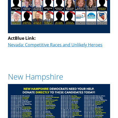
ActBlue Link:
Nevada: Competitive Races and Unlikely Heroes
New Hampshire