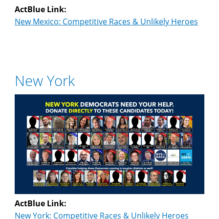
ActBlue Link:
New Mexico: Competitive Races & Unlikely Heroes
New York
ActBlue Link:
New York: Competitive Races & Unlikely Heroes