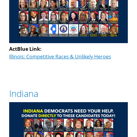
ActBlue Link:
Illinois: Competitive Races & Unlikely Heroes
Indiana