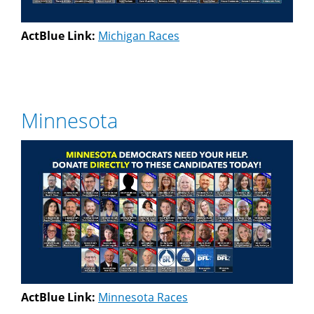
ActBlue Link:
Michigan Races
Minnesota
ActBlue Link:
Minnesota Races