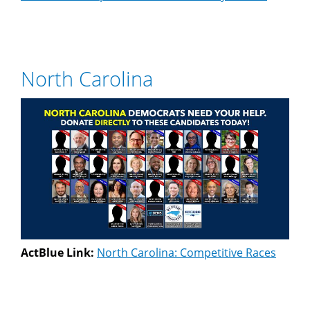
North Carolina
ActBlue Link:
North Carolina: Competitive Races