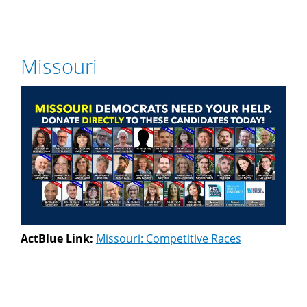
Missouri
ActBlue Link:
Missouri: Competitive Races