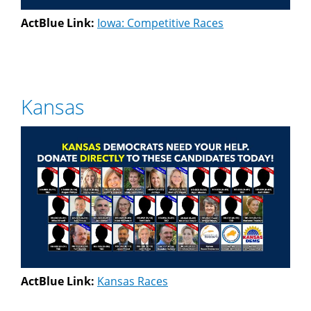
ActBlue Link:
Iowa: Competitive Races
Kansas
ActBlue Link:
Kansas Races