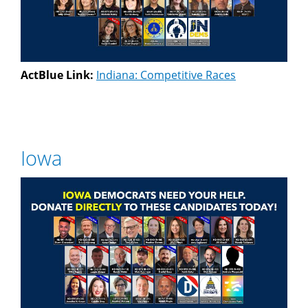
ActBlue Link:
Indiana: Competitive Races
Iowa