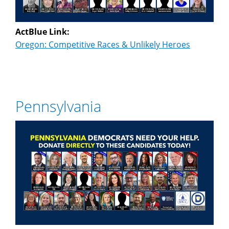
ActBlue Link:
Oregon: Competitive Races & Unlikely Heroes
Pennsylvania