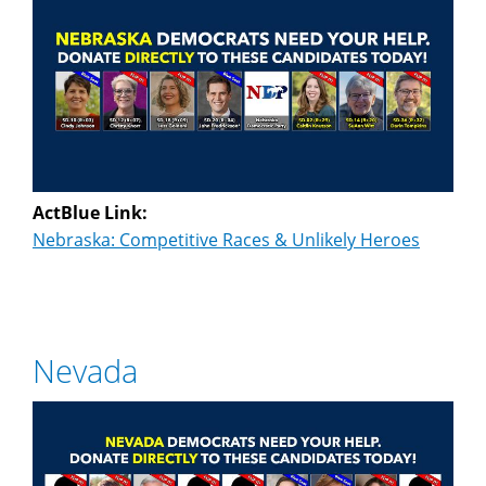
ActBlue Link:
Nebraska: Competitive Races & Unlikely Heroes
Nevada