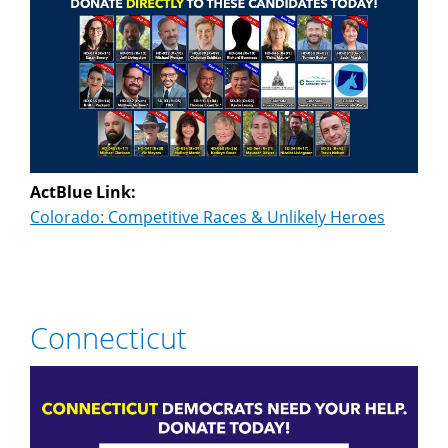
ActBlue Link:
Colorado: Competitive Races & Unlikely Heroes
Connecticut