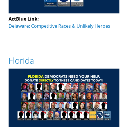
ActBlue Link:
Delaware: Competitive Races & Unlikely Heroes
Florida