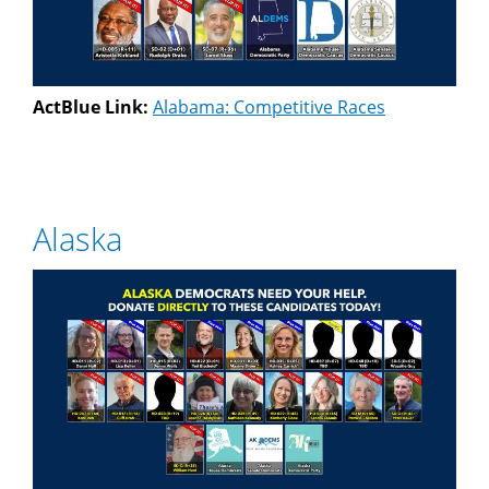
ActBlue Link:
Alabama: Competitive Races
Alaska