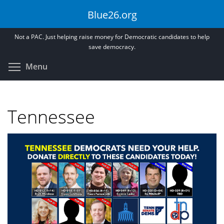
Skip
Blue26.org
to
main
Not a PAC. Just helping raise money for Democratic candidates to help
content
save democracy.
Toggle menu visibility
Menu
Tennessee