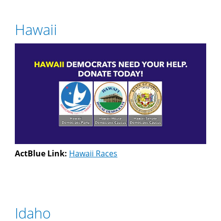
Hawaii
ActBlue Link:
Hawaii Races
Idaho