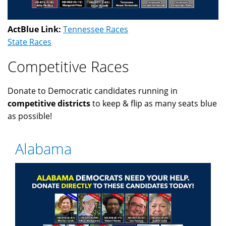
ActBlue Link:
Tennessee Races
State Races
Competitive Races
Donate to Democratic candidates running in
competitive districts
to keep & flip as many seats blue
as possible!
Alabama