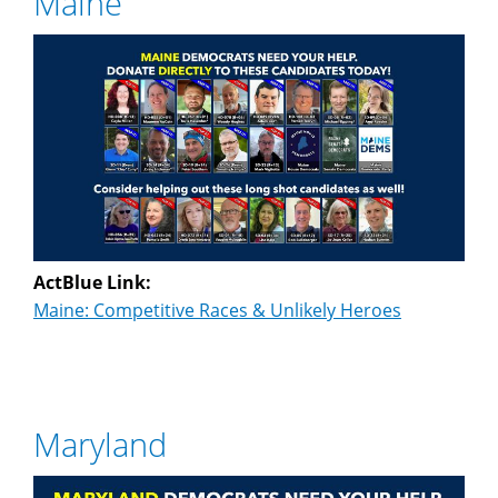
Maine
ActBlue Link:
Maine: Competitive Races & Unlikely Heroes
Maryland