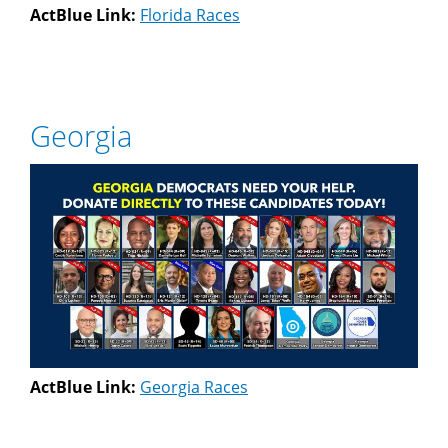
ActBlue Link:
Florida Races
Georgia
ActBlue Link:
Georgia Races