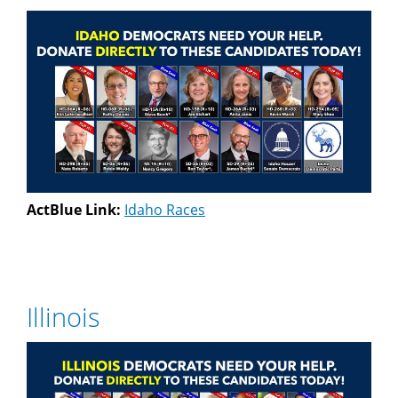
ActBlue Link:
Idaho Races
Illinois