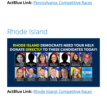
ActBlue Link:
Pennsylvania: Competitive Races
Rhode Island
ActBlue Link:
Rhode Island: Competitive Races