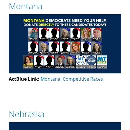
Montana
ActBlue Link:
Montana: Competitive Races
Nebraska