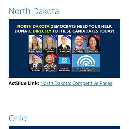
North Dakota
ActBlue Link:
North Dakota: Competitive Races
Ohio