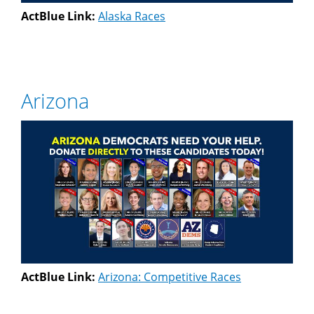
ActBlue Link:
Alaska Races
Arizona
ActBlue Link:
Arizona: Competitive Races