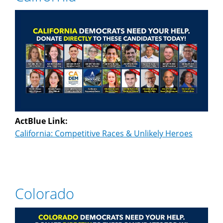
ActBlue Link:
California: Competitive Races & Unlikely Heroes
Colorado