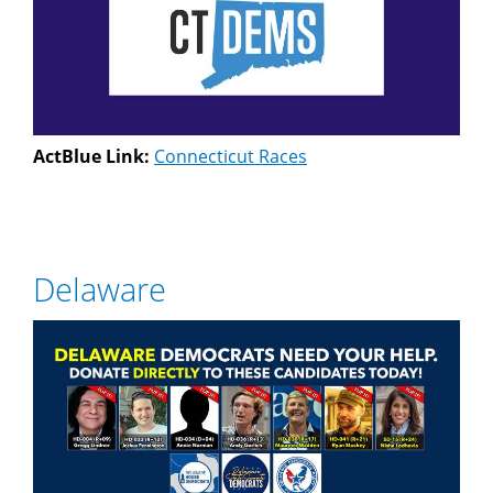
ActBlue Link:
Connecticut Races
Delaware