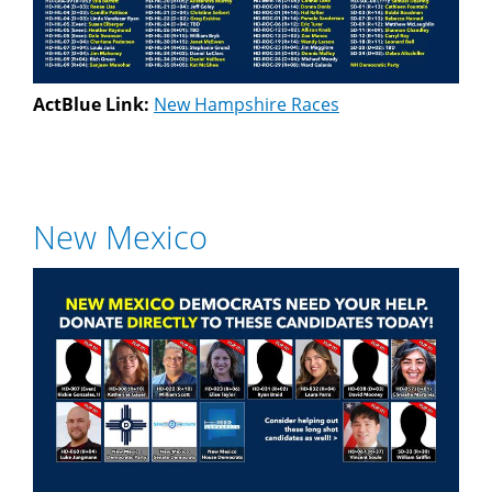
ActBlue Link:
New Hampshire Races
New Mexico