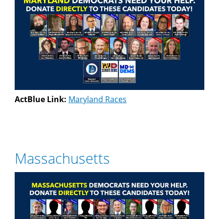
ActBlue Link:
Maryland Races
Massachusetts