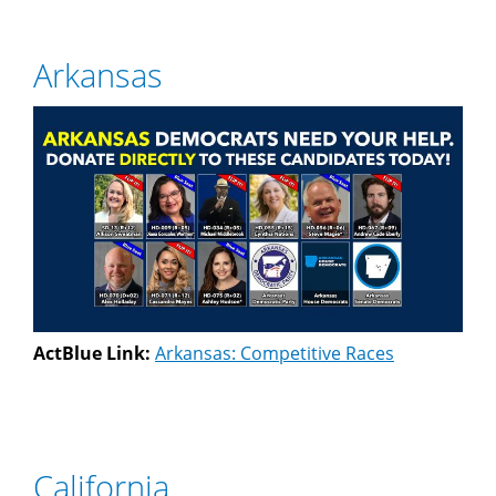
Arkansas
ActBlue Link:
Arkansas: Competitive Races
California