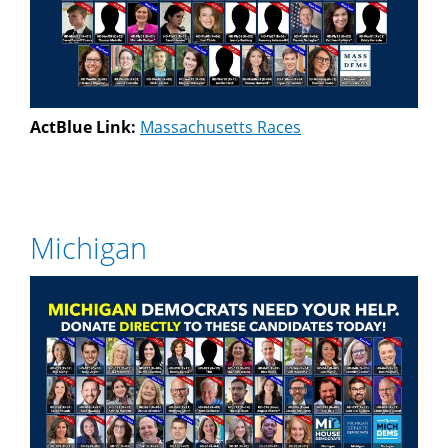
ActBlue Link:
Massachusetts Races
Michigan