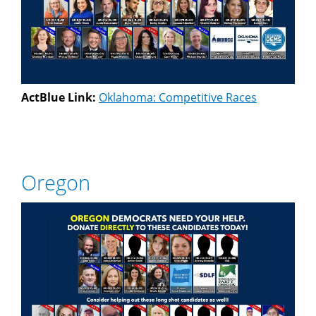
ActBlue Link:
Oklahoma: Competitive Races
Oregon