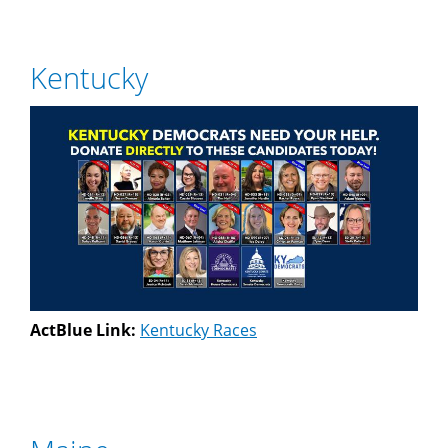
Kentucky
ActBlue Link:
Kentucky Races