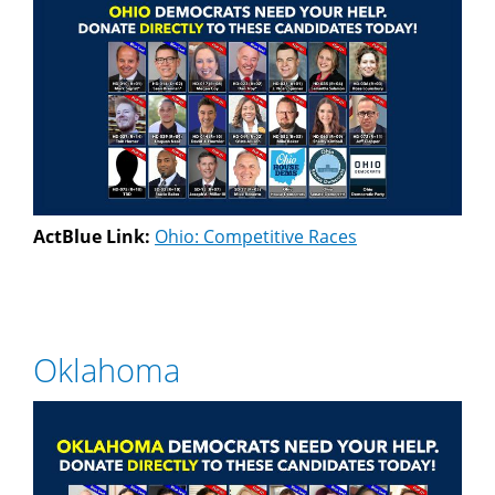
ActBlue Link:
Ohio: Competitive Races
Oklahoma