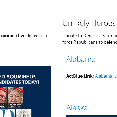
Unlikely Heroes
n
competitive districts
to
Donate to Democrats runni
force Republicans to defend 
Alabama
ActBlue Link:
Alabama: U
Alaska