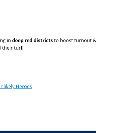
ng in
deep red districts
to boost turnout &
their turf!
nlikely Heroes