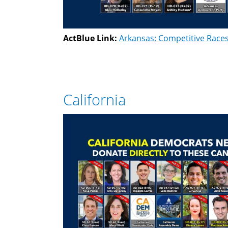
ActBlue Link:
Arkansas: Competitive Race
California