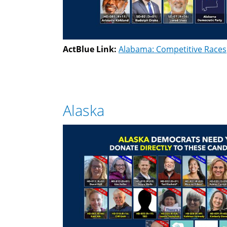
ActBlue Link:
Alabama: Competitive Races
Alaska