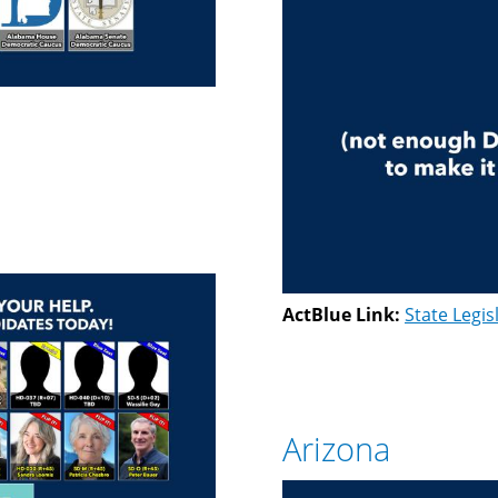
ActBlue Link:
State Legis
Arizona