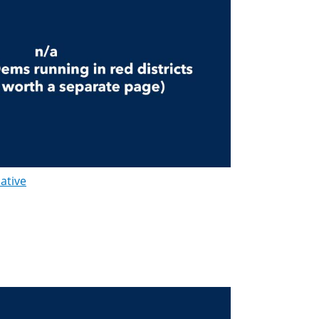
lative