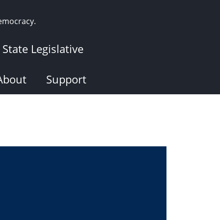
democracy.
State Legislative
About
Support