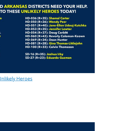
Unlikely Heroes