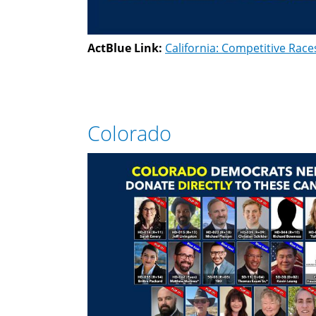
ActBlue Link:
California: Competitive Race
Colorado