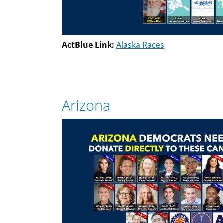
ActBlue Link:
Alaska Races
Arizona