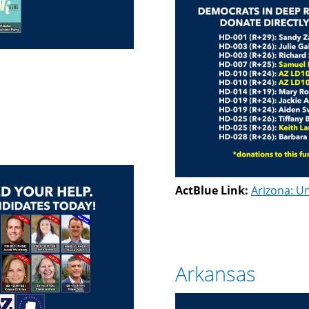
ActBlue Link:
Arizona: Un
Arkansas