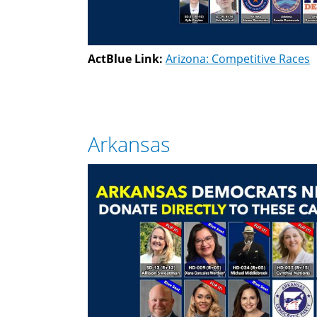
ActBlue Link:
Arizona: Competitive Races
Arkansas