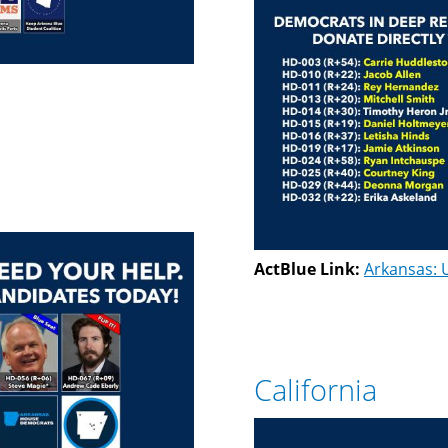
ActBlue Link:
Arkansas: 
California