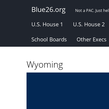
Skip
Blue26.org
to
Not a PAC. Just h
main
content
U.S. House 1
U.S. House 2
School Boards
Other Execs
Wyoming