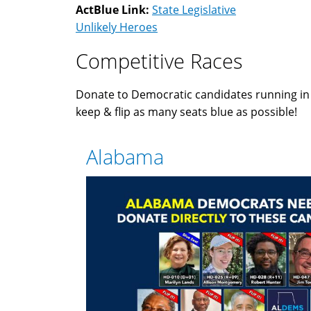
ActBlue Link:
State Legislative
Unlikely Heroes
Competitive Races
Donate to Democratic candidates running i
keep & flip as many seats blue as possible!
Alabama