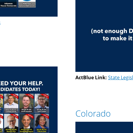
s
ActBlue Link:
State Legis
Colorado