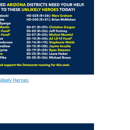
likely Heroes