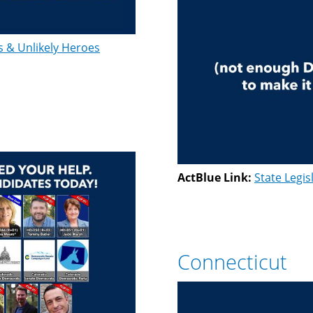
s & Unlikely Heroes
ActBlue Link:
State Legis
Connecticut