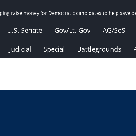
elping raise money for Democratic candidates to help save 
U.S. Senate
Gov/Lt. Gov
AG/SoS
Judicial
Special
Battlegrounds