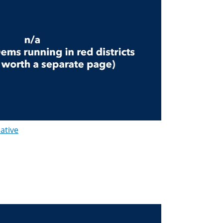
lative