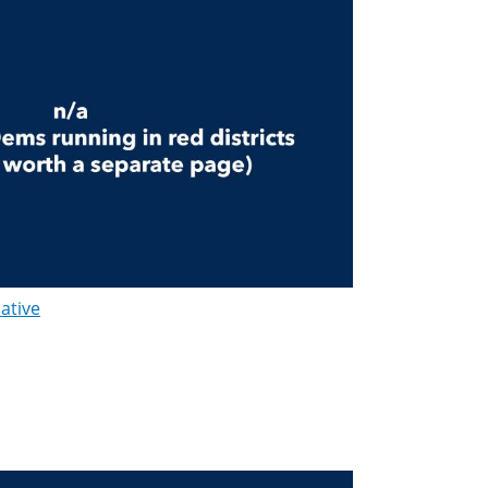
lative