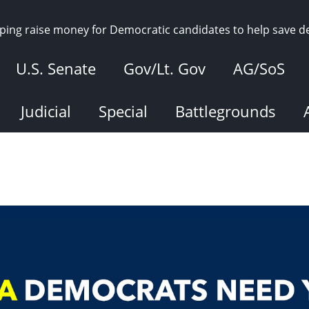
elping raise money for Democratic candidates to help save 
U.S. Senate
Gov/Lt. Gov
AG/SoS
Judicial
Special
Battlegrounds