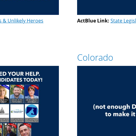
s & Unlikely Heroes
ActBlue Link:
State Legis
Colorado