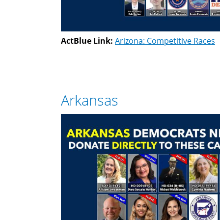
ActBlue Link:
Arizona: Competitive Races
Arkansas