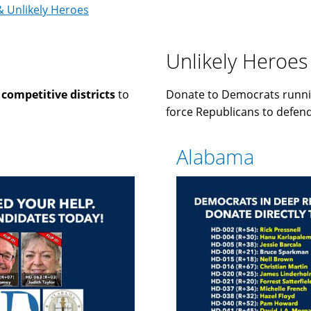
& Unlikely Heroes
Unlikely Heroes
n
competitive districts
to
Donate to Democrats runni
force Republicans to defend 
Alabama