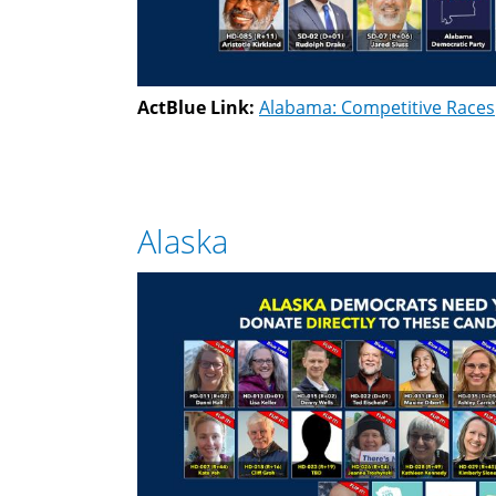
ActBlue Link:
Alabama: Competitive Races
Alaska