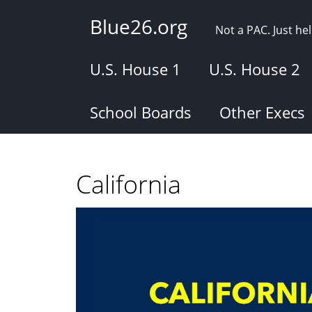
Skip
Blue26.org
to
Not a PAC. Just h
main
content
U.S. House 1
U.S. House 2
School Boards
Other Execs
California