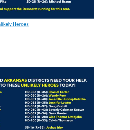
likely Heroes