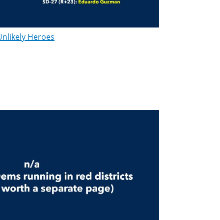
Unlikely Heroes