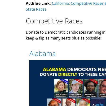
ActBlue Link:
California: Competitive Races 
State Races
Competitive Races
Donate to Democratic candidates running i
keep & flip as many seats blue as possible!
Alabama