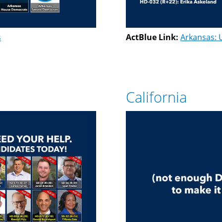
s
ActBlue Link:
Arkansas: 
California