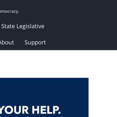
democracy.
State Legislative
About
Support