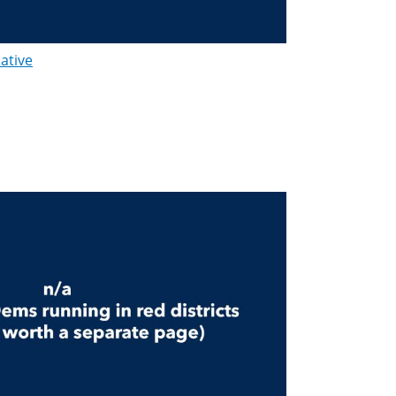
lative