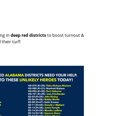
ng in
deep red districts
to boost turnout &
their turf!