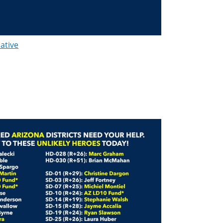
lative