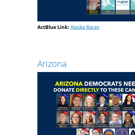
ActBlue Link:
Alaska Races
Arizona