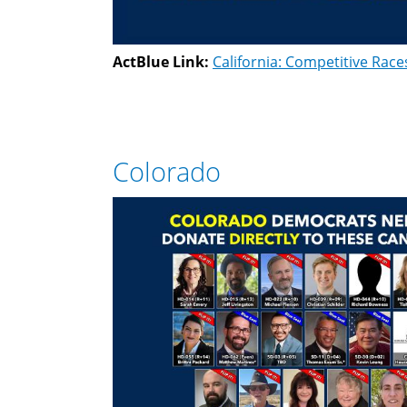
ActBlue Link:
California: Competitive Race
Colorado