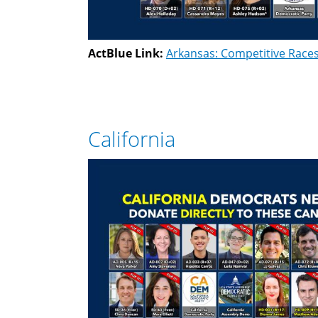
ActBlue Link:
Arkansas: Competitive Race
California