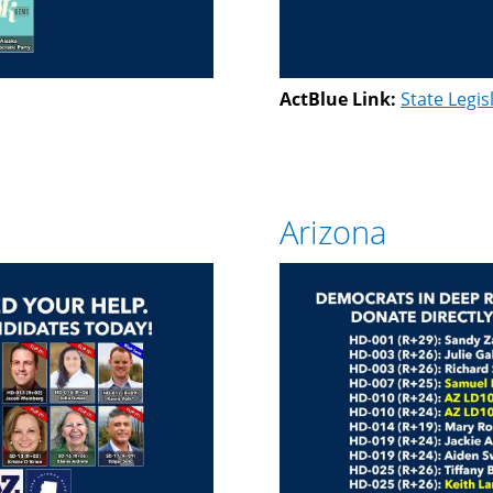
ActBlue Link:
State Legis
Arizona