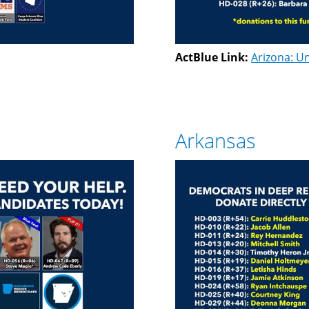
ActBlue Link:
Arizona: Un
Arkansas