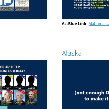
ActBlue Link:
Alabama: U
Alaska