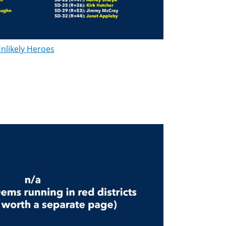
nlikely Heroes