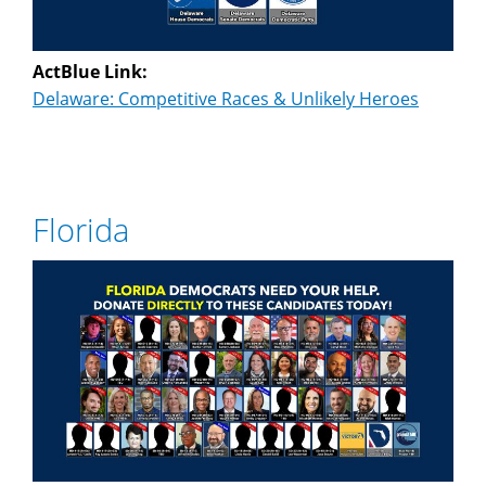
ActBlue Link:
Delaware: Competitive Races & Unlikely Heroes
Florida