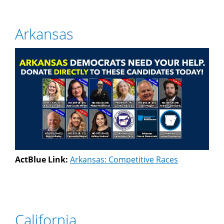
Arkansas
ActBlue Link:
Arkansas: Competitive Races
California