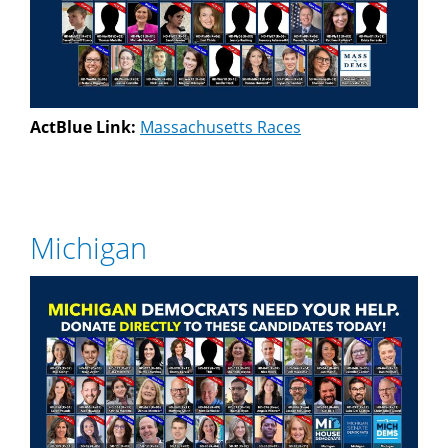
ActBlue Link:
Massachusetts Races
Michigan