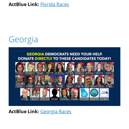
ActBlue Link:
Florida Races
Georgia
ActBlue Link:
Georgia Races