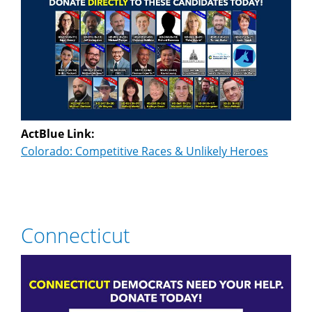
ActBlue Link:
Colorado: Competitive Races & Unlikely Heroes
Connecticut