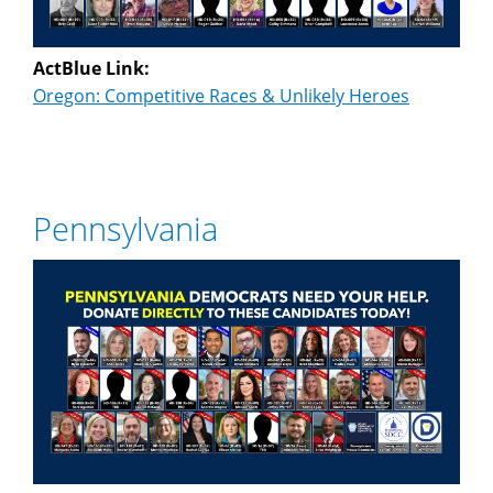
ActBlue Link:
Oregon: Competitive Races & Unlikely Heroes
Pennsylvania