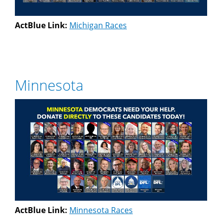
ActBlue Link:
Michigan Races
Minnesota
ActBlue Link:
Minnesota Races