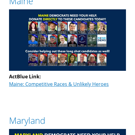
Maine
ActBlue Link:
Maine: Competitive Races & Unlikely Heroes
Maryland