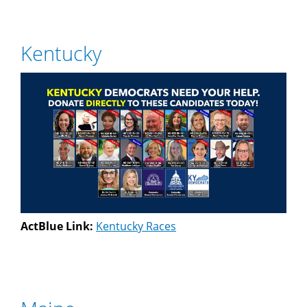
Kentucky
ActBlue Link:
Kentucky Races