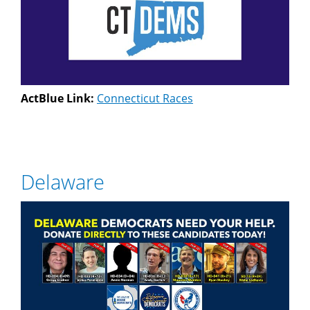
ActBlue Link:
Connecticut Races
Delaware