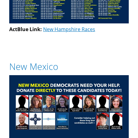
ActBlue Link:
New Hampshire Races
New Mexico