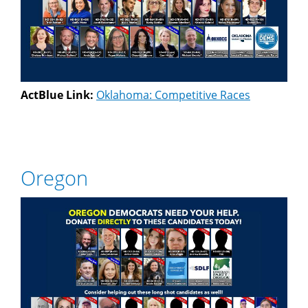
ActBlue Link:
Oklahoma: Competitive Races
Oregon