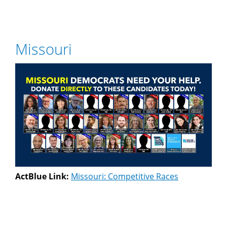
Missouri
ActBlue Link:
Missouri: Competitive Races