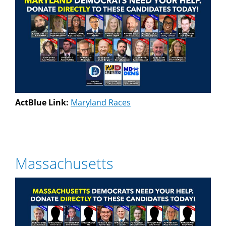
ActBlue Link:
Maryland Races
Massachusetts