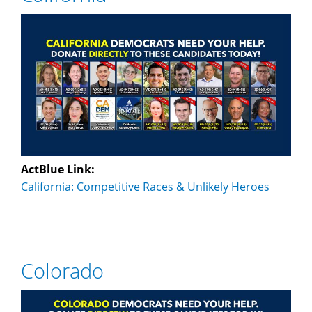
ActBlue Link:
California: Competitive Races & Unlikely Heroes
Colorado