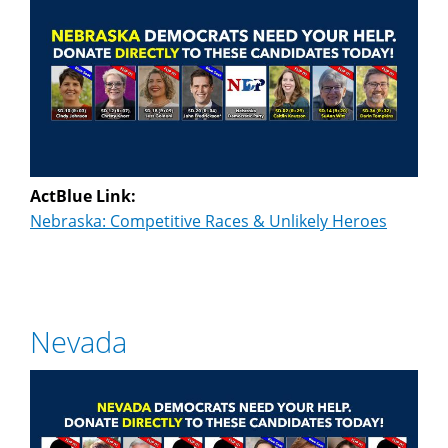
ActBlue Link:
Nebraska: Competitive Races & Unlikely Heroes
Nevada