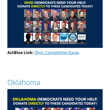
ActBlue Link:
Ohio: Competitive Races
Oklahoma