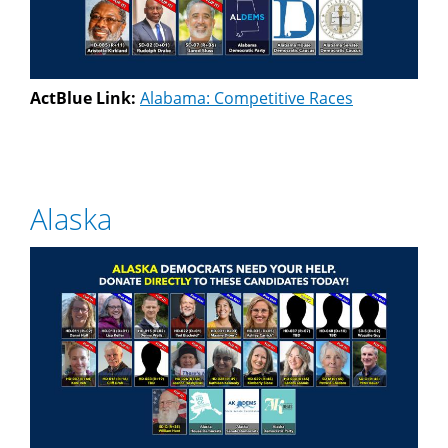
ActBlue Link:
Alabama: Competitive Races
Alaska