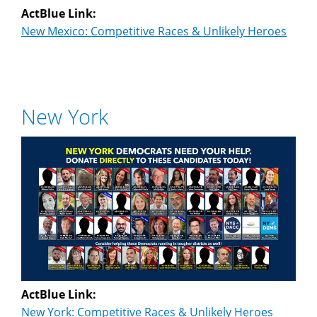
ActBlue Link:
New Mexico: Competitive Races & Unlikely Heroes
New York
ActBlue Link:
New York: Competitive Races & Unlikely Heroes