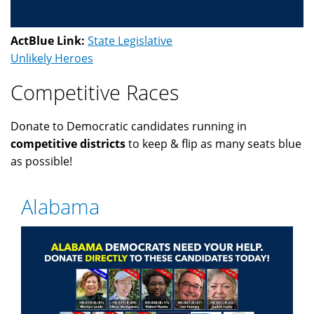
ActBlue Link:
State Legislative
Unlikely Heroes
Competitive Races
Donate to Democratic candidates running in
competitive districts
to keep & flip as many seats blue
as possible!
Alabama