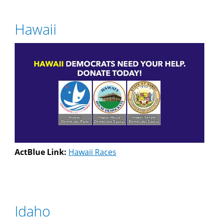
Hawaii
ActBlue Link:
Hawaii Races
Idaho