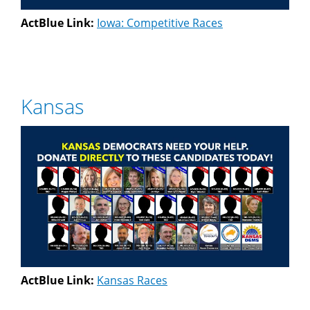
ActBlue Link:
Iowa: Competitive Races
Kansas
ActBlue Link:
Kansas Races