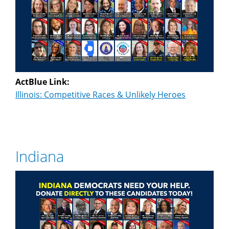
ActBlue Link:
Illinois: Competitive Races & Unlikely Heroes
Indiana