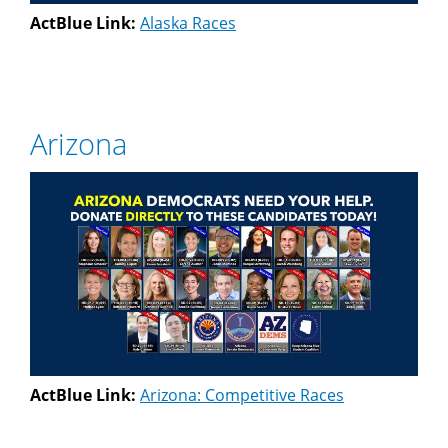
ActBlue Link:
Alaska Races
Arizona
ActBlue Link:
Arizona: Competitive Races