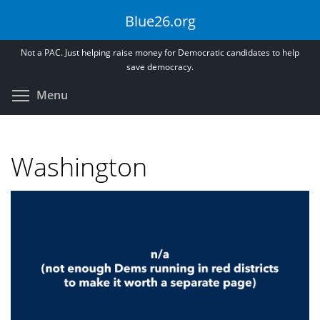
Skip
Blue26.org
to
main
Not a PAC. Just helping raise money for Democratic candidates to help
content
save democracy.
Toggle menu visibility
Menu
Washington