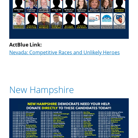
ActBlue Link:
Nevada: Competitive Races and Unlikely Heroes
New Hampshire