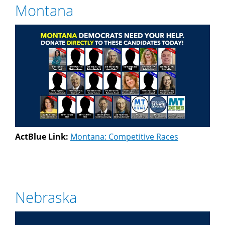
Montana
ActBlue Link:
Montana: Competitive Races
Nebraska