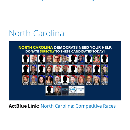
North Carolina
ActBlue Link:
North Carolina: Competitive Races