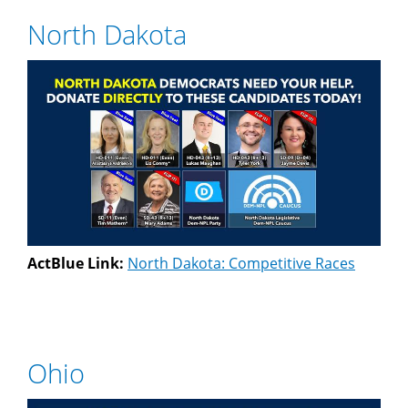
North Dakota
ActBlue Link:
North Dakota: Competitive Races
Ohio