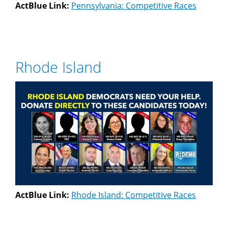
ActBlue Link:
Pennsylvania: Competitive Races
Rhode Island
ActBlue Link:
Rhode Island: Competitive Races