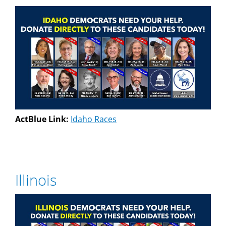
ActBlue Link:
Idaho Races
Illinois