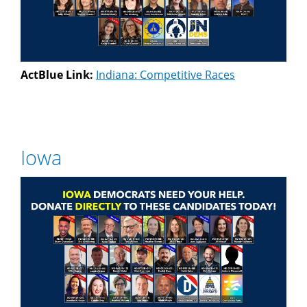
ActBlue Link:
Indiana: Competitive Races
Iowa