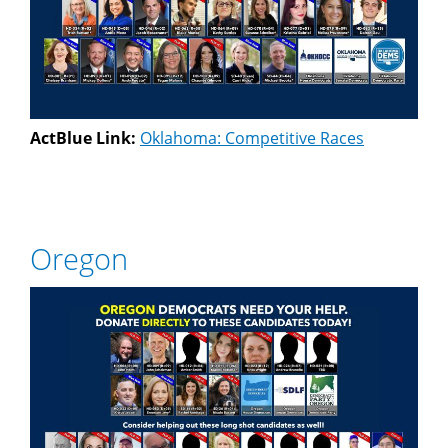
ActBlue Link:
Oklahoma: Competitive Races
Oregon