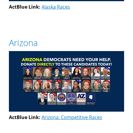
ActBlue Link:
Alaska Races
Arizona
ActBlue Link:
Arizona: Competitive Races