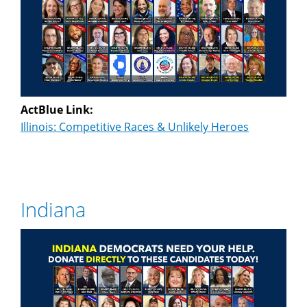
ActBlue Link:
Illinois: Competitive Races & Unlikely Heroes
Indiana