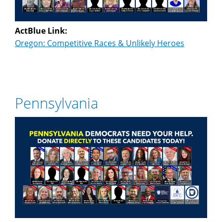
ActBlue Link:
Oregon: Competitive Races & Unlikely Heroes
Pennsylvania