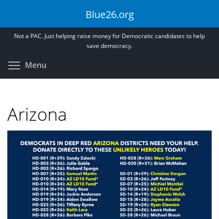
Skip
Blue26.org
to
main
Not a PAC. Just helping raise money for Democratic candidates to help
content
save democracy.
Toggle menu visibility
Menu
Arizona