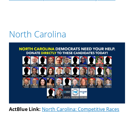
North Carolina
ActBlue Link:
North Carolina: Competitive Races