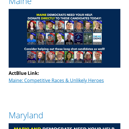
Maine
ActBlue Link:
Maine: Competitive Races & Unlikely Heroes
Maryland