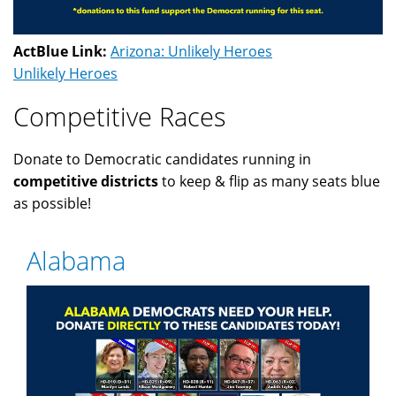
ActBlue Link:
Arizona: Unlikely Heroes
Unlikely Heroes
Competitive Races
Donate to Democratic candidates running in
competitive districts
to keep & flip as many seats blue
as possible!
Alabama