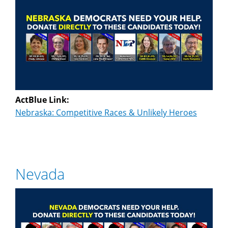
ActBlue Link:
Nebraska: Competitive Races & Unlikely Heroes
Nevada