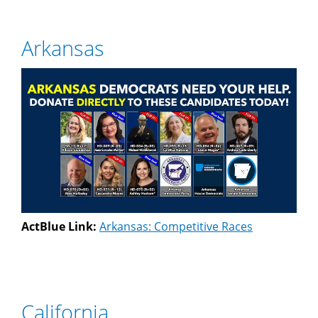
Arkansas
ActBlue Link:
Arkansas: Competitive Races
California