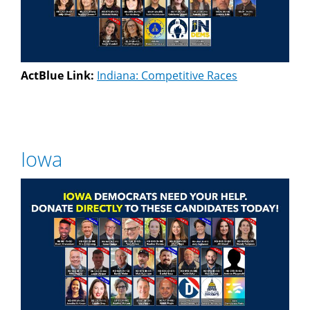
ActBlue Link:
Indiana: Competitive Races
Iowa