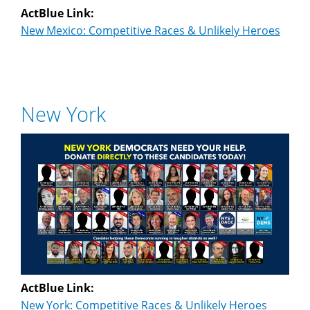
ActBlue Link:
New Mexico: Competitive Races & Unlikely Heroes
New York
ActBlue Link:
New York: Competitive Races & Unlikely Heroes