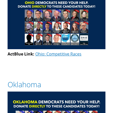
ActBlue Link:
Ohio: Competitive Races
Oklahoma