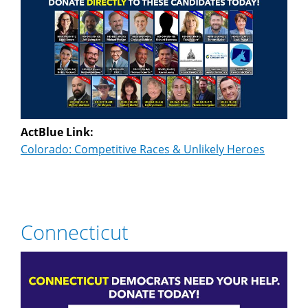
ActBlue Link:
Colorado: Competitive Races & Unlikely Heroes
Connecticut