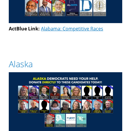
ActBlue Link:
Alabama: Competitive Races
Alaska