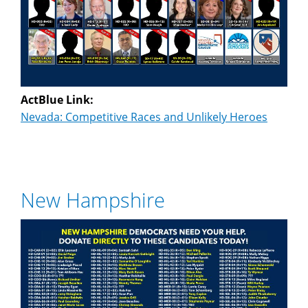
ActBlue Link:
Nevada: Competitive Races and Unlikely Heroes
New Hampshire