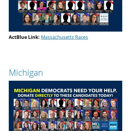
ActBlue Link:
Massachusetts Races
Michigan