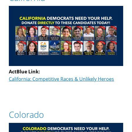
ActBlue Link:
California: Competitive Races & Unlikely Heroes
Colorado