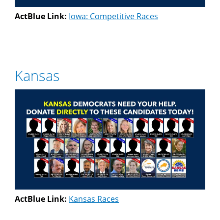
ActBlue Link:
Iowa: Competitive Races
Kansas
ActBlue Link:
Kansas Races