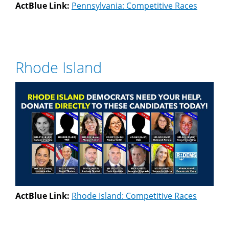
ActBlue Link:
Pennsylvania: Competitive Races
Rhode Island
ActBlue Link:
Rhode Island: Competitive Races