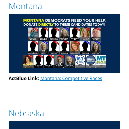
Montana
ActBlue Link:
Montana: Competitive Races
Nebraska