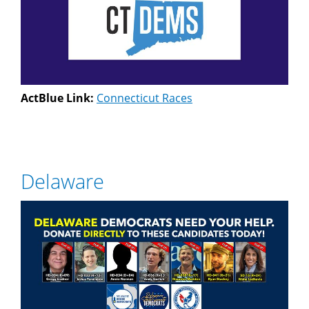
ActBlue Link:
Connecticut Races
Delaware