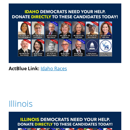
ActBlue Link:
Idaho Races
Illinois