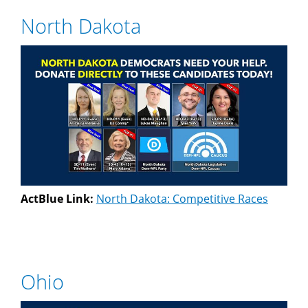
North Dakota
ActBlue Link:
North Dakota: Competitive Races
Ohio