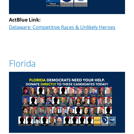
ActBlue Link:
Delaware: Competitive Races & Unlikely Heroes
Florida