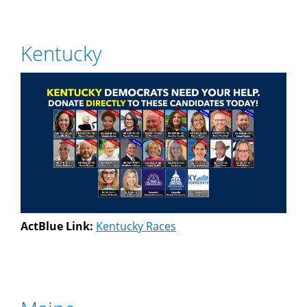
Kentucky
ActBlue Link:
Kentucky Races