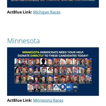
ActBlue Link:
Michigan Races
Minnesota
ActBlue Link:
Minnesota Races