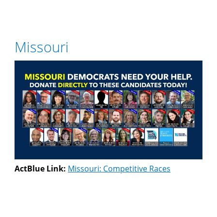
Missouri
ActBlue Link:
Missouri: Competitive Races