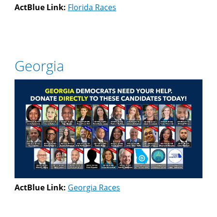
ActBlue Link:
Florida Races
Georgia
ActBlue Link:
Georgia Races