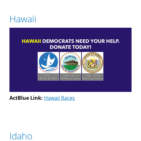
Hawaii
ActBlue Link:
Hawaii Races
Idaho