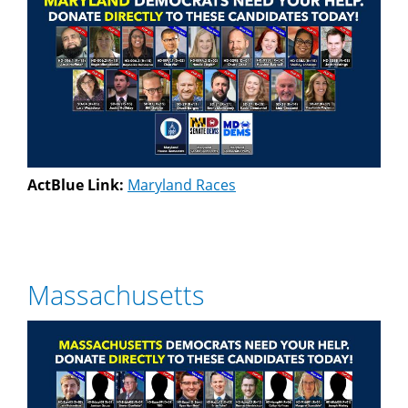
ActBlue Link:
Maryland Races
Massachusetts