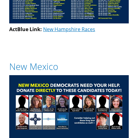
ActBlue Link:
New Hampshire Races
New Mexico