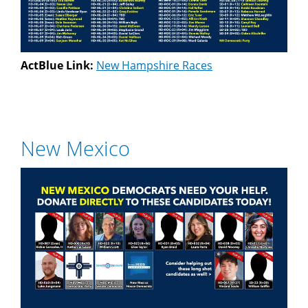
ActBlue Link:
New Hampshire Races
New Mexico