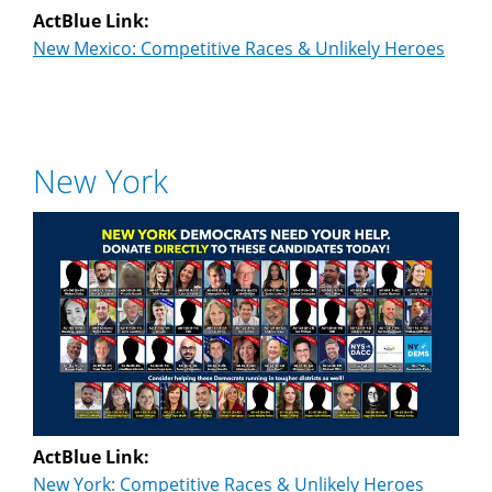
ActBlue Link:
New Mexico: Competitive Races & Unlikely Heroes
New York
ActBlue Link:
New York: Competitive Races & Unlikely Heroes