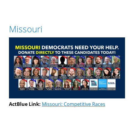
Missouri
ActBlue Link:
Missouri: Competitive Races