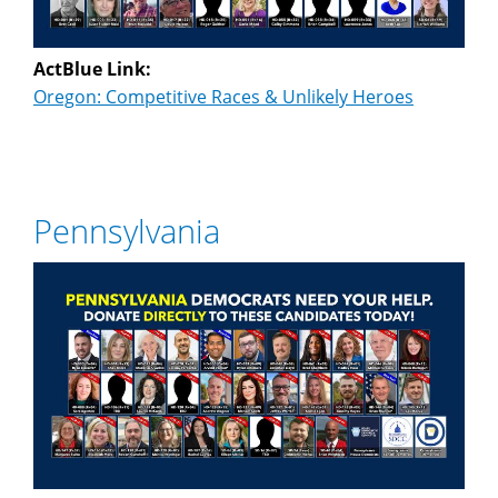
ActBlue Link:
Oregon: Competitive Races & Unlikely Heroes
Pennsylvania