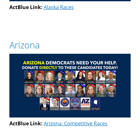
ActBlue Link:
Alaska Races
Arizona
ActBlue Link:
Arizona: Competitive Races