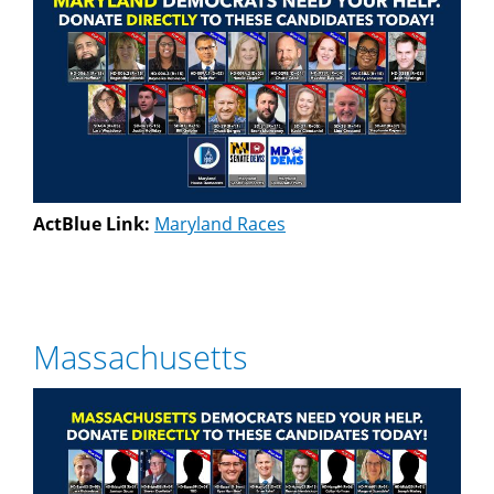
ActBlue Link:
Maryland Races
Massachusetts