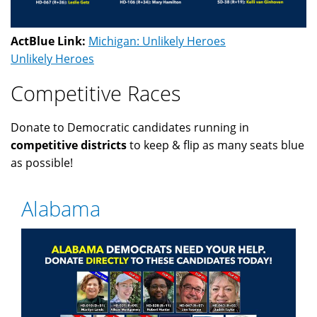
ActBlue Link:
Michigan: Unlikely Heroes
Unlikely Heroes
Competitive Races
Donate to Democratic candidates running in
competitive districts
to keep & flip as many seats blue
as possible!
Alabama