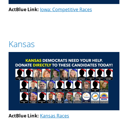
ActBlue Link:
Iowa: Competitive Races
Kansas
ActBlue Link:
Kansas Races