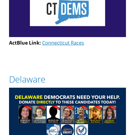
ActBlue Link:
Connecticut Races
Delaware