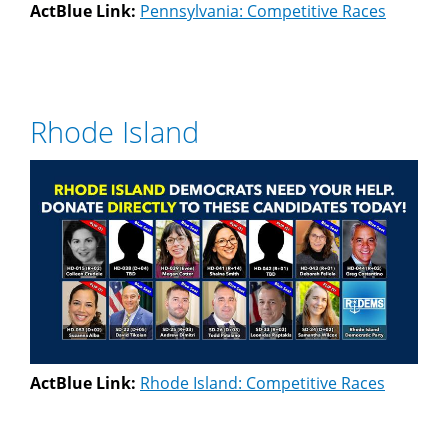
ActBlue Link:
Pennsylvania: Competitive Races
Rhode Island
ActBlue Link:
Rhode Island: Competitive Races