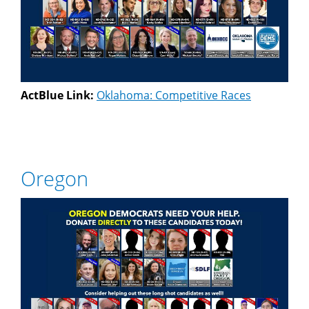
ActBlue Link:
Oklahoma: Competitive Races
Oregon