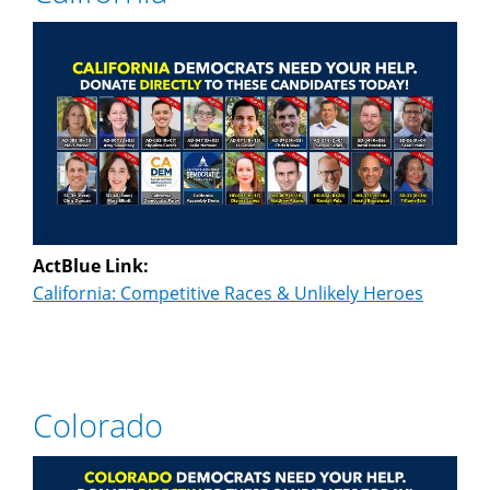
ActBlue Link:
California: Competitive Races & Unlikely Heroes
Colorado