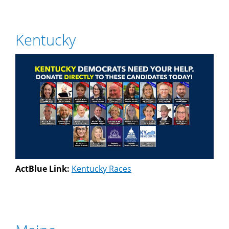
Kentucky
ActBlue Link:
Kentucky Races