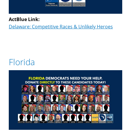
ActBlue Link:
Delaware: Competitive Races & Unlikely Heroes
Florida