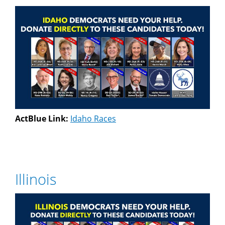
ActBlue Link:
Idaho Races
Illinois