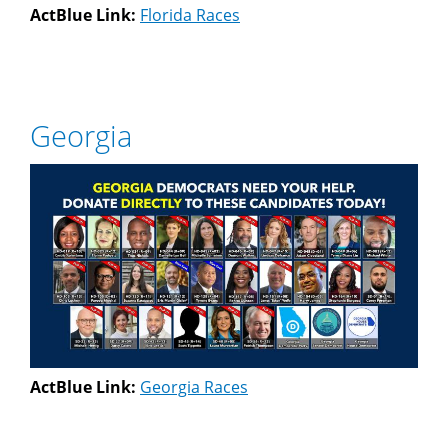
ActBlue Link:
Florida Races
Georgia
ActBlue Link:
Georgia Races