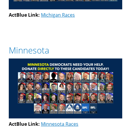
ActBlue Link:
Michigan Races
Minnesota
ActBlue Link:
Minnesota Races