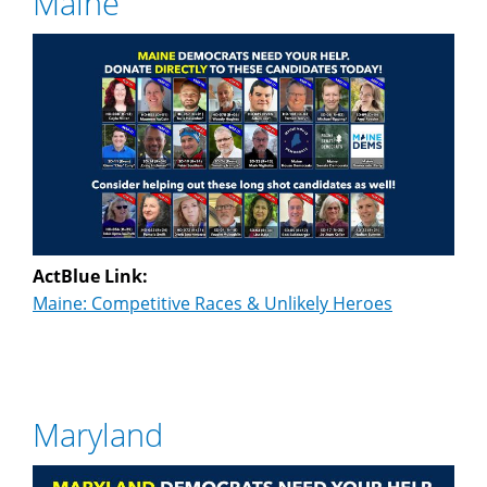
Maine
ActBlue Link:
Maine: Competitive Races & Unlikely Heroes
Maryland