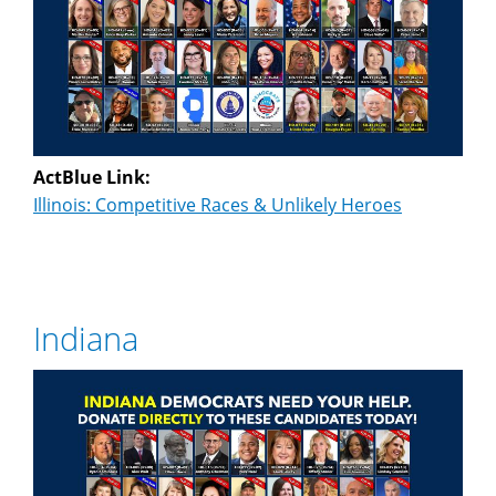
ActBlue Link:
Illinois: Competitive Races & Unlikely Heroes
Indiana