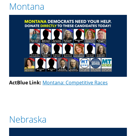
Montana
ActBlue Link:
Montana: Competitive Races
Nebraska