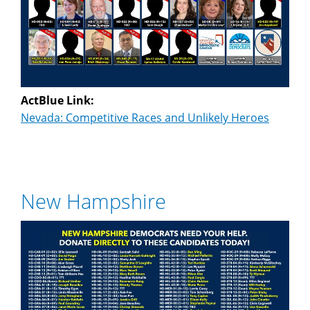
ActBlue Link:
Nevada: Competitive Races and Unlikely Heroes
New Hampshire