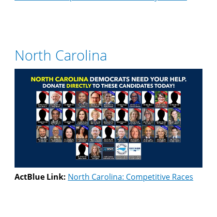
North Carolina
ActBlue Link:
North Carolina: Competitive Races