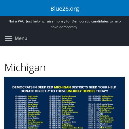
Skip
Blue26.org
to
main
Not a PAC. Just helping raise money for Democratic candidates to help
content
save democracy.
Toggle menu visibility
Menu
Michigan