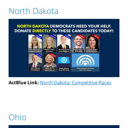
North Dakota
ActBlue Link:
North Dakota: Competitive Races
Ohio