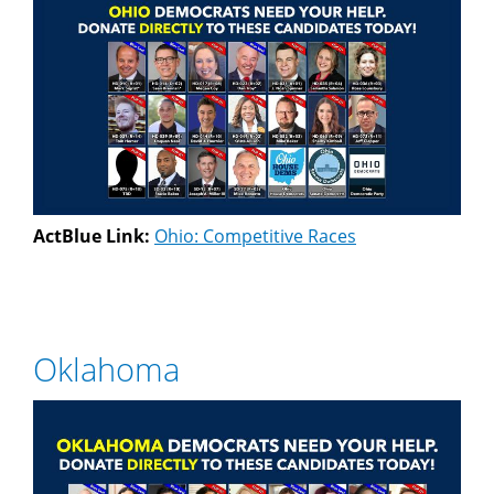
ActBlue Link:
Ohio: Competitive Races
Oklahoma