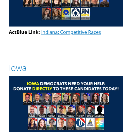
ActBlue Link:
Indiana: Competitive Races
Iowa