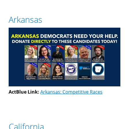
Arkansas
ActBlue Link:
Arkansas: Competitive Races
California