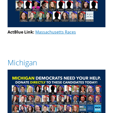
ActBlue Link:
Massachusetts Races
Michigan