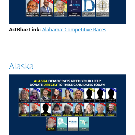
ActBlue Link:
Alabama: Competitive Races
Alaska