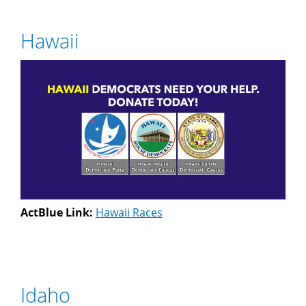
Hawaii
ActBlue Link:
Hawaii Races
Idaho