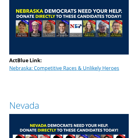
ActBlue Link:
Nebraska: Competitive Races & Unlikely Heroes
Nevada