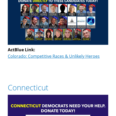
ActBlue Link:
Colorado: Competitive Races & Unlikely Heroes
Connecticut