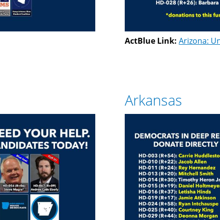
ActBlue Link:
Arizona: Un
Arkansas