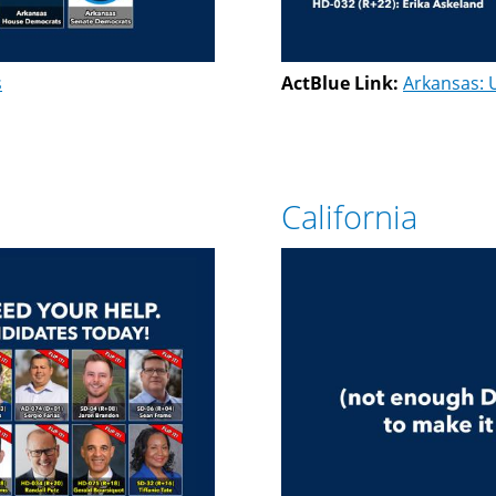
s
ActBlue Link:
Arkansas: 
California