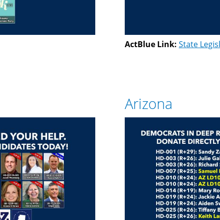
ActBlue Link:
State Legis
Arizona