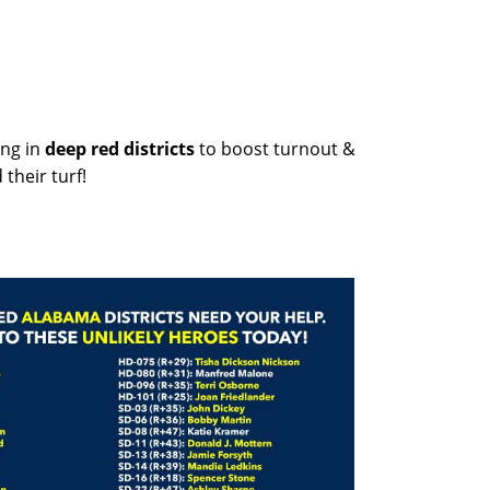
ng in
deep red districts
to boost turnout &
their turf!