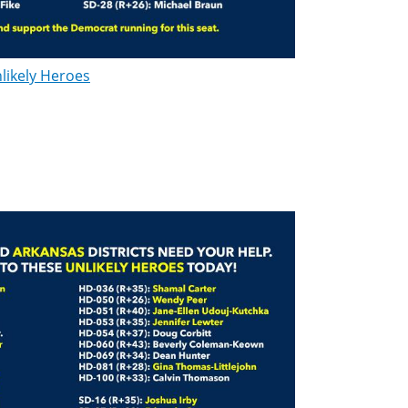
likely Heroes