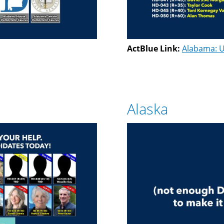
ActBlue Link:
Alabama: U
Alaska