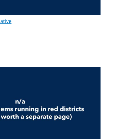
lative