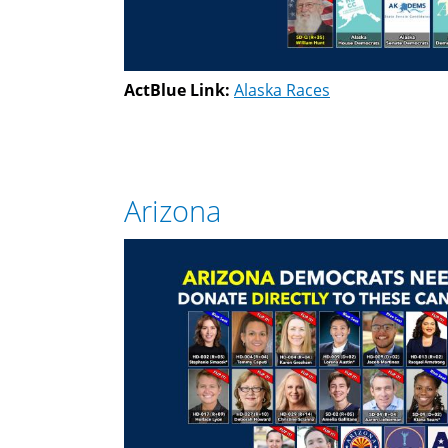
ActBlue Link:
Alaska Races
Arizona