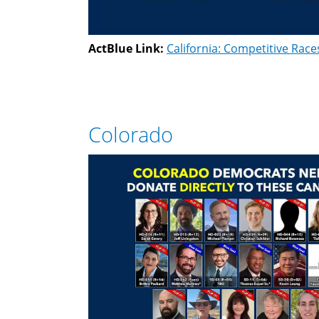
ActBlue Link:
California: Competitive Race
Colorado