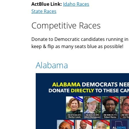
ActBlue Link:
Idaho Races
State Races
Competitive Races
Donate to Democratic candidates running i
keep & flip as many seats blue as possible!
Alabama