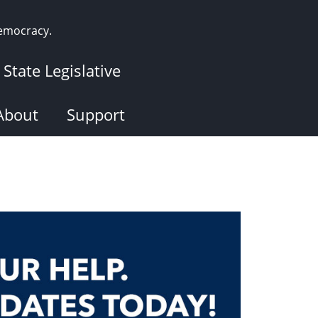
democracy.
State Legislative
About
Support