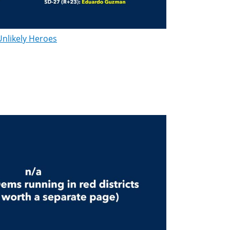
Unlikely Heroes