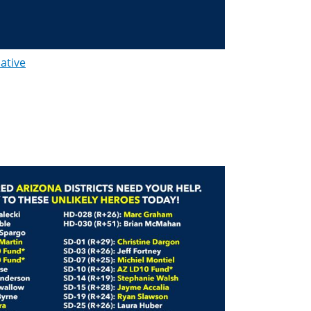
lative