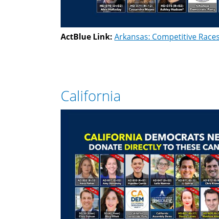
ActBlue Link:
Arkansas: Competitive Race
California