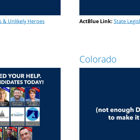
s & Unlikely Heroes
ActBlue Link:
State Legis
Colorado