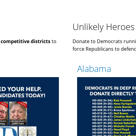
Unlikely Heroes
n
competitive districts
to
Donate to Democrats runni
force Republicans to defend 
Alabama