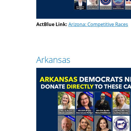
ActBlue Link:
Arizona: Competitive Races
Arkansas