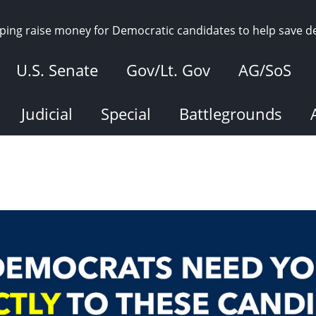
elping raise money for Democratic candidates to help save 
U.S. Senate
Gov/Lt. Gov
AG/SoS
Judicial
Special
Battlegrounds