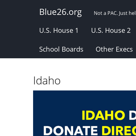
Skip
Blue26.org
to
Not a PAC. Just h
main
content
U.S. House 1
U.S. House 2
School Boards
Other Execs
Idaho