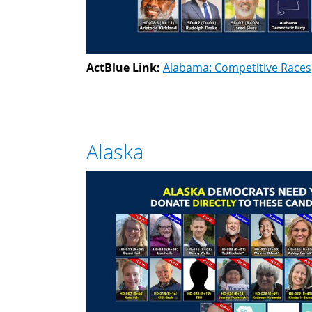
ActBlue Link:
Alabama: Competitive Races
Alaska