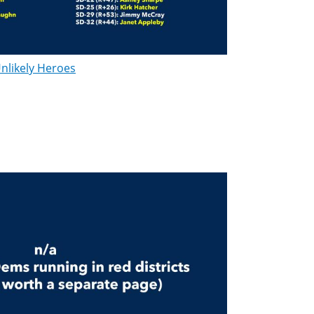
nlikely Heroes