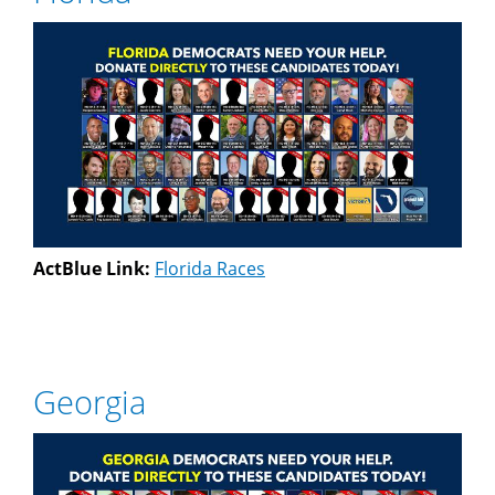
ActBlue Link:
Florida Races
Georgia