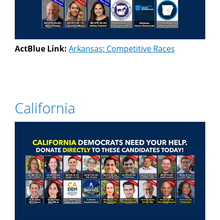
ActBlue Link:
Arkansas: Competitive Races
California