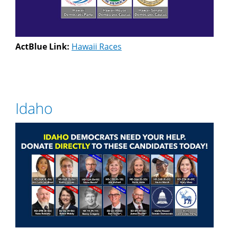
ActBlue Link:
Hawaii Races
Idaho