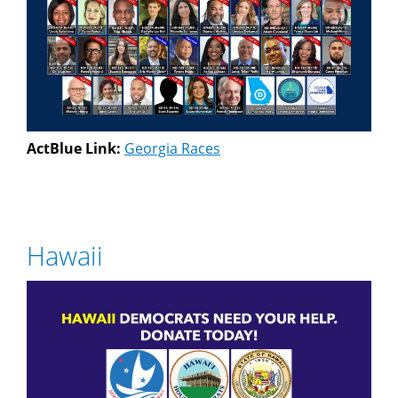
ActBlue Link:
Georgia Races
Hawaii