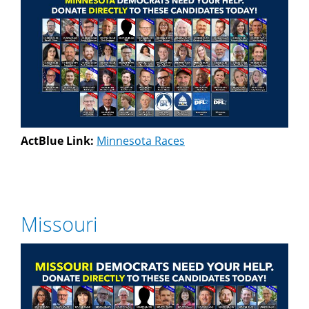
ActBlue Link:
Minnesota Races
Missouri