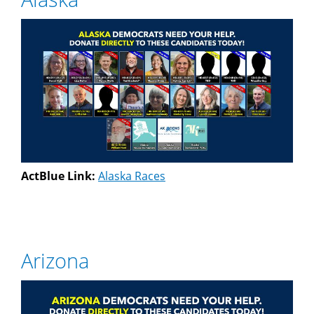
ActBlue Link:
Alaska Races
Arizona