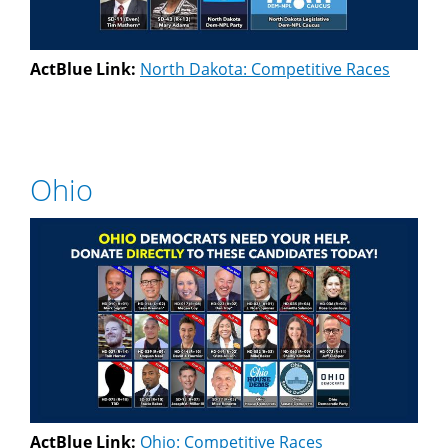
ActBlue Link:
North Dakota: Competitive Races
Ohio
ActBlue Link:
Ohio: Competitive Races