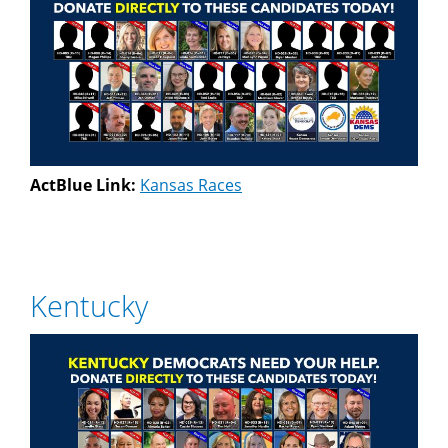
ActBlue Link:
Kansas Races
Kentucky