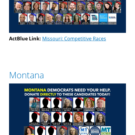
ActBlue Link:
Missouri: Competitive Races
Montana