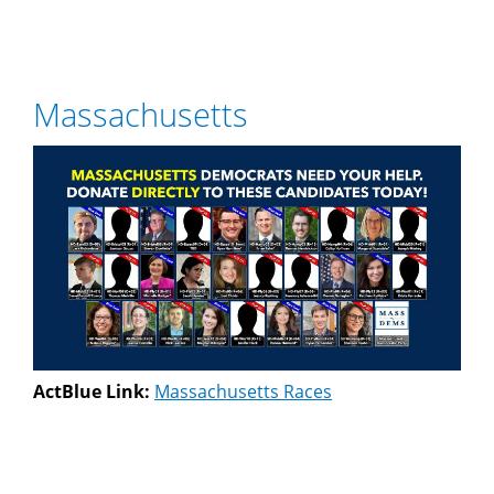
Massachusetts
ActBlue Link:
Massachusetts Races