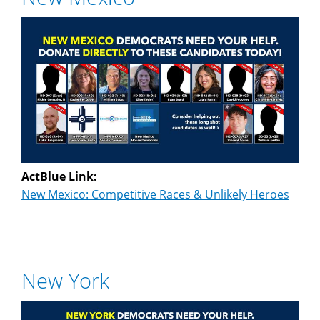
ActBlue Link:
New Mexico: Competitive Races & Unlikely Heroes
New York