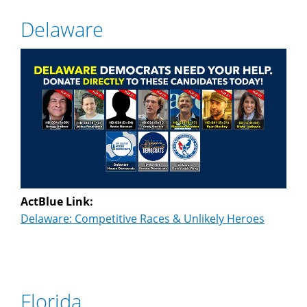
Delaware
ActBlue Link:
Delaware: Competitive Races & Unlikely Heroes
Florida