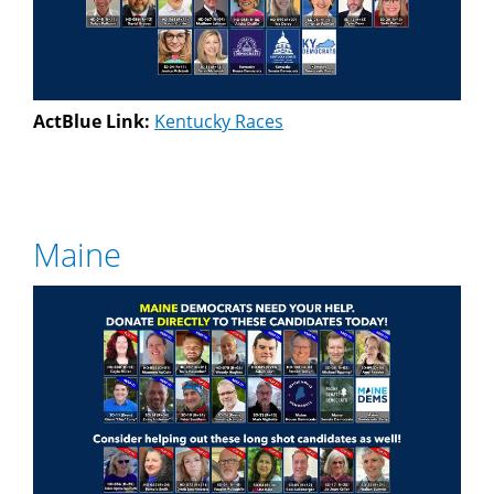
ActBlue Link:
Kentucky Races
Maine