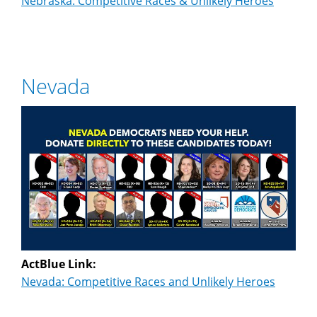
Nebraska: Competitive Races & Unlikely Heroes
Nevada
ActBlue Link:
Nevada: Competitive Races and Unlikely Heroes