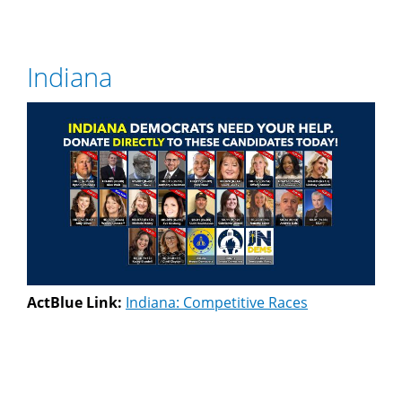
Indiana
ActBlue Link:
Indiana: Competitive Races