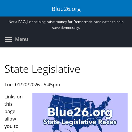
Skip
Blue26.org
to
main
Not a PAC. Just helping raise money for Democratic candidates to help
content
save democracy.
Toggle menu visibility
Menu
State Legislative
Tue, 01/20/2026 - 5:45pm
Links on
this
page
allow
you to