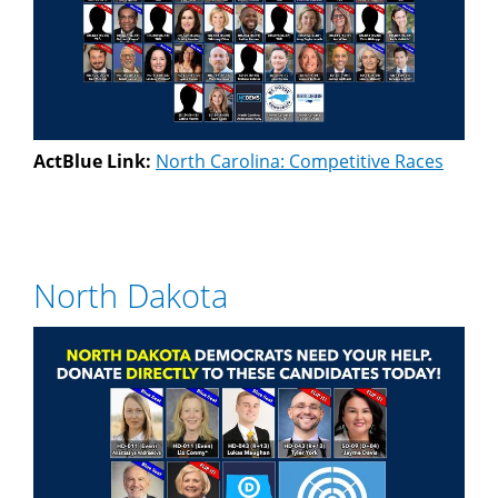
ActBlue Link:
North Carolina: Competitive Races
North Dakota