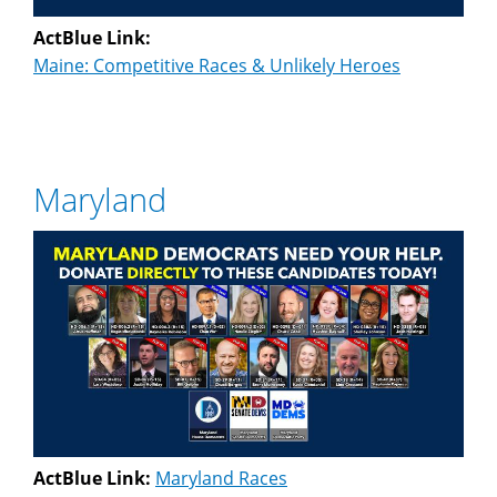
ActBlue Link:
Maine: Competitive Races & Unlikely Heroes
Maryland
ActBlue Link:
Maryland Races