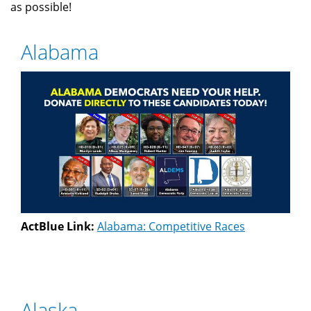
as possible!
Alabama
ActBlue Link:
Alabama: Competitive Races
Alaska