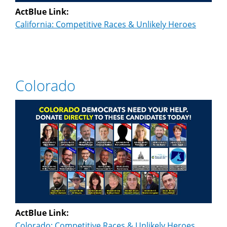
ActBlue Link:
California: Competitive Races & Unlikely Heroes
Colorado
ActBlue Link:
Colorado: Competitive Races & Unlikely Heroes