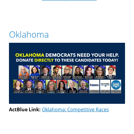
Oklahoma
ActBlue Link:
Oklahoma: Competitive Races