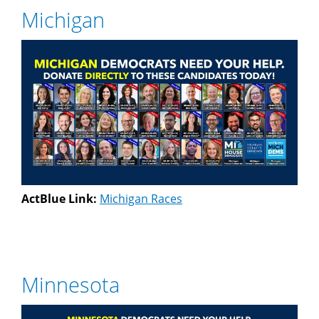
Michigan
ActBlue Link:
Michigan Races
Minnesota