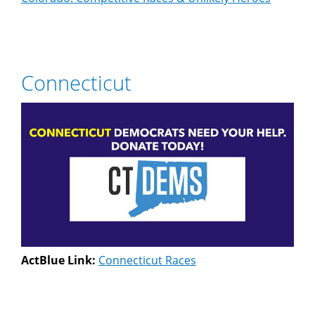
Connecticut
ActBlue Link:
Connecticut Races