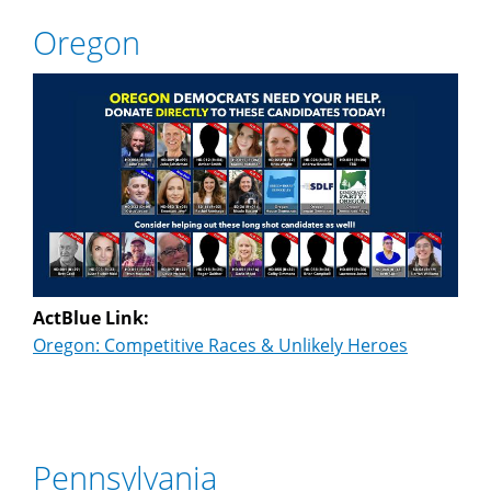
Oregon
ActBlue Link:
Oregon: Competitive Races & Unlikely Heroes
Pennsylvania