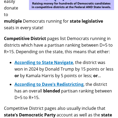
easily
donate
to
multiple
Democrats running for
state legislative
seats in every state!
Competitive District
pages list Democrats running in
districts which have a partisan ranking between D+5 to
R+15. Depending on the state, this means that either:
According to State Navigate
, the district was
won in 2024 by Donald Trump by 15 points or less
or
by Kamala Harris by 5 points or less;
or
...
According to Dave's Redistricting
, the district
has an overall
blended
partisan ranking between
D+5 to R+15.
Competitive District pages also usually include that
state's Democratic Party
account as well as the
state