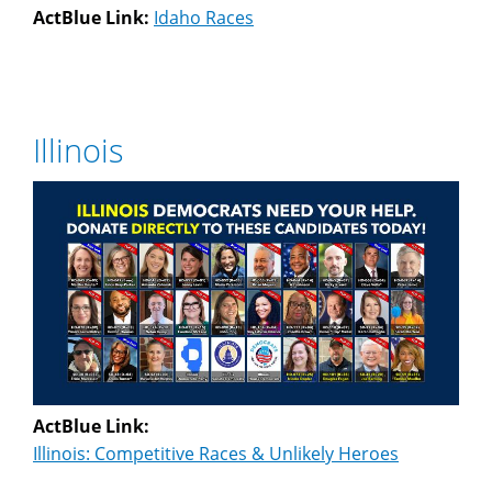
ActBlue Link:
Idaho Races
Illinois
ActBlue Link:
Illinois: Competitive Races & Unlikely Heroes