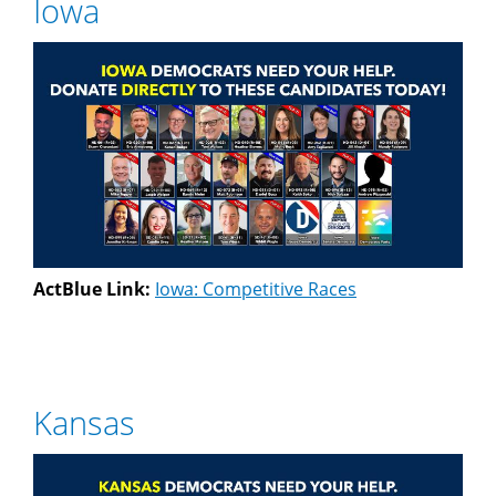
Iowa
ActBlue Link:
Iowa: Competitive Races
Kansas