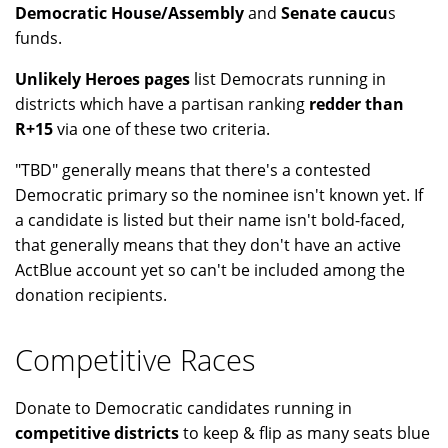
Democratic House/Assembly
and
Senate caucu
s
funds.
Unlikely Heroes pages
list Democrats running in
districts which have a partisan ranking
redder than
R+15
via one of these two criteria.
"TBD" generally means that there's a contested
Democratic primary so the nominee isn't known yet. If
a candidate is listed but their name isn't bold-faced,
that generally means that they don't have an active
ActBlue account yet so can't be included among the
donation recipients.
Competitive Races
Donate to Democratic candidates running in
competitive districts
to keep & flip as many seats blue