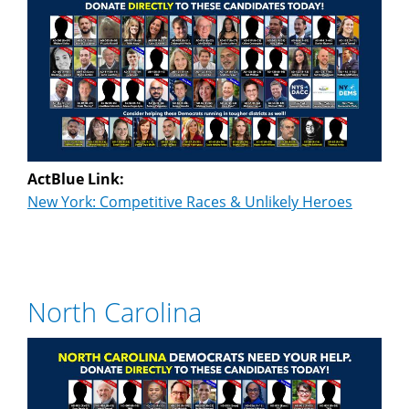
ActBlue Link:
New York: Competitive Races & Unlikely Heroes
North Carolina