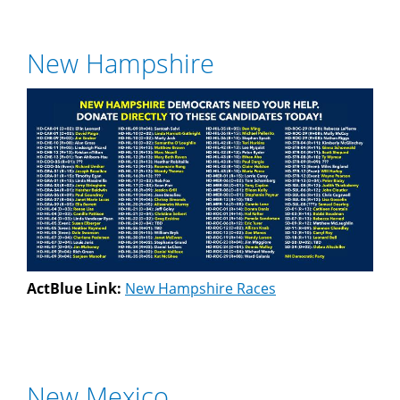
New Hampshire
ActBlue Link:
New Hampshire Races
New Mexico