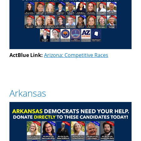
ActBlue Link:
Arizona: Competitive Races
Arkansas