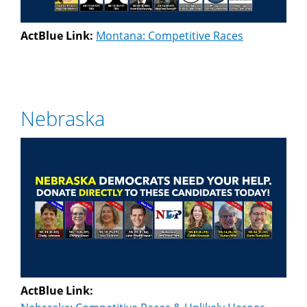
ActBlue Link:
Montana: Competitive Races
Nebraska
ActBlue Link: