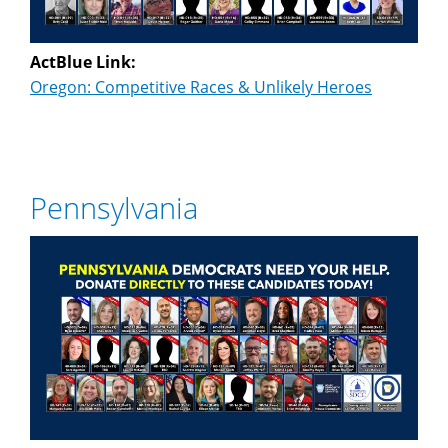
ActBlue Link:
Oregon: Competitive Races & Unlikely Heroes
Pennsylvania