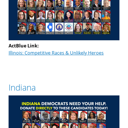
ActBlue Link:
Illinois: Competitive Races & Unlikely Heroes
Indiana