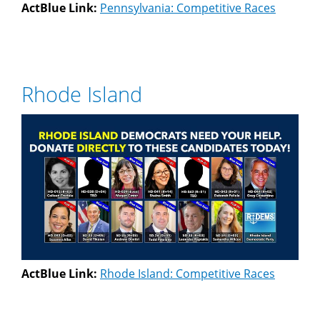
ActBlue Link:
Pennsylvania: Competitive Races
Rhode Island
ActBlue Link:
Rhode Island: Competitive Races