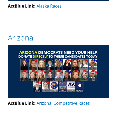
ActBlue Link:
Alaska Races
Arizona
ActBlue Link:
Arizona: Competitive Races