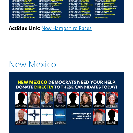
ActBlue Link:
New Hampshire Races
New Mexico