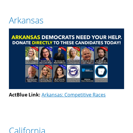
Arkansas
ActBlue Link:
Arkansas: Competitive Races
California