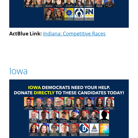
ActBlue Link:
Indiana: Competitive Races
Iowa