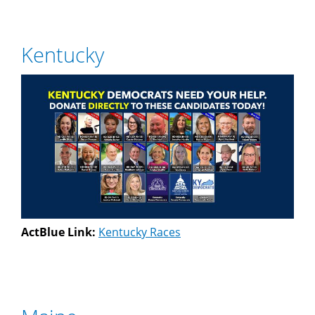
Kentucky
ActBlue Link:
Kentucky Races