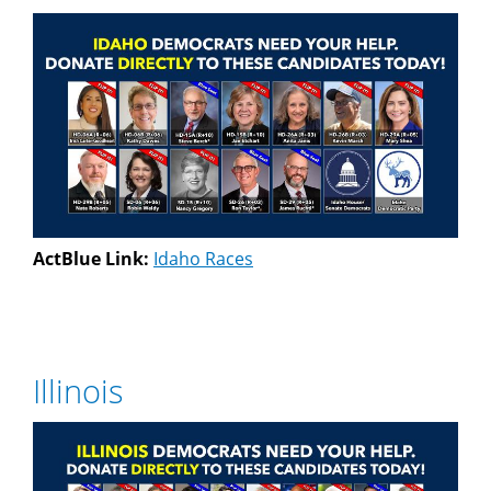
ActBlue Link:
Idaho Races
Illinois