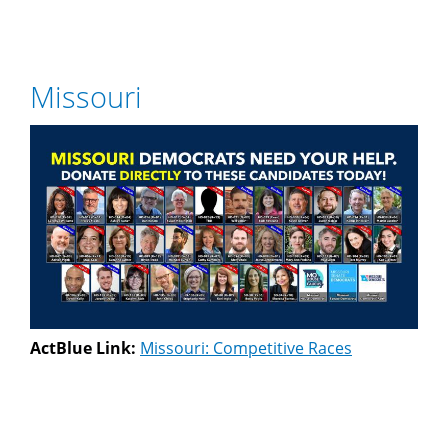
Missouri
ActBlue Link:
Missouri: Competitive Races