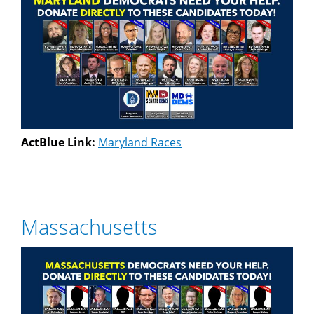
ActBlue Link:
Maryland Races
Massachusetts