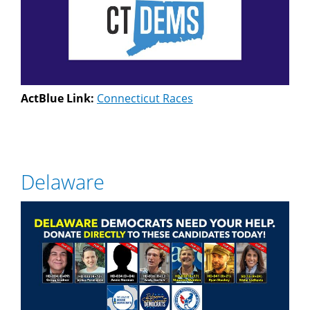
ActBlue Link:
Connecticut Races
Delaware