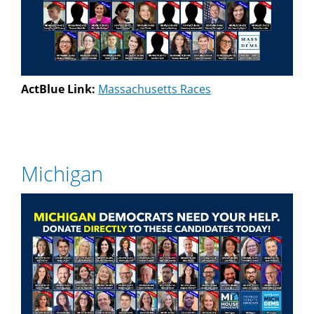
ActBlue Link:
Massachusetts Races
Michigan