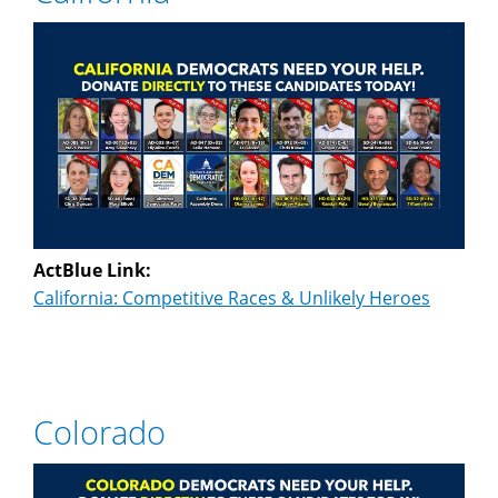
ActBlue Link:
California: Competitive Races & Unlikely Heroes
Colorado