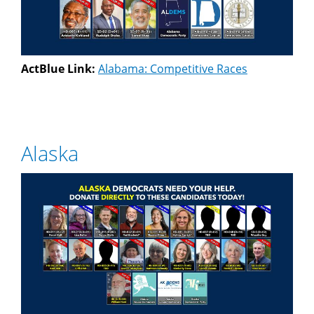
ActBlue Link:
Alabama: Competitive Races
Alaska