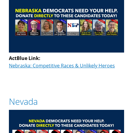
ActBlue Link:
Nebraska: Competitive Races & Unlikely Heroes
Nevada