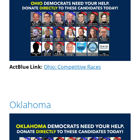
ActBlue Link:
Ohio: Competitive Races
Oklahoma