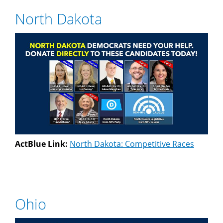
North Dakota
ActBlue Link:
North Dakota: Competitive Races
Ohio