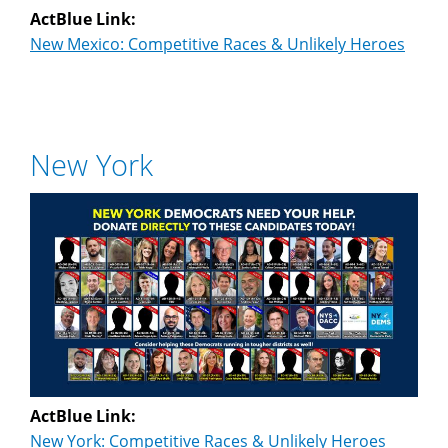
ActBlue Link:
New Mexico: Competitive Races & Unlikely Heroes
New York
ActBlue Link:
New York: Competitive Races & Unlikely Heroes