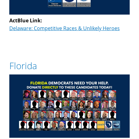
ActBlue Link:
Delaware: Competitive Races & Unlikely Heroes
Florida