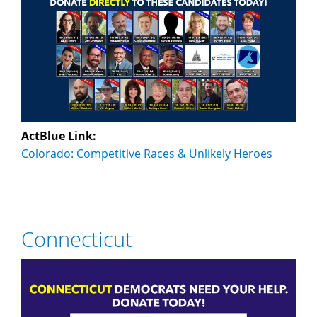
ActBlue Link:
Colorado: Competitive Races & Unlikely Heroes
Connecticut