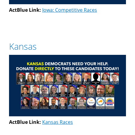
ActBlue Link:
Iowa: Competitive Races
Kansas
ActBlue Link:
Kansas Races