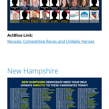
ActBlue Link:
Nevada: Competitive Races and Unlikely Heroes
New Hampshire