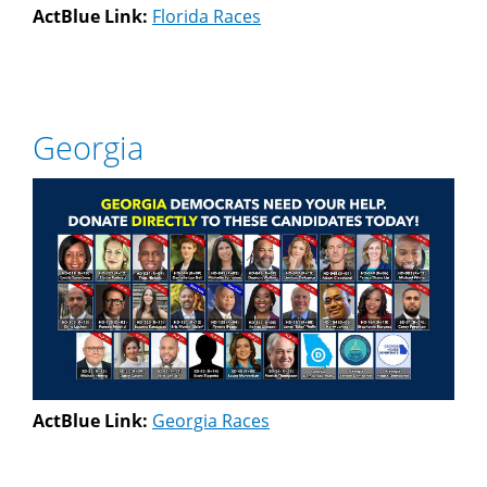
ActBlue Link:
Florida Races
Georgia
ActBlue Link:
Georgia Races