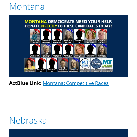
Montana
ActBlue Link:
Montana: Competitive Races
Nebraska