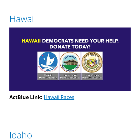
Hawaii
ActBlue Link:
Hawaii Races
Idaho