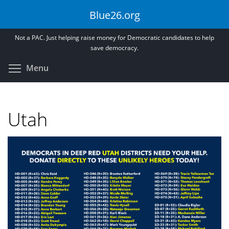
Skip
Blue26.org
to
main
Not a PAC. Just helping raise money for Democratic candidates to help
content
save democracy.
Toggle menu visibility
Menu
Utah