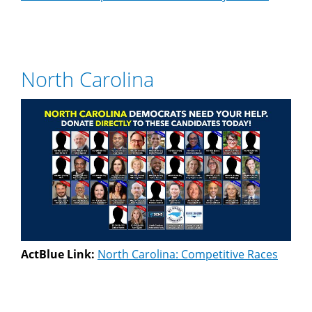
North Carolina
ActBlue Link:
North Carolina: Competitive Races