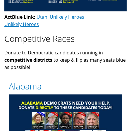
ActBlue Link:
Utah: Unlikely Heroes
Unlikely Heroes
Competitive Races
Donate to Democratic candidates running in
competitive districts
to keep & flip as many seats blue
as possible!
Alabama