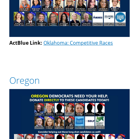
ActBlue Link:
Oklahoma: Competitive Races
Oregon