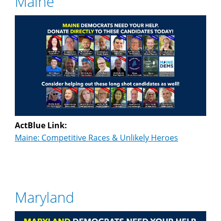
Maine
ActBlue Link:
Maine: Competitive Races & Unlikely Heroes
Maryland