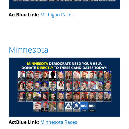
ActBlue Link:
Michigan Races
Minnesota
ActBlue Link:
Minnesota Races