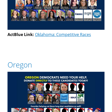
ActBlue Link:
Oklahoma: Competitive Races
Oregon