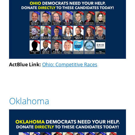
ActBlue Link:
Ohio: Competitive Races
Oklahoma