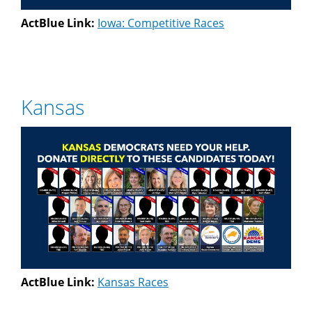
ActBlue Link:
Iowa: Competitive Races
Kansas
ActBlue Link:
Kansas Races