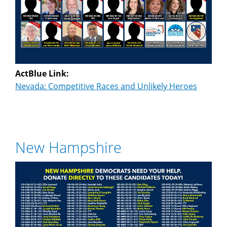
ActBlue Link:
Nevada: Competitive Races and Unlikely Heroes
New Hampshire