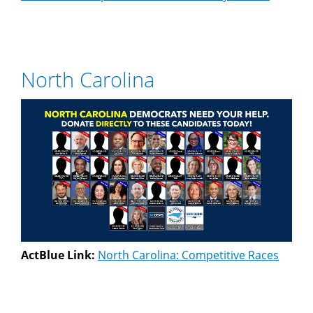
North Carolina
ActBlue Link:
North Carolina: Competitive Races