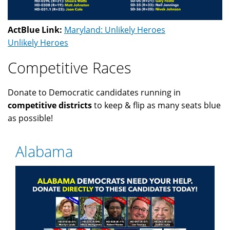
ActBlue Link:
Maryland: Unlikely Heroes
Unlikely Heroes
Competitive Races
Donate to Democratic candidates running in
competitive districts
to keep & flip as many seats blue
as possible!
Alabama