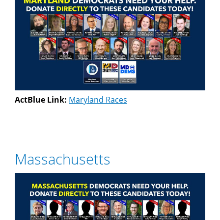
ActBlue Link:
Maryland Races
Massachusetts