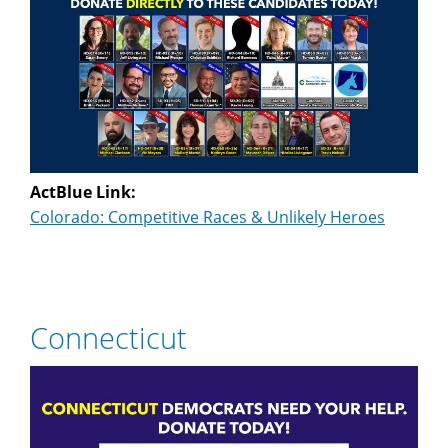
ActBlue Link:
Colorado: Competitive Races & Unlikely Heroes
Connecticut