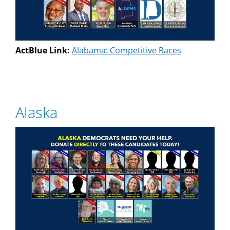
ActBlue Link:
Alabama: Competitive Races
Alaska