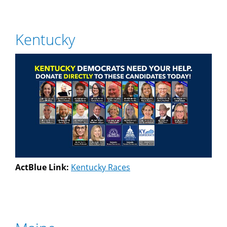
Kentucky
ActBlue Link:
Kentucky Races