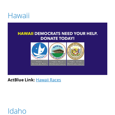
Hawaii
ActBlue Link:
Hawaii Races
Idaho