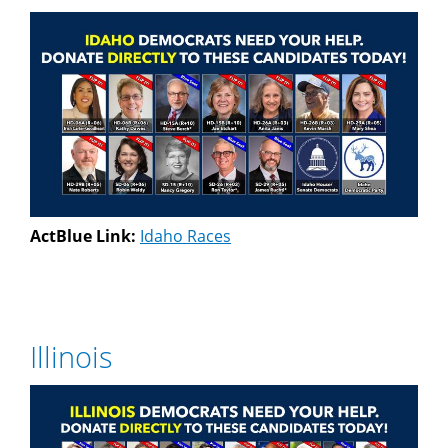
ActBlue Link:
Idaho Races
Illinois