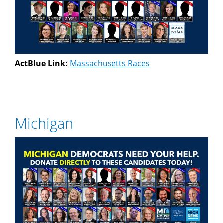
ActBlue Link:
Massachusetts Races
Michigan