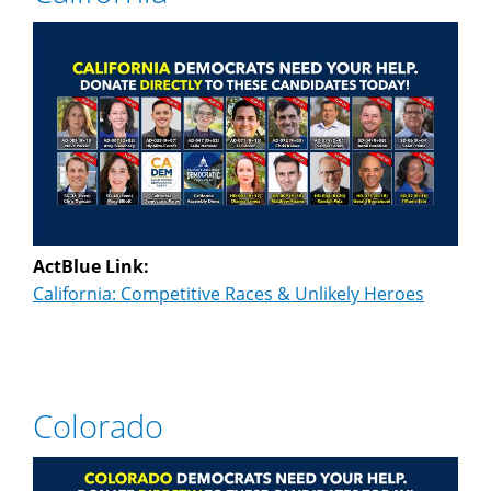
ActBlue Link:
California: Competitive Races & Unlikely Heroes
Colorado