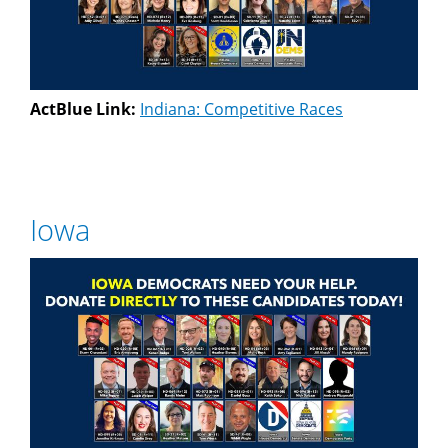
ActBlue Link:
Indiana: Competitive Races
Iowa