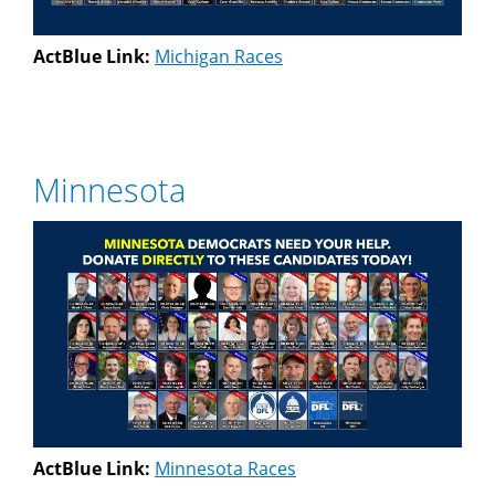
ActBlue Link:
Michigan Races
Minnesota
ActBlue Link:
Minnesota Races