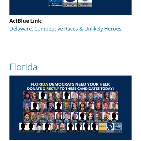
ActBlue Link:
Delaware: Competitive Races & Unlikely Heroes
Florida