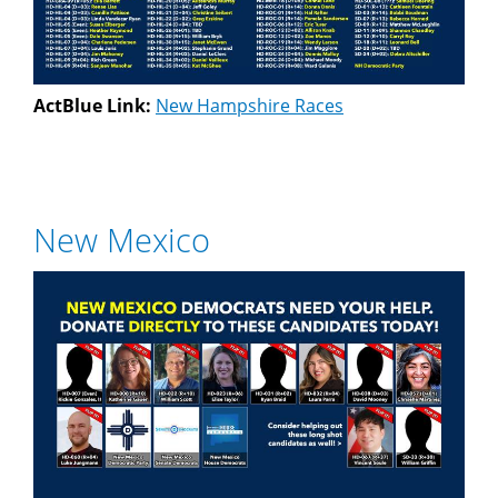
ActBlue Link:
New Hampshire Races
New Mexico