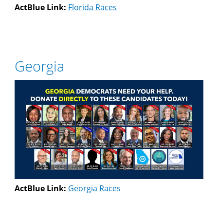
ActBlue Link:
Florida Races
Georgia
ActBlue Link:
Georgia Races