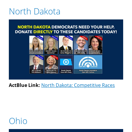
North Dakota
ActBlue Link:
North Dakota: Competitive Races
Ohio