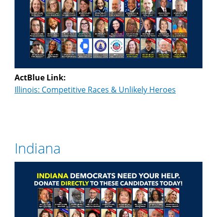
ActBlue Link:
Illinois: Competitive Races & Unlikely Heroes
Indiana