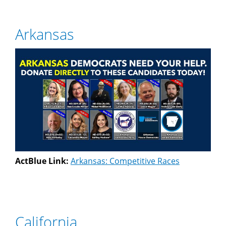
Arkansas
ActBlue Link:
Arkansas: Competitive Races
California