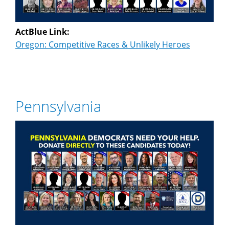
ActBlue Link:
Oregon: Competitive Races & Unlikely Heroes
Pennsylvania