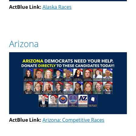
ActBlue Link:
Alaska Races
Arizona
ActBlue Link:
Arizona: Competitive Races