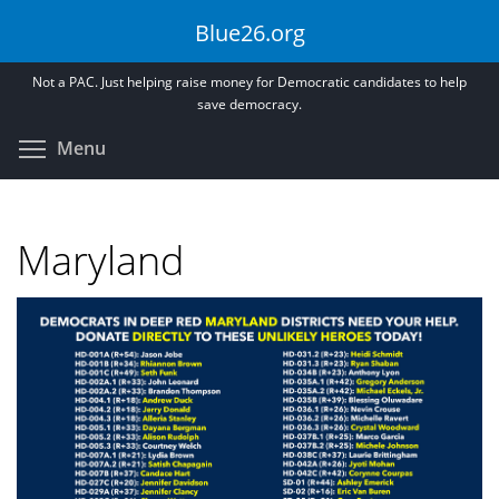
Skip
Blue26.org
to
main
Not a PAC. Just helping raise money for Democratic candidates to help
content
save democracy.
Toggle menu visibility
Menu
Maryland