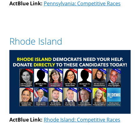
ActBlue Link:
Pennsylvania: Competitive Races
Rhode Island
ActBlue Link:
Rhode Island: Competitive Races