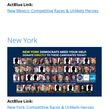
ActBlue Link:
New Mexico: Competitive Races & Unlikely Heroes
New York
ActBlue Link:
New York: Competitive Races & Unlikely Heroes