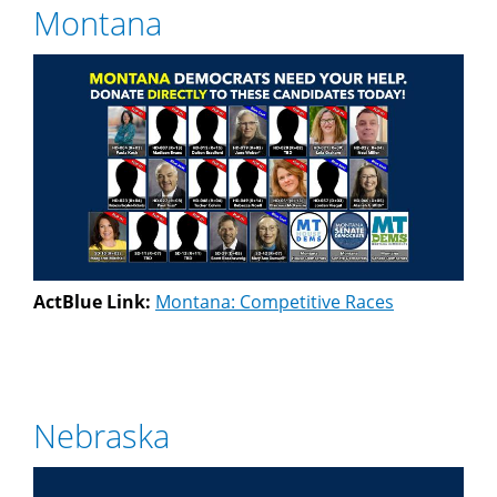
Montana
ActBlue Link:
Montana: Competitive Races
Nebraska