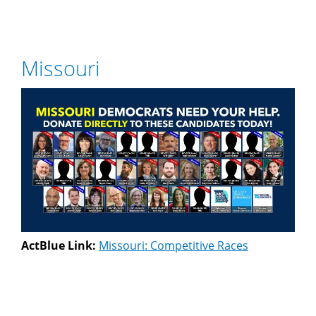
Missouri
ActBlue Link:
Missouri: Competitive Races