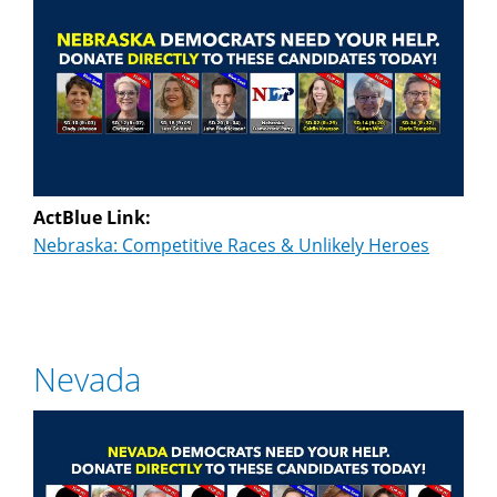
ActBlue Link:
Nebraska: Competitive Races & Unlikely Heroes
Nevada