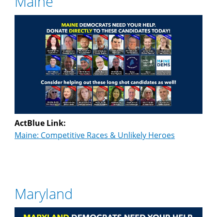
Maine
ActBlue Link:
Maine: Competitive Races & Unlikely Heroes
Maryland