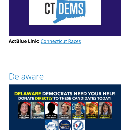
ActBlue Link:
Connecticut Races
Delaware