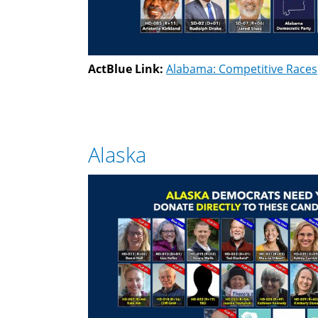
ActBlue Link:
Alabama: Competitive Races
Alaska