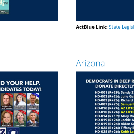
ActBlue Link:
State Legis
Arizona