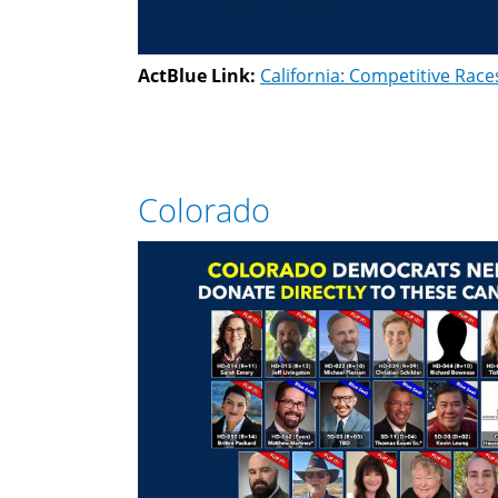
ActBlue Link:
California: Competitive Race
Colorado