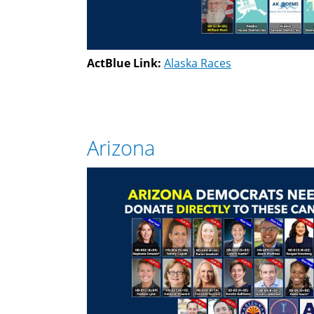
ActBlue Link:
Alaska Races
Arizona