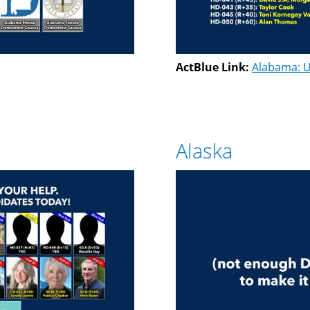
ActBlue Link:
Alabama: U
Alaska