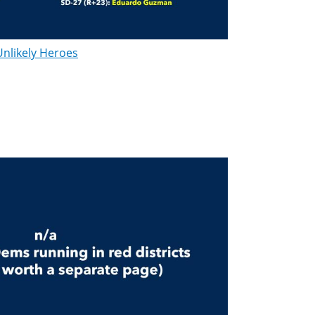
Unlikely Heroes