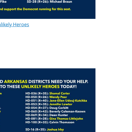
likely Heroes