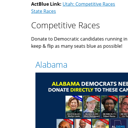
ActBlue Link:
Utah: Competitive Races
State Races
Competitive Races
Donate to Democratic candidates running i
keep & flip as many seats blue as possible!
Alabama