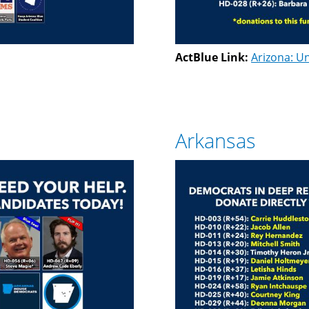
ActBlue Link:
Arizona: Un
Arkansas