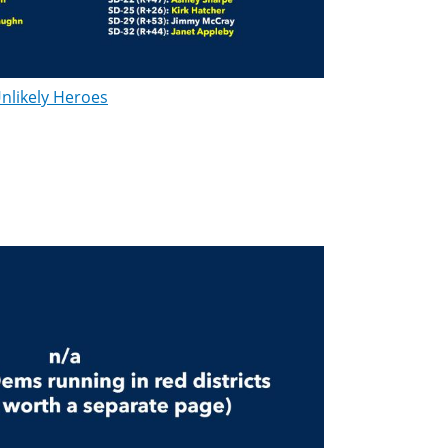
nlikely Heroes