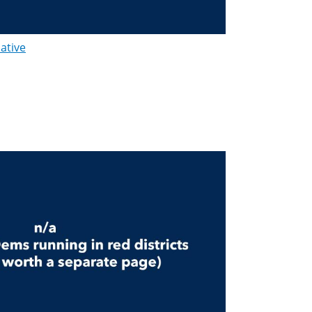
lative