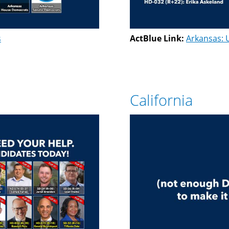
s
ActBlue Link:
Arkansas: 
California