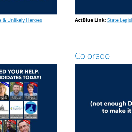
s & Unlikely Heroes
ActBlue Link:
State Legis
Colorado