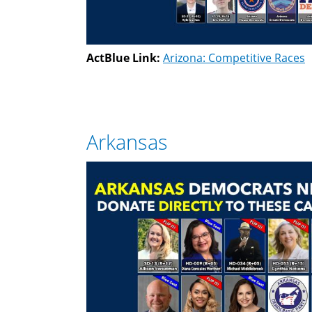
ActBlue Link:
Arizona: Competitive Races
Arkansas