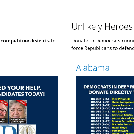
Unlikely Heroes
n
competitive districts
to
Donate to Democrats runni
force Republicans to defend 
Alabama