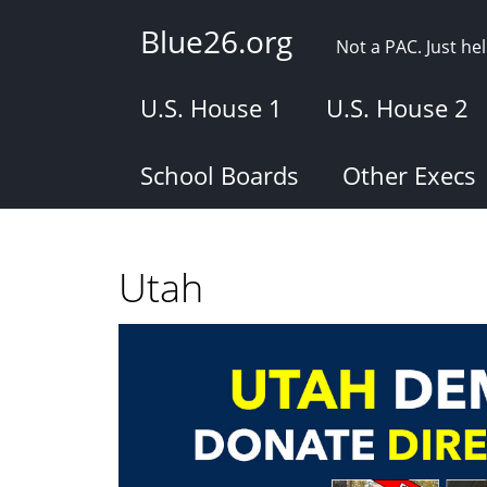
Skip
Blue26.org
to
Not a PAC. Just h
main
content
U.S. House 1
U.S. House 2
School Boards
Other Execs
Utah