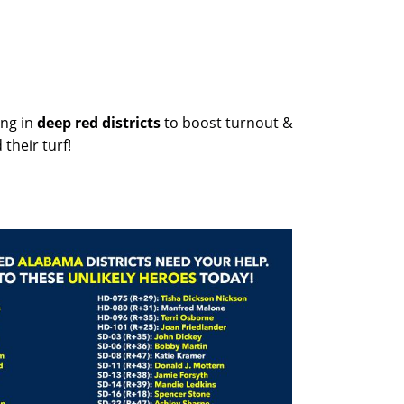
ng in
deep red districts
to boost turnout &
their turf!