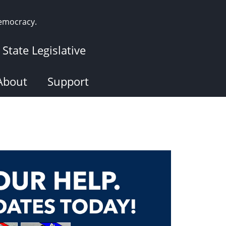
democracy.
State Legislative
About
Support