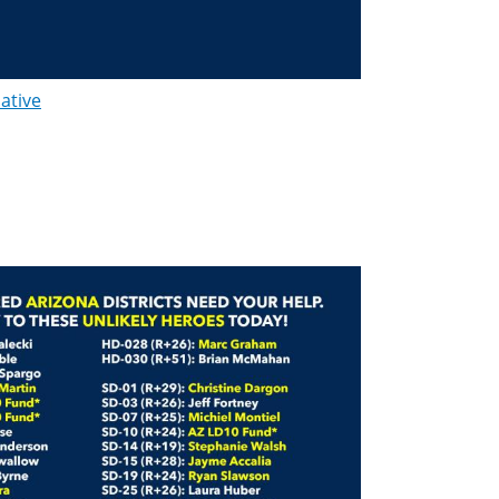
lative