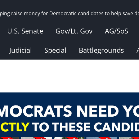
elping raise money for Democratic candidates to help save 
U.S. Senate
Gov/Lt. Gov
AG/SoS
Judicial
Special
Battlegrounds