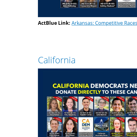
ActBlue Link:
Arkansas: Competitive Race
California