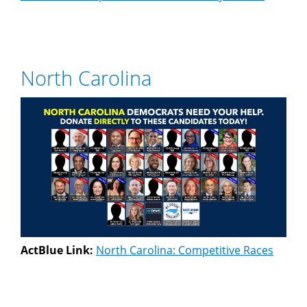
North Carolina
ActBlue Link:
North Carolina: Competitive Races