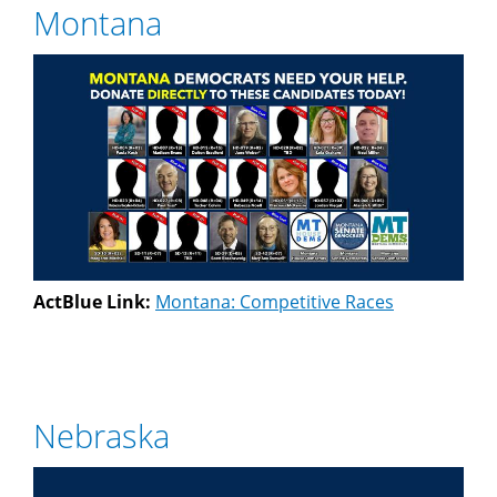
Montana
ActBlue Link:
Montana: Competitive Races
Nebraska