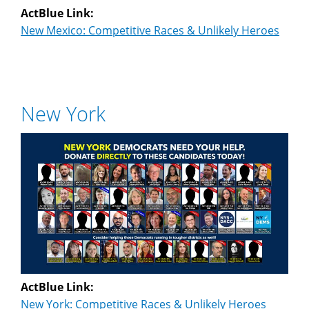
ActBlue Link:
New Mexico: Competitive Races & Unlikely Heroes
New York
ActBlue Link:
New York: Competitive Races & Unlikely Heroes