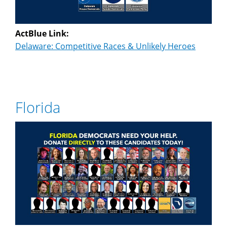
ActBlue Link:
Delaware: Competitive Races & Unlikely Heroes
Florida