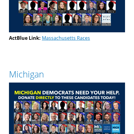
ActBlue Link:
Massachusetts Races
Michigan