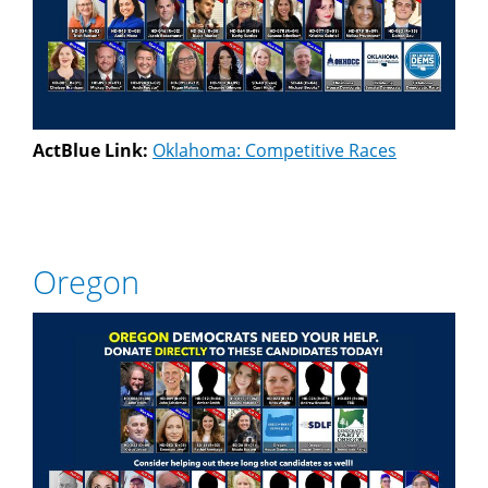
ActBlue Link:
Oklahoma: Competitive Races
Oregon