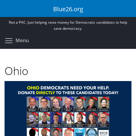
Skip
Blue26.org
to
main
Not a PAC. Just helping raise money for Democratic candidates to help
content
save democracy.
Toggle menu visibility
Menu
Ohio