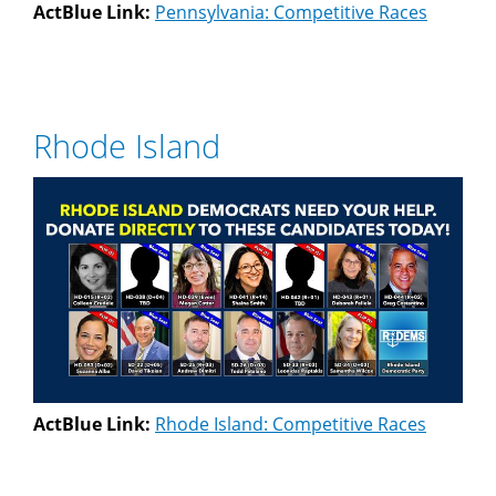
ActBlue Link:
Pennsylvania: Competitive Races
Rhode Island
ActBlue Link:
Rhode Island: Competitive Races