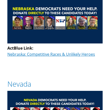
ActBlue Link:
Nebraska: Competitive Races & Unlikely Heroes
Nevada