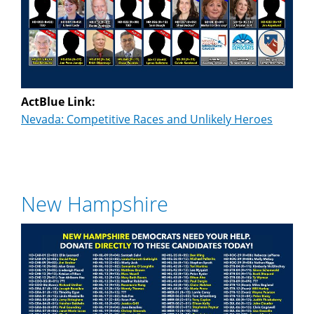
ActBlue Link:
Nevada: Competitive Races and Unlikely Heroes
New Hampshire