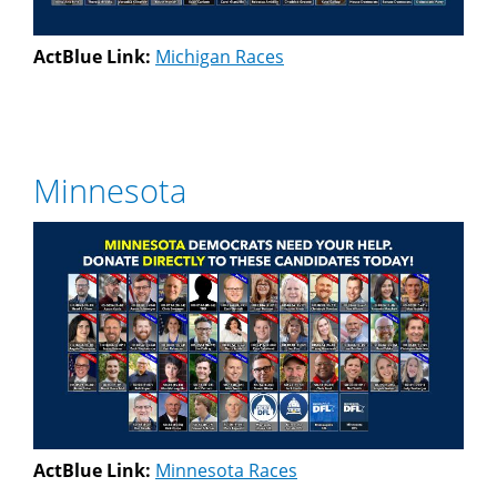
ActBlue Link:
Michigan Races
Minnesota
ActBlue Link:
Minnesota Races