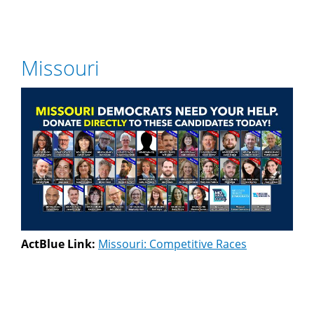
Missouri
ActBlue Link:
Missouri: Competitive Races