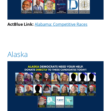
ActBlue Link:
Alabama: Competitive Races
Alaska