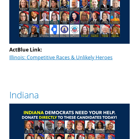
ActBlue Link:
Illinois: Competitive Races & Unlikely Heroes
Indiana