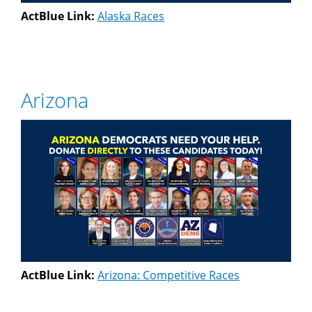
ActBlue Link:
Alaska Races
Arizona
ActBlue Link:
Arizona: Competitive Races