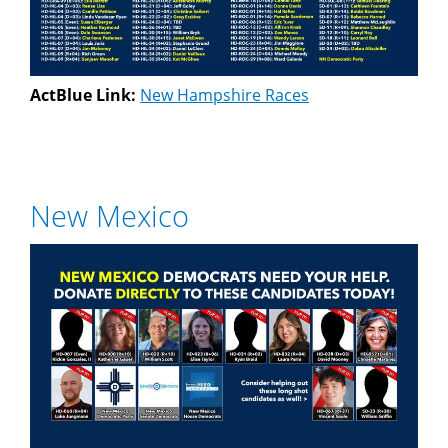
ActBlue Link:
New Hampshire Races
New Mexico