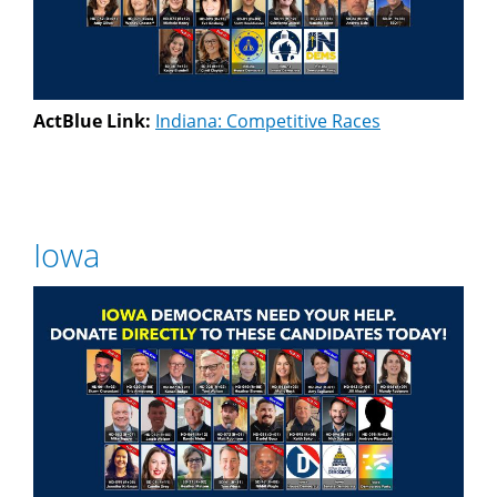
ActBlue Link:
Indiana: Competitive Races
Iowa