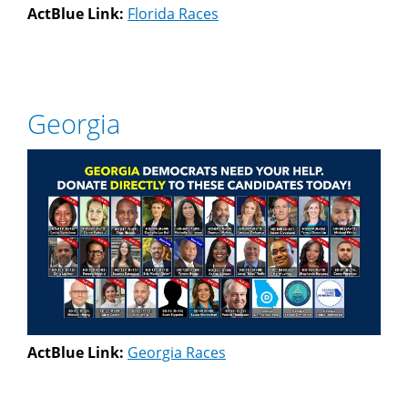
ActBlue Link:
Florida Races
Georgia
ActBlue Link:
Georgia Races