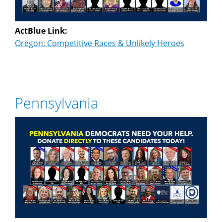
ActBlue Link:
Oregon: Competitive Races & Unlikely Heroes
Pennsylvania