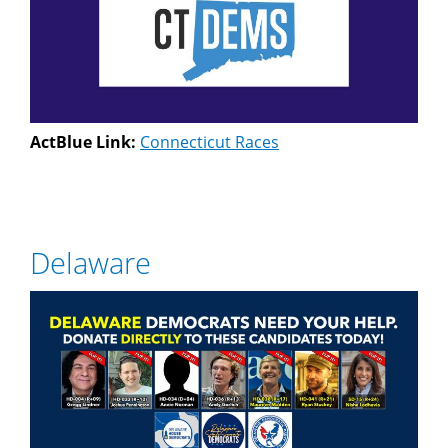
ActBlue Link:
Connecticut Races
Delaware