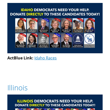
ActBlue Link:
Idaho Races
Illinois