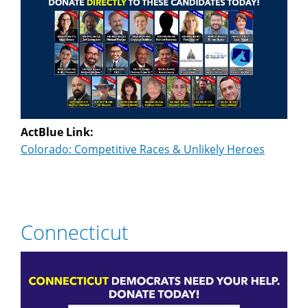
ActBlue Link:
Colorado: Competitive Races & Unlikely Heroes
Connecticut