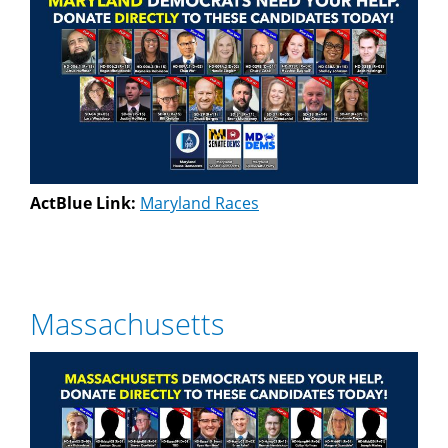
ActBlue Link:
Maryland Races
Massachusetts