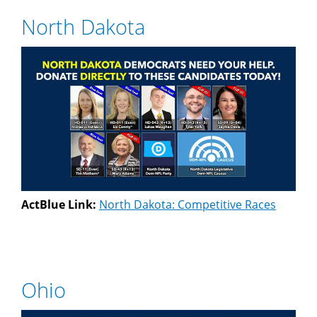
North Dakota
ActBlue Link:
North Dakota: Competitive Races
Ohio