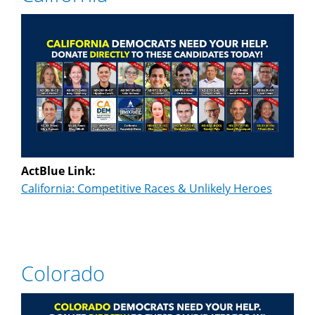
ActBlue Link:
California: Competitive Races & Unlikely Heroes
Colorado