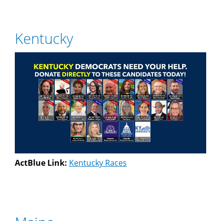
Kentucky
ActBlue Link:
Kentucky Races