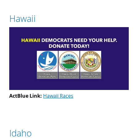
Hawaii
ActBlue Link:
Hawaii Races
Idaho