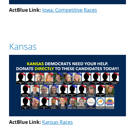
ActBlue Link:
Iowa: Competitive Races
Kansas
ActBlue Link:
Kansas Races