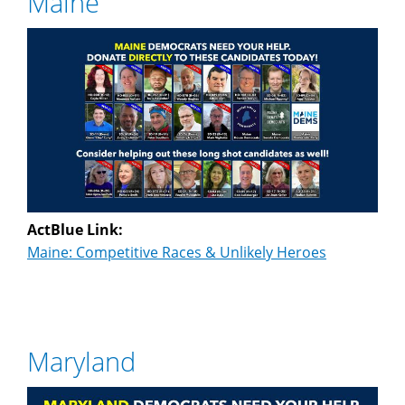
Maine
ActBlue Link:
Maine: Competitive Races & Unlikely Heroes
Maryland