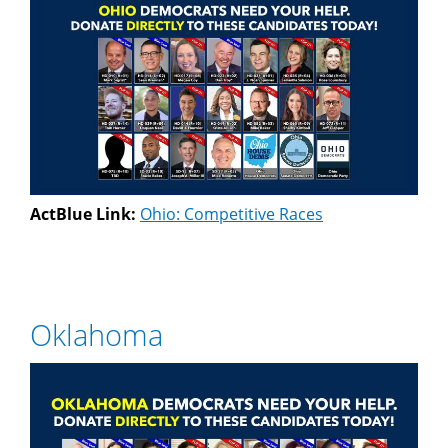
ActBlue Link:
Ohio: Competitive Races
Oklahoma