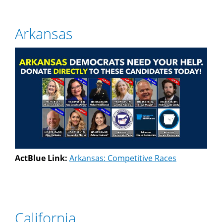
Arkansas
ActBlue Link:
Arkansas: Competitive Races
California