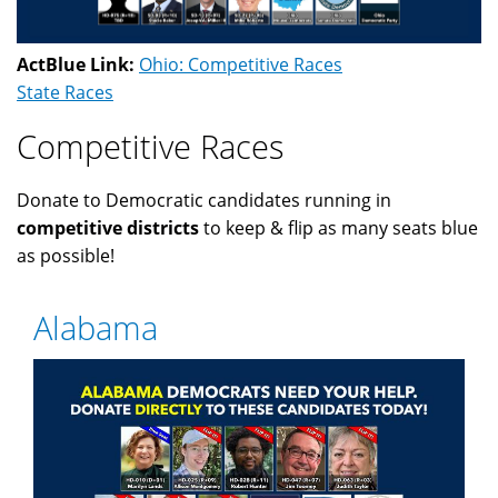
ActBlue Link:
Ohio: Competitive Races
State Races
Competitive Races
Donate to Democratic candidates running in
competitive districts
to keep & flip as many seats blue
as possible!
Alabama