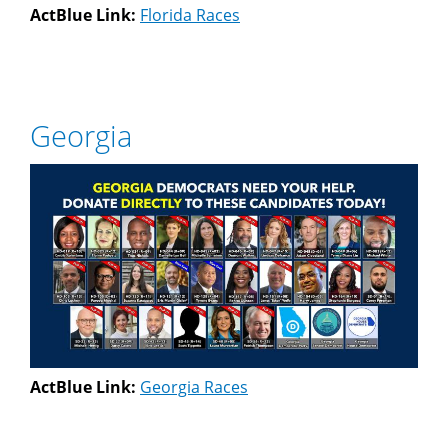
ActBlue Link:
Florida Races
Georgia
ActBlue Link:
Georgia Races