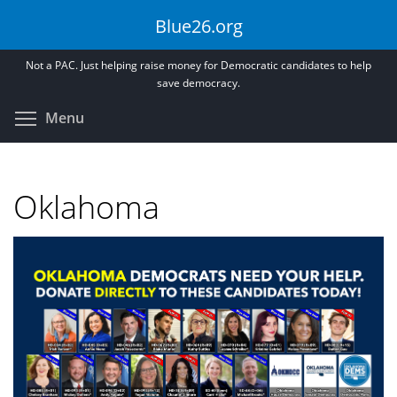
Skip
Blue26.org
to
main
Not a PAC. Just helping raise money for Democratic candidates to help
content
save democracy.
Toggle menu visibility
Menu
Oklahoma