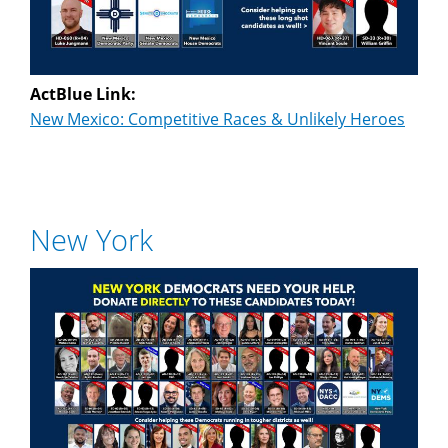
ActBlue Link:
New Mexico: Competitive Races & Unlikely Heroes
New York