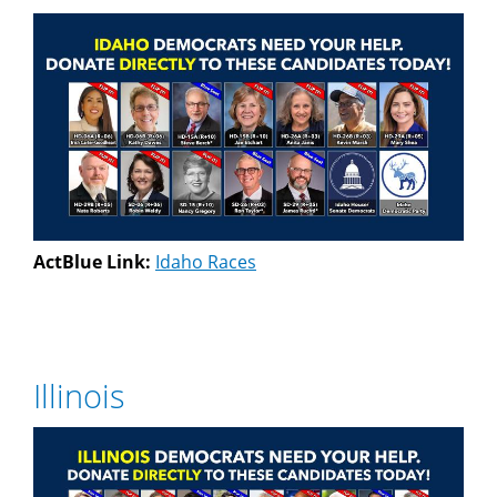
ActBlue Link:
Idaho Races
Illinois