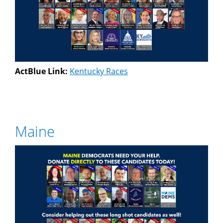
ActBlue Link:
Kentucky Races
Maine