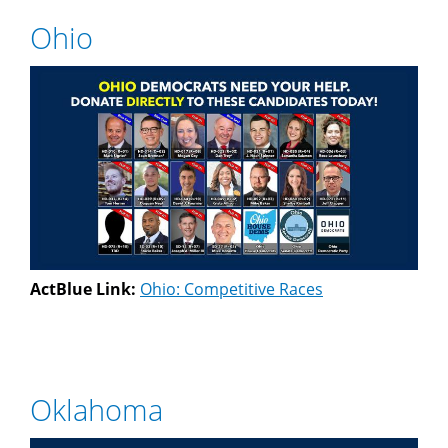
Ohio
ActBlue Link:
Ohio: Competitive Races
Oklahoma