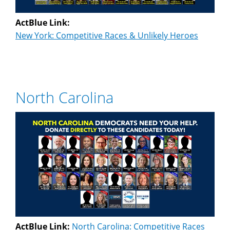
ActBlue Link:
New York: Competitive Races & Unlikely Heroes
North Carolina
ActBlue Link:
North Carolina: Competitive Races