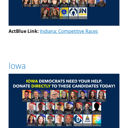
ActBlue Link:
Indiana: Competitive Races
Iowa