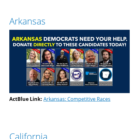
Arkansas
ActBlue Link:
Arkansas: Competitive Races
California