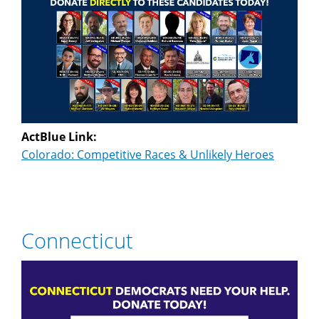
ActBlue Link:
Colorado: Competitive Races & Unlikely Heroes
Connecticut