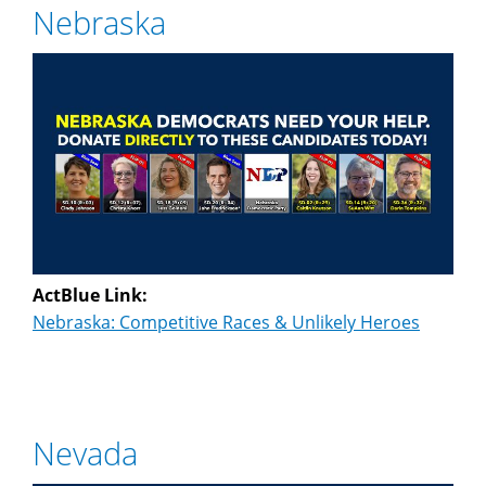
Nebraska
ActBlue Link:
Nebraska: Competitive Races & Unlikely Heroes
Nevada