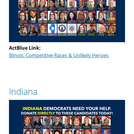
ActBlue Link:
Illinois: Competitive Races & Unlikely Heroes
Indiana