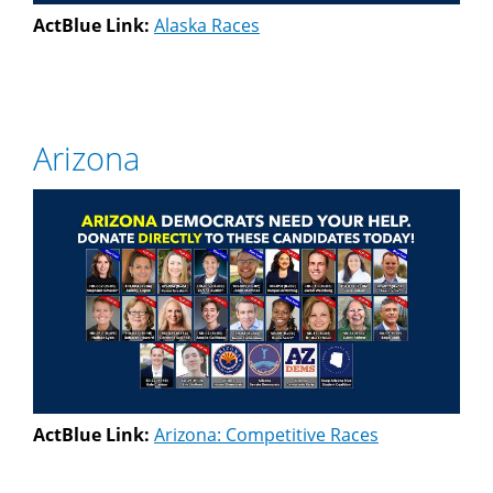
ActBlue Link:
Alaska Races
Arizona
ActBlue Link:
Arizona: Competitive Races