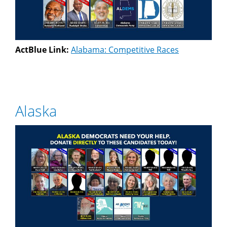
ActBlue Link:
Alabama: Competitive Races
Alaska