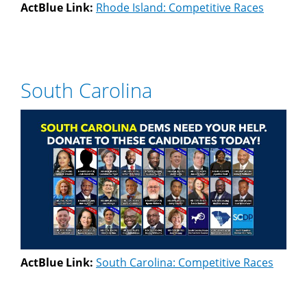
ActBlue Link:
Rhode Island: Competitive Races
South Carolina
ActBlue Link:
South Carolina: Competitive Races