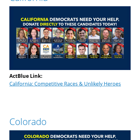
ActBlue Link:
California: Competitive Races & Unlikely Heroes
Colorado