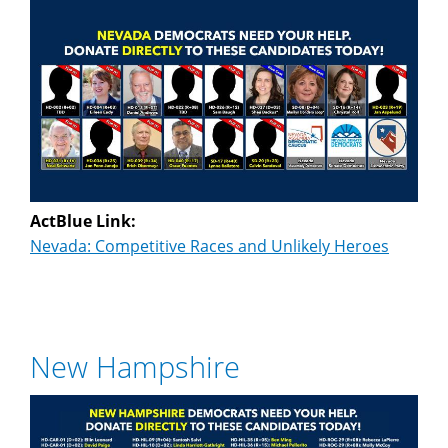
ActBlue Link:
Nevada: Competitive Races and Unlikely Heroes
New Hampshire