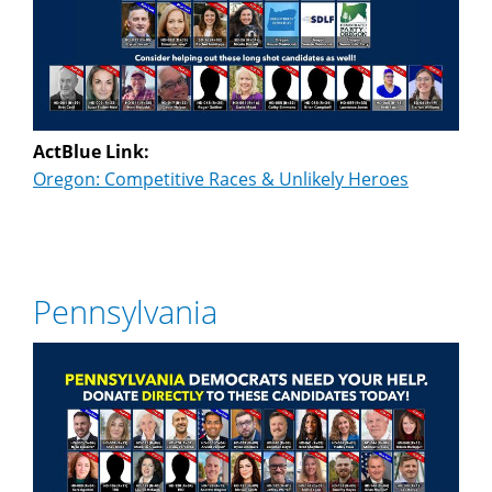
ActBlue Link:
Oregon: Competitive Races & Unlikely Heroes
Pennsylvania