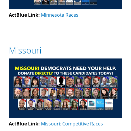
ActBlue Link:
Minnesota Races
Missouri
ActBlue Link:
Missouri: Competitive Races