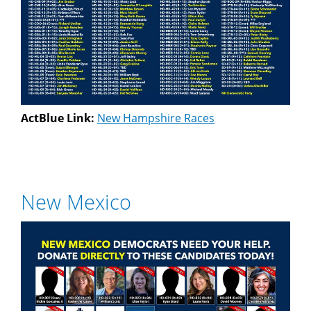
ActBlue Link:
New Hampshire Races
New Mexico