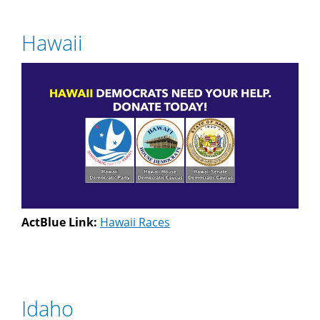
Hawaii
ActBlue Link:
Hawaii Races
Idaho