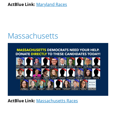
ActBlue Link:
Maryland Races
Massachusetts
ActBlue Link:
Massachusetts Races