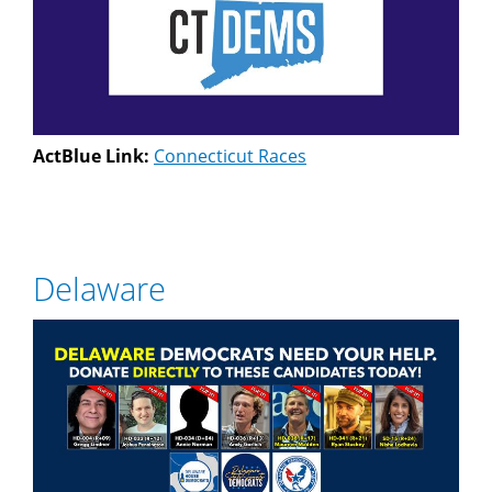
ActBlue Link:
Connecticut Races
Delaware