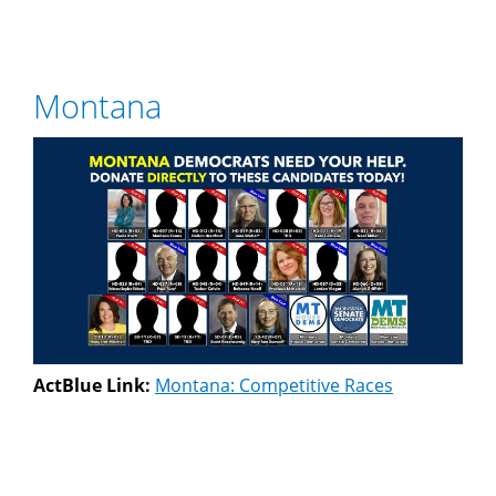
Montana
ActBlue Link:
Montana: Competitive Races