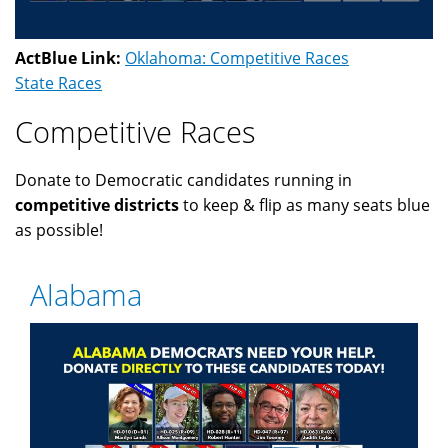
ActBlue Link:
Oklahoma: Competitive Races
State Races
Competitive Races
Donate to Democratic candidates running in
competitive districts
to keep & flip as many seats blue
as possible!
Alabama