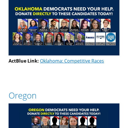
ActBlue Link:
Oklahoma: Competitive Races
Oregon