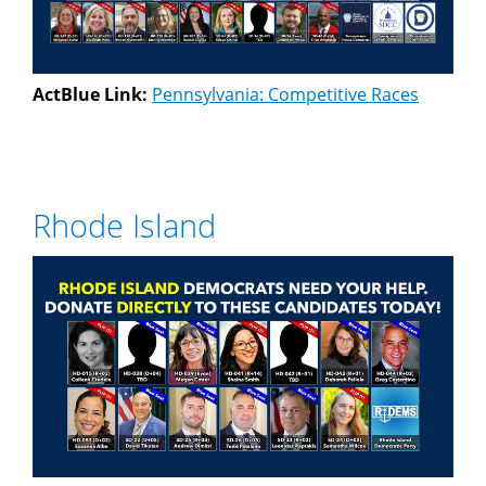
ActBlue Link:
Pennsylvania: Competitive Races
Rhode Island