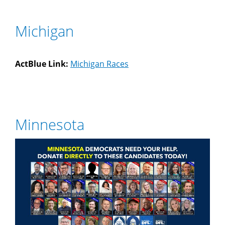
Michigan
ActBlue Link:
Michigan Races
Minnesota