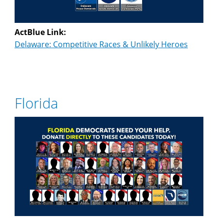
ActBlue Link:
Delaware: Competitive Races & Unlikely Heroes
Florida