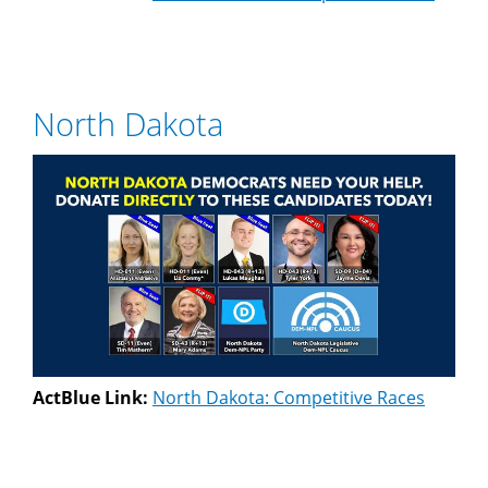
North Dakota
ActBlue Link:
North Dakota: Competitive Races