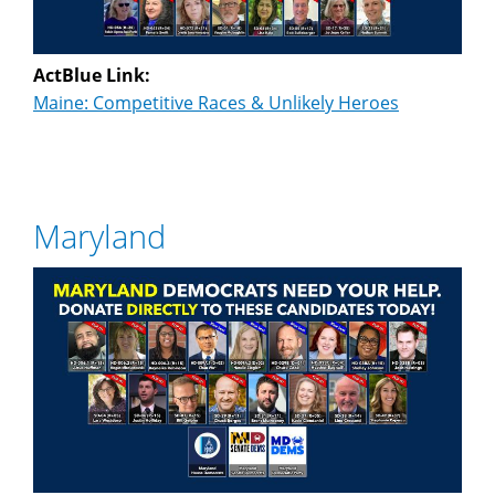
ActBlue Link:
Maine: Competitive Races & Unlikely Heroes
Maryland