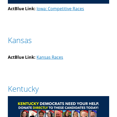
ActBlue Link:
Iowa: Competitive Races
Kansas
ActBlue Link:
Kansas Races
Kentucky