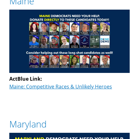
Maine
ActBlue Link:
Maine: Competitive Races & Unlikely Heroes
Maryland