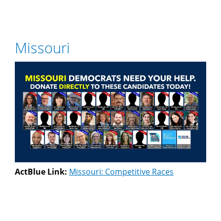
Missouri
ActBlue Link:
Missouri: Competitive Races