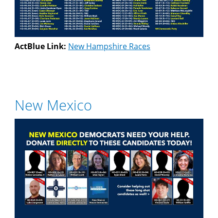
ActBlue Link:
New Hampshire Races
New Mexico