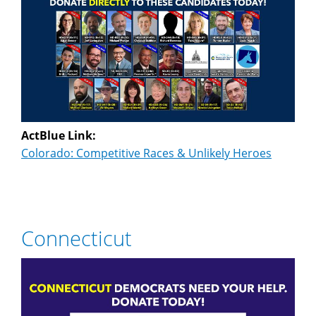
ActBlue Link:
Colorado: Competitive Races & Unlikely Heroes
Connecticut