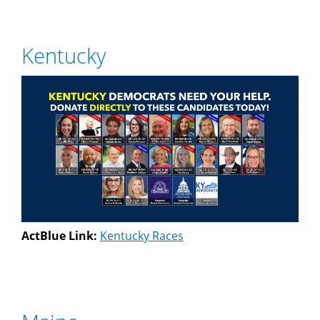
Kentucky
ActBlue Link:
Kentucky Races