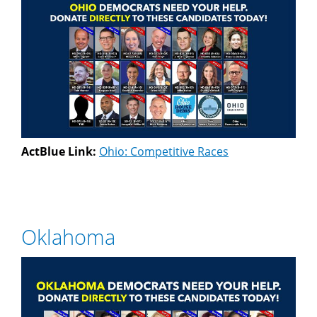
ActBlue Link:
Ohio: Competitive Races
Oklahoma