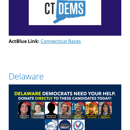
ActBlue Link:
Connecticut Races
Delaware