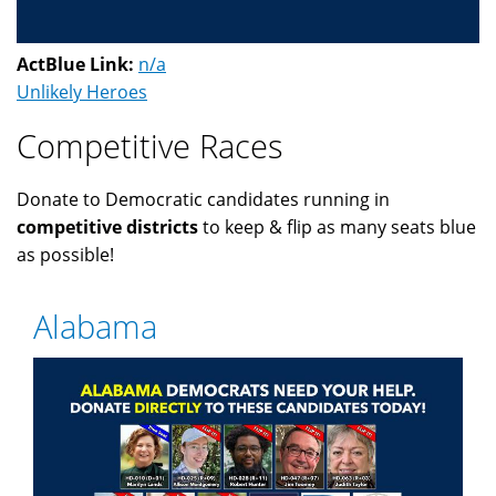
ActBlue Link:
n/a
Unlikely Heroes
Competitive Races
Donate to Democratic candidates running in
competitive districts
to keep & flip as many seats blue
as possible!
Alabama