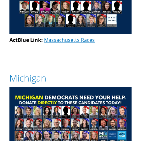
ActBlue Link:
Massachusetts Races
Michigan