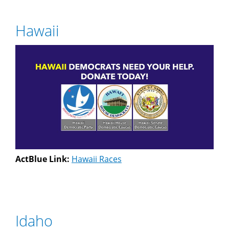
Hawaii
ActBlue Link:
Hawaii Races
Idaho