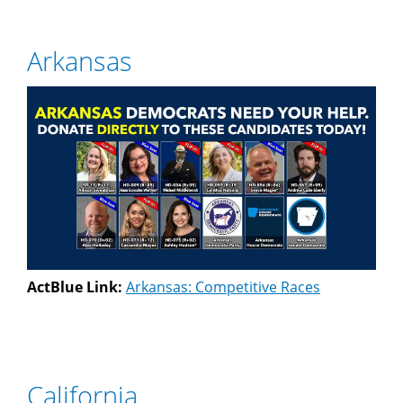
Arkansas
ActBlue Link:
Arkansas: Competitive Races
California