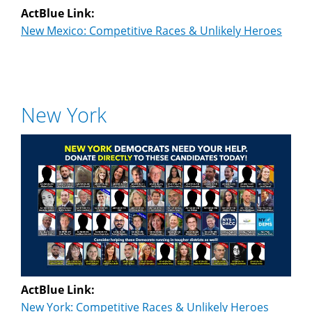
ActBlue Link:
New Mexico: Competitive Races & Unlikely Heroes
New York
ActBlue Link:
New York: Competitive Races & Unlikely Heroes