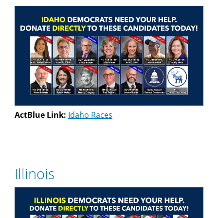
ActBlue Link:
Idaho Races
Illinois