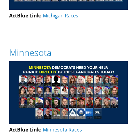
ActBlue Link:
Michigan Races
Minnesota
ActBlue Link:
Minnesota Races