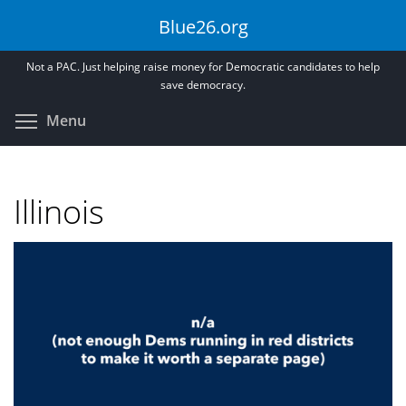
Skip
Blue26.org
to
main
Not a PAC. Just helping raise money for Democratic candidates to help
content
save democracy.
Toggle menu visibility
Menu
Illinois