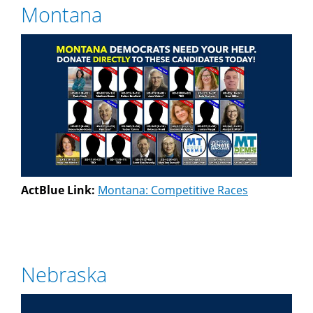
Montana
ActBlue Link:
Montana: Competitive Races
Nebraska