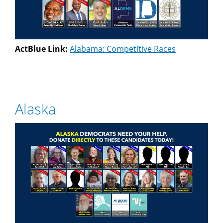
ActBlue Link:
Alabama: Competitive Races
Alaska