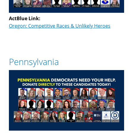
ActBlue Link:
Oregon: Competitive Races & Unlikely Heroes
Pennsylvania