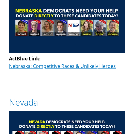
ActBlue Link:
Nebraska: Competitive Races & Unlikely Heroes
Nevada