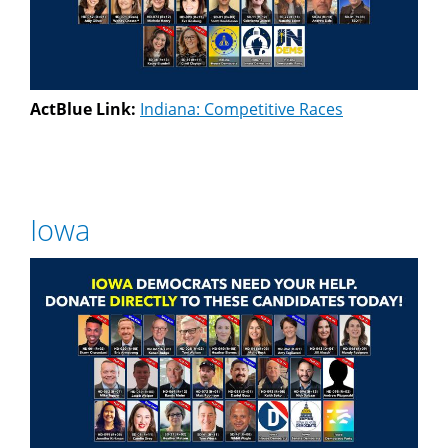
ActBlue Link:
Indiana: Competitive Races
Iowa