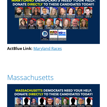
ActBlue Link:
Maryland Races
Massachusetts