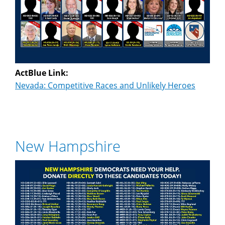
ActBlue Link:
Nevada: Competitive Races and Unlikely Heroes
New Hampshire