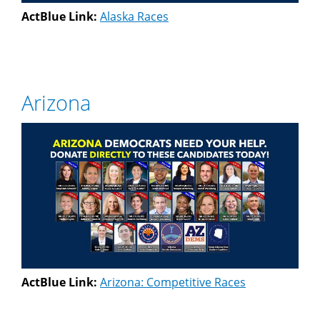
ActBlue Link:
Alaska Races
Arizona
ActBlue Link:
Arizona: Competitive Races