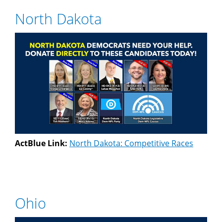
North Dakota
ActBlue Link:
North Dakota: Competitive Races
Ohio