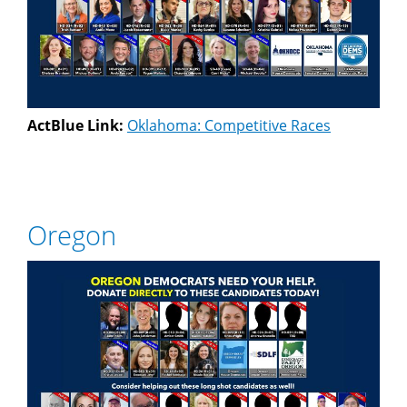
ActBlue Link:
Oklahoma: Competitive Races
Oregon