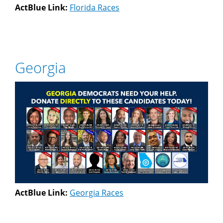
ActBlue Link:
Florida Races
Georgia
ActBlue Link:
Georgia Races