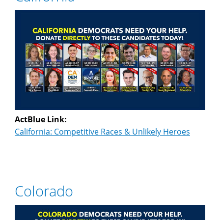
ActBlue Link:
California: Competitive Races & Unlikely Heroes
Colorado