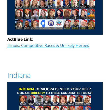
ActBlue Link:
Illinois: Competitive Races & Unlikely Heroes
Indiana