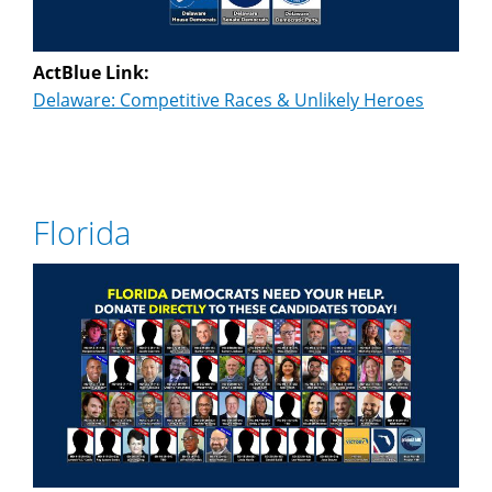
ActBlue Link:
Delaware: Competitive Races & Unlikely Heroes
Florida