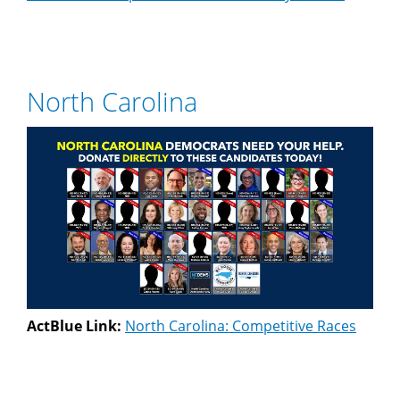
North Carolina
ActBlue Link:
North Carolina: Competitive Races