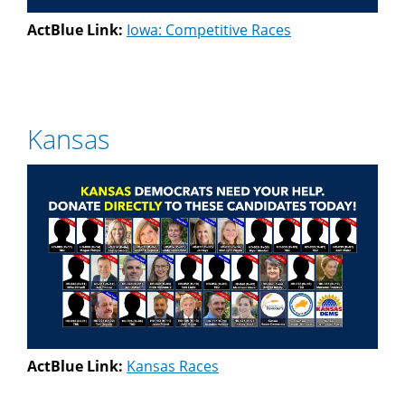
ActBlue Link:
Iowa: Competitive Races
Kansas
ActBlue Link:
Kansas Races