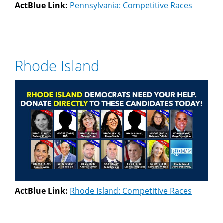
ActBlue Link:
Pennsylvania: Competitive Races
Rhode Island
ActBlue Link:
Rhode Island: Competitive Races