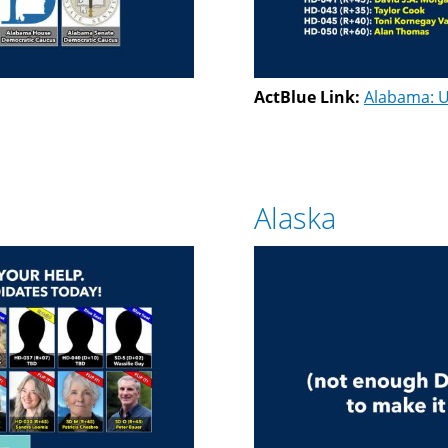
ActBlue Link:
Alabama: U
Alaska