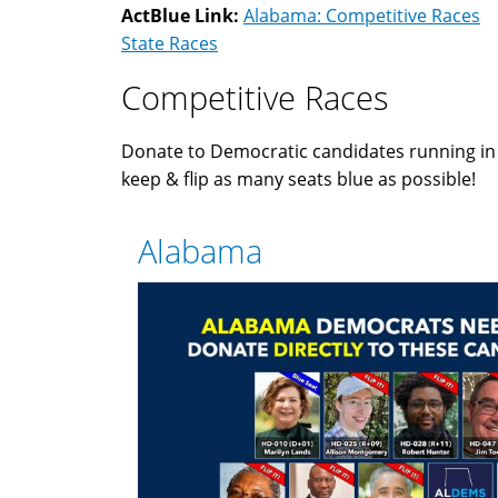
ActBlue Link:
Alabama: Competitive Races
State Races
Competitive Races
Donate to Democratic candidates running i
keep & flip as many seats blue as possible!
Alabama