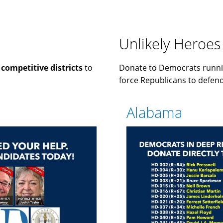
Unlikely Heroes
n
competitive districts
to
Donate to Democrats runni
force Republicans to defend 
Alabama