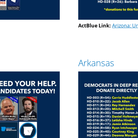
ActBlue Link:
Arizona: Un
Arkansas