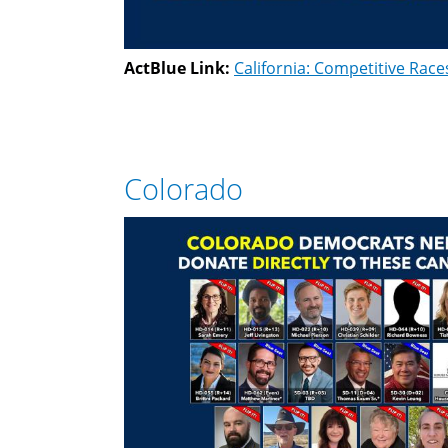
ActBlue Link:
California: Competitive Race
Colorado