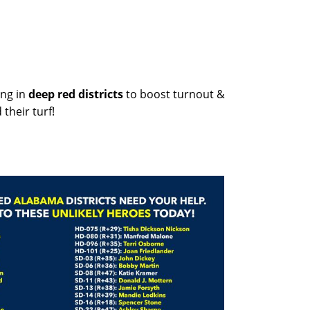
ng in
deep red districts
to boost turnout &
their turf!