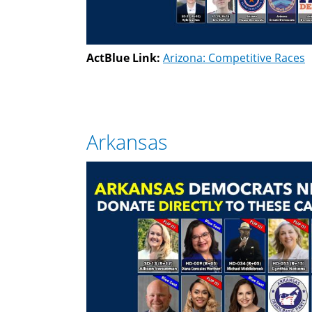
ActBlue Link:
Arizona: Competitive Races
Arkansas