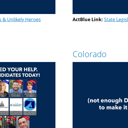
s & Unlikely Heroes
ActBlue Link:
State Legis
Colorado