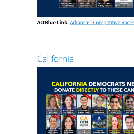
ActBlue Link:
Arkansas: Competitive Race
California