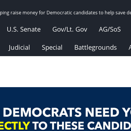
elping raise money for Democratic candidates to help save 
U.S. Senate
Gov/Lt. Gov
AG/SoS
Judicial
Special
Battlegrounds