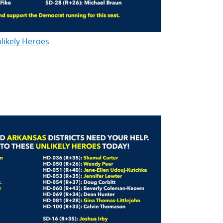
likely Heroes