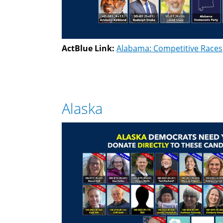
ActBlue Link:
Alabama: Competitive Races
Alaska