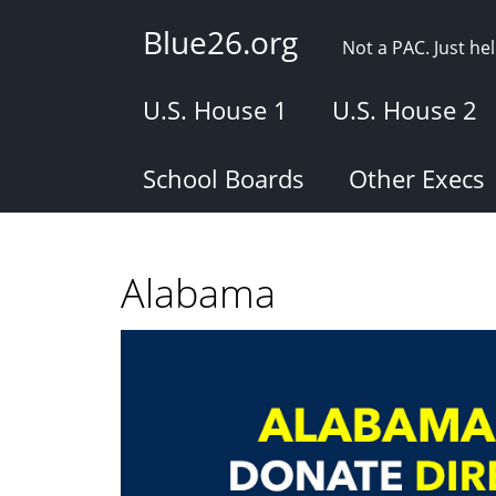
Skip
Blue26.org
to
Not a PAC. Just h
main
content
U.S. House 1
U.S. House 2
School Boards
Other Execs
Alabama