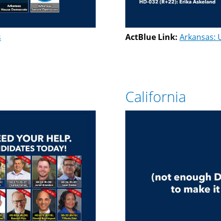
s
ActBlue Link:
Arkansas: 
California