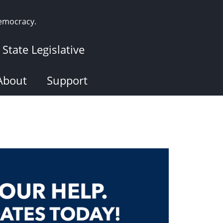
democracy.
State Legislative
About
Support