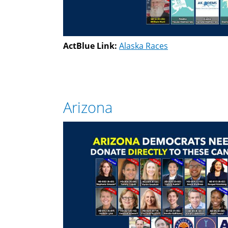
ActBlue Link:
Alaska Races
Arizona