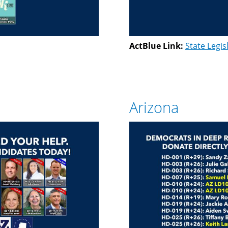
ActBlue Link:
State Legis
Arizona