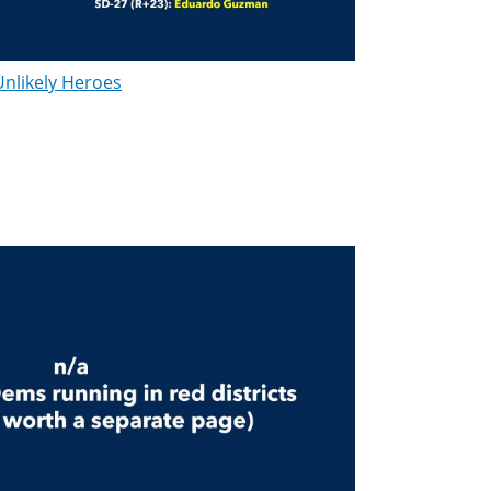
Unlikely Heroes