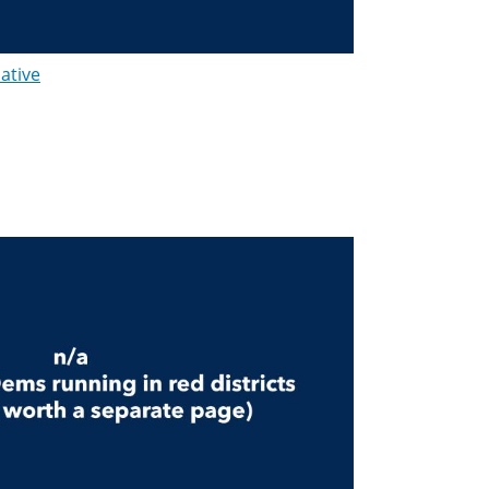
lative