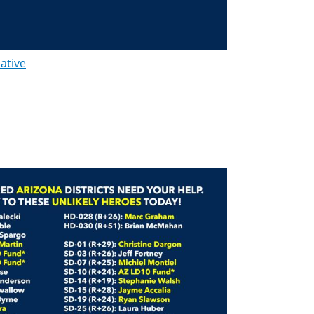
lative