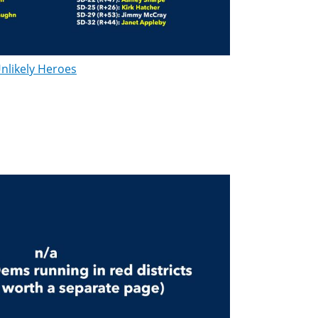
nlikely Heroes