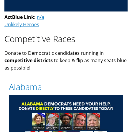
ActBlue Link:
n/a
Unlikely Heroes
Competitive Races
Donate to Democratic candidates running in
competitive districts
to keep & flip as many seats blue
as possible!
Alabama