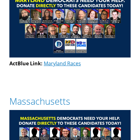
ActBlue Link:
Maryland Races
Massachusetts