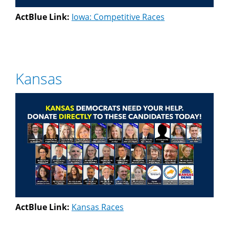
ActBlue Link:
Iowa: Competitive Races
Kansas
ActBlue Link:
Kansas Races