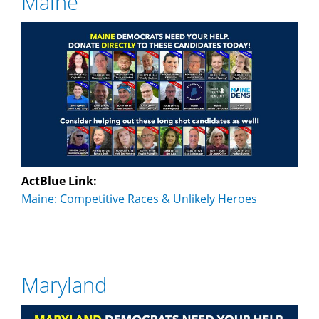
Maine
ActBlue Link:
Maine: Competitive Races & Unlikely Heroes
Maryland