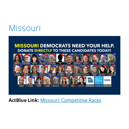
Missouri
ActBlue Link:
Missouri: Competitive Races