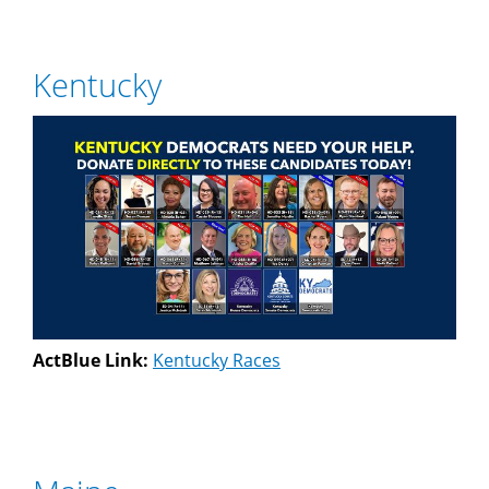
Kentucky
ActBlue Link:
Kentucky Races