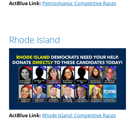
ActBlue Link:
Pennsylvania: Competitive Races
Rhode Island
ActBlue Link:
Rhode Island: Competitive Races