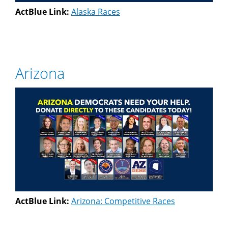
ActBlue Link:
Alaska Races
Arizona
ActBlue Link:
Arizona: Competitive Races