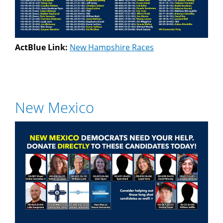
ActBlue Link:
New Hampshire Races
New Mexico