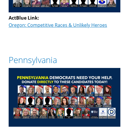
ActBlue Link:
Oregon: Competitive Races & Unlikely Heroes
Pennsylvania