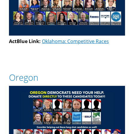
ActBlue Link:
Oklahoma: Competitive Races
Oregon