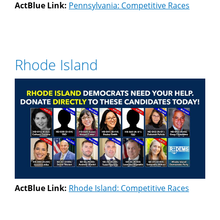
ActBlue Link:
Pennsylvania: Competitive Races
Rhode Island
ActBlue Link:
Rhode Island: Competitive Races