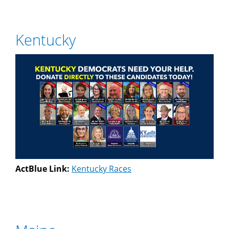
Kentucky
ActBlue Link:
Kentucky Races