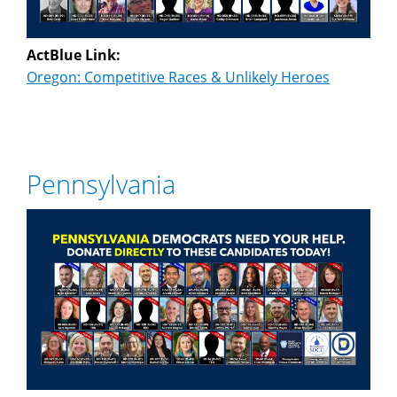
ActBlue Link:
Oregon: Competitive Races & Unlikely Heroes
Pennsylvania