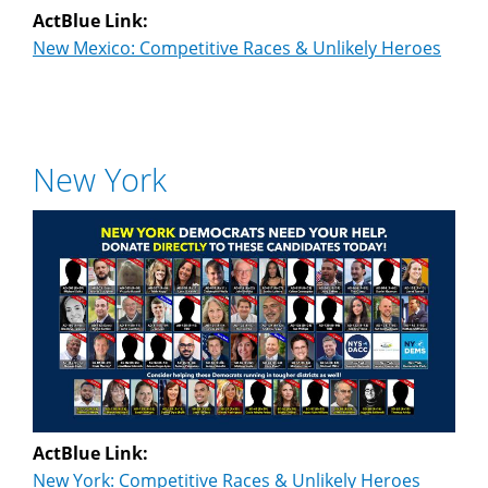
ActBlue Link:
New Mexico: Competitive Races & Unlikely Heroes
New York
ActBlue Link:
New York: Competitive Races & Unlikely Heroes