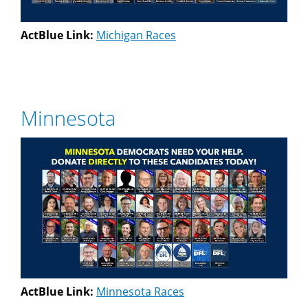
ActBlue Link:
Michigan Races
Minnesota
ActBlue Link:
Minnesota Races