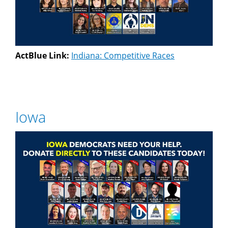
ActBlue Link:
Indiana: Competitive Races
Iowa