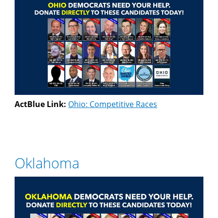
ActBlue Link:
Ohio: Competitive Races
Oklahoma