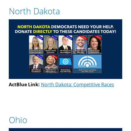
North Dakota
ActBlue Link:
North Dakota: Competitive Races
Ohio