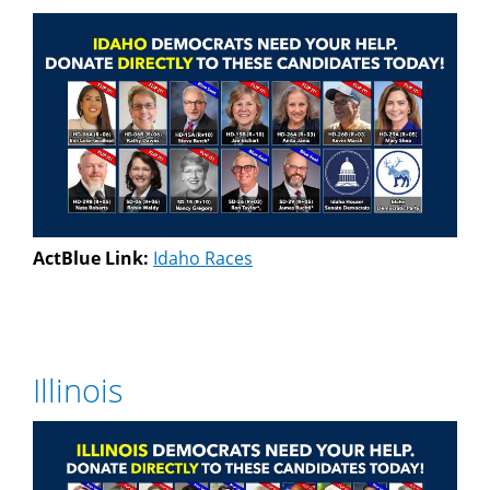
ActBlue Link:
Idaho Races
Illinois