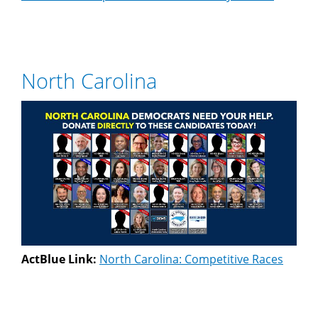
North Carolina
ActBlue Link:
North Carolina: Competitive Races