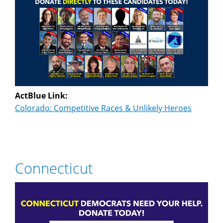
ActBlue Link:
Colorado: Competitive Races & Unlikely Heroes
Connecticut