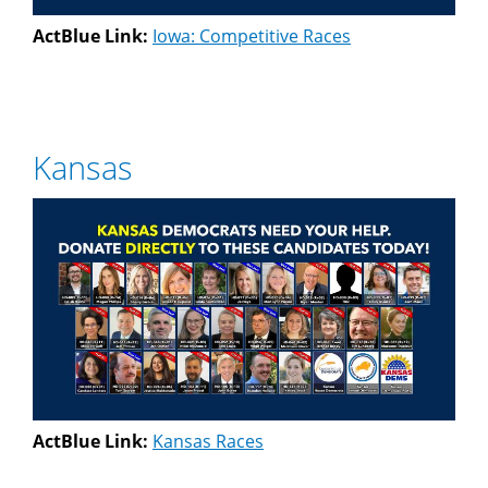
ActBlue Link:
Iowa: Competitive Races
Kansas
ActBlue Link:
Kansas Races