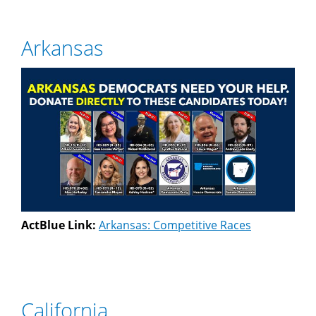
Arkansas
ActBlue Link:
Arkansas: Competitive Races
California