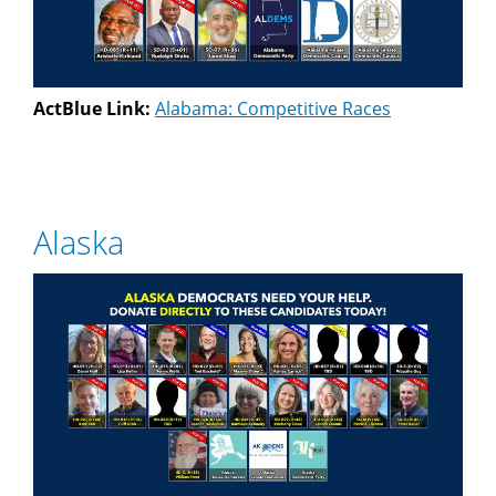
ActBlue Link:
Alabama: Competitive Races
Alaska