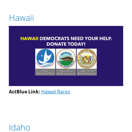
Hawaii
ActBlue Link:
Hawaii Races
Idaho