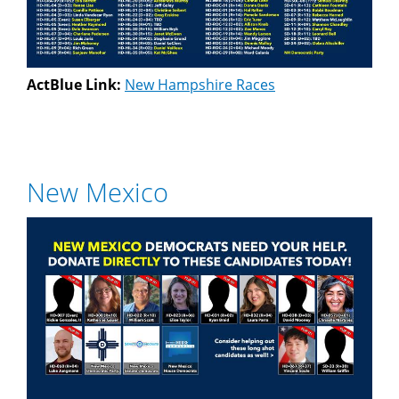
ActBlue Link:
New Hampshire Races
New Mexico