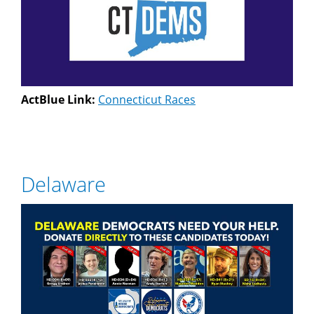
ActBlue Link:
Connecticut Races
Delaware