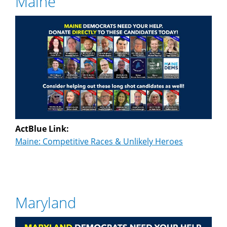
Maine
ActBlue Link:
Maine: Competitive Races & Unlikely Heroes
Maryland