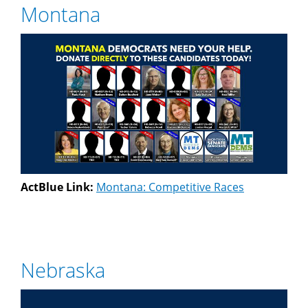
Montana
ActBlue Link:
Montana: Competitive Races
Nebraska