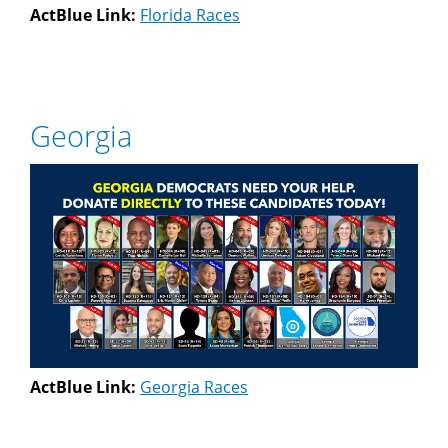
ActBlue Link:
Florida Races
Georgia
ActBlue Link:
Georgia Races