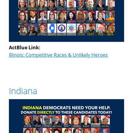
ActBlue Link:
Illinois: Competitive Races & Unlikely Heroes
Indiana