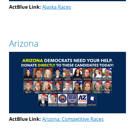
ActBlue Link:
Alaska Races
Arizona
ActBlue Link:
Arizona: Competitive Races