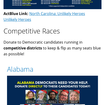
ActBlue Link:
North Carolina: Unlikely Heroes
Unlikely Heroes
Competitive Races
Donate to Democratic candidates running in
competitive districts
to keep & flip as many seats blue
as possible!
Alabama