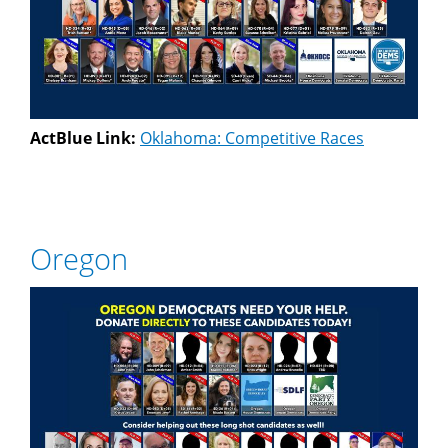
ActBlue Link:
Oklahoma: Competitive Races
Oregon