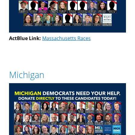
ActBlue Link:
Massachusetts Races
Michigan