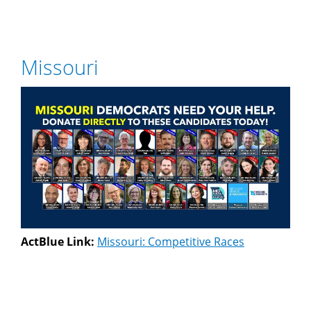
Missouri
ActBlue Link:
Missouri: Competitive Races