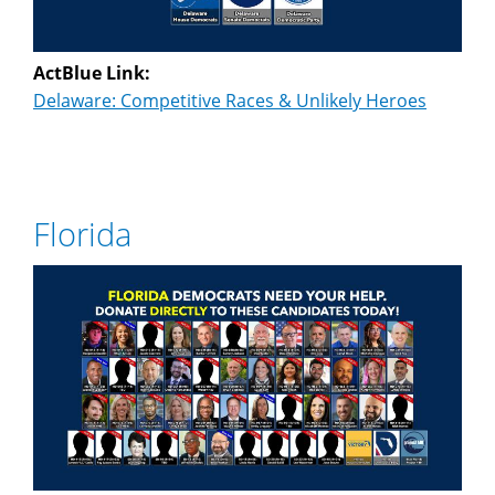
ActBlue Link:
Delaware: Competitive Races & Unlikely Heroes
Florida