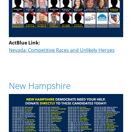
ActBlue Link:
Nevada: Competitive Races and Unlikely Heroes
New Hampshire