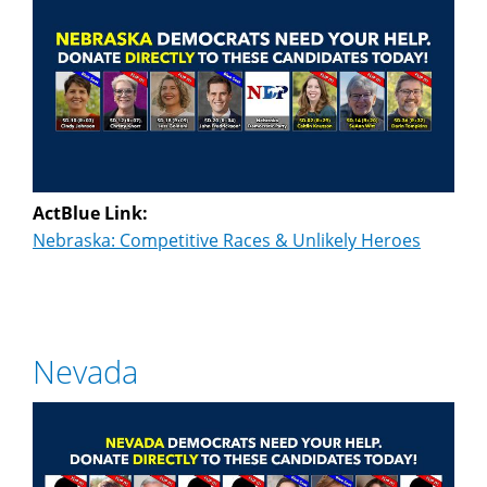
ActBlue Link:
Nebraska: Competitive Races & Unlikely Heroes
Nevada