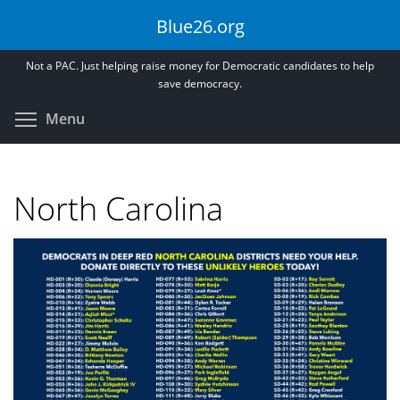
Skip
Blue26.org
to
main
Not a PAC. Just helping raise money for Democratic candidates to help
content
save democracy.
Toggle menu visibility
Menu
North Carolina