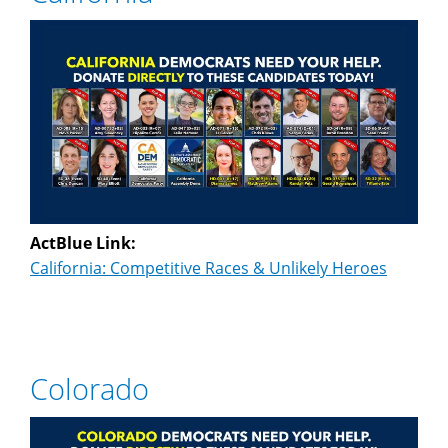
ActBlue Link:
California: Competitive Races & Unlikely Heroes
Colorado