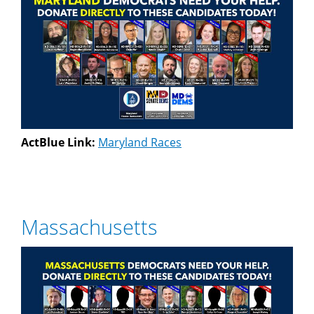
ActBlue Link:
Maryland Races
Massachusetts