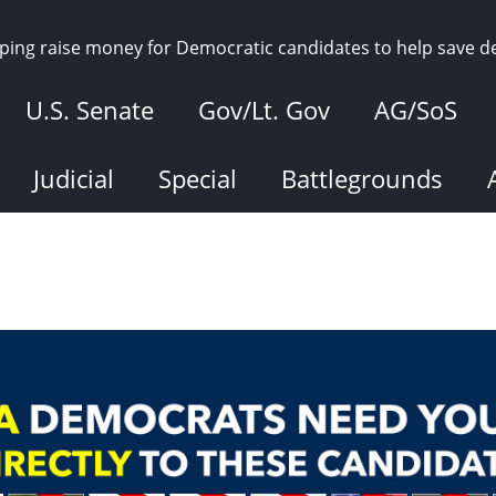
elping raise money for Democratic candidates to help save 
U.S. Senate
Gov/Lt. Gov
AG/SoS
Judicial
Special
Battlegrounds