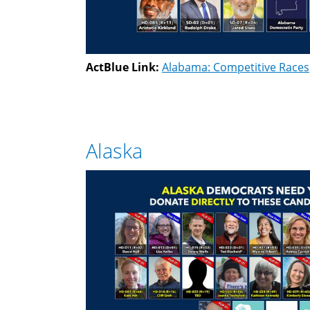
ActBlue Link:
Alabama: Competitive Races
Alaska