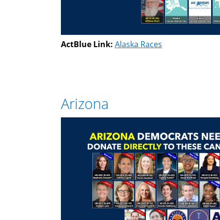
ActBlue Link:
Alaska Races
Arizona