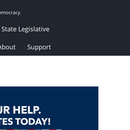
democracy.
State Legislative
About
Support