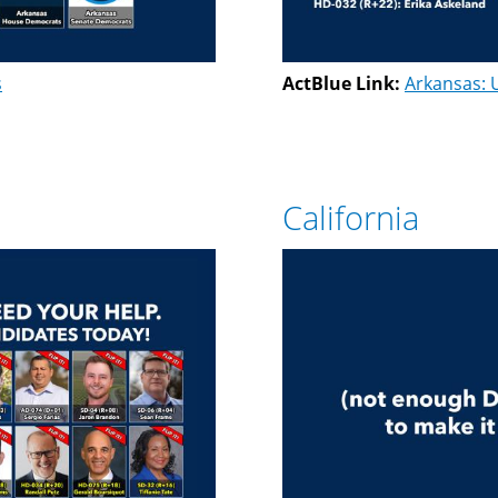
s
ActBlue Link:
Arkansas: 
California