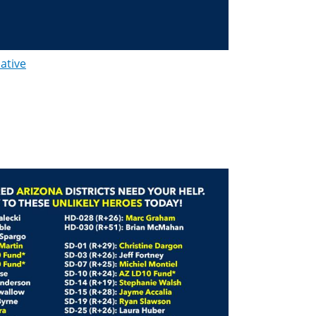
lative