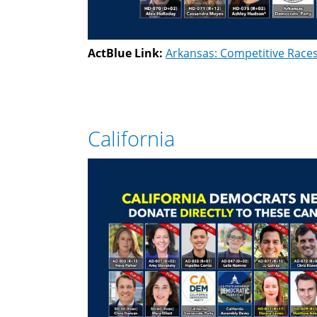
ActBlue Link:
Arkansas: Competitive Race
California