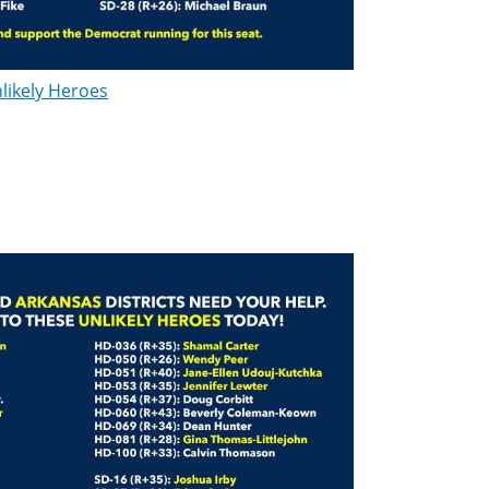
likely Heroes