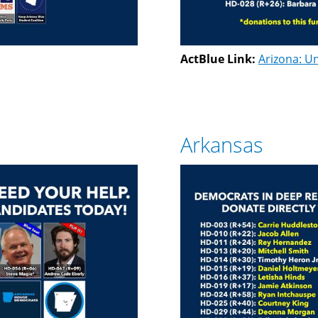
ActBlue Link:
Arizona: Un
Arkansas