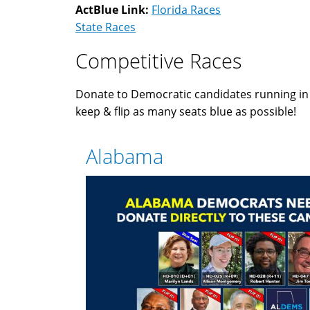
ActBlue Link:
Florida Races
State Races
Competitive Races
Donate to Democratic candidates running i
keep & flip as many seats blue as possible!
Alabama