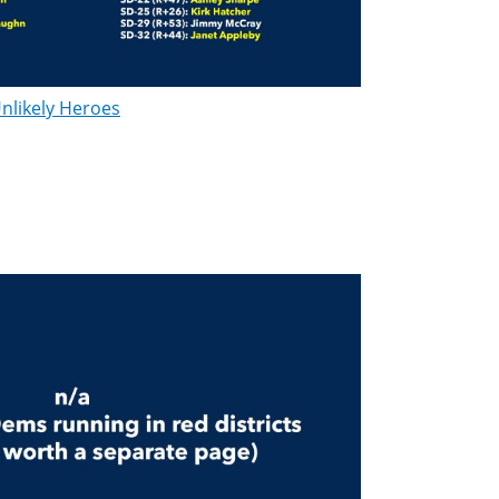
nlikely Heroes