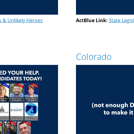
s & Unlikely Heroes
ActBlue Link:
State Legis
Colorado