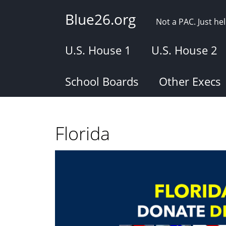
Skip
Blue26.org
to
Not a PAC. Just h
main
content
U.S. House 1
U.S. House 2
School Boards
Other Execs
Florida