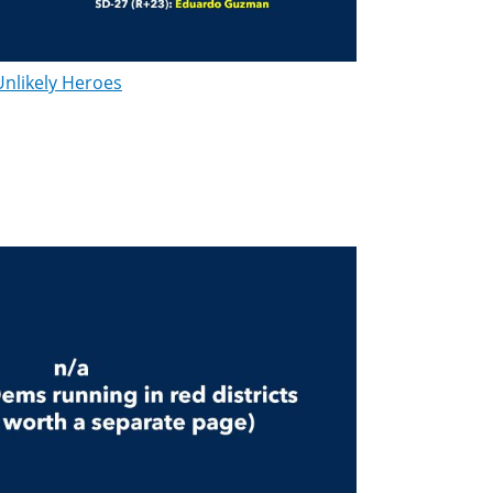
Unlikely Heroes