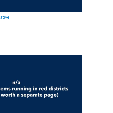
lative