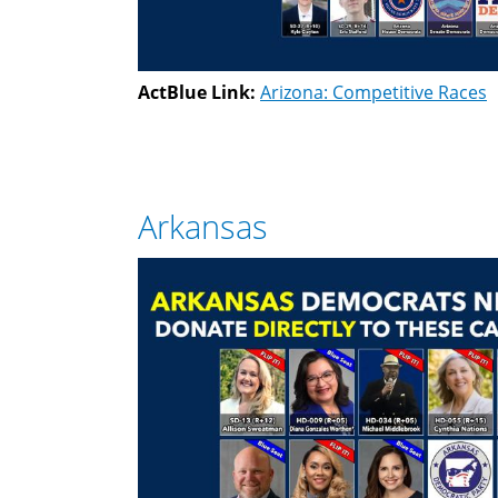
ActBlue Link:
Arizona: Competitive Races
Arkansas