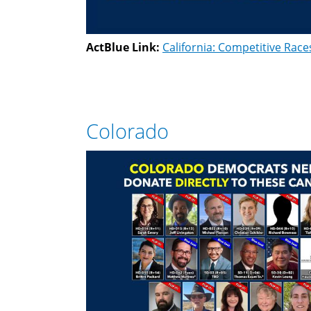
ActBlue Link:
California: Competitive Race
Colorado