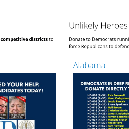
Unlikely Heroes
n
competitive districts
to
Donate to Democrats runni
force Republicans to defend 
Alabama