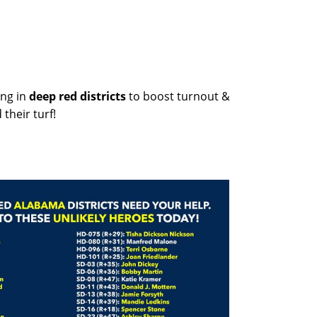
ng in
deep red districts
to boost turnout &
their turf!