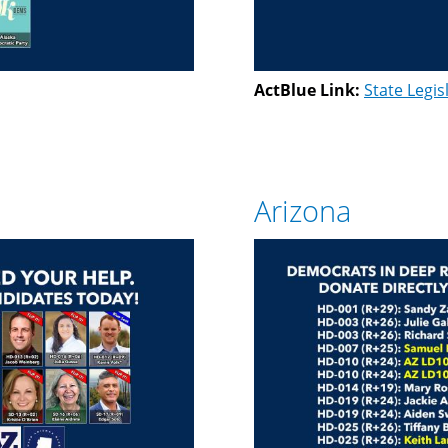
ActBlue Link:
State Legis
Arizona