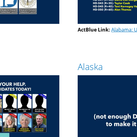
ActBlue Link:
Alabama: U
Alaska