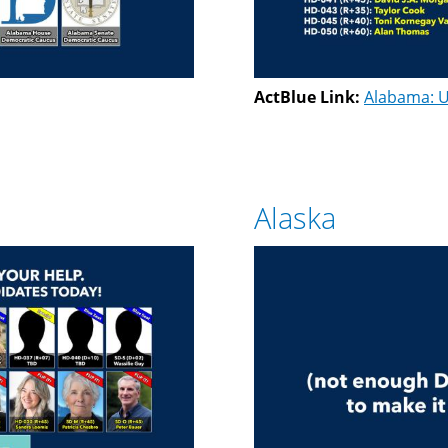
ActBlue Link:
Alabama: U
Alaska