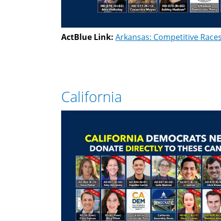
ActBlue Link:
Arkansas: Competitive Race
California