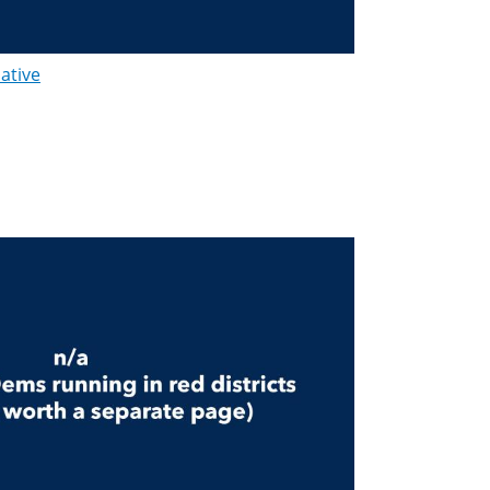
lative