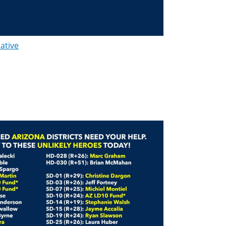
lative