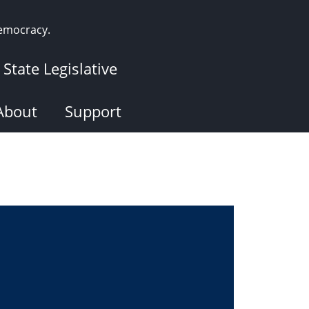
democracy.
State Legislative
About
Support