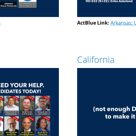
s
ActBlue Link:
Arkansas: 
California