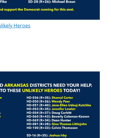
likely Heroes