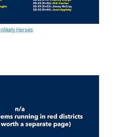
nlikely Heroes