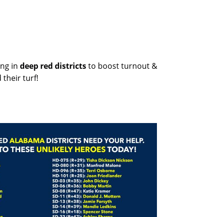
ng in
deep red districts
to boost turnout &
their turf!