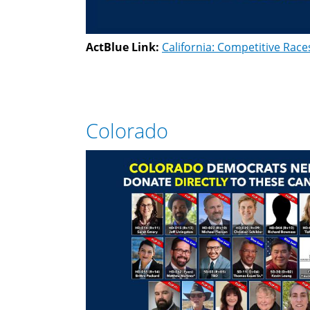
ActBlue Link:
California: Competitive Race
Colorado