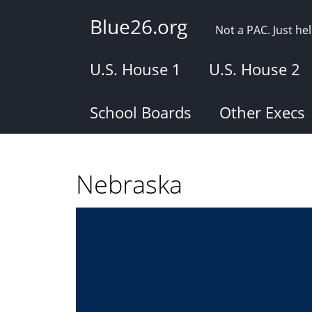
Skip
Blue26.org
to
Not a PAC. Just h
main
content
U.S. House 1
U.S. House 2
School Boards
Other Execs
Nebraska