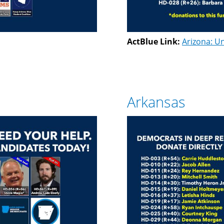
ActBlue Link:
Arizona: Un
Arkansas