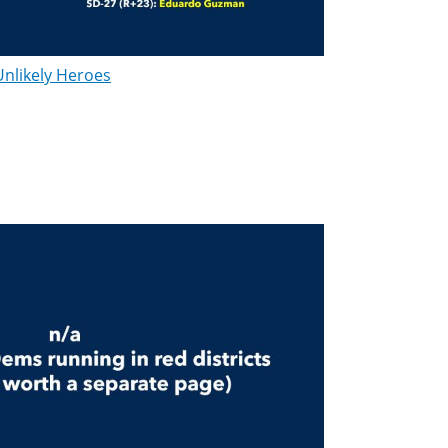
Unlikely Heroes