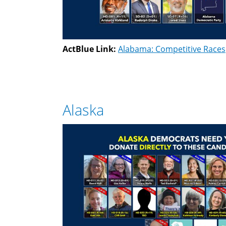
ActBlue Link:
Alabama: Competitive Races
Alaska