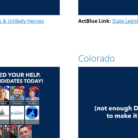
s & Unlikely Heroes
ActBlue Link:
State Legis
Colorado