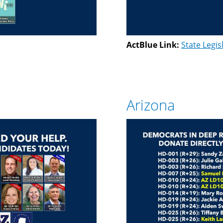
ActBlue Link:
State Legis
Arizona