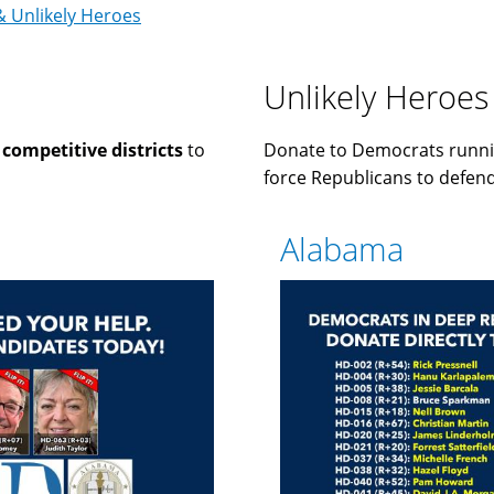
& Unlikely Heroes
Unlikely Heroes
n
competitive districts
to
Donate to Democrats runni
force Republicans to defend 
Alabama