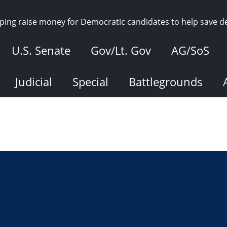
elping raise money for Democratic candidates to help save 
U.S. Senate
Gov/Lt. Gov
AG/SoS
Judicial
Special
Battlegrounds