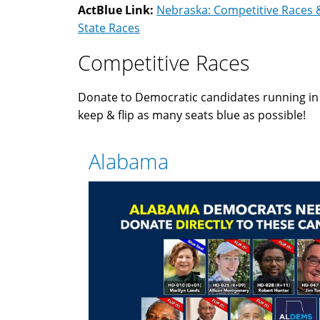
ActBlue Link:
Nebraska: Competitive Races 
State Races
Competitive Races
Donate to Democratic candidates running i
keep & flip as many seats blue as possible!
Alabama