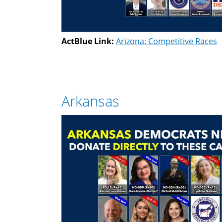
ActBlue Link:
Arizona: Competitive Races
Arkansas