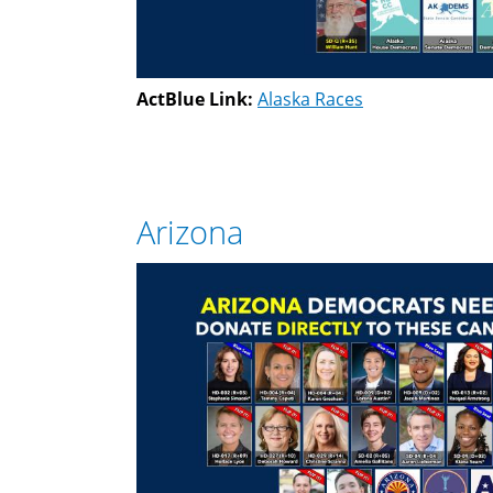
ActBlue Link:
Alaska Races
Arizona