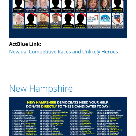
ActBlue Link:
Nevada: Competitive Races and Unlikely Heroes
New Hampshire