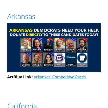
Arkansas
ActBlue Link:
Arkansas: Competitive Races
California