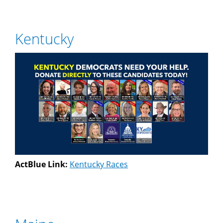
Kentucky
ActBlue Link:
Kentucky Races