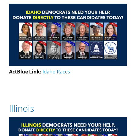
ActBlue Link:
Idaho Races
Illinois