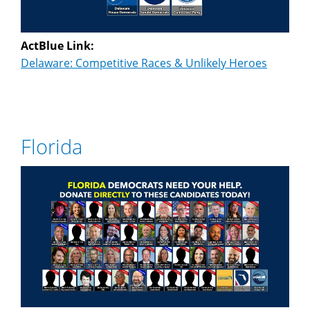
ActBlue Link:
Delaware: Competitive Races & Unlikely Heroes
Florida