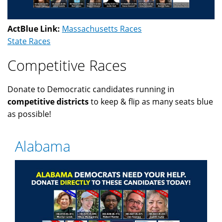
ActBlue Link:
Massachusetts Races
State Races
Competitive Races
Donate to Democratic candidates running in
competitive districts
to keep & flip as many seats blue
as possible!
Alabama