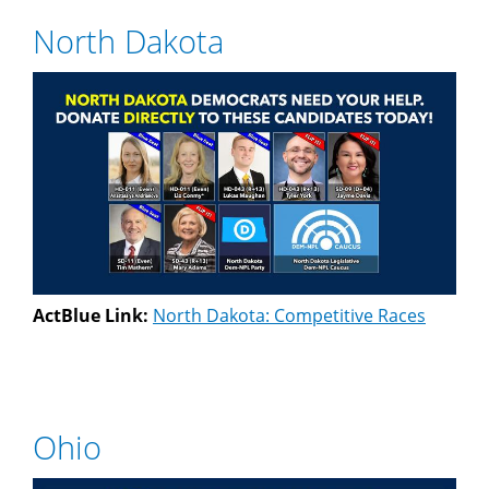
North Dakota
ActBlue Link:
North Dakota: Competitive Races
Ohio