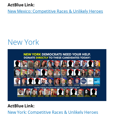
ActBlue Link:
New Mexico: Competitive Races & Unlikely Heroes
New York
ActBlue Link:
New York: Competitive Races & Unlikely Heroes