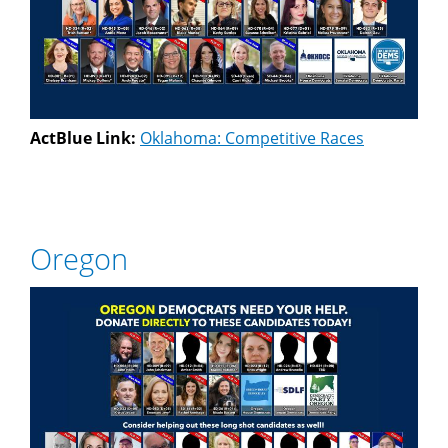
ActBlue Link:
Oklahoma: Competitive Races
Oregon