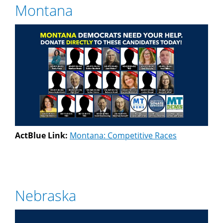
Montana
ActBlue Link:
Montana: Competitive Races
Nebraska