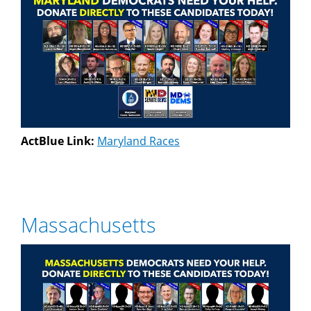
ActBlue Link:
Maryland Races
Massachusetts