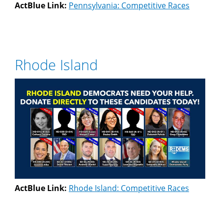
ActBlue Link:
Pennsylvania: Competitive Races
Rhode Island
ActBlue Link:
Rhode Island: Competitive Races