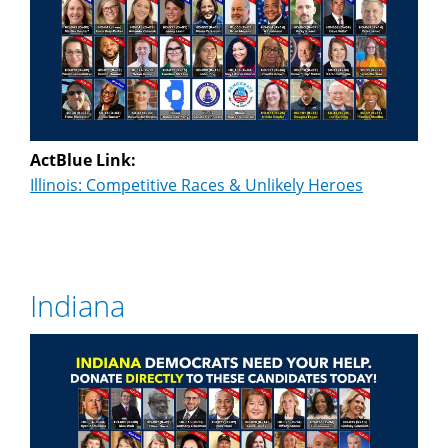
ActBlue Link:
Illinois: Competitive Races & Unlikely Heroes
Indiana