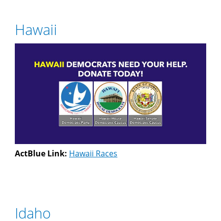
Hawaii
ActBlue Link:
Hawaii Races
Idaho