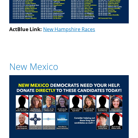
ActBlue Link:
New Hampshire Races
New Mexico