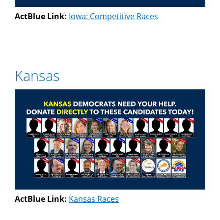
ActBlue Link:
Iowa: Competitive Races
Kansas
ActBlue Link:
Kansas Races