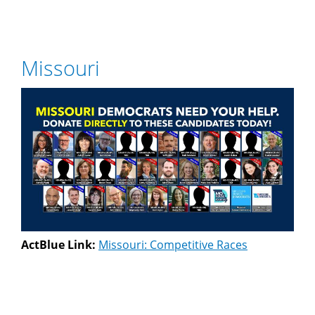
Missouri
ActBlue Link:
Missouri: Competitive Races