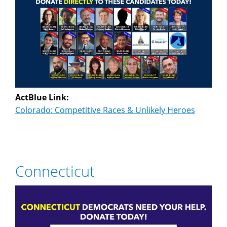
ActBlue Link:
Colorado: Competitive Races & Unlikely Heroes
Connecticut