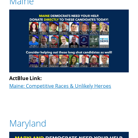
Maine
ActBlue Link:
Maine: Competitive Races & Unlikely Heroes
Maryland