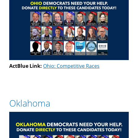
ActBlue Link:
Ohio: Competitive Races
Oklahoma