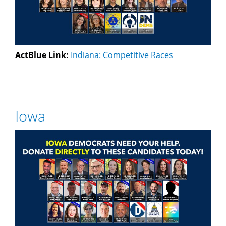
ActBlue Link:
Indiana: Competitive Races
Iowa