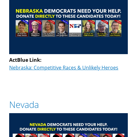
ActBlue Link:
Nebraska: Competitive Races & Unlikely Heroes
Nevada