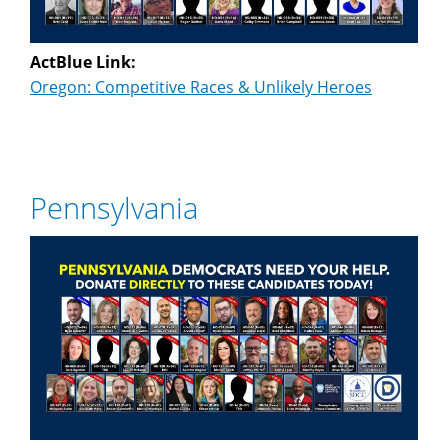
ActBlue Link:
Oregon: Competitive Races & Unlikely Heroes
Pennsylvania