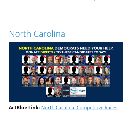
North Carolina
ActBlue Link:
North Carolina: Competitive Races