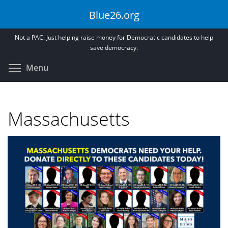
Skip
Blue26.org
to
main
Not a PAC. Just helping raise money for Democratic candidates to help
content
save democracy.
Toggle menu visibility
Menu
Massachusetts