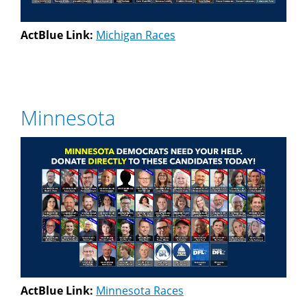
ActBlue Link:
Michigan Races
Minnesota
ActBlue Link:
Minnesota Races