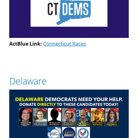
ActBlue Link:
Connecticut Races
Delaware