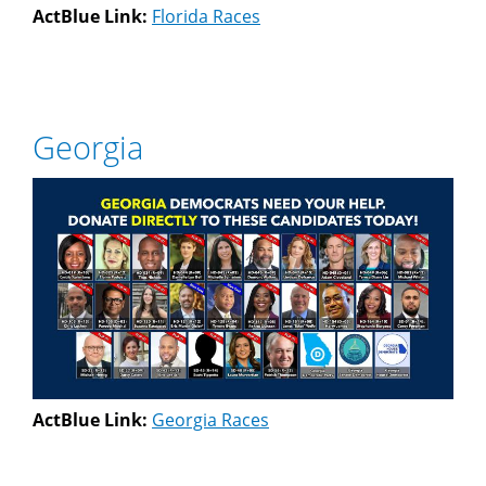
ActBlue Link:
Florida Races
Georgia
ActBlue Link:
Georgia Races