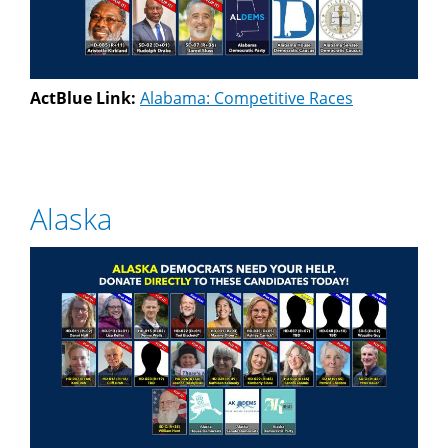
ActBlue Link:
Alabama: Competitive Races
Alaska