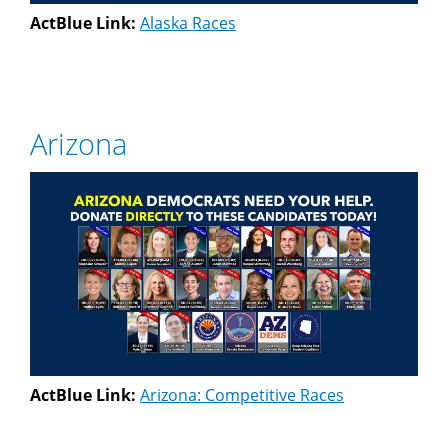
ActBlue Link:
Alaska Races
Arizona
ActBlue Link:
Arizona: Competitive Races