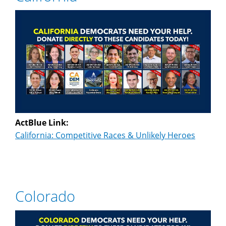
ActBlue Link:
California: Competitive Races & Unlikely Heroes
Colorado