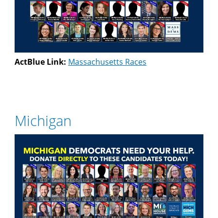
ActBlue Link:
Massachusetts Races
Michigan