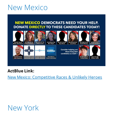
New Mexico
ActBlue Link:
New Mexico: Competitive Races & Unlikely Heroes
New York