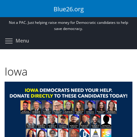
Skip
Blue26.org
to
main
Not a PAC. Just helping raise money for Democratic candidates to help
content
save democracy.
Toggle menu visibility
Menu
Iowa