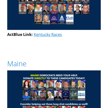
ActBlue Link:
Kentucky Races
Maine