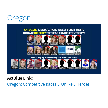
Oregon
ActBlue Link:
Oregon: Competitive Races & Unlikely Heroes