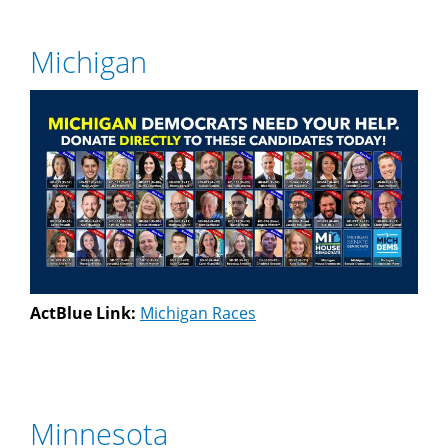
Michigan
ActBlue Link:
Michigan Races
Minnesota