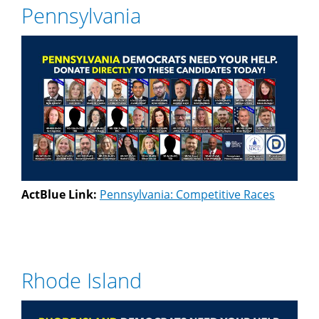
Pennsylvania
ActBlue Link:
Pennsylvania: Competitive Races
Rhode Island