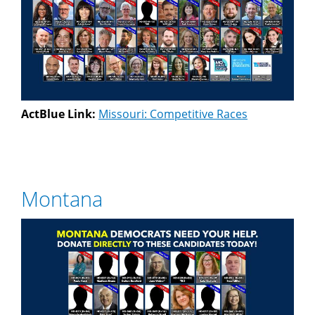
ActBlue Link:
Missouri: Competitive Races
Montana