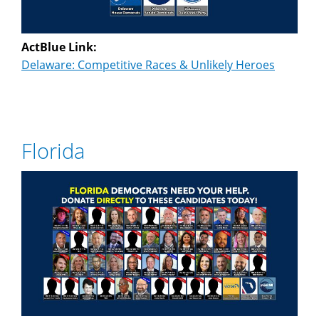
ActBlue Link:
Delaware: Competitive Races & Unlikely Heroes
Florida