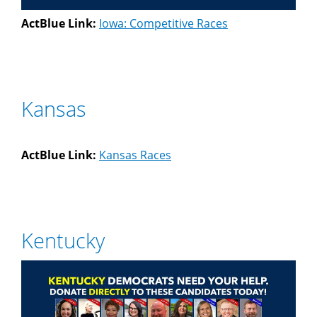
ActBlue Link:
Iowa: Competitive Races
Kansas
ActBlue Link:
Kansas Races
Kentucky