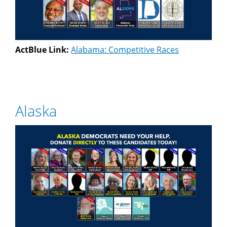
ActBlue Link:
Alabama: Competitive Races
Alaska