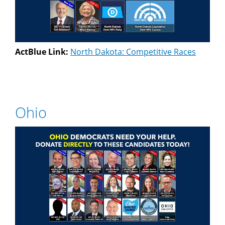
ActBlue Link:
North Dakota: Competitive Races
Ohio