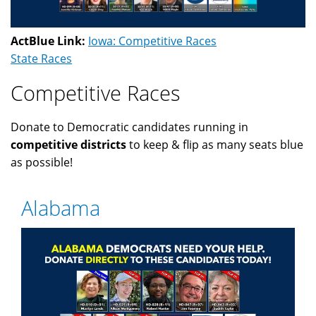
ActBlue Link:
Iowa: Competitive Races
State Races
Competitive Races
Donate to Democratic candidates running in
competitive districts
to keep & flip as many seats blue
as possible!
Alabama