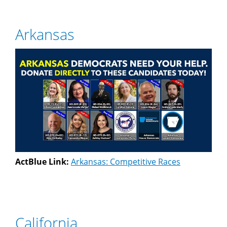
Arkansas
ActBlue Link:
Arkansas: Competitive Races
California