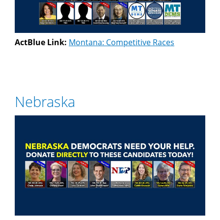
ActBlue Link:
Montana: Competitive Races
Nebraska