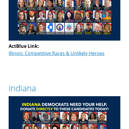
ActBlue Link:
Illinois: Competitive Races & Unlikely Heroes
Indiana