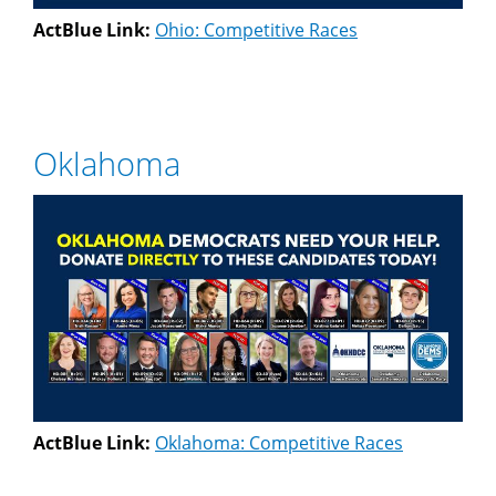
ActBlue Link:
Ohio: Competitive Races
Oklahoma
ActBlue Link:
Oklahoma: Competitive Races