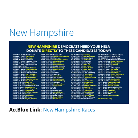
New Hampshire
ActBlue Link:
New Hampshire Races