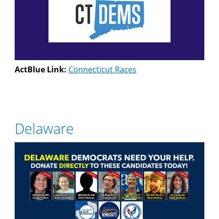
ActBlue Link:
Connecticut Races
Delaware