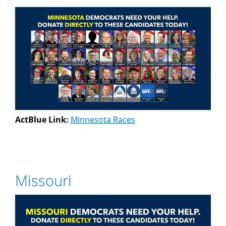
ActBlue Link:
Minnesota Races
Missouri