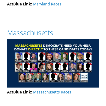
ActBlue Link:
Maryland Races
Massachusetts
ActBlue Link:
Massachusetts Races