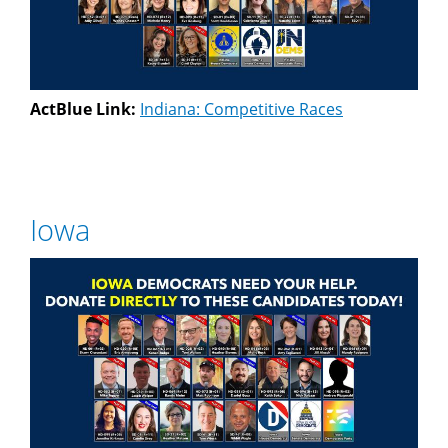
ActBlue Link:
Indiana: Competitive Races
Iowa