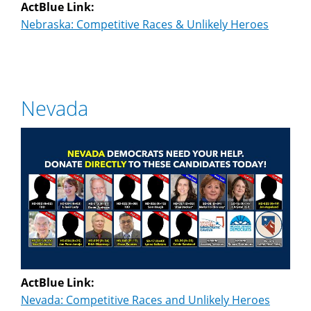
ActBlue Link:
Nebraska: Competitive Races & Unlikely Heroes
Nevada
ActBlue Link:
Nevada: Competitive Races and Unlikely Heroes