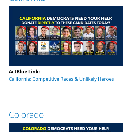
ActBlue Link:
California: Competitive Races & Unlikely Heroes
Colorado