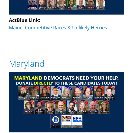
ActBlue Link:
Maine: Competitive Races & Unlikely Heroes
Maryland