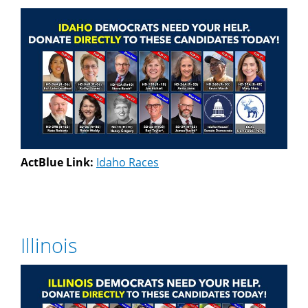
ActBlue Link:
Idaho Races
Illinois