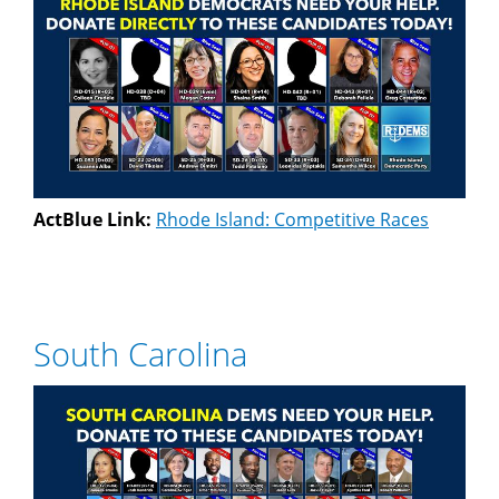
ActBlue Link:
Rhode Island: Competitive Races
South Carolina