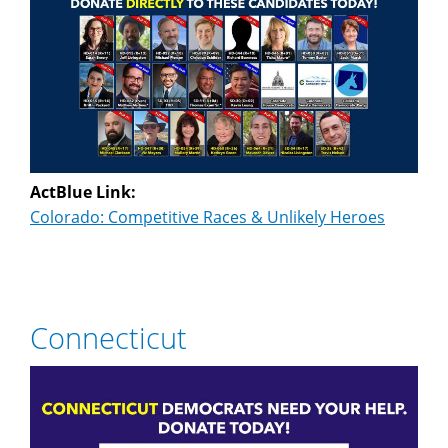
ActBlue Link:
Colorado: Competitive Races & Unlikely Heroes
Connecticut