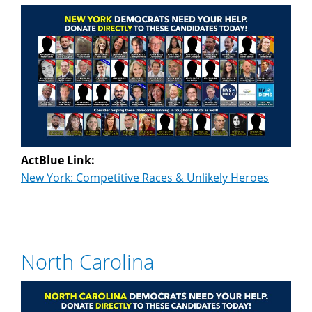
ActBlue Link:
New York: Competitive Races & Unlikely Heroes
North Carolina