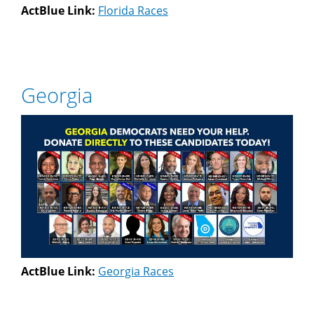
ActBlue Link:
Florida Races
Georgia
ActBlue Link:
Georgia Races