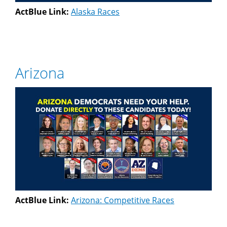
ActBlue Link:
Alaska Races
Arizona
ActBlue Link:
Arizona: Competitive Races