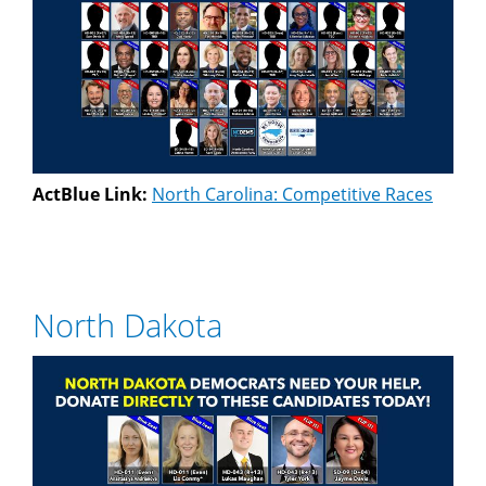
ActBlue Link:
North Carolina: Competitive Races
North Dakota