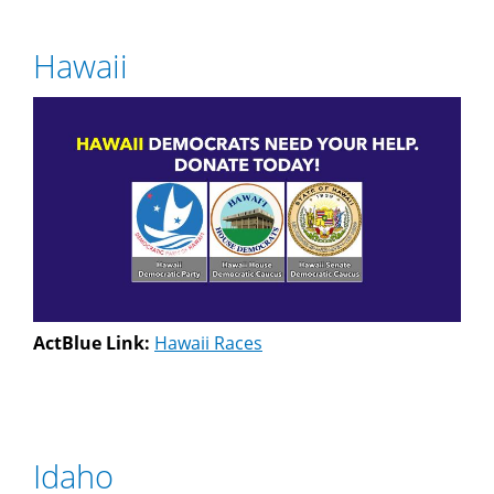
Hawaii
ActBlue Link:
Hawaii Races
Idaho