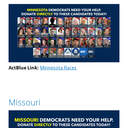
ActBlue Link:
Minnesota Races
Missouri