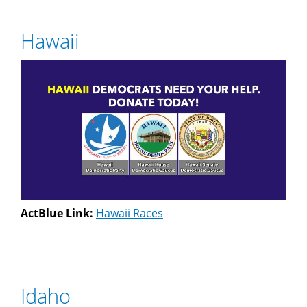
Hawaii
ActBlue Link:
Hawaii Races
Idaho