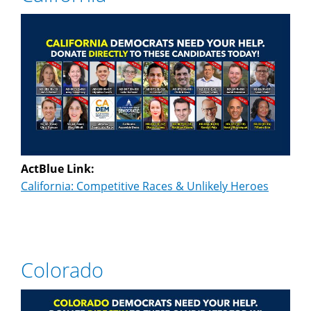
ActBlue Link:
California: Competitive Races & Unlikely Heroes
Colorado