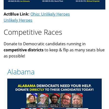
ActBlue Link:
Ohio: Unlikely Heroes
Unlikely Heroes
Competitive Races
Donate to Democratic candidates running in
competitive districts
to keep & flip as many seats blue
as possible!
Alabama