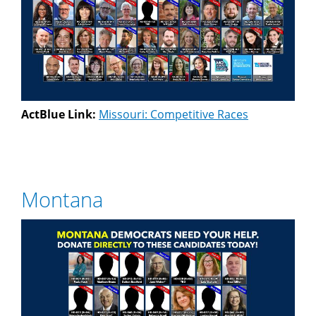
ActBlue Link:
Missouri: Competitive Races
Montana