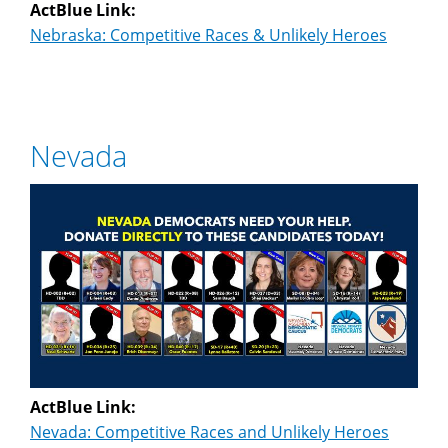
ActBlue Link:
Nebraska: Competitive Races & Unlikely Heroes
Nevada
ActBlue Link:
Nevada: Competitive Races and Unlikely Heroes