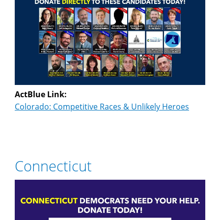
ActBlue Link:
Colorado: Competitive Races & Unlikely Heroes
Connecticut