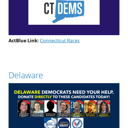
ActBlue Link:
Connecticut Races
Delaware