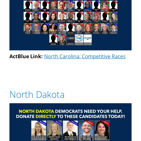
ActBlue Link:
North Carolina: Competitive Races
North Dakota