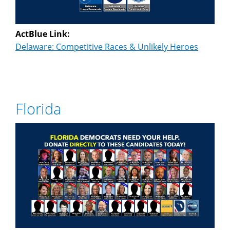
ActBlue Link:
Delaware: Competitive Races & Unlikely Heroes
Florida