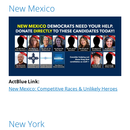
New Mexico
ActBlue Link:
New Mexico: Competitive Races & Unlikely Heroes
New York