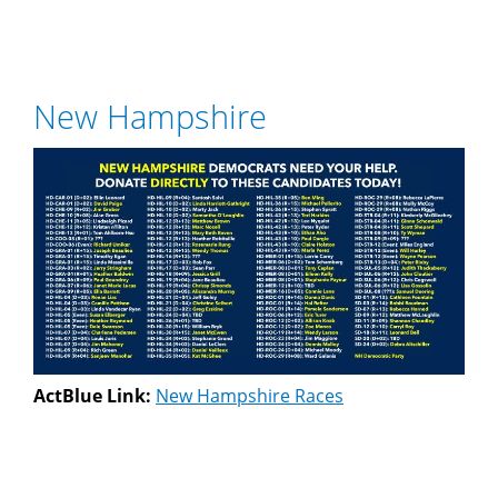
New Hampshire
ActBlue Link:
New Hampshire Races