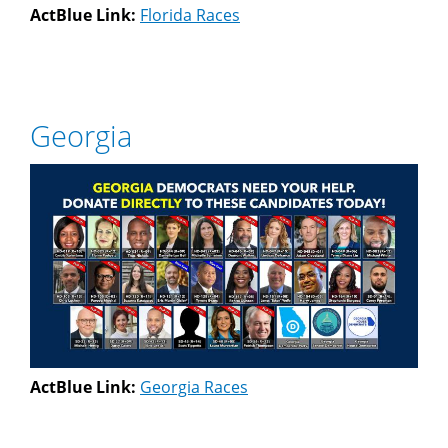
ActBlue Link:
Florida Races
Georgia
ActBlue Link:
Georgia Races