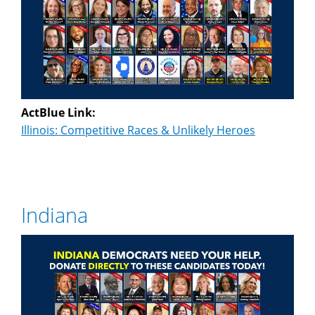
ActBlue Link:
Illinois: Competitive Races & Unlikely Heroes
Indiana