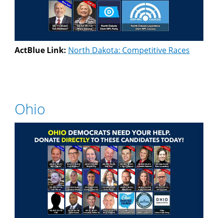
ActBlue Link:
North Dakota: Competitive Races
Ohio