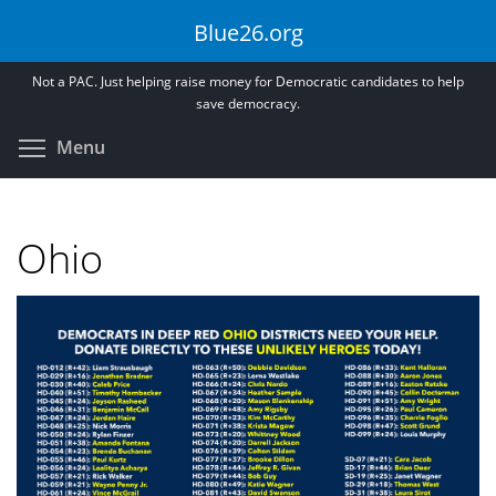
Skip
Blue26.org
to
main
Not a PAC. Just helping raise money for Democratic candidates to help
content
save democracy.
Toggle menu visibility
Menu
Ohio