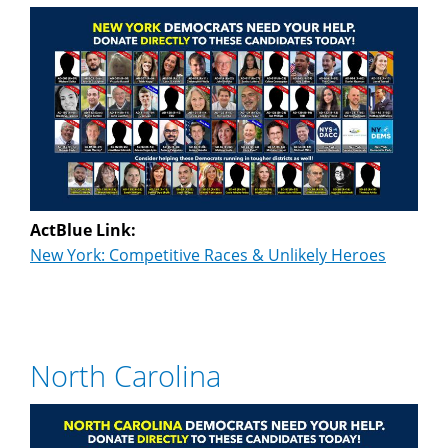
ActBlue Link:
New York: Competitive Races & Unlikely Heroes
North Carolina