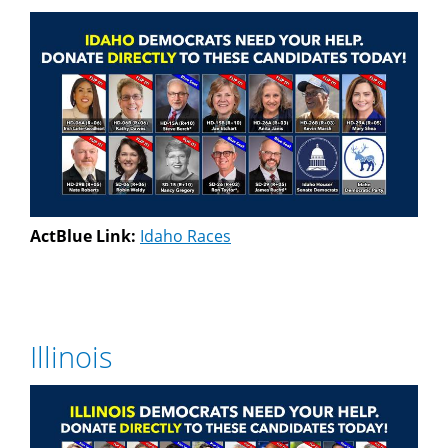
ActBlue Link:
Idaho Races
Illinois