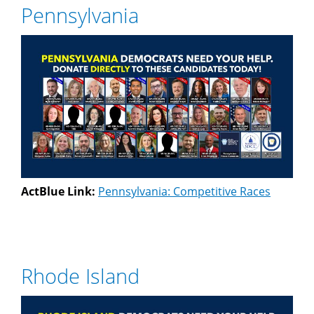
Pennsylvania
ActBlue Link:
Pennsylvania: Competitive Races
Rhode Island