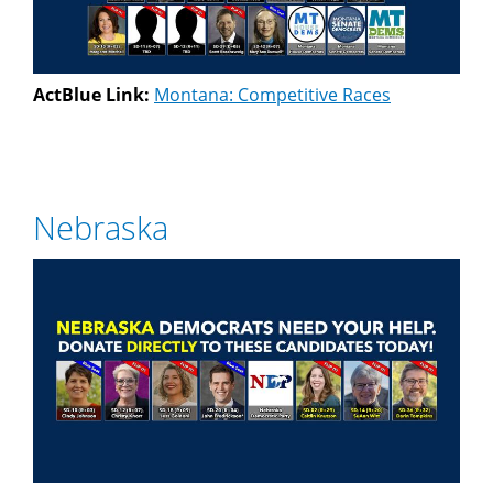
ActBlue Link:
Montana: Competitive Races
Nebraska