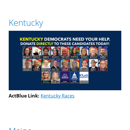
Kentucky
ActBlue Link:
Kentucky Races