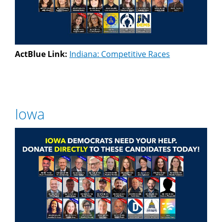
ActBlue Link:
Indiana: Competitive Races
Iowa