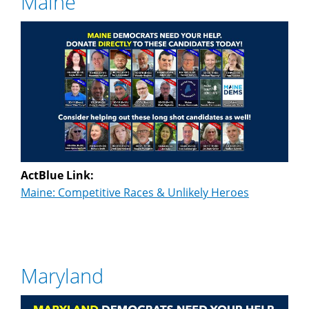
Maine
ActBlue Link:
Maine: Competitive Races & Unlikely Heroes
Maryland