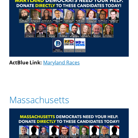
ActBlue Link:
Maryland Races
Massachusetts