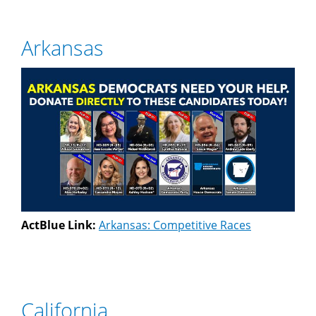
Arkansas
ActBlue Link:
Arkansas: Competitive Races
California