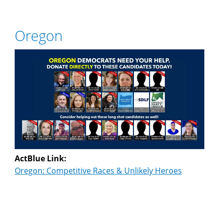
Oregon
ActBlue Link:
Oregon: Competitive Races & Unlikely Heroes