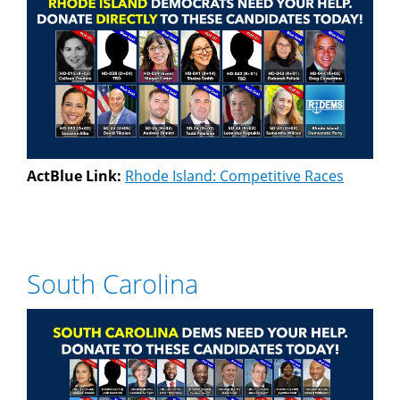
ActBlue Link:
Rhode Island: Competitive Races
South Carolina