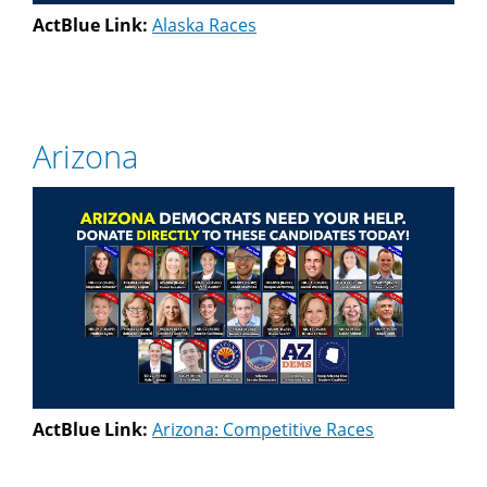
ActBlue Link:
Alaska Races
Arizona
ActBlue Link:
Arizona: Competitive Races