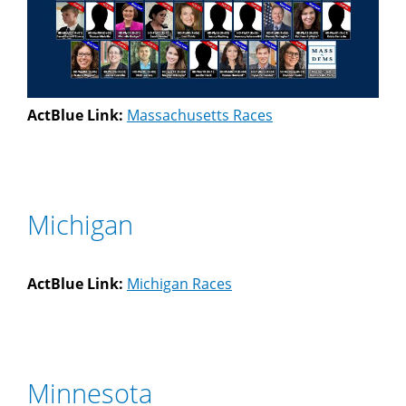
ActBlue Link:
Massachusetts Races
Michigan
ActBlue Link:
Michigan Races
Minnesota