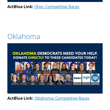
ActBlue Link:
Ohio: Competitive Races
Oklahoma
ActBlue Link:
Oklahoma: Competitive Races