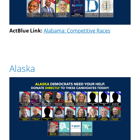
ActBlue Link:
Alabama: Competitive Races
Alaska