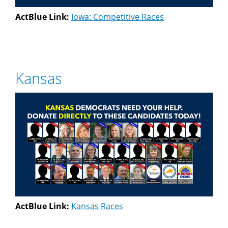
ActBlue Link:
Iowa: Competitive Races
Kansas
ActBlue Link:
Kansas Races