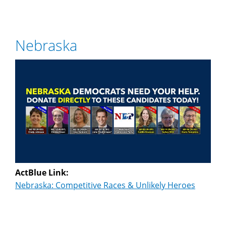
Nebraska
ActBlue Link:
Nebraska: Competitive Races & Unlikely Heroes