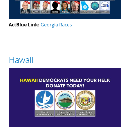
ActBlue Link:
Georgia Races
Hawaii