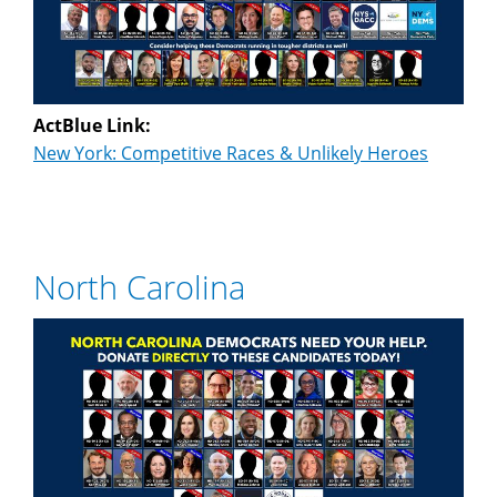
ActBlue Link:
New York: Competitive Races & Unlikely Heroes
North Carolina