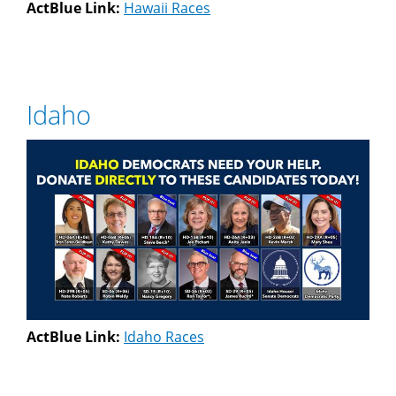
ActBlue Link:
Hawaii Races
Idaho
ActBlue Link:
Idaho Races