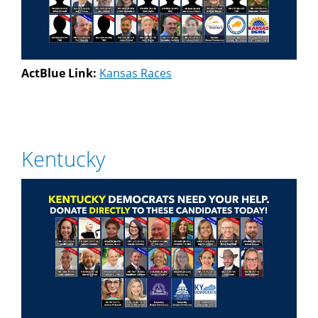
ActBlue Link:
Kansas Races
Kentucky