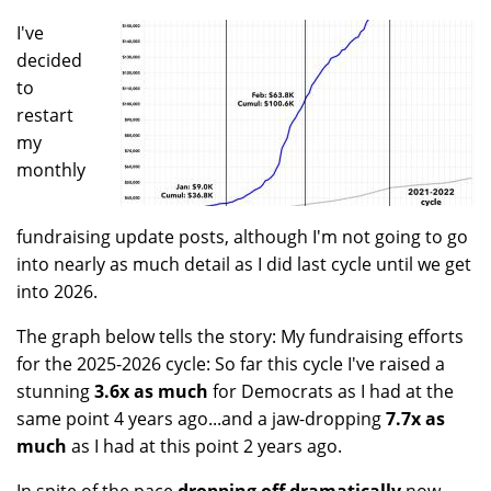
I've
decided
to
restart
my
monthly
fundraising update posts, although I'm not going to go
into nearly as much detail as I did last cycle until we get
into 2026.
The graph below tells the story: My fundraising efforts
for the 2025-2026 cycle: So far this cycle I've raised a
stunning
3.6x as much
for Democrats as I had at the
same point 4 years ago...and a jaw-dropping
7.7x as
much
as I had at this point 2 years ago.