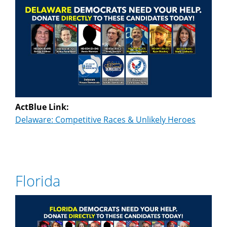
ActBlue Link:
Delaware: Competitive Races & Unlikely Heroes
Florida