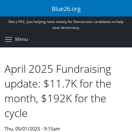
Skip
Blue26.org
to
main
Not a PAC. Just helping raise money for Democratic candidates to help
content
save democracy.
Toggle menu visibility
Menu
April 2025 Fundraising
update: $11.7K for the
month, $192K for the
cycle
Thu, 05/01/2025 - 9:15am