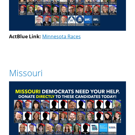
ActBlue Link:
Minnesota Races
Missouri