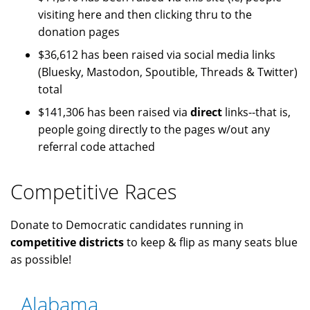
visiting here and then clicking thru to the
donation pages
$36,612 has been raised via social media links
(Bluesky, Mastodon, Spoutible, Threads & Twitter)
total
$141,306 has been raised via
direct
links--that is,
people going directly to the pages w/out any
referral code attached
Competitive Races
Donate to Democratic candidates running in
competitive districts
to keep & flip as many seats blue
as possible!
Alabama