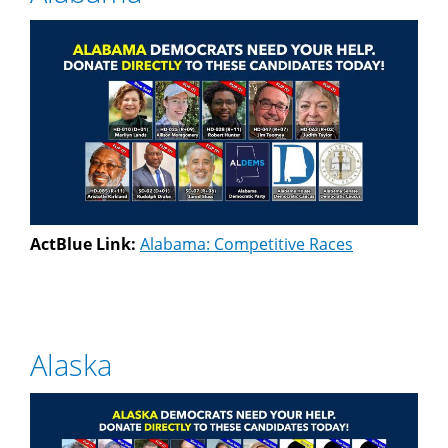
ActBlue Link:
Alabama: Competitive Races
Alaska