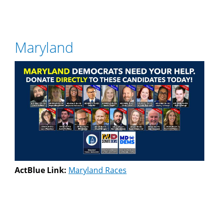
Maryland
ActBlue Link:
Maryland Races