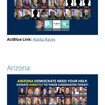
ActBlue Link:
Alaska Races
Arizona