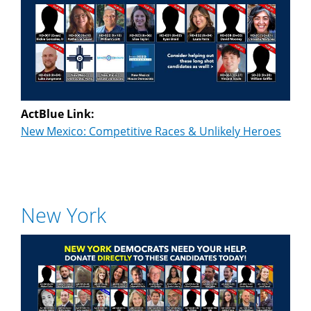
ActBlue Link:
New Mexico: Competitive Races & Unlikely Heroes
New York