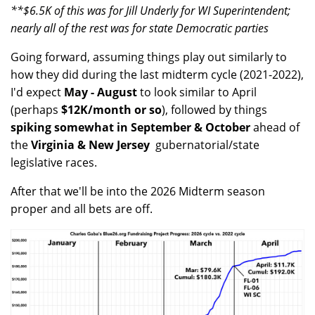
**$6.5K of this was for Jill Underly for WI Superintendent;
nearly all of the rest was for state Democratic parties
Going forward, assuming things play out similarly to
how they did during the last midterm cycle (2021-2022),
I'd expect
May - August
to look similar to April
(perhaps
$12K/month or so
), followed by things
spiking somewhat in September & October
ahead of
the
Virginia & New Jersey
gubernatorial/state
legislative races.
After that we'll be into the 2026 Midterm season
proper and all bets are off.