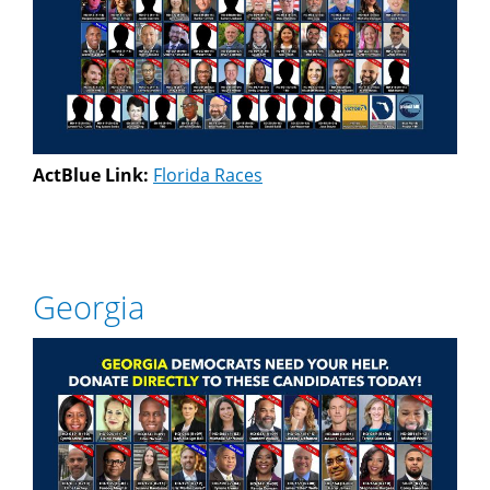
ActBlue Link:
Florida Races
Georgia