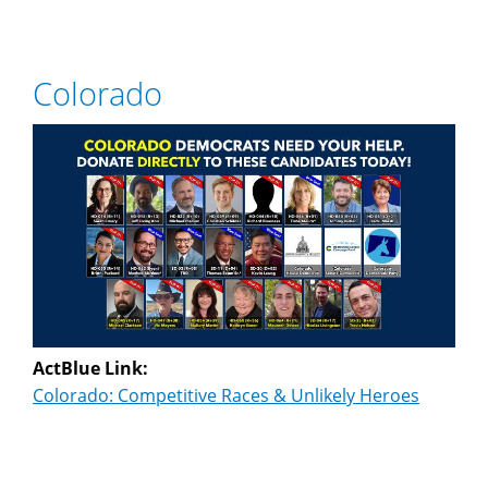
Colorado
ActBlue Link:
Colorado: Competitive Races & Unlikely Heroes