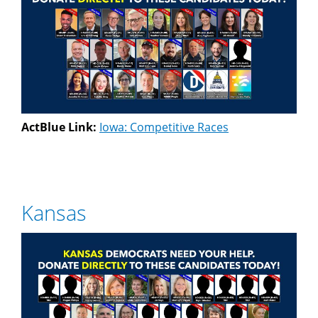
ActBlue Link:
Iowa: Competitive Races
Kansas