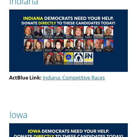
Indiana
ActBlue Link:
Indiana: Competitive Races
Iowa