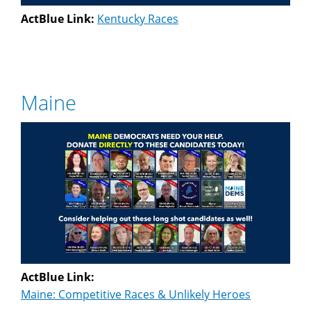
ActBlue Link:
Kentucky Races
Maine
ActBlue Link:
Maine: Competitive Races & Unlikely Heroes