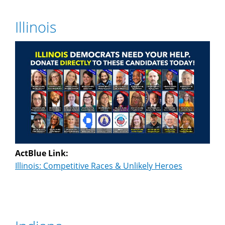
Illinois
ActBlue Link:
Illinois: Competitive Races & Unlikely Heroes