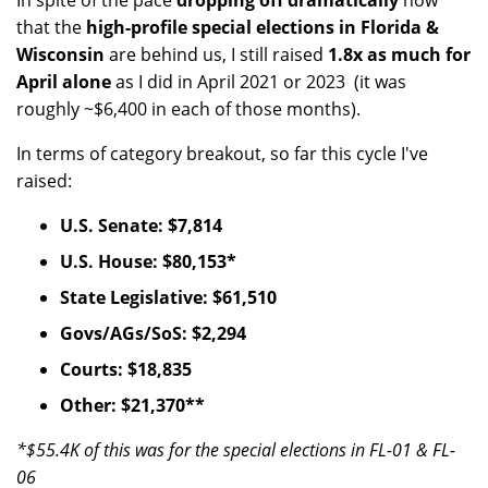
In spite of the pace
dropping off dramatically
now
that the
high-profile special elections in Florida &
Wisconsin
are behind us, I still raised
1.8x as much for
April alone
as I did in April 2021 or 2023 (it was
roughly ~$6,400 in each of those months).
In terms of category breakout, so far this cycle I've
raised:
U.S. Senate: $7,814
U.S. House: $80,153*
State Legislative: $61,510
Govs/AGs/SoS: $2,294
Courts: $18,835
Other: $21,370**
*$55.4K of this was for the special elections in FL-01 & FL-
06