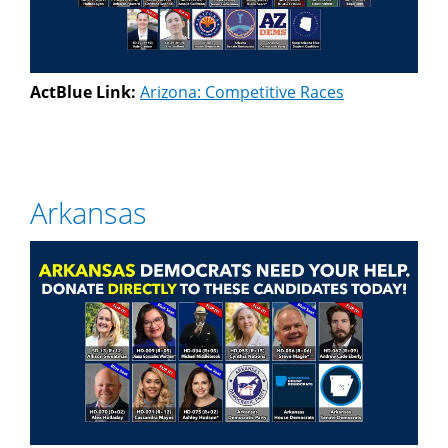
ActBlue Link:
Arizona: Competitive Races
Arkansas