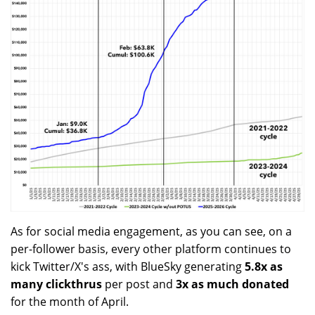
As for social media engagement, as you can see, on a
per-follower basis, every other platform continues to
kick Twitter/X's ass, with BlueSky generating
5.8x as
many clickthrus
per post and
3x as much donated
for the month of April.