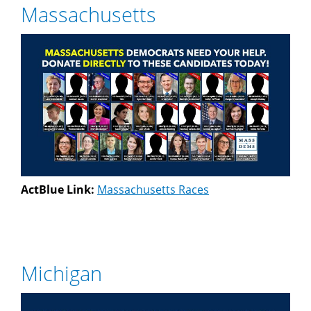
Massachusetts
ActBlue Link:
Massachusetts Races
Michigan