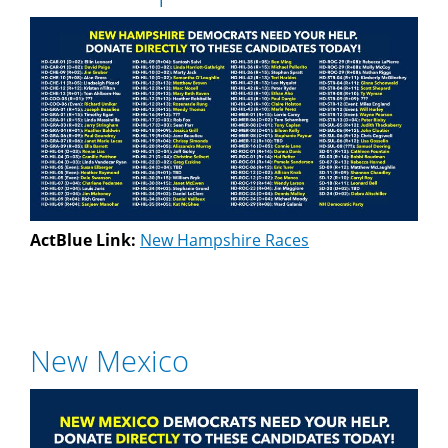
ActBlue Link:
New Hampshire Races
New Mexico