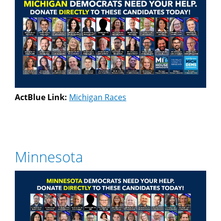
ActBlue Link:
Michigan Races
Minnesota