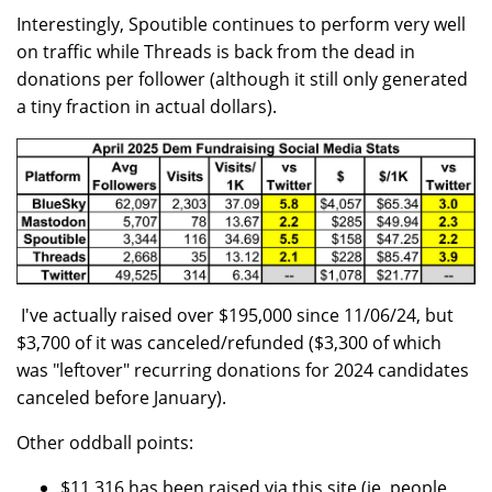
Interestingly, Spoutible continues to perform very well
on traffic while Threads is back from the dead in
donations per follower (although it still only generated
a tiny fraction in actual dollars).
I've actually raised over $195,000 since 11/06/24, but
$3,700 of it was canceled/refunded ($3,300 of which
was "leftover" recurring donations for 2024 candidates
canceled before January).
Other oddball points:
$11,316 has been raised via this site (ie, people