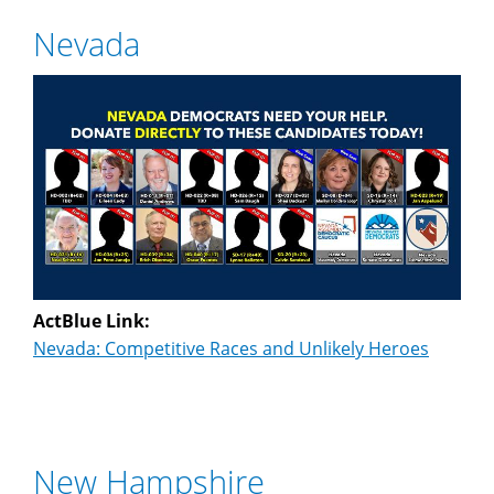
Nevada
ActBlue Link:
Nevada: Competitive Races and Unlikely Heroes
New Hampshire