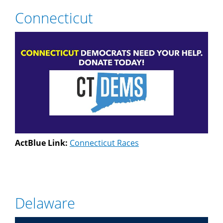
Connecticut
ActBlue Link:
Connecticut Races
Delaware