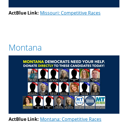
ActBlue Link:
Missouri: Competitive Races
Montana
ActBlue Link:
Montana: Competitive Races