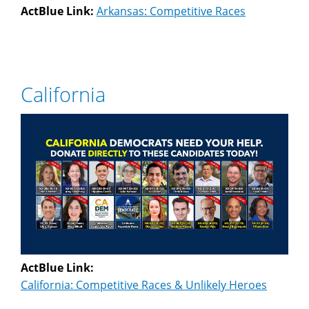
ActBlue Link:
Arkansas: Competitive Races
California
ActBlue Link:
California: Competitive Races & Unlikely Heroes