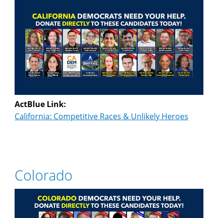
ActBlue Link:
California: Competitive Races & Unlikely Heroes
Colorado