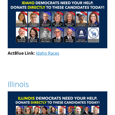
ActBlue Link:
Idaho Races
Illinois