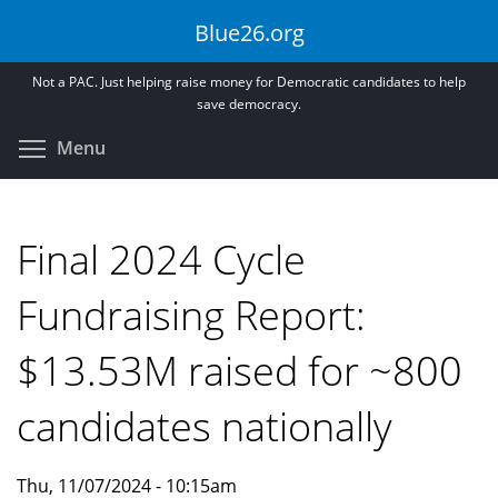
Skip
Blue26.org
to
main
Not a PAC. Just helping raise money for Democratic candidates to help
content
save democracy.
Toggle menu visibility
Menu
Final 2024 Cycle
Fundraising Report:
$13.53M raised for ~800
candidates nationally
Thu, 11/07/2024 - 10:15am