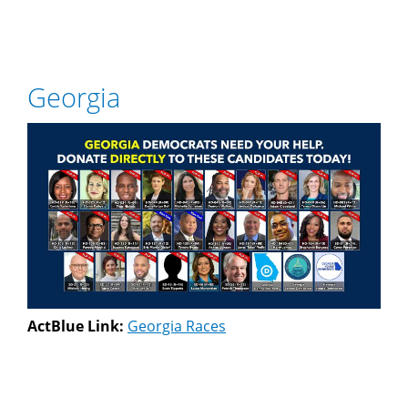
Georgia
ActBlue Link:
Georgia Races