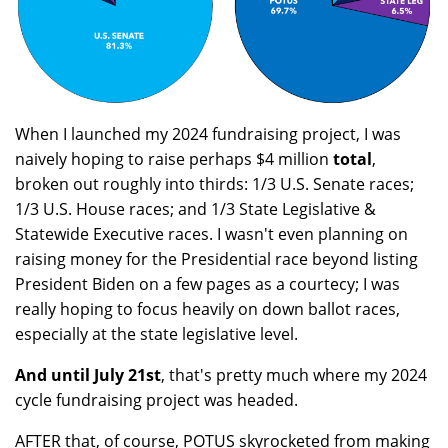
When I launched my 2024 fundraising project, I was
naively hoping to raise perhaps $4 million
total
,
broken out roughly into thirds: 1/3 U.S. Senate races;
1/3 U.S. House races; and 1/3 State Legislative &
Statewide Executive races. I wasn't even planning on
raising money for the Presidential race beyond listing
President Biden on a few pages as a courtecy; I was
really hoping to focus heavily on down ballot races,
especially at the state legislative level.
And until July 21st
, that's pretty much where my 2024
cycle fundraising project was headed.
AFTER that, of course, POTUS skyrocketed from making