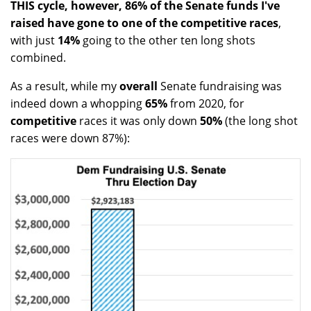
THIS cycle, however, 86% of the Senate funds I've
raised have gone to one of the competitive races
,
with just
14%
going to the other ten long shots
combined.
As a result, while my
overall
Senate fundraising was
indeed down a whopping
65%
from 2020, for
competitive
races it was only down
50%
(the long shot
races were down 87%):