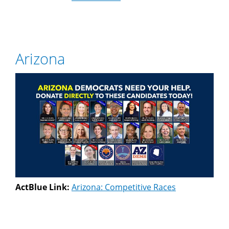
Arizona
ActBlue Link:
Arizona: Competitive Races