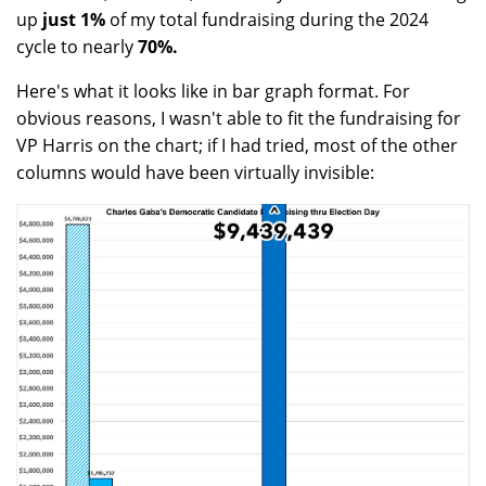
up
just 1%
of my total fundraising during the 2024
cycle to nearly
70%.
Here's what it looks like in bar graph format. For
obvious reasons, I wasn't able to fit the fundraising for
VP Harris on the chart; if I had tried, most of the other
columns would have been virtually invisible: