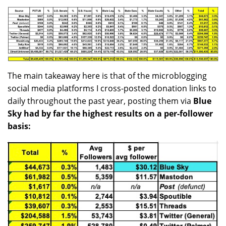
The main takeaway here is that of the microblogging
social media platforms I cross-posted donation links to
daily throughout the past year, posting them via
Blue
Sky had by far the highest results on a per-follower
basis: