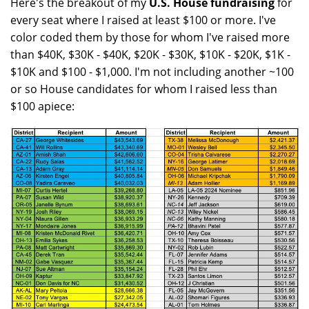
Here's the breakout of my
U.S. House fundraising
for
every seat where I raised at least $100 or more. I've
color coded them by those for whom I've raised more
than $40K, $30K - $40K, $20K - $30K, $10K - $20K, $1K -
$10K and $100 - $1,000. I'm not including another ~100
or so House candidates for whom I raised less than
$100 apiece: