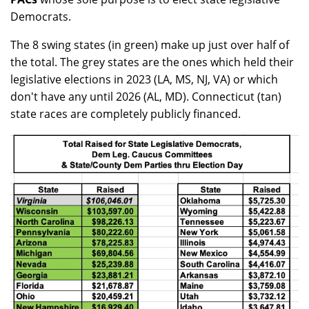
Democrats.
The 8 swing states (in green) make up just over half of
the total. The grey states are the ones which held their
legislative elections in 2023 (LA, MS, NJ, VA) or which
don't have any until 2026 (AL, MD). Connecticut (tan)
state races are completely publicly financed.