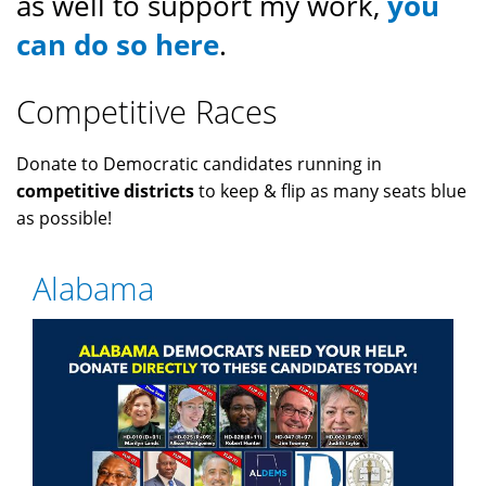
as well to support my work,
you
can do so here
.
Competitive Races
Donate to Democratic candidates running in
competitive districts
to keep & flip as many seats blue
as possible!
Alabama