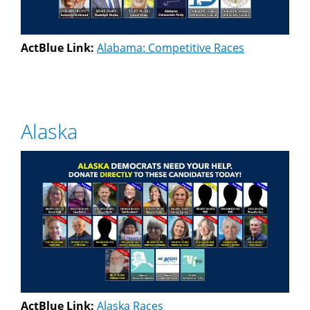
ActBlue Link:
Alabama: Competitive Races
Alaska
ActBlue Link:
Alaska Races