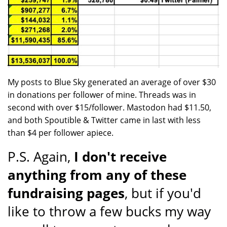
My posts to Blue Sky generated an average of over $30
in donations per follower of mine. Threads was in
second with over $15/follower. Mastodon had $11.50,
and both Spoutible & Twitter came in last with less
than $4 per follower apiece.
P.S. Again,
I don't receive
anything from any of these
fundraising pages
, but if you'd
like to throw a few bucks my way