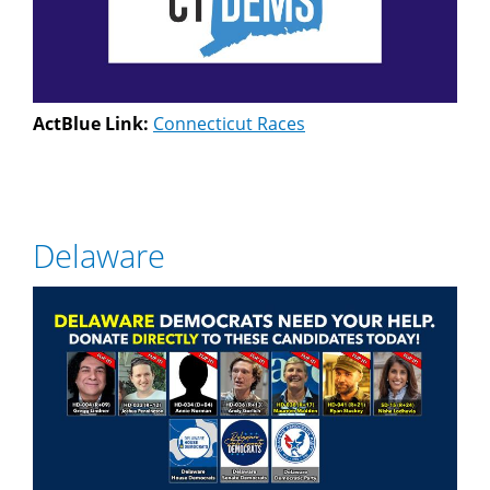
ActBlue Link:
Connecticut Races
Delaware