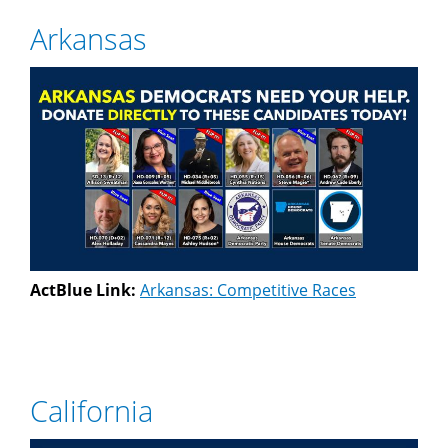
Arkansas
ActBlue Link:
Arkansas: Competitive Races
California