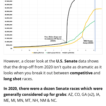
However, a closer look at the
U.S. Senate
data shows
that the drop-off from 2020 isn't quite as dramatic as it
looks when you break it out between
competitive
and
long shot
races.
In 2020, there were a dozen Senate races which were
generally considered up for grabs
: AZ, CO, GA (x2), IA,
ME, MI, MN, MT, NH, NM & NC.