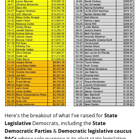
Here's the breakout of what I've raised for
State
Legislative
Democrats, including the
State
Democratic Parties
&
Democratic legislative caucus
PACs
whose sole purpose is to elect state legislative