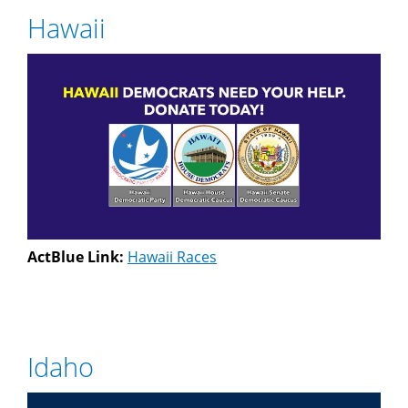
Hawaii
ActBlue Link:
Hawaii Races
Idaho