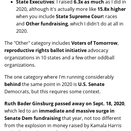
State Executives
: I raised
6.3x as much
as I did in
2020, although it's actually more like
15.8x higher
when you include
State Supreme Cour
t races
and
Other fundraising
, which I didn't do at all in
2020.
The "Other" category includes
Voters of Tomorrow
,
reproductive rights ballot initiative
advocacy
organizations in 10 states and a few other oddball
organizations.
The one category where I'm running considerably
behind
the same point in 2020 is
U.S. Senate
Democrats, but this requires some context.
Ruth Bader Ginsburg passed away on Sept. 18, 2020
,
which led to an
immediate and massive surge in
Senate Dem fundraising
that year, not too different
from the explosion in money raised by Kamala Harris