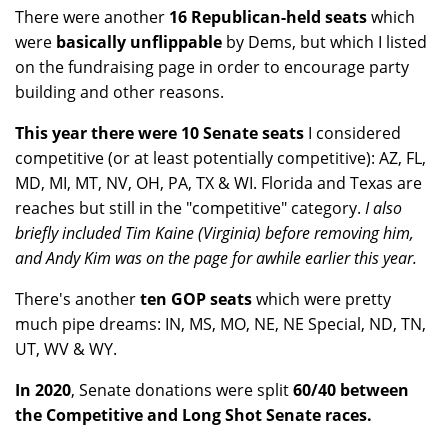
There were another
16 Republican-held seats
which
were
basically unflippable
by Dems, but which I listed
on the fundraising page in order to encourage party
building and other reasons.
This year there were 10 Senate seats
I considered
competitive (or at least potentially competitive): AZ, FL,
MD, MI, MT, NV, OH, PA, TX & WI. Florida and Texas are
reaches but still in the "competitive" category.
I also
briefly included Tim Kaine (Virginia) before removing him,
and Andy Kim was on the page for awhile earlier this year.
There's another
ten GOP seats
which were pretty
much pipe dreams: IN, MS, MO, NE, NE Special, ND, TN,
UT, WV & WY.
In 2020
, Senate donations were split
60/40 between
the Competitive and Long Shot Senate races.