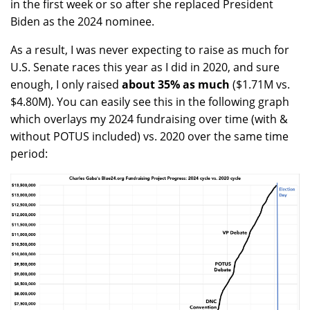
in the first week or so after she replaced President
Biden as the 2024 nominee.
As a result, I was never expecting to raise as much for
U.S. Senate races this year as I did in 2020, and sure
enough, I only raised
about 35% as much
($1.71M vs.
$4.80M). You can easily see this in the following graph
which overlays my 2024 fundraising over time (with &
without POTUS included) vs. 2020 over the same time
period: