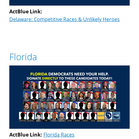
ActBlue Link:
Delaware: Competitive Races & Unlikely Heroes
Florida
ActBlue Link:
Florida Races