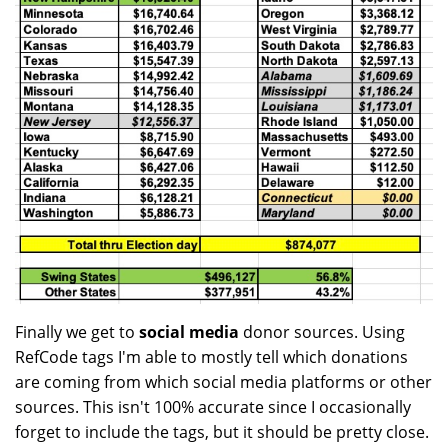
Finally we get to
social media
donor sources. Using
RefCode tags I'm able to mostly tell which donations
are coming from which social media platforms or other
sources. This isn't 100% accurate since I occasionally
forget to include the tags, but it should be pretty close.