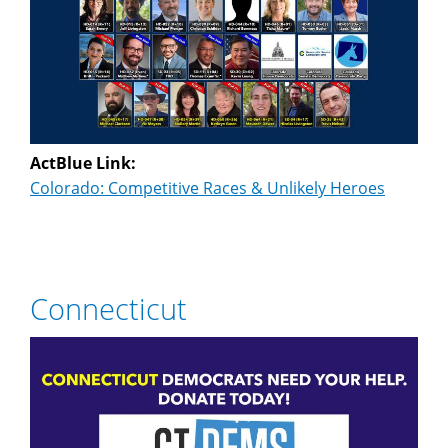
ActBlue Link:
Colorado: Competitive Races & Unlikely Heroes
Connecticut