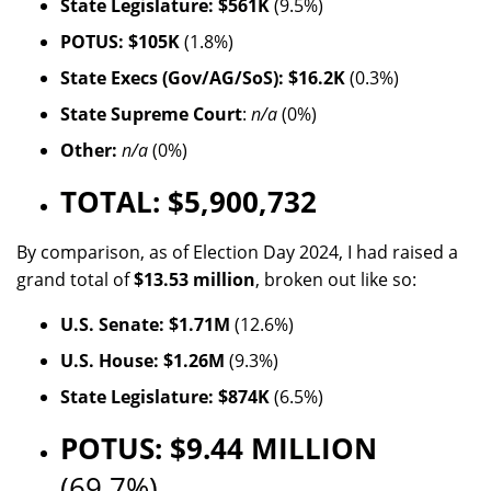
State Legislature: $561K
(9.5%)
POTUS: $105K
(1.8%)
State Execs (Gov/AG/SoS): $16.2K
(0.3%)
State Supreme Court
:
n/a
(0%)
Other:
n/a
(0%)
TOTAL: $5,900,732
By comparison, as of Election Day 2024, I had raised a
grand total of
$13.53 million
, broken out like so:
U.S. Senate: $1.71M
(12.6%)
U.S. House: $1.26M
(9.3%)
State Legislature: $874K
(6.5%)
POTUS: $9.44 MILLION
(69.7%)