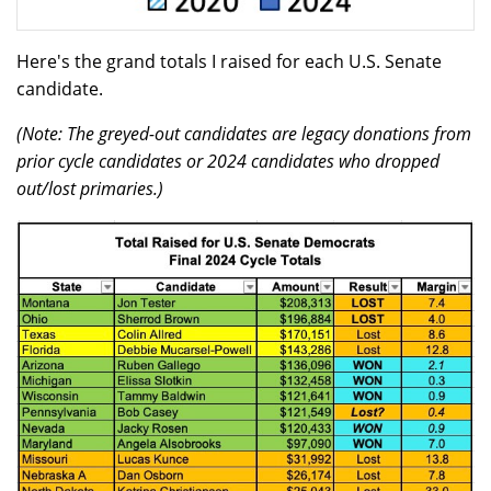
Here's the grand totals I raised for each U.S. Senate
candidate.
(Note: The greyed-out candidates are legacy donations from
prior cycle candidates or 2024 candidates who dropped
out/lost primaries.)