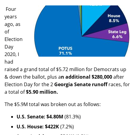
Four
years
ago, as
of
Election
Day
2020, I
had
raised a grand total of $5.72 million for Democrats up
& down the ballot, plus a
n additional $280,000
after
Election Day for the 2
Georgia Senate runoff
races, for
a total of
$5.90 million.
The $5.9M total was broken out as follows:
U.S. Senate: $4.80M
(81.3%)
U.S. House: $422K
(7.2%)