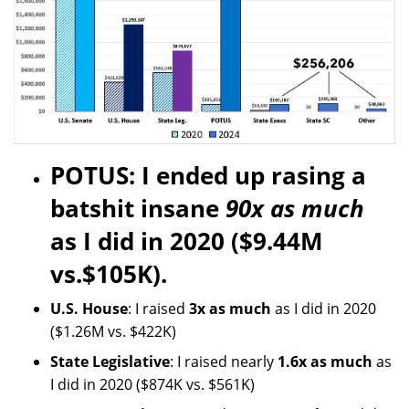
POTUS: I ended up rasing a
batshit insane
90x as much
as I did in 2020 ($9.44M
vs.$105K).
U.S. House
: I raised
3x as much
as I did in 2020
($1.26M vs. $422K)
State Legislative
: I raised nearly
1.6x as much
as
I did in 2020 ($874K vs. $561K)