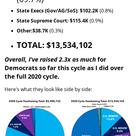
State Execs (Gov/AG/SoS): $102.2K
(0.8%)
State Supreme Court: $115.4K
(0.9%)
Other:$38.7K
(0.3%)
TOTAL: $13,534,102
Overall, I've raised 2.3x as much
for
Democrats so far this cycle as I did over
the full 2020 cycle.
Here's what they look like side by side: