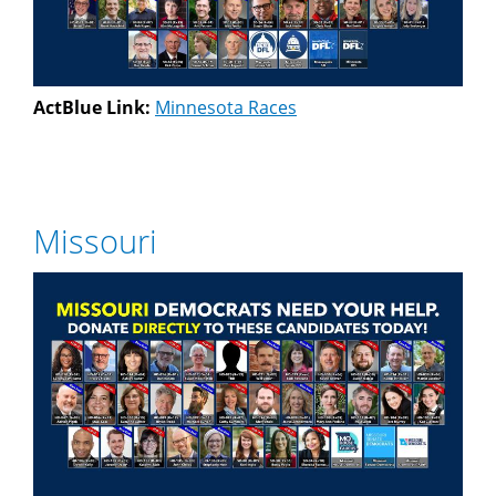
ActBlue Link:
Minnesota Races
Missouri