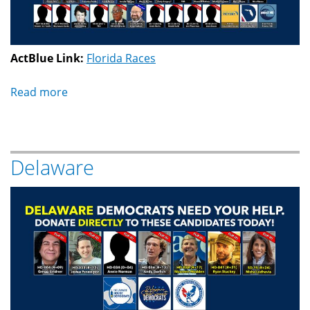
ActBlue Link:
Florida Races
Read more
about
Florida
Delaware