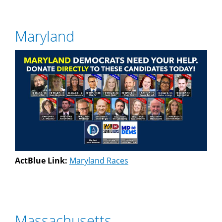
Maryland
ActBlue Link:
Maryland Races
Massachusetts