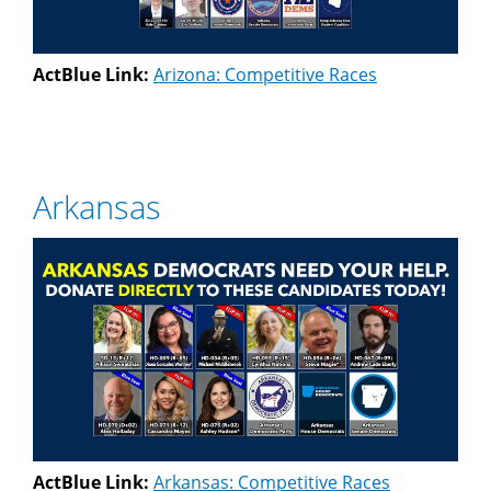
ActBlue Link:
Arizona: Competitive Races
Arkansas
ActBlue Link:
Arkansas: Competitive Races