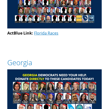
ActBlue Link:
Florida Races
Georgia