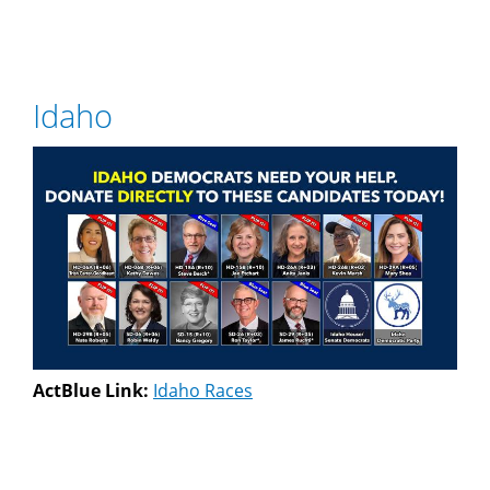
Idaho
ActBlue Link:
Idaho Races