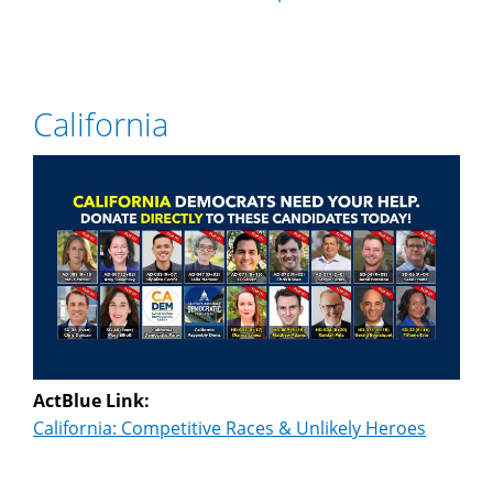
California
ActBlue Link:
California: Competitive Races & Unlikely Heroes