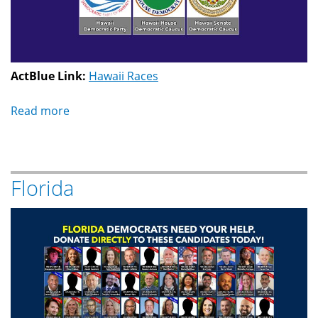
ActBlue Link:
Hawaii Races
Read more
about
Hawaii
Florida