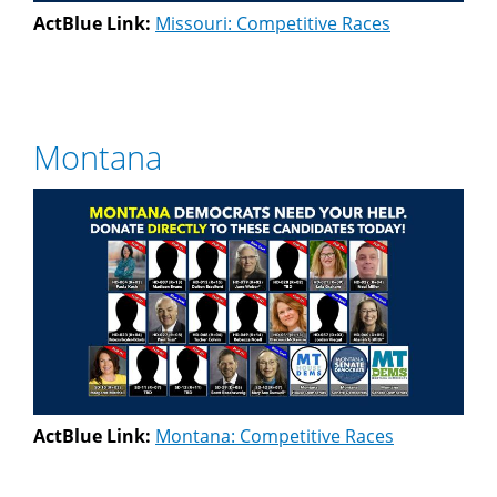
ActBlue Link:
Missouri: Competitive Races
Montana
ActBlue Link:
Montana: Competitive Races