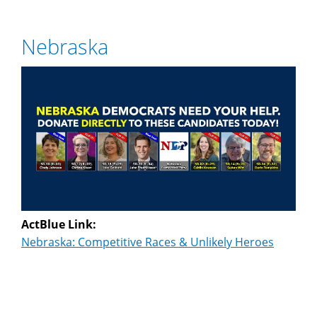
Nebraska
ActBlue Link:
Nebraska: Competitive Races & Unlikely Heroes