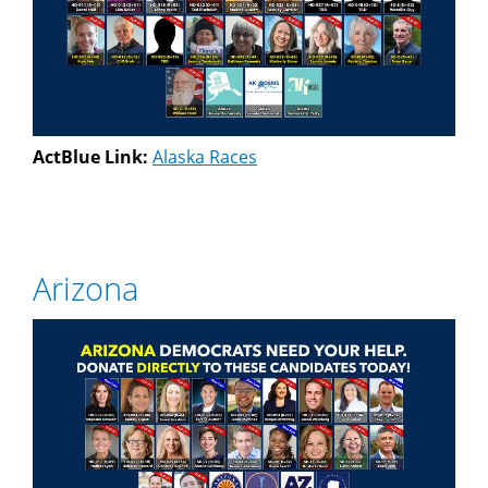
ActBlue Link:
Alaska Races
Arizona