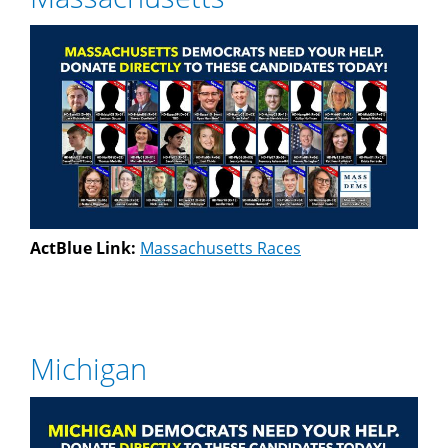
ActBlue Link:
Massachusetts Races
Michigan