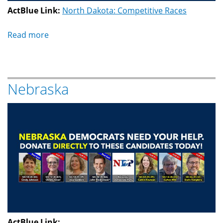
ActBlue Link:
North Dakota: Competitive Races
Read more
about
North
Dakota
Nebraska
ActBlue Link: