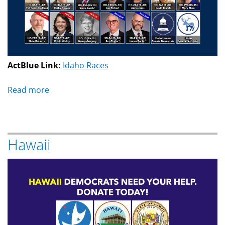
ActBlue Link:
Idaho Races
Read more
about
Idaho
Hawaii