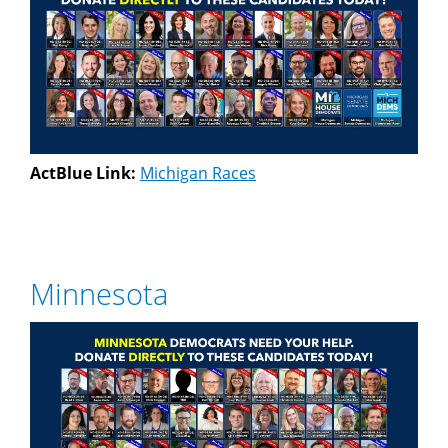
ActBlue Link:
Michigan Races
Minnesota