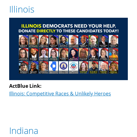
Illinois
ActBlue Link:
Illinois: Competitive Races & Unlikely Heroes
Indiana