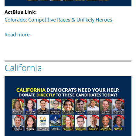
ActBlue Link:
Colorado: Competitive Races & Unlikely Heroes
Read more
about
Colorado
California