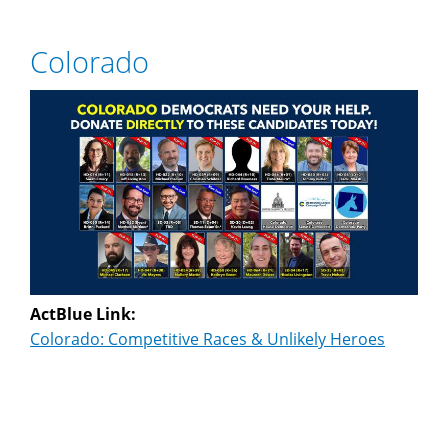
Colorado
ActBlue Link:
Colorado: Competitive Races & Unlikely Heroes