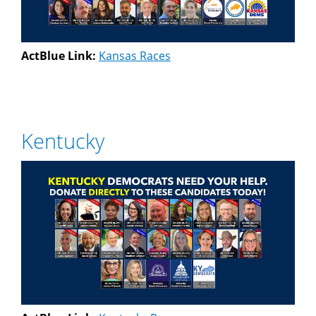
ActBlue Link:
Kansas Races
Kentucky