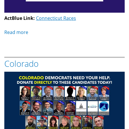
ActBlue Link:
Connecticut Races
Read more
about
Connecticut
Colorado