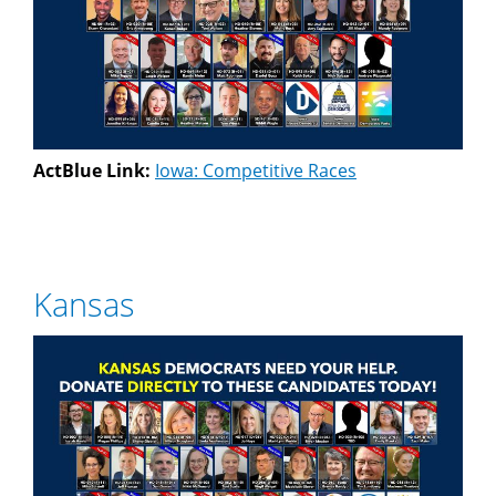
ActBlue Link:
Iowa: Competitive Races
Kansas