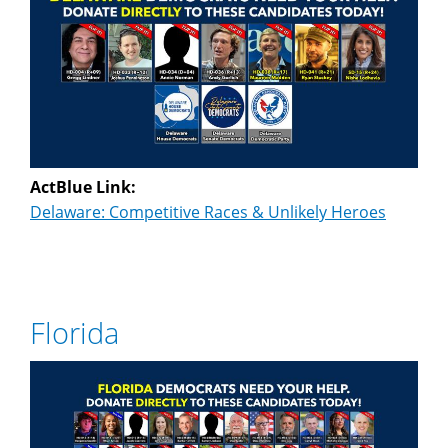
ActBlue Link:
Delaware: Competitive Races & Unlikely Heroes
Florida