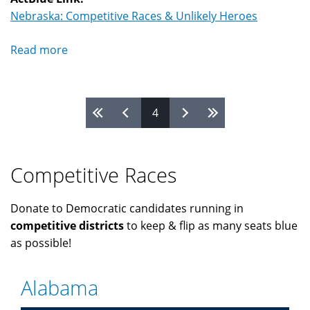
Nebraska: Competitive Races & Unlikely Heroes
Read more
about
Nebraska
Pages
4
Competitive Races
Donate to Democratic candidates running in
competitive districts
to keep & flip as many seats blue
as possible!
Alabama