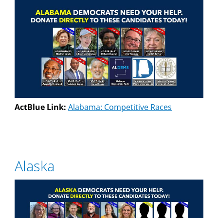
ActBlue Link:
Alabama: Competitive Races
Alaska