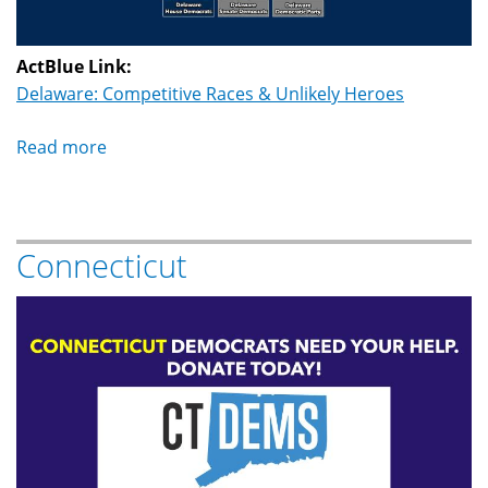
ActBlue Link:
Delaware: Competitive Races & Unlikely Heroes
Read more
about
Delaware
Connecticut