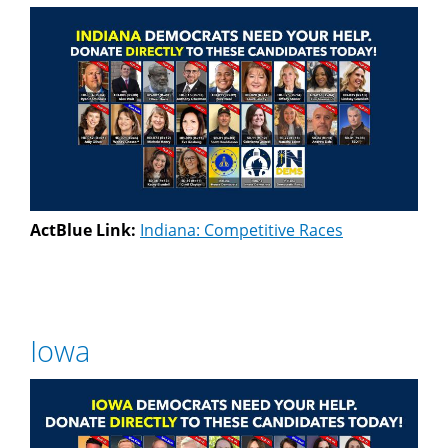
ActBlue Link:
Indiana: Competitive Races
Iowa