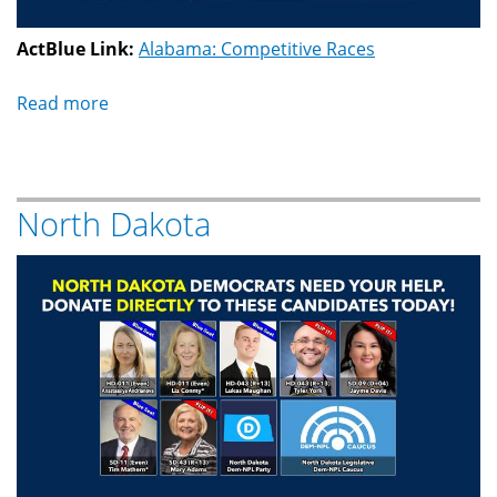
ActBlue Link:
Alabama: Competitive Races
Read more
about
Alabama
North Dakota