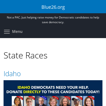
Skip
Blue26.org
to
main
Not a PAC. Just helping raise money for Democratic candidates to help
content
save democracy.
Toggle menu visibility
Menu
State Races
Idaho