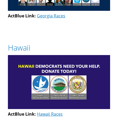
ActBlue Link:
Georgia Races
Hawaii
ActBlue Link:
Hawaii Races