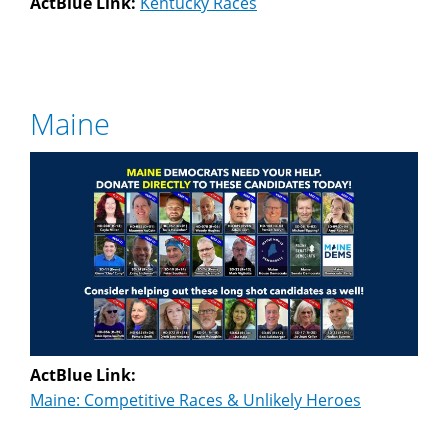
ActBlue Link:
Kentucky Races
Maine
ActBlue Link:
Maine: Competitive Races & Unlikely Heroes