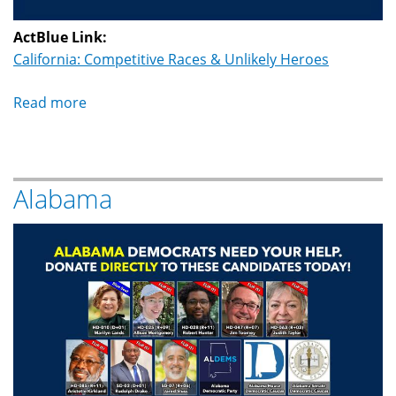
ActBlue Link:
California: Competitive Races & Unlikely Heroes
Read more
about
California
Alabama