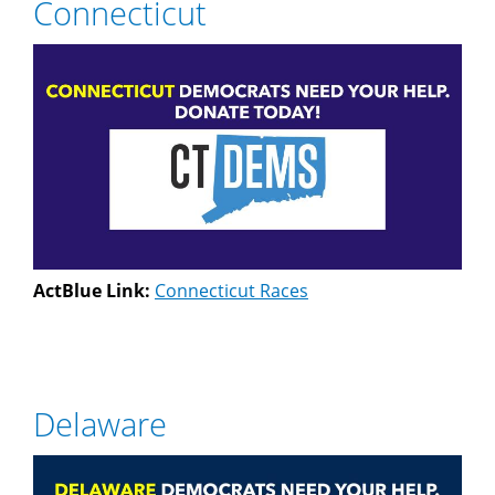
Connecticut
ActBlue Link:
Connecticut Races
Delaware