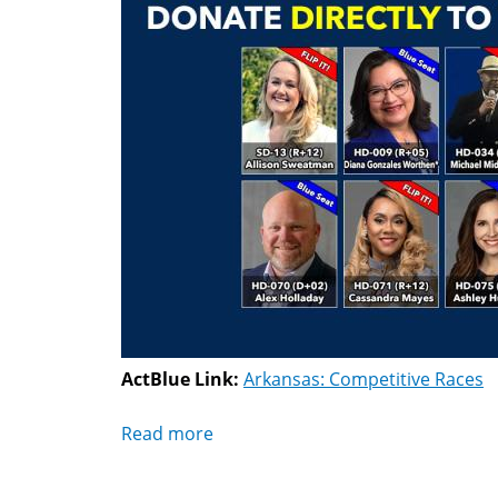
ActBlue Link:
Arkansas: Competitive Races
Read more
about
Arkansas