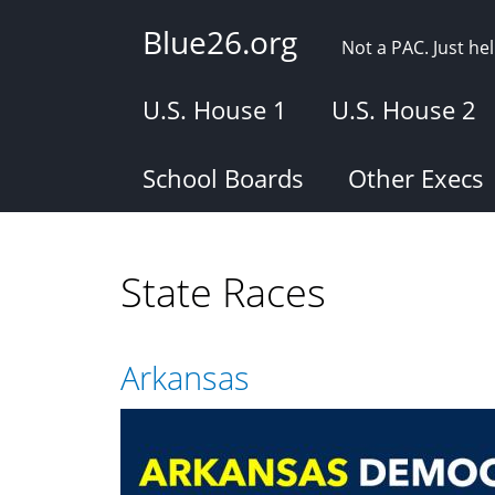
Skip
Blue26.org
to
Not a PAC. Just h
main
content
U.S. House 1
U.S. House 2
School Boards
Other Execs
State Races
Arkansas