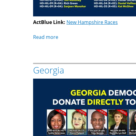
ActBlue Link:
New Hampshire Races
Read more
about
New
Hampshire
Georgia