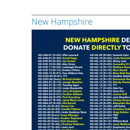
New Hampshire