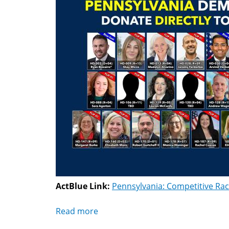
ActBlue Link:
Pennsylvania: Competitive Ra
Read more
about
Pennsylvania