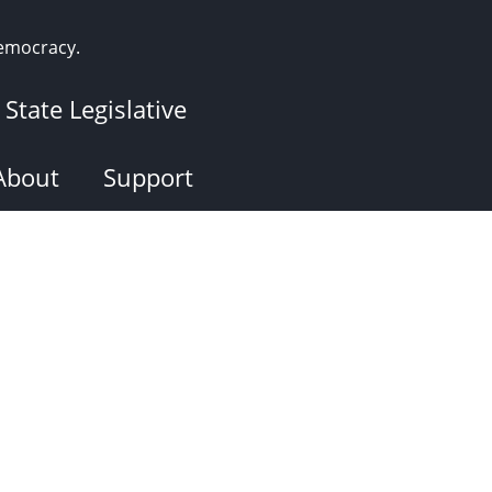
democracy.
State Legislative
About
Support