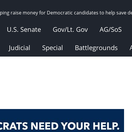
elping raise money for Democratic candidates to help save 
U.S. Senate
Gov/Lt. Gov
AG/SoS
Judicial
Special
Battlegrounds