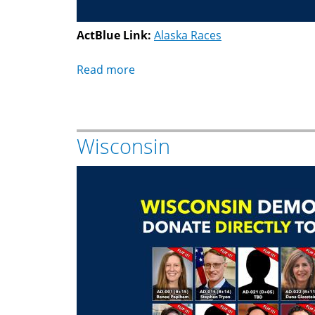
ActBlue Link:
Alaska Races
Read more
about
Alaska
Wisconsin