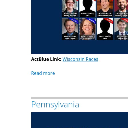
ActBlue Link:
Wisconsin Races
Read more
about
Wisconsin
Pennsylvania