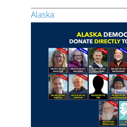
Alaska