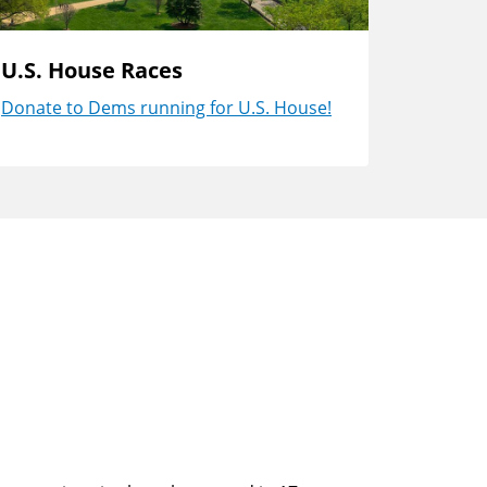
U.S. House Races
Donate to Dems running for U.S. House!