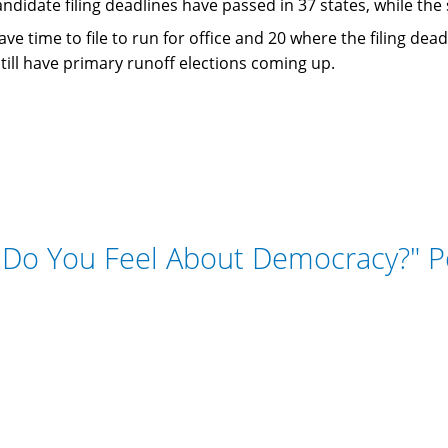
andidate filing deadlines have passed in 37 states, while th
ave time to file to run for office and 20 where the filing de
still have primary runoff elections coming up.
Do You Feel About Democracy?" P