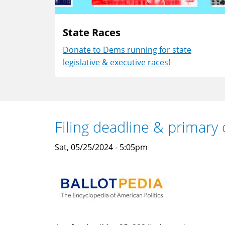
State Races
Donate to Dems running for state
legislative & executive races!
Filing deadline & primary 
Sat, 05/25/2024 - 5:05pm