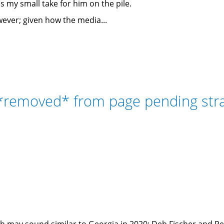
ss my small take for him on the pile.
wever; given how the media...
 *removed* from page pending st
ch may sound similar to Georgia in 2020: Deb Fischer and P