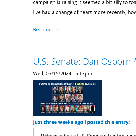
campaign is raising it seemed a bit silly to to
I've had a change of heart more recently, ho
Read more
about
Changing
my
mind:
U.S. Senate: Dan Osborn
Adding
President
Wed, 05/15/2024 - 5:12pm
Biden
back
after
all.
Just three weeks ago I posted this entry:
Nebraska has a U.S. Senate situation whi