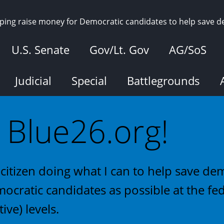
elping raise money for Democratic candidates to help save 
U.S. Senate
Gov/Lt. Gov
AG/SoS
Judicial
Special
Battlegrounds
Blue26.org!
citizen doing what I can to help save d
ocratic candidates as possible at the fed
tive) levels.