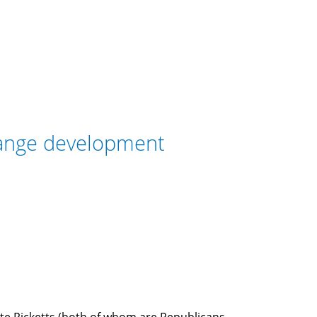
range development
ete Ricketts (both of whom are Republicans