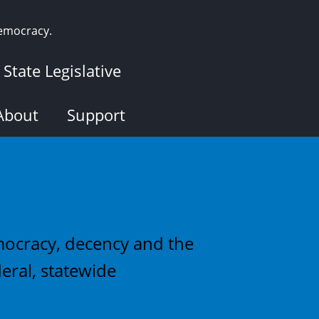
democracy.
State Legislative
About
Support
emocracy, decency and the
eral, statewide