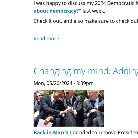
I was happy to discuss my 2024 Democratic fu
about democracy?"
last week.
Check it out, and also make sure to check out 
Read more
about
Programming
Note:
"How
Changing my mind: Adding 
Do
You
Mon, 05/20/2024 - 9:39pm
Feel
About
Democracy?"
Podcast
Back in March I
decided to remove President