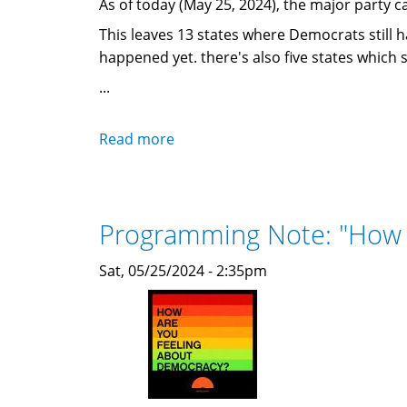
As of today (May 25, 2024), the major party c
This leaves 13 states where Democrats still h
happened yet. there's also five states which 
...
Read more
about
Filing
deadline
&
Programming Note: "How 
primary
calendars
Sat, 05/25/2024 - 2:35pm
for
the
remaining
states