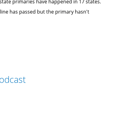
e state primaries have happened in 17 states.
adline has passed but the primary hasn't
odcast