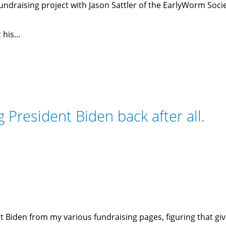
ndraising project with Jason Sattler of the EarlyWorm Soci
his...
President Biden back after all.
 Biden from my various fundraising pages, figuring that g