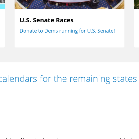
U.S. Senate Races
Donate to Dems running for U.S. Senate!
calendars for the remaining states