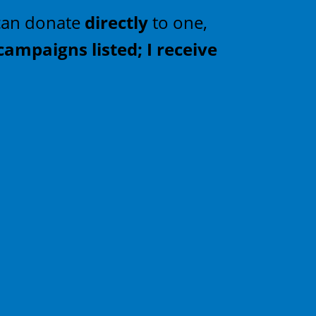
u can donate
directly
to one,
campaigns listed; I receive