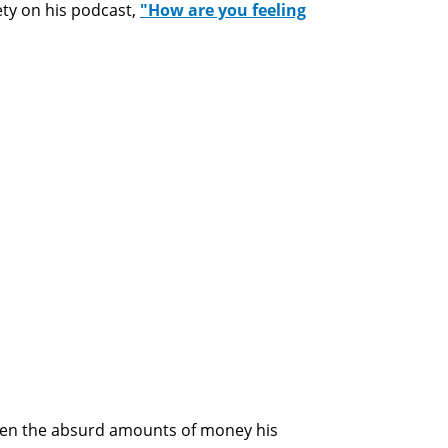
ety on his podcast,
"How are you feeling
iven the absurd amounts of money his