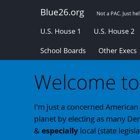
Skip
Blue26.org
to
Not a PAC. Just h
main
content
U.S. House 1
U.S. House 2
School Boards
Other Execs
Welcome to 
I'm just a concerned American 
planet by electing as many Dem
&
especially
local (state legisla