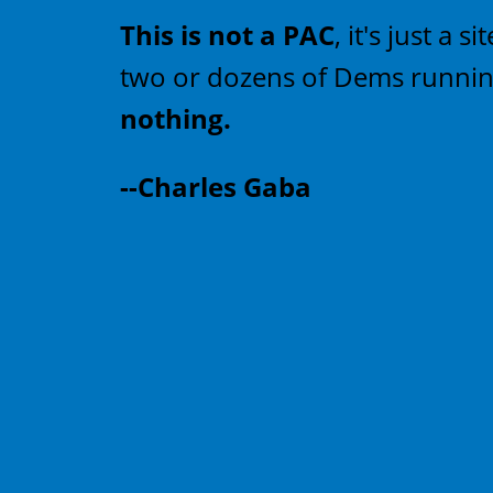
This is not a PAC
, it's just a
two or dozens of Dems running
nothing.
--Charles Gaba