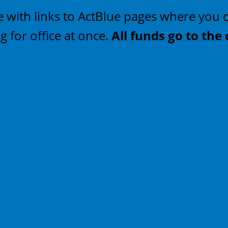
 site with links to ActBlue pages where yo
 for office at once.
All funds go to the 