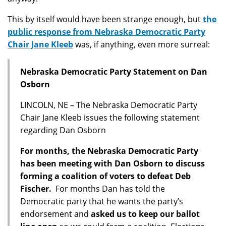
This by itself would have been strange enough, but
the
public response from Nebraska Democratic Party
Chair Jane Kleeb
was, if anything, even more surreal:
Nebraska Democratic Party Statement on Dan
Osborn
LINCOLN, NE – The Nebraska Democratic Party
Chair Jane Kleeb issues the following statement
regarding Dan Osborn
For months, the Nebraska Democratic Party
has been meeting with Dan Osborn to discuss
forming a coalition of voters to defeat Deb
Fischer.
For months Dan has told the
Democratic party that he wants the party’s
endorsement and
asked us to keep our ballot