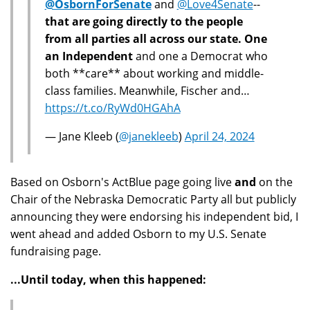
@OsbornForSenate
and
@Love4Senate
--
that are going directly to the people
from all parties all across our state. One
an Independent
and one a Democrat who
both **care** about working and middle-
class families. Meanwhile, Fischer and…
https://t.co/RyWd0HGAhA
— Jane Kleeb (
@janekleeb
)
April 24, 2024
Based on Osborn's ActBlue page going live
and
on the
Chair of the Nebraska Democratic Party all but publicly
announcing they were endorsing his independent bid, I
went ahead and added Osborn to my U.S. Senate
fundraising page.
...Until today, when this happened: