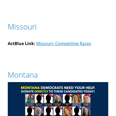
Missouri
ActBlue Link:
Missouri: Competitive Races
Montana