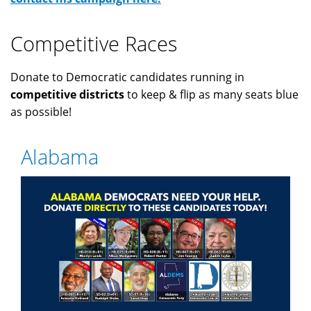
Competitive Races
Donate to Democratic candidates running in
competitive districts
to keep & flip as many seats blue
as possible!
Alabama