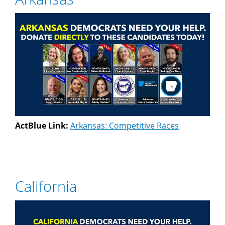
ActBlue Link:
Arkansas: Competitive Races
California