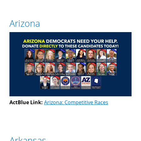
Arizona
ActBlue Link:
Arizona: Competitive Races
Arkansas