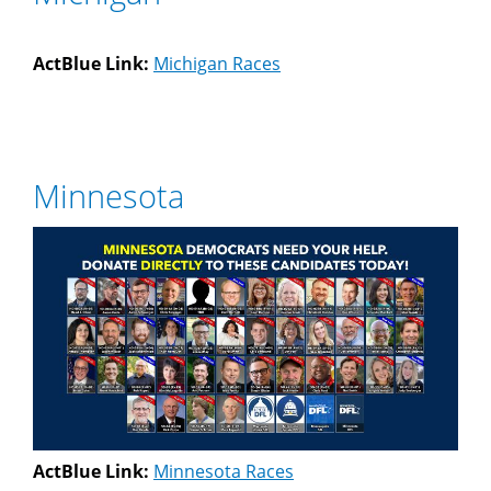
ActBlue Link:
Michigan Races
Minnesota
ActBlue Link:
Minnesota Races