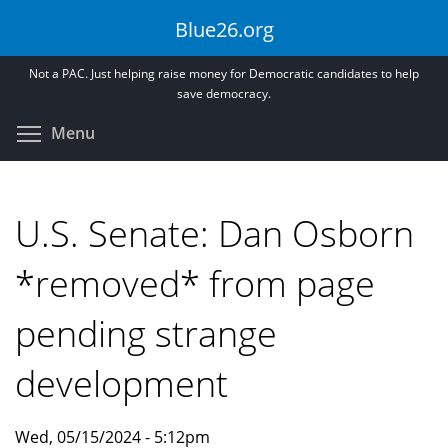
Skip
Blue26.org
to
main
Not a PAC. Just helping raise money for Democratic candidates to help
content
save democracy.
Toggle menu visibility
Menu
U.S. Senate: Dan Osborn
*removed* from page
pending strange
development
Wed, 05/15/2024 - 5:12pm