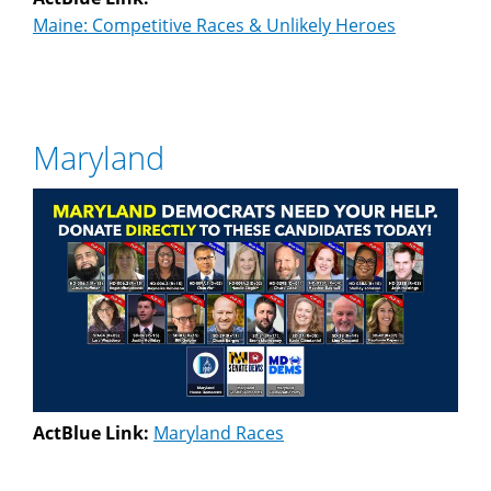
Maine: Competitive Races & Unlikely Heroes
Maryland
ActBlue Link:
Maryland Races