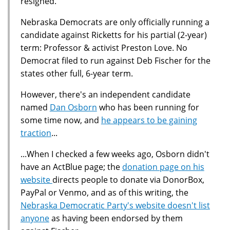
resigned.
Nebraska Democrats are only officially running a
candidate against Ricketts for his partial (2-year)
term: Professor & activist Preston Love. No
Democrat filed to run against Deb Fischer for the
states other full, 6-year term.
However, there's an independent candidate
named
Dan Osborn
who has been running for
some time now, and
he appears to be gaining
traction
...
...When I checked a few weeks ago, Osborn didn't
have an ActBlue page; the
donation page on his
website
directs people to donate via DonorBox,
PayPal or Venmo, and as of this writing, the
Nebraska Democratic Party's website doesn't list
anyone
as having been endorsed by them