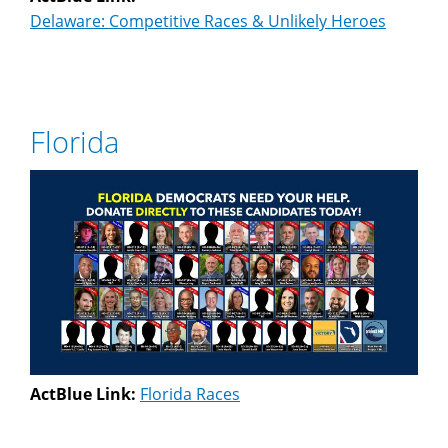
Delaware: Competitive Races & Unlikely Heroes
Florida
ActBlue Link:
Florida Races