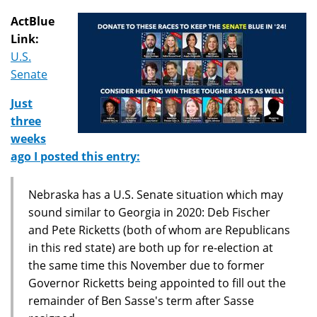
ActBlue
Link:
U.S.
Senate
Just
three
weeks
ago I posted this entry:
Nebraska has a U.S. Senate situation which may
sound similar to Georgia in 2020: Deb Fischer
and Pete Ricketts (both of whom are Republicans
in this red state) are both up for re-election at
the same time this November due to former
Governor Ricketts being appointed to fill out the
remainder of Ben Sasse's term after Sasse