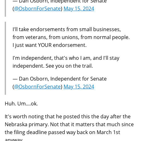
— Dan Osborn, Independent for Senate
(
@OsbornForSenate
)
May 15, 2024
I'll take endorsements from small businesses,
from veterans, from unions, from normal people.
I just want YOUR endorsement.
I'm independent, that's who I am, and I'll stay
independent. See you on the trail.
— Dan Osborn, Independent for Senate
(
@OsbornForSenate
)
May 15, 2024
Huh. Um....ok.
It's worth noting that he posted this the day after the
Nebraska primary. Not that it matters that much since
the filing deadline passed way back on March 1st
anyway.