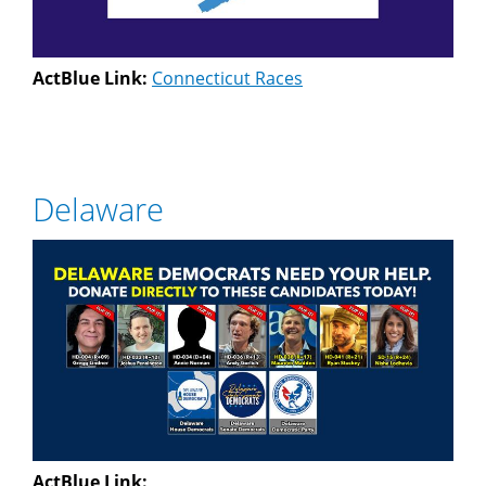
ActBlue Link:
Connecticut Races
Delaware
ActBlue Link: