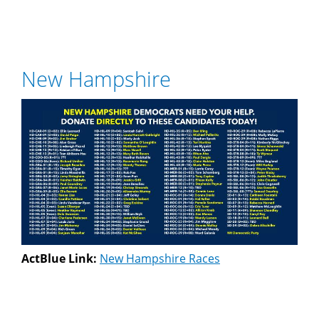
New Hampshire
ActBlue Link:
New Hampshire Races