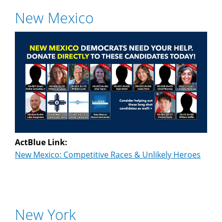
New Mexico
ActBlue Link:
New Mexico: Competitive Races & Unlikely Heroes
New York