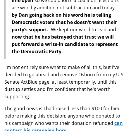
line open
so we could form a coalition. Elections
are won by addition not subtraction and today
by Dan going back on his word he is telling
Democratic voters that he doesn’t want their
party’s support.
We kept our word to Dan and
now that he has betrayed that trust we will
put forward a write-in candidate to represent
the Democratic Party.
I'm not entirely sure what to make of all this, but I've
decided to go ahead and remove Osborn from my U.S.
Senate ActBlue page, at least temporarily, until this
dustup settles and I'm confident that he's worth
supporting.
The good news is I had raised less than $100 for him
before making this decision; anyone who donated to
his campaign who wants their donation refunded
can
contact his campaign here.