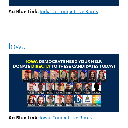
ActBlue Link:
Indiana: Competitive Races
Iowa
ActBlue Link:
Iowa: Competitive Races