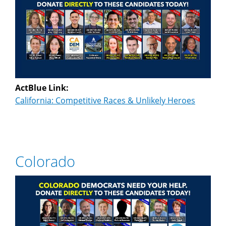
ActBlue Link:
California: Competitive Races & Unlikely Heroes
Colorado