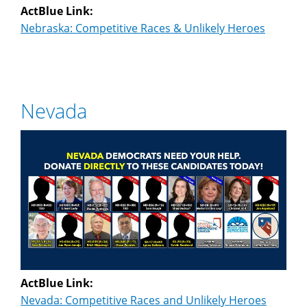
ActBlue Link:
Nebraska: Competitive Races & Unlikely Heroes
Nevada
ActBlue Link:
Nevada: Competitive Races and Unlikely Heroes