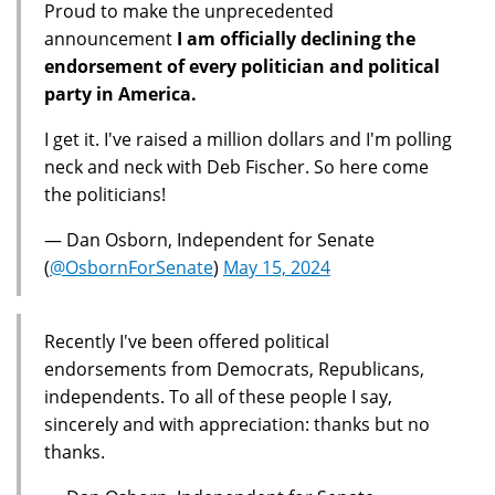
Proud to make the unprecedented
announcement
I am officially declining the
endorsement of every politician and political
party in America.
I get it. I've raised a million dollars and I'm polling
neck and neck with Deb Fischer. So here come
the politicians!
— Dan Osborn, Independent for Senate
(
@OsbornForSenate
)
May 15, 2024
Recently I've been offered political
endorsements from Democrats, Republicans,
independents. To all of these people I say,
sincerely and with appreciation: thanks but no
thanks.