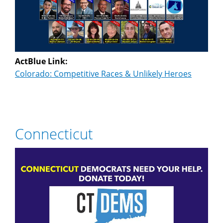
ActBlue Link:
Colorado: Competitive Races & Unlikely Heroes
Connecticut