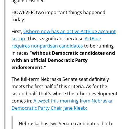
against Fischer.
HOWEVER, two important things happened
today.
First,
Osborn now has an active ActBlue account
set up.
This is significant because
ActBlue
requires nonpartisan candidates
to be running
in races
"without Democratic candidates and
with an official Democratic Party
endorsement."
The full-term Nebraska Senate seat definitely
meets the first half of this criteria. As for the
second half, that's where the other development
comes in:
A tweet this morning from Nebraska
Democratic Party Chair Jane Kleeb:
Nebraska has two Senate candidates--both