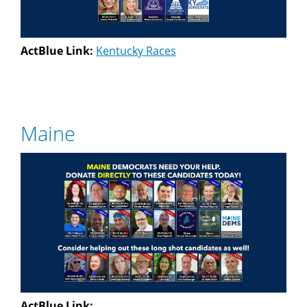
ActBlue Link:
Kentucky Races
Maine
ActBlue Link: