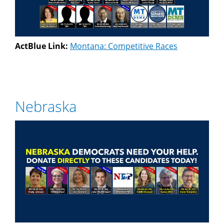
ActBlue Link:
Montana: Competitive Races
Nebraska