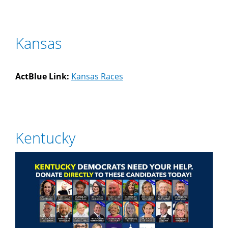
Kansas
ActBlue Link:
Kansas Races
Kentucky