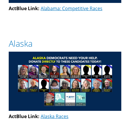
ActBlue Link:
Alabama: Competitive Races
Alaska
ActBlue Link:
Alaska Races