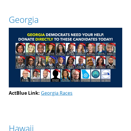
Georgia
ActBlue Link:
Georgia Races
Hawaii