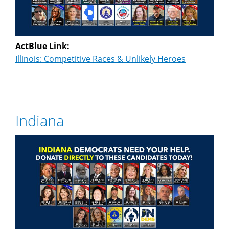
ActBlue Link:
Illinois: Competitive Races & Unlikely Heroes
Indiana