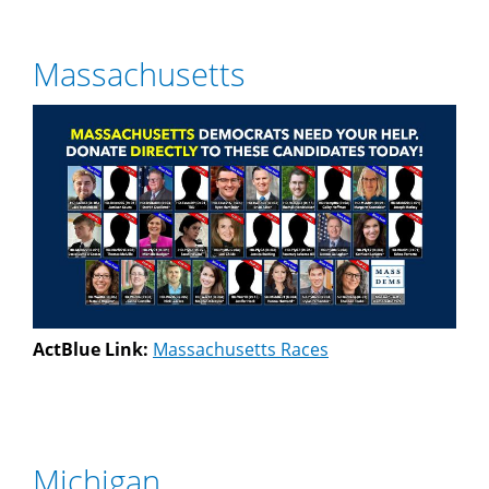
Massachusetts
ActBlue Link:
Massachusetts Races
Michigan