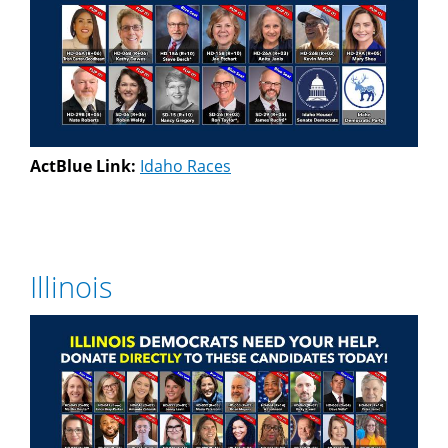
ActBlue Link:
Idaho Races
Illinois