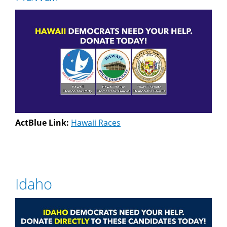
ActBlue Link:
Hawaii Races
Idaho