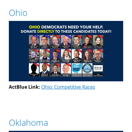
Ohio
ActBlue Link:
Ohio: Competitive Races
Oklahoma