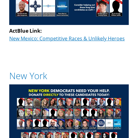
ActBlue Link:
New Mexico: Competitive Races & Unlikely Heroes
New York