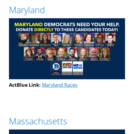
Maryland
ActBlue Link:
Maryland Races
Massachusetts