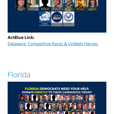
ActBlue Link:
Delaware: Competitive Races & Unlikely Heroes
Florida