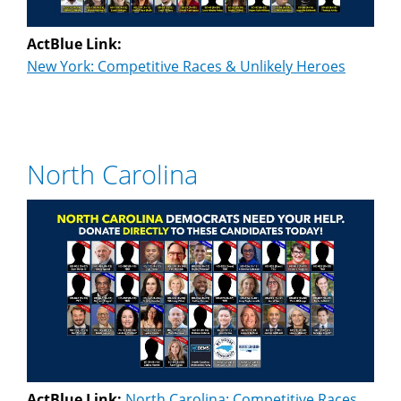
ActBlue Link:
New York: Competitive Races & Unlikely Heroes
North Carolina
ActBlue Link:
North Carolina: Competitive Races