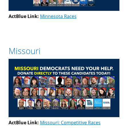
ActBlue Link:
Minnesota Races
Missouri
ActBlue Link:
Missouri: Competitive Races