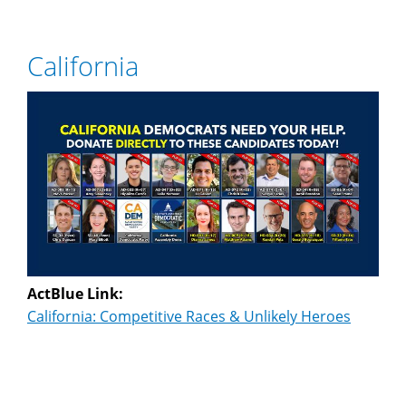
California
ActBlue Link:
California: Competitive Races & Unlikely Heroes