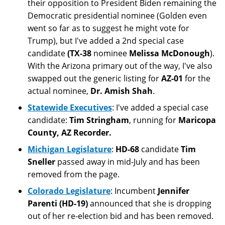
their opposition to President Biden remaining the
Democratic presidential nominee (Golden even
went so far as to suggest he might vote for
Trump), but I've added a 2nd special case
candidate
(TX-38
nominee
Melissa McDonough
).
With the Arizona primary out of the way, I've also
swapped out the generic listing for
AZ-01
for the
actual nominee,
Dr. Amish Shah
.
Statewide Executives
: I've added a special case
candidate:
Tim Stringham
, running for
Maricopa
County, AZ Recorder.
Michigan Legislature
:
HD-68
candidate
Tim
Sneller
passed away in mid-July and has been
removed from the page.
Colorado Legislature
: Incumbent
Jennifer
Parenti (HD-19)
announced that she is dropping
out of her re-election bid and has been removed.