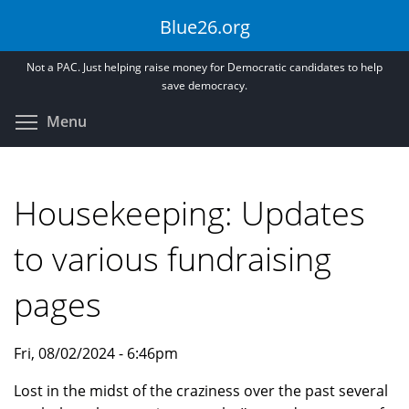
Skip
Blue26.org
to
main
Not a PAC. Just helping raise money for Democratic candidates to help
content
save democracy.
Toggle menu visibility
Menu
Housekeeping: Updates
to various fundraising
pages
Fri, 08/02/2024 - 6:46pm
Lost in the midst of the craziness over the past several