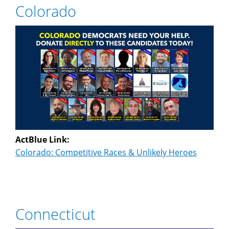
Colorado
ActBlue Link:
Colorado: Competitive Races & Unlikely Heroes
Connecticut