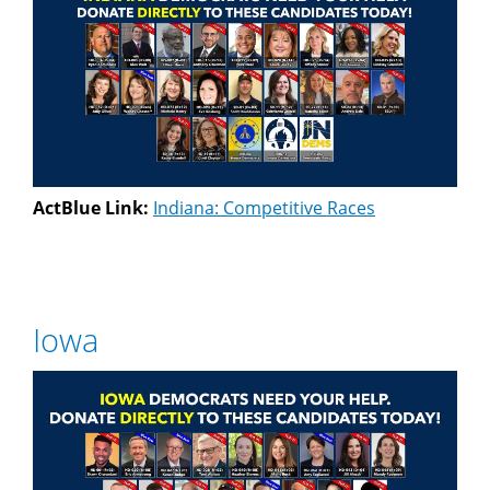
ActBlue Link:
Indiana: Competitive Races
Iowa