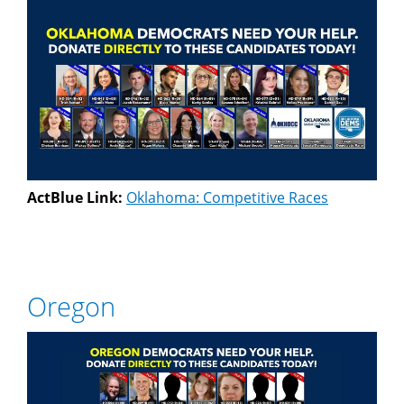
ActBlue Link:
Oklahoma: Competitive Races
Oregon