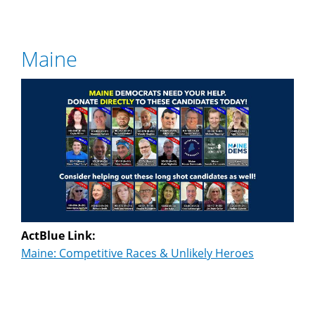
Maine
ActBlue Link:
Maine: Competitive Races & Unlikely Heroes