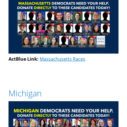
ActBlue Link:
Massachusetts Races
Michigan