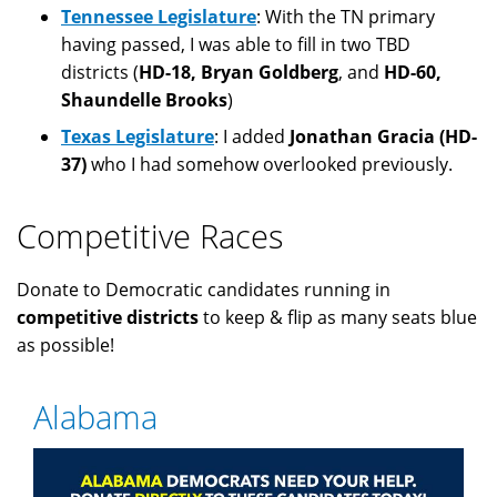
Tennessee Legislature
: With the TN primary
having passed, I was able to fill in two TBD
districts (
HD-18, Bryan Goldberg
, and
HD-60,
Shaundelle Brooks
)
Texas Legislature
: I added
Jonathan Gracia (HD-
37)
who I had somehow overlooked previously.
Competitive Races
Donate to Democratic candidates running in
competitive districts
to keep & flip as many seats blue
as possible!
Alabama