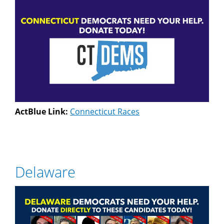
ActBlue Link:
Connecticut Races
Delaware