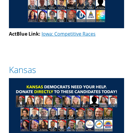
ActBlue Link:
Iowa: Competitive Races
Kansas