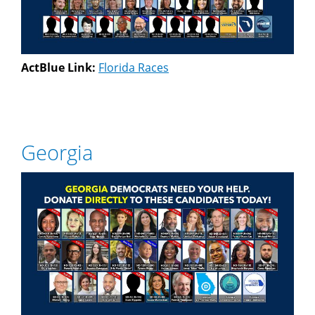
ActBlue Link:
Florida Races
Georgia