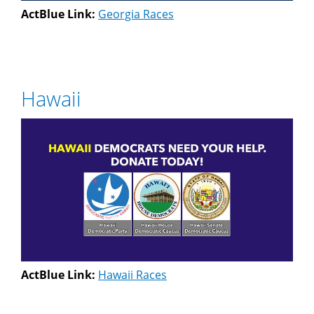
ActBlue Link:
Georgia Races
Hawaii
ActBlue Link:
Hawaii Races