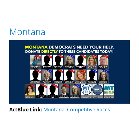
Montana
ActBlue Link:
Montana: Competitive Races