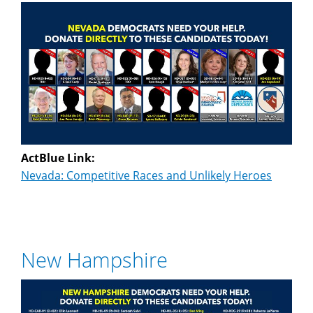
ActBlue Link:
Nevada: Competitive Races and Unlikely Heroes
New Hampshire