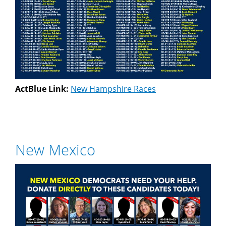
ActBlue Link:
New Hampshire Races
New Mexico