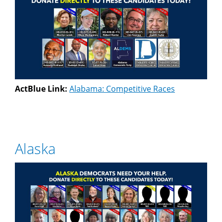
ActBlue Link:
Alabama: Competitive Races
Alaska