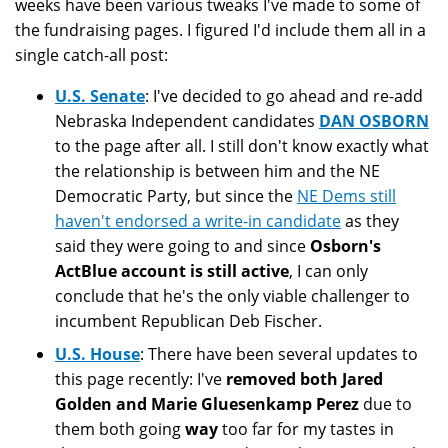
weeks have been various tweaks I've made to some of
the fundraising pages. I figured I'd include them all in a
single catch-all post:
U.S. Senate
: I've decided to go ahead and re-add
Nebraska Independent candidates
DAN OSBORN
to the page after all. I still don't know exactly what
the relationship is between him and the NE
Democratic Party, but since the
NE Dems still
haven't endorsed a write-in candidate
as they
said they were going to and since
Osborn's
ActBlue account is still active
, I can only
conclude that he's the only viable challenger to
incumbent Republican Deb Fischer.
U.S. House
: There have been several updates to
this page recently: I've
removed both Jared
Golden and Marie Gluesenkamp Perez
due to
them both going
way
too far for my tastes in