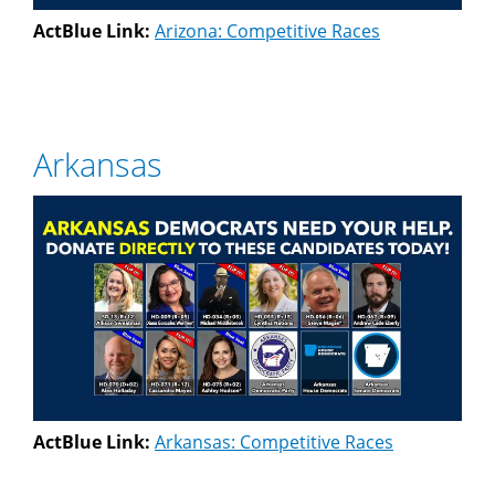
ActBlue Link:
Arizona: Competitive Races
Arkansas
ActBlue Link:
Arkansas: Competitive Races