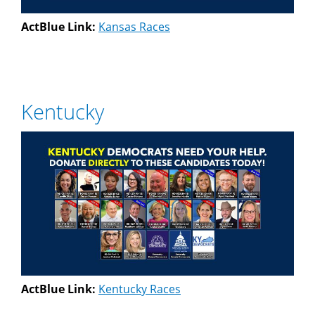
ActBlue Link:
Kansas Races
Kentucky
ActBlue Link:
Kentucky Races