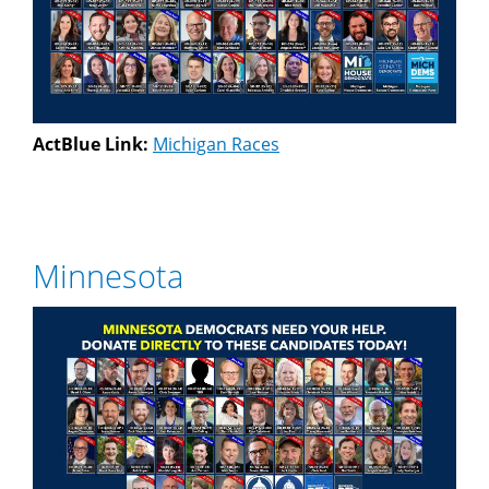
ActBlue Link:
Michigan Races
Minnesota