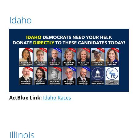
Idaho
ActBlue Link:
Idaho Races
Illinois