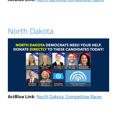
North Dakota
ActBlue Link:
North Dakota: Competitive Races