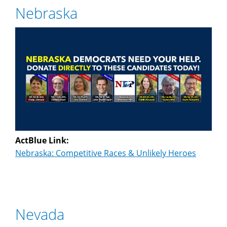
Nebraska
ActBlue Link:
Nebraska: Competitive Races & Unlikely Heroes
Nevada