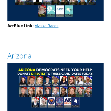
ActBlue Link:
Alaska Races
Arizona