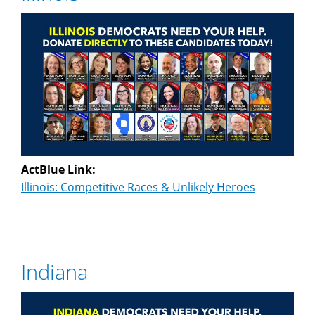
ActBlue Link:
Illinois: Competitive Races & Unlikely Heroes
Indiana