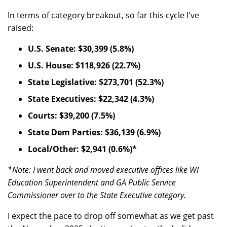
In terms of category breakout, so far this cycle I've
raised:
U.S. Senate: $30,399 (5.8%)
U.S. House: $118,926 (22.7%)
State Legislative: $273,701 (52.3%)
State Executives: $22,342 (4.3%)
Courts: $39,200 (7.5%)
State Dem Parties: $36,139 (6.9%)
Local/Other: $2,941 (0.6%)*
*Note: I went back and moved executive offices like WI
Education Superintendent and GA Public Service
Commissioner over to the State Executive category.
I expect the pace to drop off somewhat as we get past