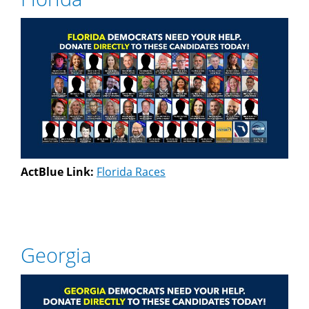
ActBlue Link:
Florida Races
Georgia