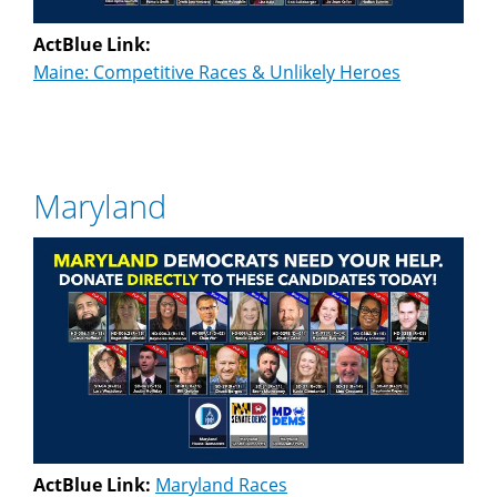
ActBlue Link:
Maine: Competitive Races & Unlikely Heroes
Maryland
ActBlue Link:
Maryland Races