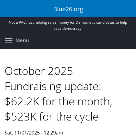
Skip
Blue26.org
to
main
Not a PAC. Just helping raise money for Democratic candidates to help
content
save democracy.
Toggle menu visibility
Menu
October 2025
Fundraising update:
$62.2K for the month,
$523K for the cycle
Sat, 11/01/2025 - 12:29am