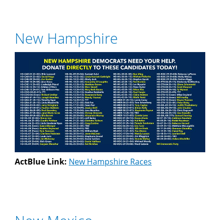
New Hampshire
ActBlue Link:
New Hampshire Races