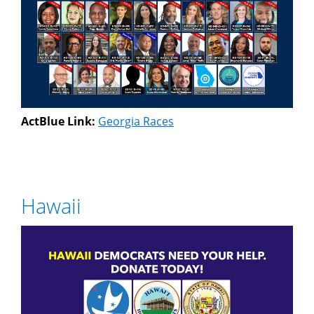
ActBlue Link:
Georgia Races
Hawaii