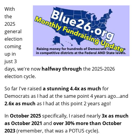
With
the
2025
general
election
coming
up in
just 3
days, we're now
halfway through
the 2025-2026
election cycle.
So far I've raised
a stunning 4.4x as much
for
Democrats as I had at the same point 4 years ago...and
2.6x as much
as I had at this point 2 years ago!
In
October 2025
specifically, I raised nearly
3x as much
as October 2021
and
over 30% more than October
2023
(remember, that was a POTUS cycle).