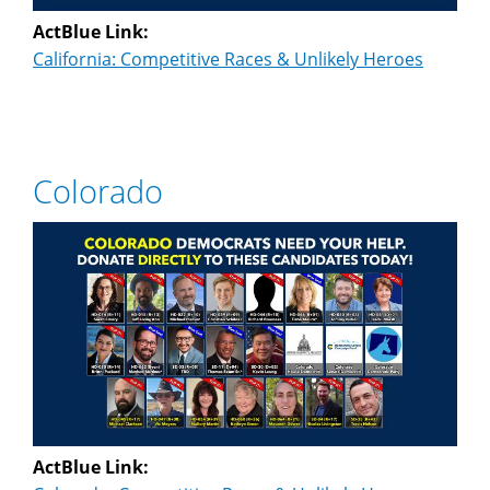
ActBlue Link:
California: Competitive Races & Unlikely Heroes
Colorado
ActBlue Link: