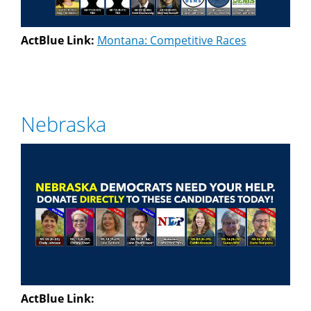
ActBlue Link:
Montana: Competitive Races
Nebraska
ActBlue Link: