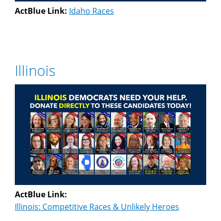
ActBlue Link:
Idaho Races
Illinois
ActBlue Link:
Illinois: Competitive Races & Unlikely Heroes