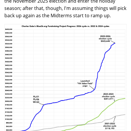
the November 2025 election and enter the holiday
season; after that, though, I'm assuming things will pick
back up again as the Midterms start to ramp up.