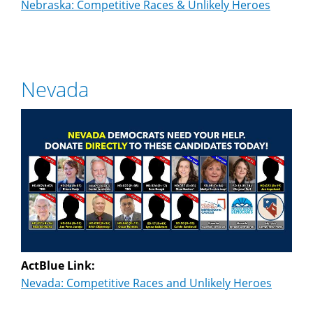
Nebraska: Competitive Races & Unlikely Heroes
Nevada
ActBlue Link:
Nevada: Competitive Races and Unlikely Heroes