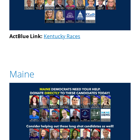
ActBlue Link:
Kentucky Races
Maine