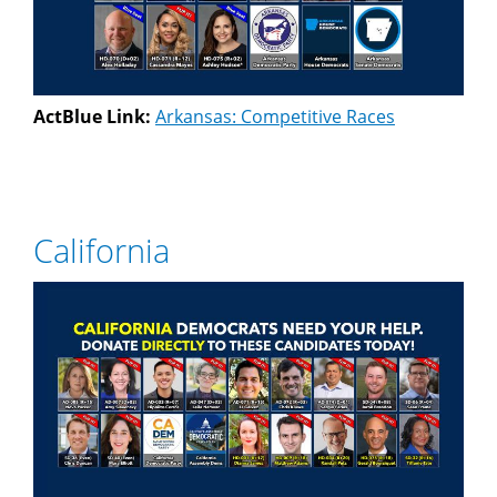
ActBlue Link:
Arkansas: Competitive Races
California