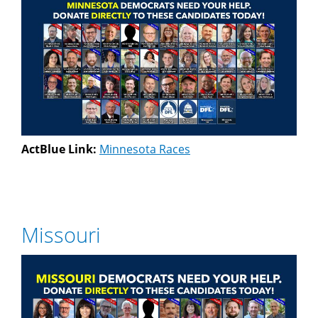
ActBlue Link:
Minnesota Races
Missouri