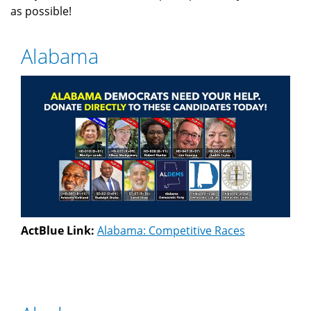
as possible!
Alabama
ActBlue Link:
Alabama: Competitive Races