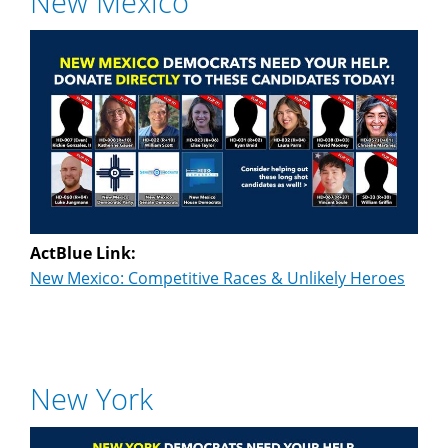
New Mexico
ActBlue Link:
New Mexico: Competitive Races & Unlikely Heroes
New York