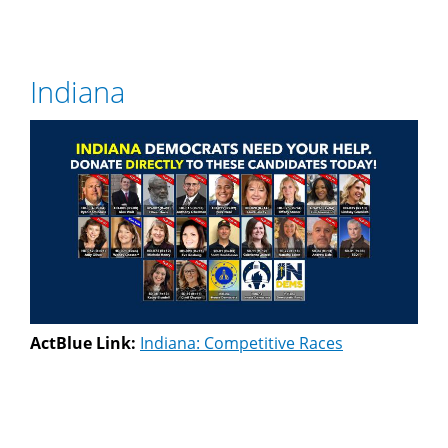
Indiana
ActBlue Link:
Indiana: Competitive Races