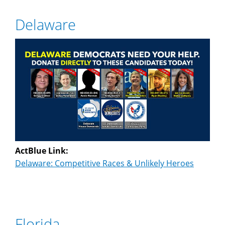
Delaware
ActBlue Link:
Delaware: Competitive Races & Unlikely Heroes
Florida