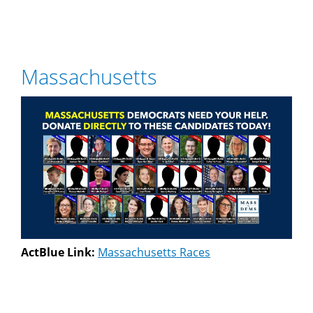
Massachusetts
ActBlue Link:
Massachusetts Races