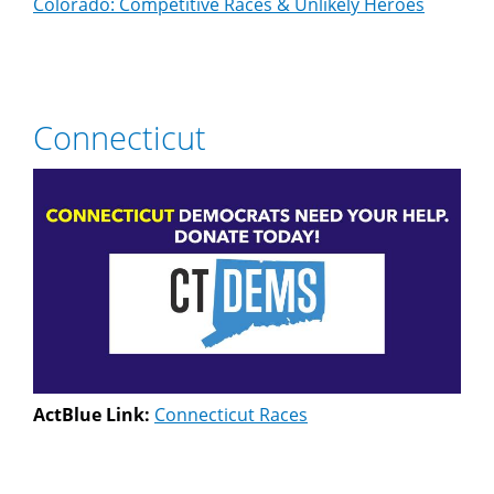
Colorado: Competitive Races & Unlikely Heroes
Connecticut
ActBlue Link:
Connecticut Races