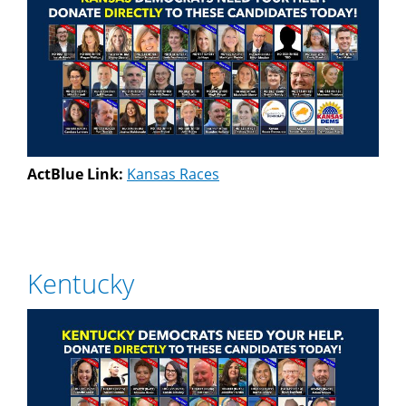
ActBlue Link:
Kansas Races
Kentucky