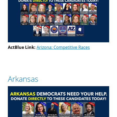
ActBlue Link:
Arizona: Competitive Races
Arkansas