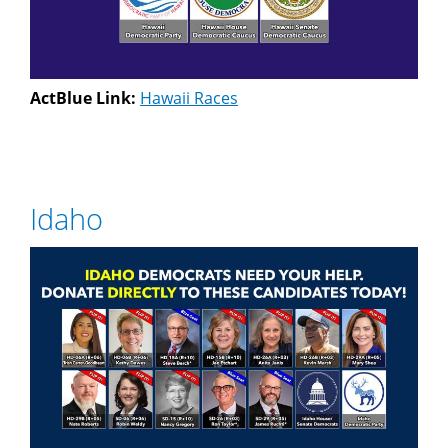
ActBlue Link:
Hawaii Races
Idaho