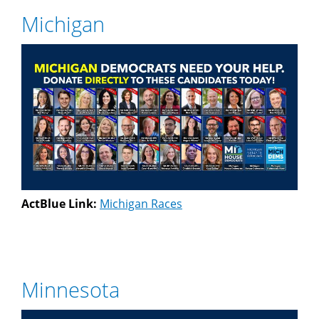
Michigan
ActBlue Link:
Michigan Races
Minnesota