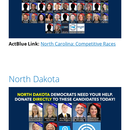
ActBlue Link:
North Carolina: Competitive Races
North Dakota