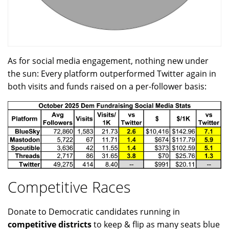
As for social media engagement, nothing new under
the sun: Every platform outperformed Twitter again in
both visits and funds raised on a per-follower basis:
Competitive Races
Donate to Democratic candidates running in
competitive districts
to keep & flip as many seats blue