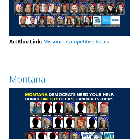
ActBlue Link:
Missouri: Competitive Races
Montana