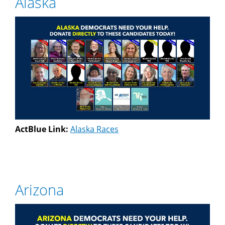
Alaska
ActBlue Link:
Alaska Races
Arizona