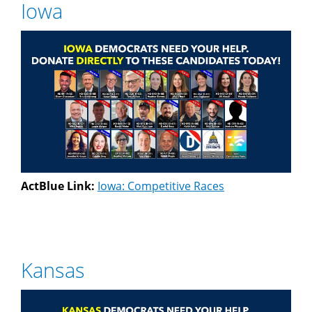
Iowa
ActBlue Link:
Iowa: Competitive Races
Kansas