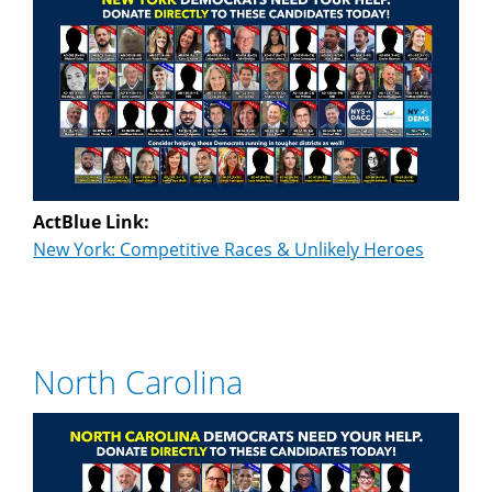
ActBlue Link:
New York: Competitive Races & Unlikely Heroes
North Carolina