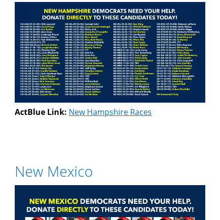
ActBlue Link:
New Hampshire Races
New Mexico