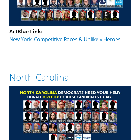
ActBlue Link:
New York: Competitive Races & Unlikely Heroes
North Carolina