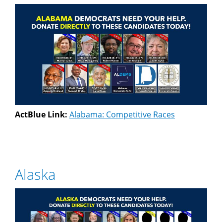
ActBlue Link:
Alabama: Competitive Races
Alaska