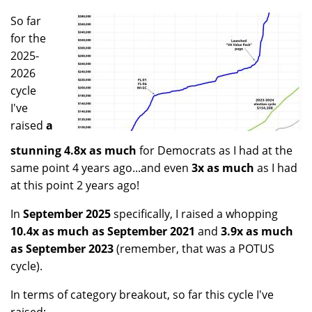
So far
for the
2025-
2026
cycle
I've
raised
a
stunning 4.8x as much
for Democrats as I had at the
same point 4 years ago...and even
3x as much
as I had
at this point 2 years ago!
In
September 2025
specifically, I raised a whopping
10.4x as much as September 2021
and
3.9x as much
as September 2023
(remember, that was a POTUS
cycle).
In terms of category breakout, so far this cycle I've