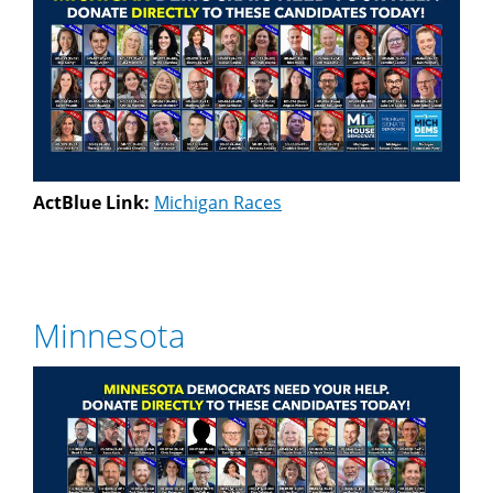
ActBlue Link:
Michigan Races
Minnesota