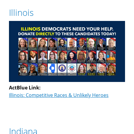
Illinois
ActBlue Link:
Illinois: Competitive Races & Unlikely Heroes
Indiana