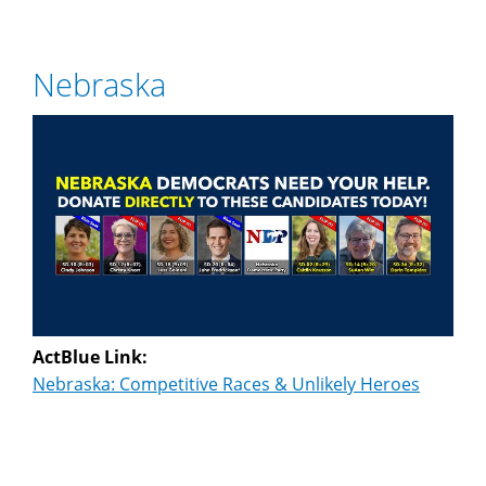
Nebraska
ActBlue Link:
Nebraska: Competitive Races & Unlikely Heroes