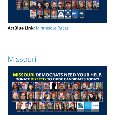
ActBlue Link:
Minnesota Races
Missouri