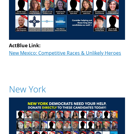
ActBlue Link:
New Mexico: Competitive Races & Unlikely Heroes
New York