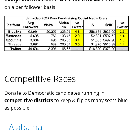
on a per follower basis:
Competitive Races
Donate to Democratic candidates running in
competitive districts
to keep & flip as many seats blue
as possible!
Alabama