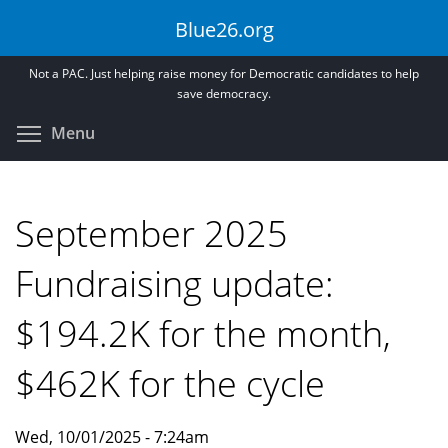
Skip
Blue26.org
to
main
Not a PAC. Just helping raise money for Democratic candidates to help
content
save democracy.
Toggle menu visibility
Menu
September 2025
Fundraising update:
$194.2K for the month,
$462K for the cycle
Wed, 10/01/2025 - 7:24am