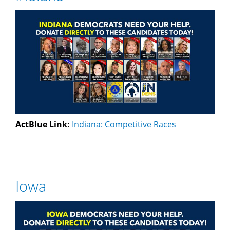
ActBlue Link:
Indiana: Competitive Races
Iowa