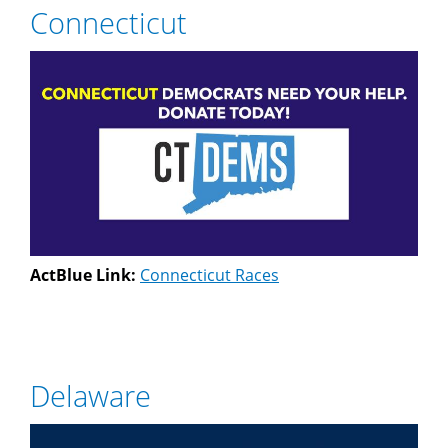
Connecticut
ActBlue Link:
Connecticut Races
Delaware