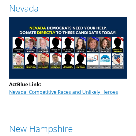
Nevada
ActBlue Link:
Nevada: Competitive Races and Unlikely Heroes
New Hampshire