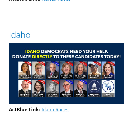
Idaho
ActBlue Link:
Idaho Races