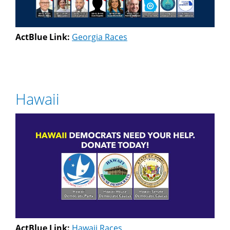
ActBlue Link:
Georgia Races
Hawaii
ActBlue Link:
Hawaii Races