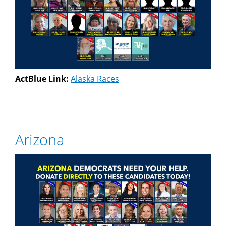
ActBlue Link:
Alaska Races
Arizona