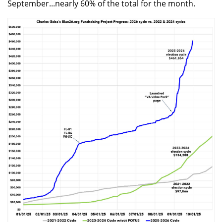
September...nearly 60% of the total for the month.