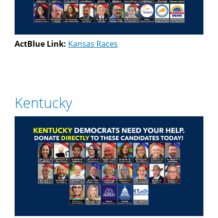
ActBlue Link:
Kansas Races
Kentucky