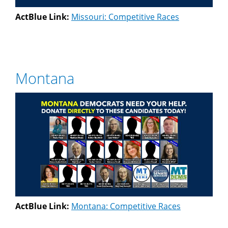
ActBlue Link:
Missouri: Competitive Races
Montana
ActBlue Link:
Montana: Competitive Races