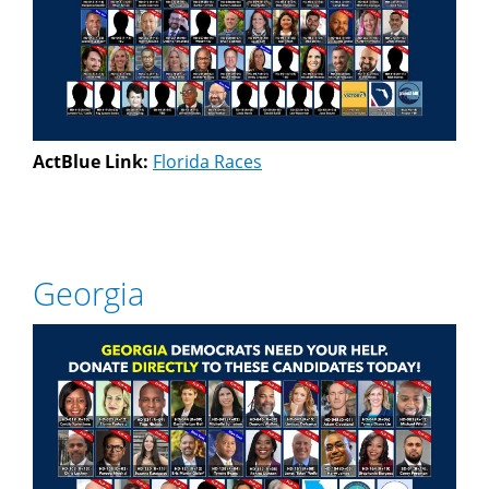
ActBlue Link:
Florida Races
Georgia