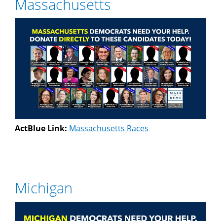
Massachusetts
ActBlue Link:
Massachusetts Races
Michigan