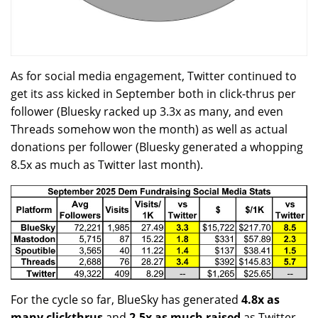
As for social media engagement, Twitter continued to
get its ass kicked in September both in click-thrus per
follower (Bluesky racked up 3.3x as many, and even
Threads somehow won the month) as well as actual
donations per follower (Bluesky generated a whopping
8.5x as much as Twitter last month).
For the cycle so far, BlueSky has generated
4.8x as
many clickthrus
and
2.5x as much raised
as Twitter