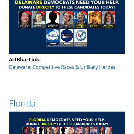
ActBlue Link:
Delaware: Competitive Races & Unlikely Heroes
Florida