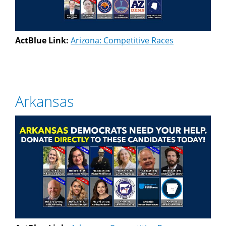
ActBlue Link:
Arizona: Competitive Races
Arkansas