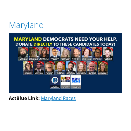
Maryland
ActBlue Link:
Maryland Races