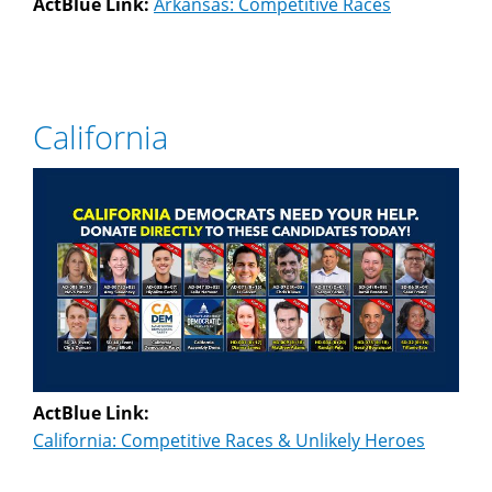
ActBlue Link:
Arkansas: Competitive Races
California
ActBlue Link:
California: Competitive Races & Unlikely Heroes