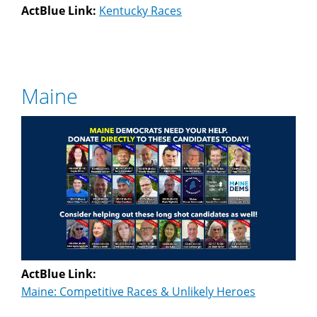
ActBlue Link:
Kentucky Races
Maine
ActBlue Link:
Maine: Competitive Races & Unlikely Heroes