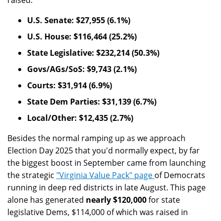
raised:
U.S. Senate: $27,955 (6.1%)
U.S. House: $116,464 (25.2%)
State Legislative: $232,214 (50.3%)
Govs/AGs/SoS: $9,743 (2.1%)
Courts: $31,914 (6.9%)
State Dem Parties: $31,139 (6.7%)
Local/Other: $12,435 (2.7%)
Besides the normal ramping up as we approach
Election Day 2025 that you'd normally expect, by far
the biggest boost in September came from launching
the strategic
"Virginia Value Pack" page
of Democrats
running in deep red districts in late August. This page
alone has generated
nearly $120,000
for state
legislative Dems, $114,000 of which was raised in