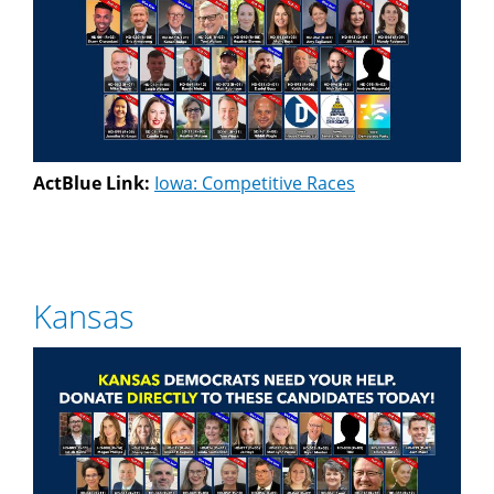
ActBlue Link:
Iowa: Competitive Races
Kansas