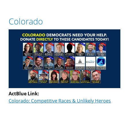
Colorado
ActBlue Link:
Colorado: Competitive Races & Unlikely Heroes