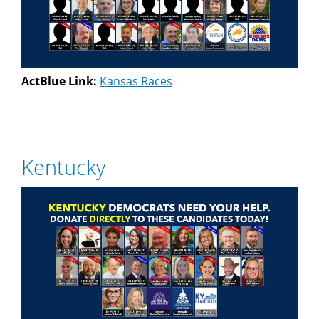
ActBlue Link:
Kansas Races
Kentucky