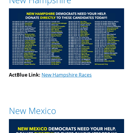
ActBlue Link:
New Hampshire Races
New Mexico