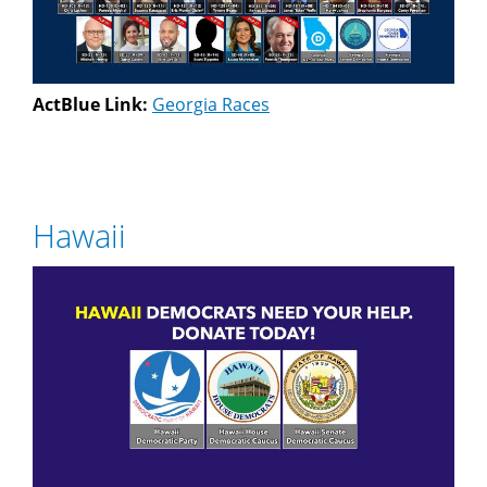
ActBlue Link:
Georgia Races
Hawaii