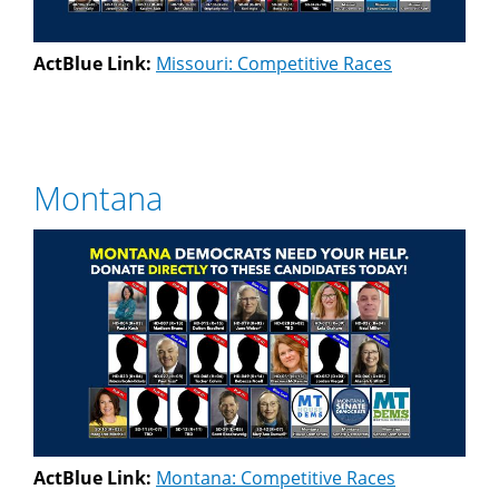
ActBlue Link:
Missouri: Competitive Races
Montana
ActBlue Link:
Montana: Competitive Races