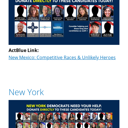
ActBlue Link:
New Mexico: Competitive Races & Unlikely Heroes
New York