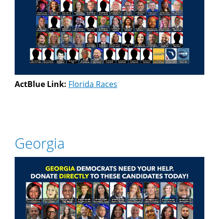
ActBlue Link:
Florida Races
Georgia