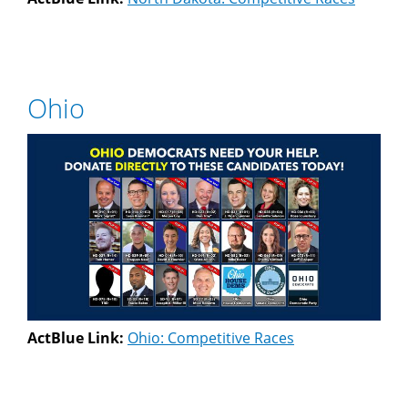
Ohio
ActBlue Link:
Ohio: Competitive Races