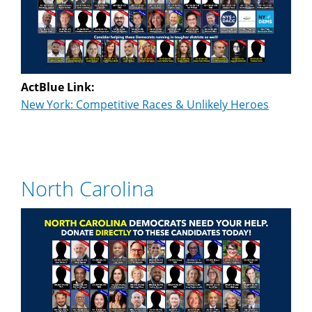
ActBlue Link:
New York: Competitive Races & Unlikely Heroes
North Carolina