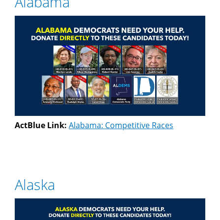
Alabama
ActBlue Link:
Alabama: Competitive Races
Alaska