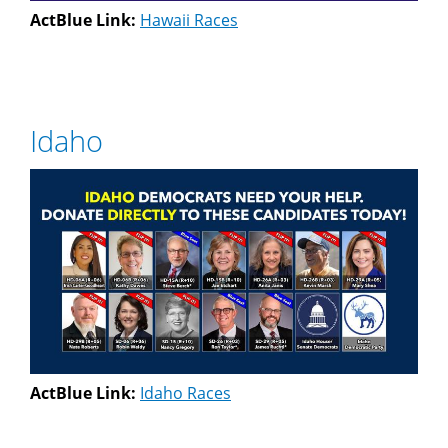
ActBlue Link:
Hawaii Races
Idaho
ActBlue Link:
Idaho Races