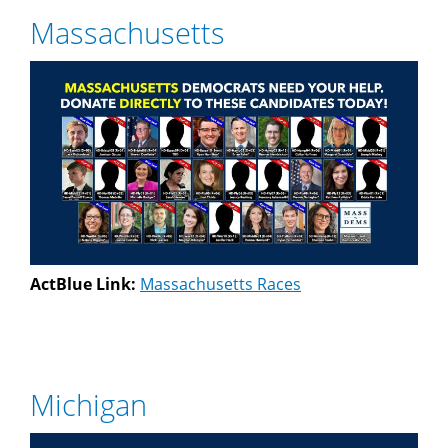
Massachusetts
ActBlue Link:
Massachusetts Races
Michigan