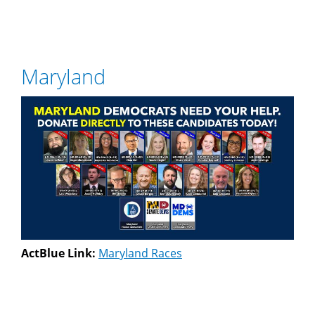
Maryland
ActBlue Link:
Maryland Races