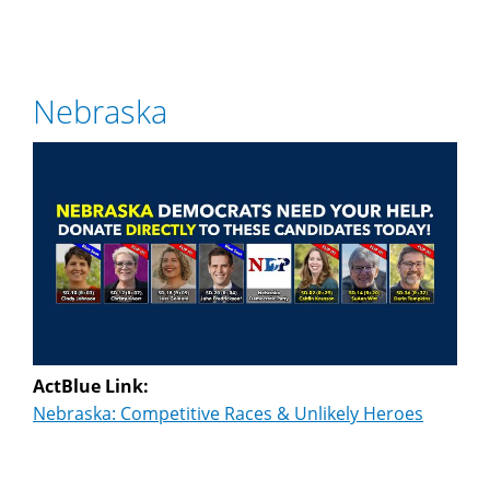
Nebraska
ActBlue Link:
Nebraska: Competitive Races & Unlikely Heroes