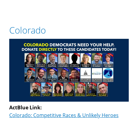
Colorado
ActBlue Link:
Colorado: Competitive Races & Unlikely Heroes