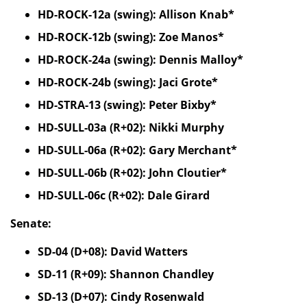
HD-ROCK-12a (swing): Allison Knab*
HD-ROCK-12b (swing): Zoe Manos*
HD-ROCK-24a (swing): Dennis Malloy*
HD-ROCK-24b (swing): Jaci Grote*
HD-STRA-13 (swing): Peter Bixby*
HD-SULL-03a (R+02): Nikki Murphy
HD-SULL-06a (R+02): Gary Merchant*
HD-SULL-06b (R+02): John Cloutier*
HD-SULL-06c (R+02): Dale Girard
Senate:
SD-04 (D+08): David Watters
SD-11 (R+09): Shannon Chandley
SD-13 (D+07): Cindy Rosenwald