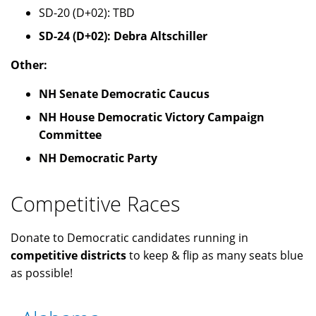
SD-20 (D+02): TBD
SD-24 (D+02): Debra Altschiller
Other:
NH Senate Democratic Caucus
NH House Democratic Victory Campaign
Committee
NH Democratic Party
Competitive Races
Donate to Democratic candidates running in
competitive districts
to keep & flip as many seats blue
as possible!