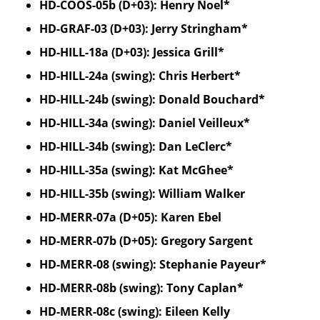
HD-COOS-05b (D+03): Henry Noel*
HD-GRAF-03 (D+03): Jerry Stringham*
HD-HILL-18a (D+03): Jessica Grill*
HD-HILL-24a (swing): Chris Herbert*
HD-HILL-24b (swing): Donald Bouchard*
HD-HILL-34a (swing): Daniel Veilleux*
HD-HILL-34b (swing): Dan LeClerc*
HD-HILL-35a (swing): Kat McGhee*
HD-HILL-35b (swing): William Walker
HD-MERR-07a (D+05): Karen Ebel
HD-MERR-07b (D+05): Gregory Sargent
HD-MERR-08 (swing): Stephanie Payeur*
HD-MERR-08b (swing): Tony Caplan*
HD-MERR-08c (swing): Eileen Kelly