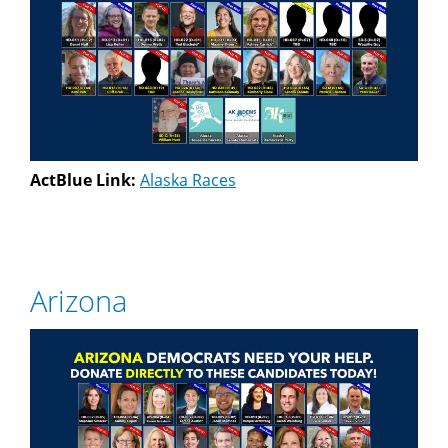
ActBlue Link:
Alaska Races
Arizona