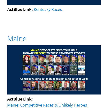
ActBlue Link:
Kentucky Races
Maine
ActBlue Link:
Maine: Competitive Races & Unlikely Heroes