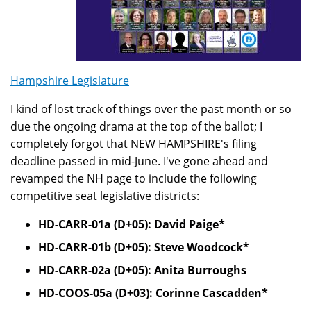
Hampshire Legislature
I kind of lost track of things over the past month or so
due the ongoing drama at the top of the ballot; I
completely forgot that NEW HAMPSHIRE's filing
deadline passed in mid-June. I've gone ahead and
revamped the NH page to include the following
competitive seat legislative districts:
HD-CARR-01a (D+05): David Paige*
HD-CARR-01b (D+05): Steve Woodcock*
HD-CARR-02a (D+05): Anita Burroughs
HD-COOS-05a (D+03): Corinne Cascadden*