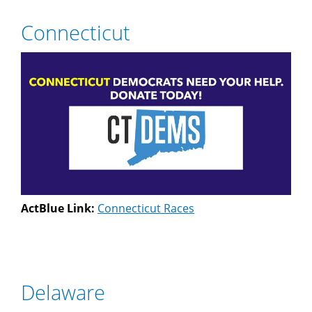
Connecticut
ActBlue Link:
Connecticut Races
Delaware