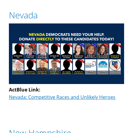
Nevada
ActBlue Link:
Nevada: Competitive Races and Unlikely Heroes
New Hampshire