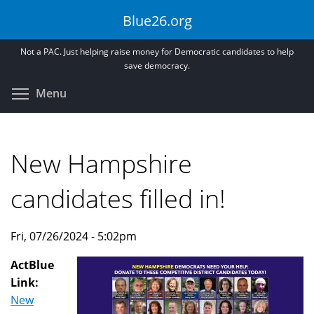
Skip
Blue26.org
to
main
Not a PAC. Just helping raise money for Democratic candidates to help
content
save democracy.
Toggle menu visibility
Menu
New Hampshire
candidates filled in!
Fri, 07/26/2024 - 5:02pm
ActBlue
Link:
New