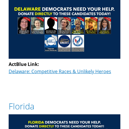
ActBlue Link:
Delaware: Competitive Races & Unlikely Heroes
Florida