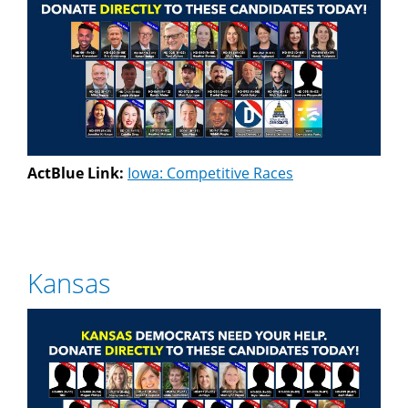
ActBlue Link:
Iowa: Competitive Races
Kansas