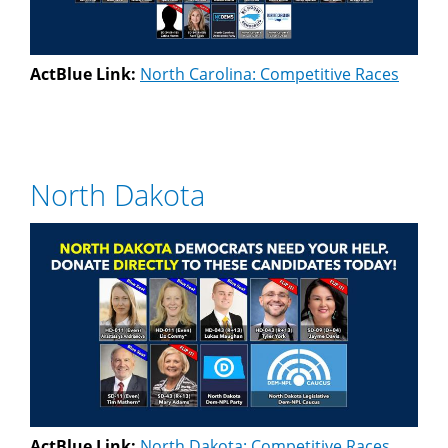
ActBlue Link:
North Carolina: Competitive Races
North Dakota
ActBlue Link:
North Dakota: Competitive Races