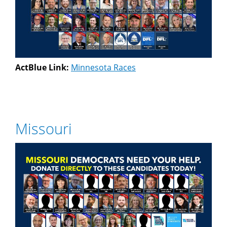
ActBlue Link:
Minnesota Races
Missouri