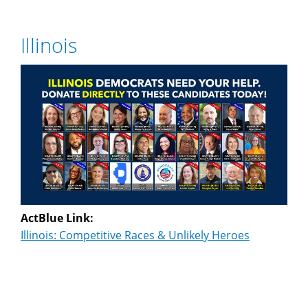
Illinois
ActBlue Link:
Illinois: Competitive Races & Unlikely Heroes