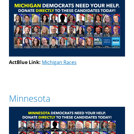
ActBlue Link:
Michigan Races
Minnesota