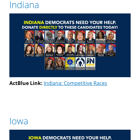
Indiana
ActBlue Link:
Indiana: Competitive Races
Iowa