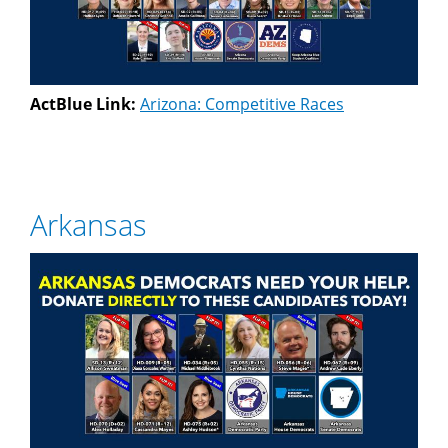
ActBlue Link:
Arizona: Competitive Races
Arkansas