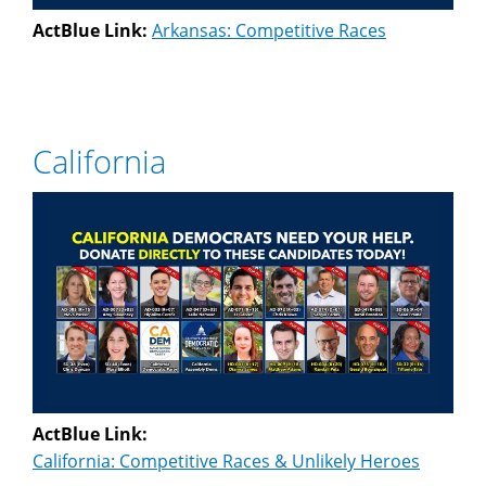
ActBlue Link:
Arkansas: Competitive Races
California
ActBlue Link:
California: Competitive Races & Unlikely Heroes