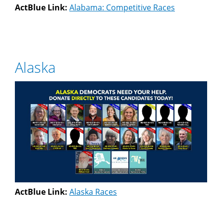
ActBlue Link:
Alabama: Competitive Races
Alaska
ActBlue Link:
Alaska Races