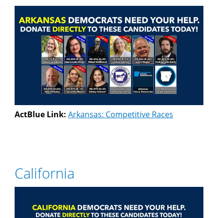
ActBlue Link:
Arkansas: Competitive Races
California