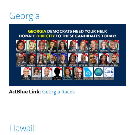
Georgia
ActBlue Link:
Georgia Races
Hawaii