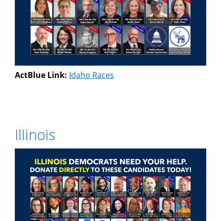
ActBlue Link:
Idaho Races
Illinois