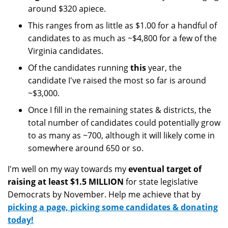
around $320 apiece.
This ranges from as little as $1.00 for a handful of
candidates to as much as ~$4,800 for a few of the
Virginia candidates.
Of the candidates running
this
year, the
candidate I've raised the most so far is around
~$3,000.
Once I fill in the remaining states & districts, the
total number of candidates could potentially grow
to as many as ~700, although it will likely come in
somewhere around 650 or so.
I'm well on my way towards my
eventual target of
raising at least $1.5 MILLION
for state legislative
Democrats by November. Help me achieve that by
picking a page, picking some candidates & donating
today!