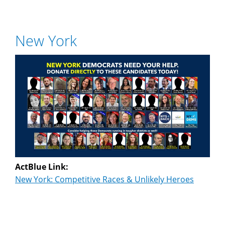
New York
ActBlue Link:
New York: Competitive Races & Unlikely Heroes