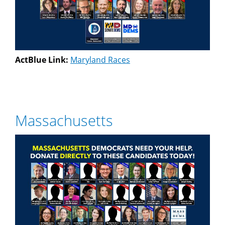
ActBlue Link:
Maryland Races
Massachusetts