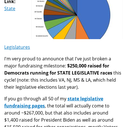
Link:
State
Legislatures
I'm very proud to announce that I've just broken a
major fundraising milestone:
$250,000 raised for
Democrats running for STATE LEGISLATIVE races
this
cycle! (note: this includes VA, NJ, MS & LA, which held
their legislative elections last year).
If you go through all 50 of my
state legislative
fundraising pages
, the total will actually come to
around ~$267,000, but that also includes around
$1,400 raised for President Biden as well as around