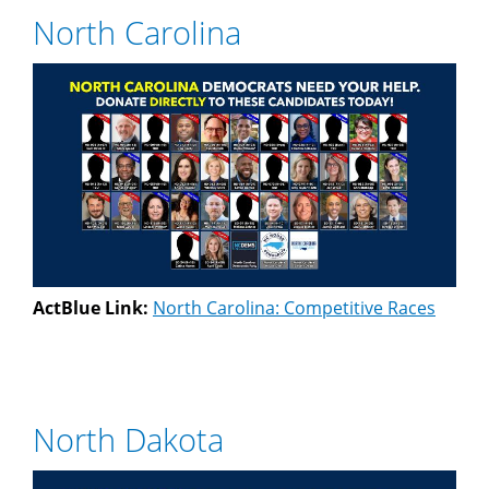
North Carolina
ActBlue Link:
North Carolina: Competitive Races
North Dakota