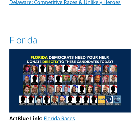
Delaware: Competitive Races & Unlikely Heroes
Florida
ActBlue Link:
Florida Races