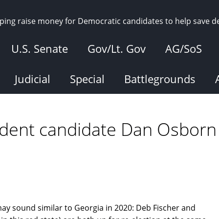
elping raise money for Democratic candidates to help save 
U.S. Senate
Gov/Lt. Gov
AG/SoS
Judicial
Special
Battlegrounds
ndent candidate Dan Osborn
ay sound similar to Georgia in 2020: Deb Fischer and