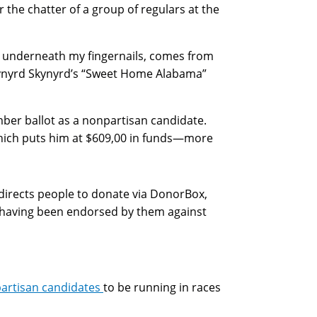
the chatter of a group of regulars at the
t underneath my fingernails, comes from
e Lynyrd Skynyrd’s “Sweet Home Alabama”
ber ballot as a nonpartisan candidate.
 which puts him at $609,00 in funds—more
directs people to donate via DonorBox,
having been endorsed by them against
partisan candidates
to be running in races