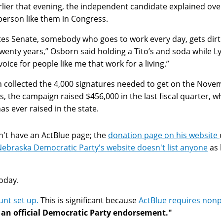
ier that evening, the independent candidate explained over 
erson like them in Congress.
ates Senate, somebody who goes to work every day, gets dir
 twenty years,” Osborn said holding a Tito’s and soda whil
oice for people like me that work for a living.”
collected the 4,000 signatures needed to get on the Novem
ts, the campaign raised $456,000 in the last fiscal quarter,
 ever raised in the state.
't have an ActBlue page; the
donation page on his website
ebraska Democratic Party's website doesn't list anyone
as 
oday.
nt set up.
This is significant because
ActBlue requires non
an official Democratic Party endorsement."