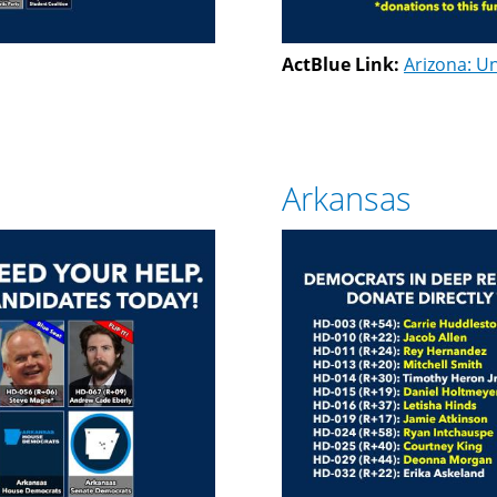
ActBlue Link:
Arizona: Un
Arkansas