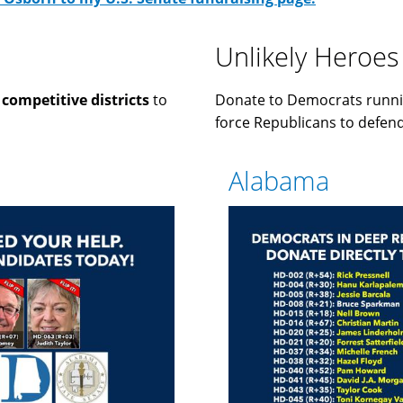
Unlikely Heroes
n
competitive districts
to
Donate to Democrats runni
force Republicans to defend 
Alabama