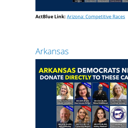
ActBlue Link:
Arizona: Competitive Races
Arkansas