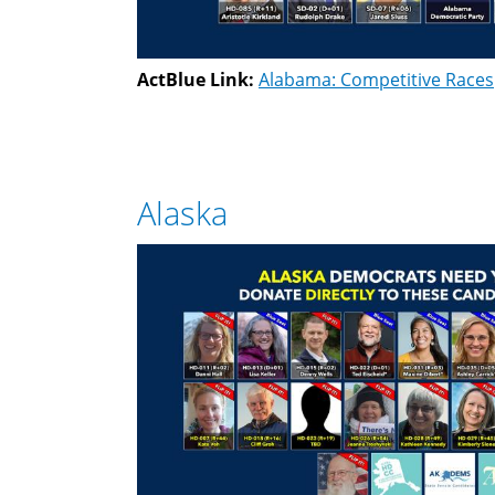
ActBlue Link:
Alabama: Competitive Races
Alaska