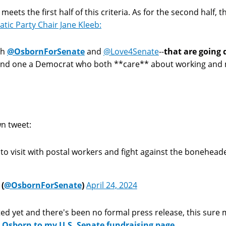
meets the first half of this criteria. As for the second half
ic Party Chair Jane Kleeb:
th
@OsbornForSenate
and
@Love4Senate
--
that are going d
nd one a Democrat who both **care** about working and mi
n tweet:
 to visit with postal workers and fight against the bonehead
(
@OsbornForSenate
)
April 24, 2024
d yet and there's been no formal press release, this sure 
Osborn to my U.S. Senate fundraising page.