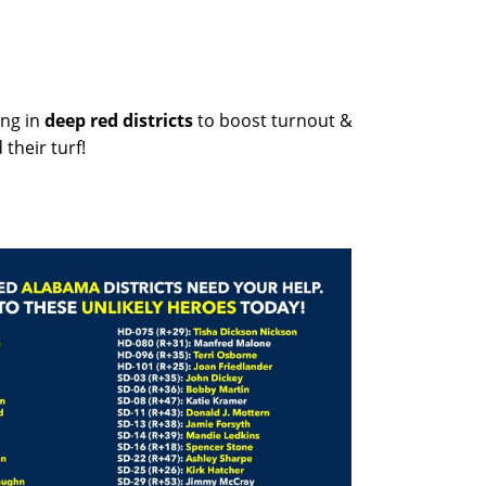
ng in
deep red districts
to boost turnout &
their turf!