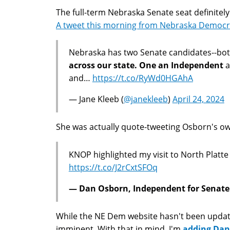
The full-term Nebraska Senate seat definitely 
A tweet this morning from Nebraska Democrat
Nebraska has two Senate candidates--bo
across our state. One an Independent
a
and…
https://t.co/RyWd0HGAhA
— Jane Kleeb (
@janekleeb
)
April 24, 2024
She was actually quote-tweeting Osborn's ow
KNOP highlighted my visit to North Platte
https://t.co/J2rCxtSFOq
— Dan Osborn, Independent for Senate 
While the NE Dem website hasn't been update
imminent. With that in mind, I'm
adding Dan 