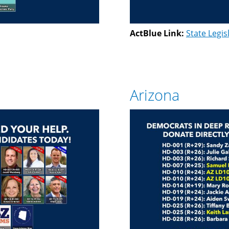
ActBlue Link:
State Legis
Arizona