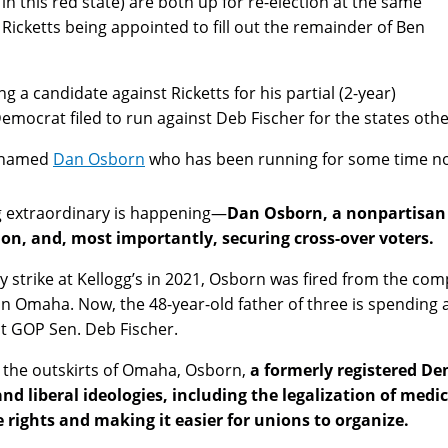
n this red state) are both up for re-election at the same
icketts being appointed to fill out the remainder of Ben
 a candidate against Ricketts for his partial (2-year)
emocrat filed to run against Deb Fischer for the states other
e named
Dan Osborn
who has been running for some time n
g extraordinary is happening—
Dan Osborn, a nonpartisan c
ion, and, most importantly, securing cross-over voters.
 strike at Kellogg’s in 2021, Osborn was fired from the comp
 in Omaha. Now, the 48-year-old father of three is spending a
 GOP Sen. Deb Fischer.
 on the outskirts of Omaha, Osborn,
a formerly registered D
nd liberal ideologies, including the legalization of medi
ights and making it easier for unions to organize.