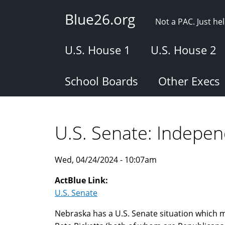
Skip
Blue26.org
to
Not a PAC. Just h
main
content
U.S. House 1
U.S. House 2
School Boards
Other Execs
U.S. Senate: Indepe
Wed, 04/24/2024 - 10:07am
ActBlue Link:
U.S. Senate
Nebraska has a U.S. Senate situation which m