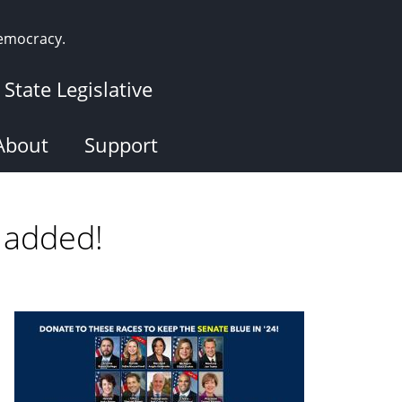
democracy.
State Legislative
About
Support
 added!