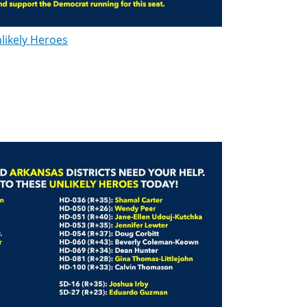
likely Heroes