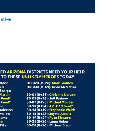
lative