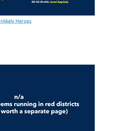
nlikely Heroes