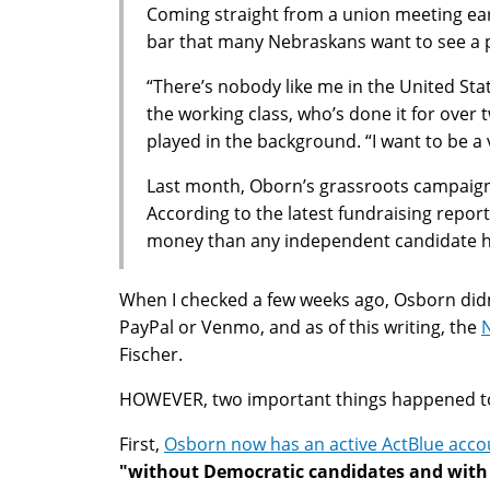
Coming straight from a union meeting earl
bar that many Nebraskans want to see a p
“There’s nobody like me in the United St
the working class, who’s done it for over
played in the background. “I want to be a v
Last month, Oborn’s grassroots campaign 
According to the latest fundraising repor
money than any independent candidate has
When I checked a few weeks ago, Osborn didn
PayPal or Venmo, and as of this writing, the
N
Fischer.
HOWEVER, two important things happened t
First,
Osborn now has an active ActBlue accou
"without Democratic candidates and with 