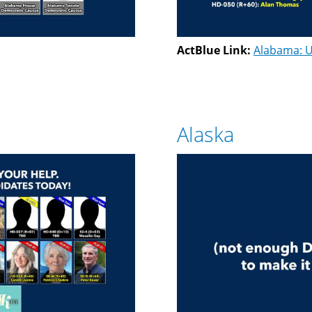
ActBlue Link:
Alabama: U
Alaska