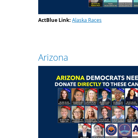
ActBlue Link:
Alaska Races
Arizona