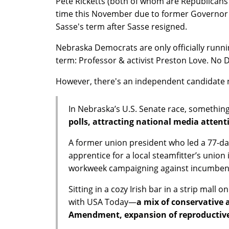
Pete Ricketts (both of whom are Republicans i
time this November due to former Governor R
Sasse's term after Sasse resigned.
Nebraska Democrats are only officially running
term: Professor & activist Preston Love. No D
However, there's an independent candidat
In Nebraska’s U.S. Senate race, somethin
polls, attracting national media attent
A former union president who led a 77-day
apprentice for a local steamfitter’s union
workweek campaigning against incumbent
Sitting in a cozy Irish bar in a strip mall
with USA Today—
a mix of conservative a
Amendment, expansion of reproductive r