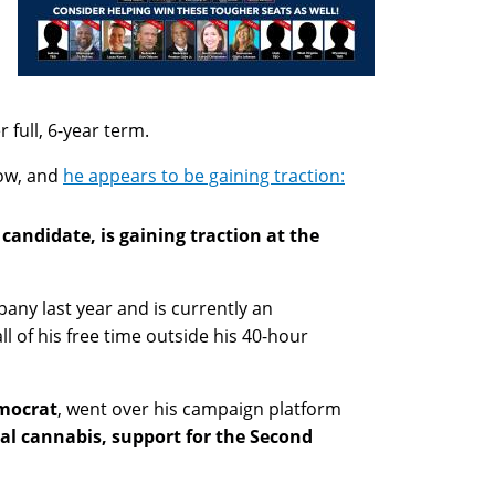
 full, 6-year term.
ow, and
he appears to be gaining traction:
andidate, is gaining traction at the
any last year and is currently an
ll of his free time outside his 40-hour
emocrat
, went over his campaign platform
cal cannabis, support for the Second