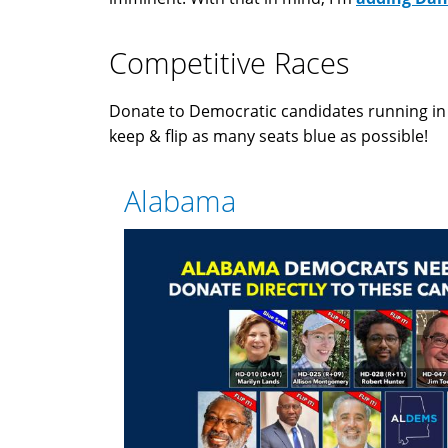
Competitive Races
Donate to Democratic candidates running i
keep & flip as many seats blue as possible!
Alabama