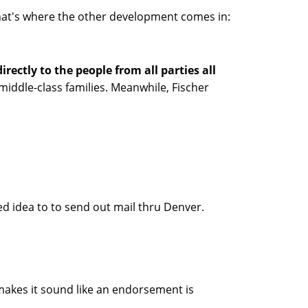
, that's where the other development comes in:
irectly to the people from all parties all
ddle-class families. Meanwhile, Fischer
ed idea to to send out mail thru Denver.
makes it sound like an endorsement is