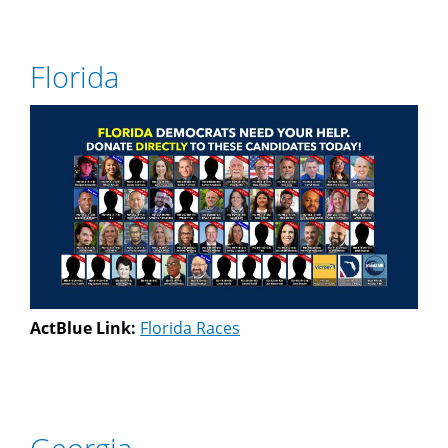
Florida
ActBlue Link:
Florida Races