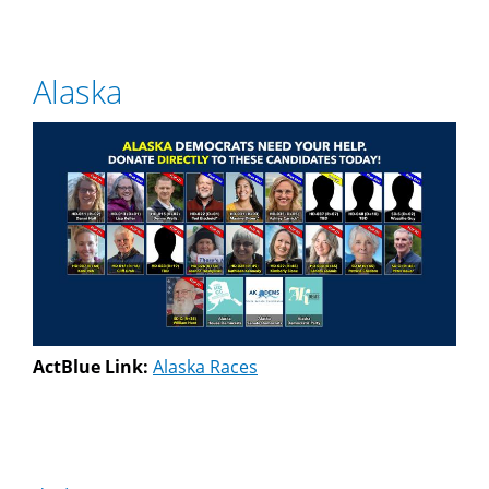
Alaska
ActBlue Link:
Alaska Races