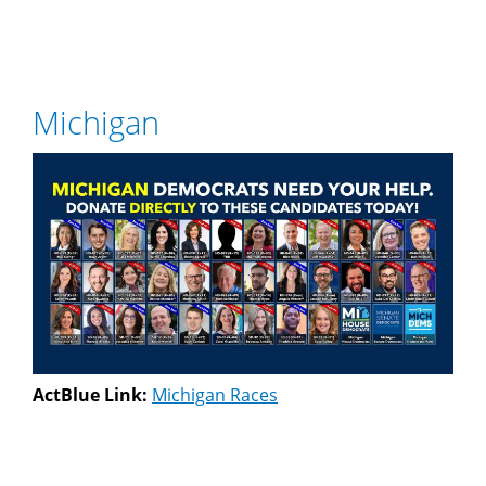
Michigan
ActBlue Link:
Michigan Races