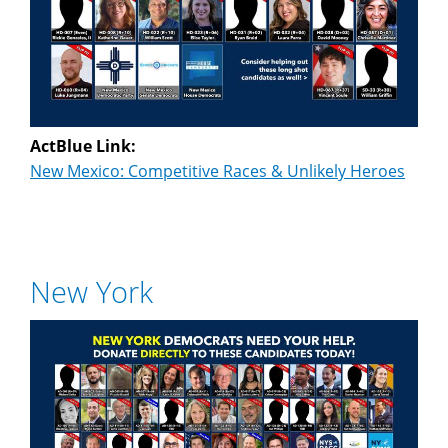
ActBlue Link:
New Mexico: Competitive Races & Unlikely Heroes
New York