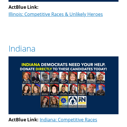
ActBlue Link:
Illinois: Competitive Races & Unlikely Heroes
Indiana
ActBlue Link:
Indiana: Competitive Races