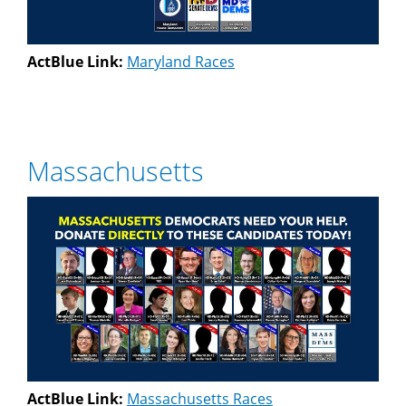
ActBlue Link:
Maryland Races
Massachusetts
ActBlue Link:
Massachusetts Races