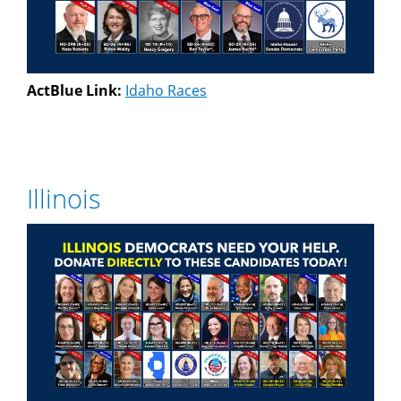
ActBlue Link:
Idaho Races
Illinois