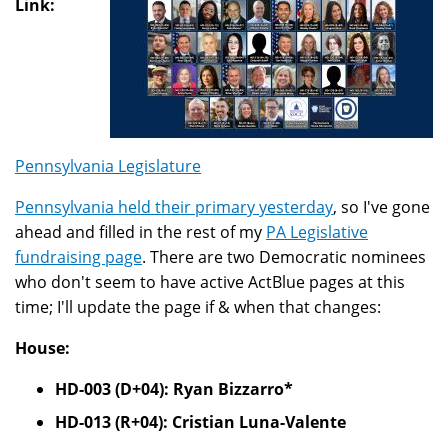
Link:
Pennsylvania Legislature
Pennsylvania held their primary yesterday
, so I've gone
ahead and filled in the rest of my
PA Legislative
fundraising page
. There are two Democratic nominees
who don't seem to have active ActBlue pages at this
time; I'll update the page if & when that changes:
House:
HD-003 (D+04): Ryan Bizzarro*
HD-013 (R+04): Cristian Luna-Valente