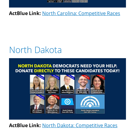
ActBlue Link:
North Carolina: Competitive Races
North Dakota
ActBlue Link:
North Dakota: Competitive Races