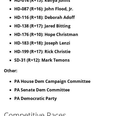
HD-014 (R+15): Kenya Johns
HD-087 (R+16): John Flood, Jr.
HD-116 (R+18): Deborah Adoff
HD-138 (R+17): Jared Bitting
HD-176 (R+10): Hope Christman
HD-183 (R+18): Joseph Lenzi
HD-199 (R+17): Rick Christie
SD-31 (R+12): Mark Temons
Other:
PA House Dem Campaign Committee
PA Senate Dem Committee
PA Democratic Party
Competitive Races