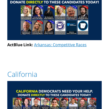
ActBlue Link:
Arkansas: Competitive Races
California