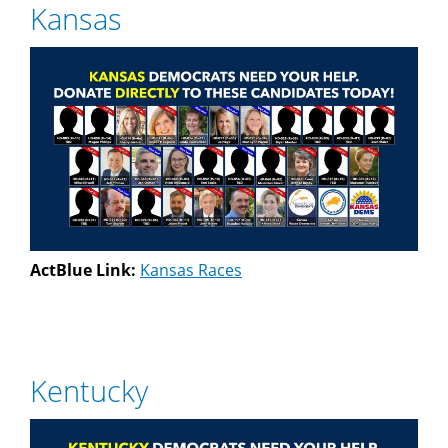
Kansas
ActBlue Link:
Kansas Races
Kentucky