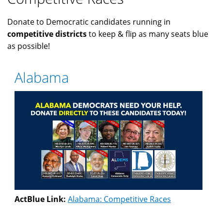
Donate to Democratic candidates running in
competitive districts
to keep & flip as many seats blue
as possible!
Alabama
ActBlue Link:
Alabama: Competitive Races