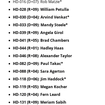
HD-016 (D+07): Rob Matzie*
HD-028 (R+09): William Petulla
HD-030 (D+04): Arvind Venkat*
HD-033 (D+09): Mandy Steele*
HD-039 (R+09): Angela Girol
HD-041 (R+05): Brad Chambers
HD-044 (R+01): Hadley Haas
HD-046 (R+08): Alexander Taylor
HD-082 (D+09): Paul Takac*
HD-088 (R+04): Sara Agerton
HD-118 (D+06): Jim Haddock*
HD-119 (R+05): Megan Kocher
HD-120 (R+04): Fern Leard
HD-131 (R+09): Meriam Sabih