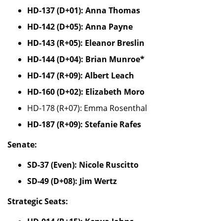
HD-137 (D+01): Anna Thomas
HD-142 (D+05): Anna Payne
HD-143 (R+05): Eleanor Breslin
HD-144 (D+04): Brian Munroe*
HD-147 (R+09): Albert Leach
HD-160 (D+02): Elizabeth Moro
HD-178 (R+07): Emma Rosenthal
HD-187 (R+09): Stefanie Rafes
Senate:
SD-37 (Even): Nicole Ruscitto
SD-49 (D+08): Jim Wertz
Strategic Seats: