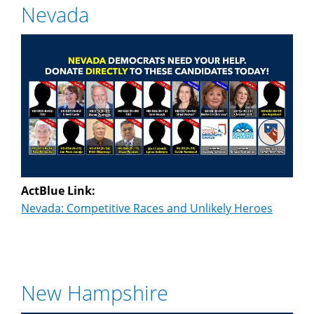
Nevada
ActBlue Link:
Nevada: Competitive Races and Unlikely Heroes
New Hampshire