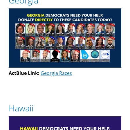
Georgia
ActBlue Link:
Georgia Races
Hawaii