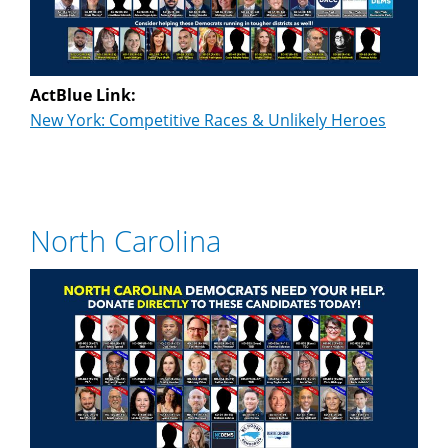
ActBlue Link:
New York: Competitive Races & Unlikely Heroes
North Carolina