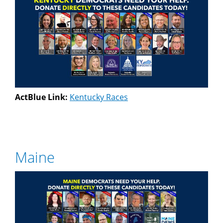
ActBlue Link:
Kentucky Races
Maine