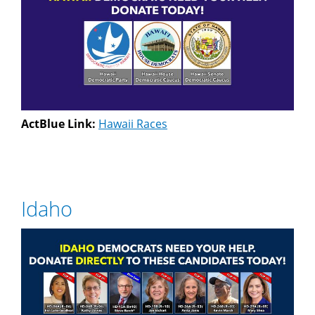
ActBlue Link:
Hawaii Races
Idaho