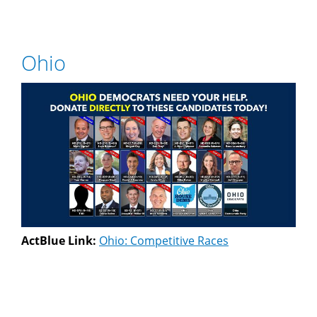
Ohio
ActBlue Link:
Ohio: Competitive Races