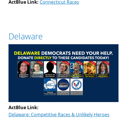
ActBlue Link:
Connecticut Races
Delaware
ActBlue Link:
Delaware: Competitive Races & Unlikely Heroes