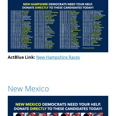
ActBlue Link:
New Hampshire Races
New Mexico