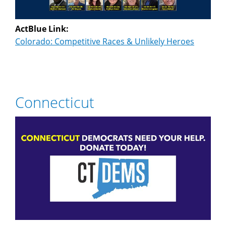
ActBlue Link:
Colorado: Competitive Races & Unlikely Heroes
Connecticut