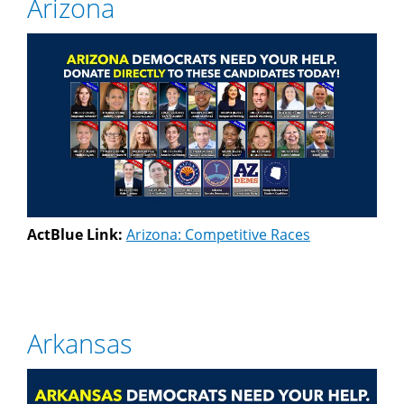
Arizona
ActBlue Link:
Arizona: Competitive Races
Arkansas