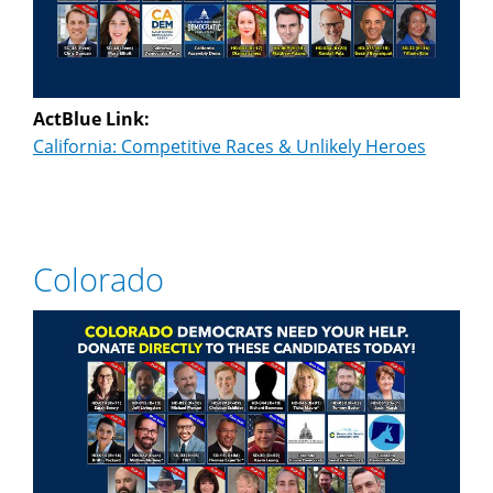
ActBlue Link:
California: Competitive Races & Unlikely Heroes
Colorado