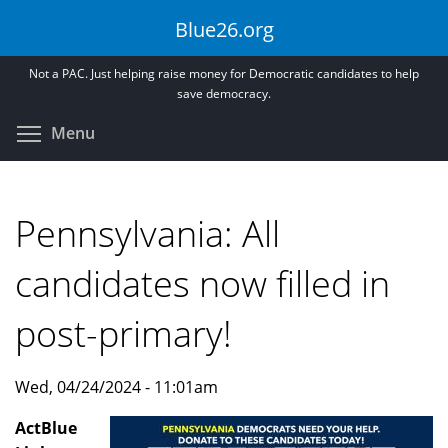
Skip
Blue26.org
to
main
Not a PAC. Just helping raise money for Democratic candidates to help
content
save democracy.
Toggle menu visibility
Menu
Pennsylvania: All
candidates now filled in
post-primary!
Wed, 04/24/2024 - 11:01am
ActBlue