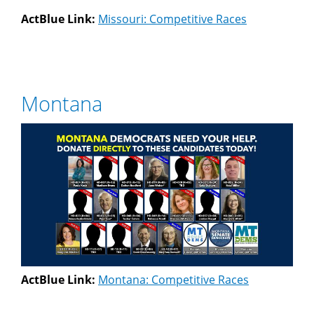
ActBlue Link:
Missouri: Competitive Races
Montana
ActBlue Link:
Montana: Competitive Races