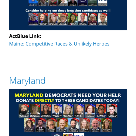
ActBlue Link:
Maine: Competitive Races & Unlikely Heroes
Maryland