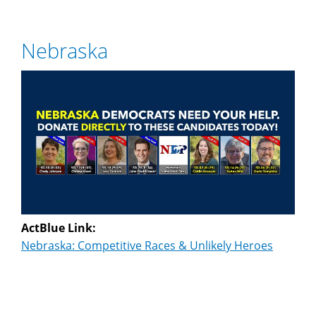
Nebraska
ActBlue Link:
Nebraska: Competitive Races & Unlikely Heroes