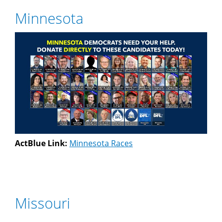
Minnesota
ActBlue Link:
Minnesota Races
Missouri