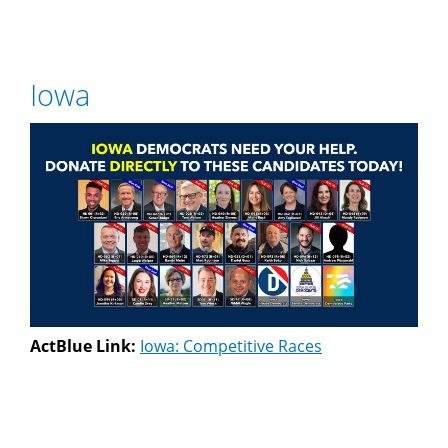
Iowa
ActBlue Link:
Iowa: Competitive Races