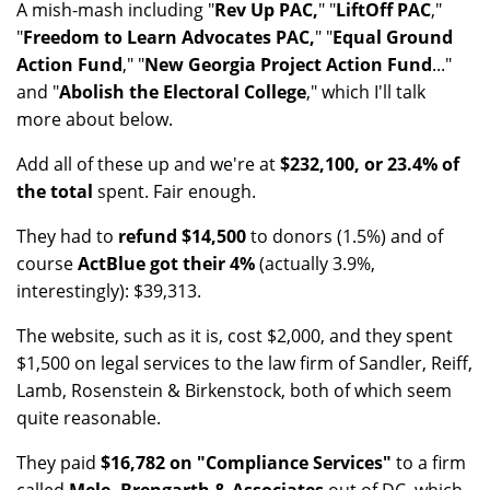
A mish-mash including "
Rev Up PAC,
" "
LiftOff PAC
,"
"
Freedom to Learn Advocates PAC,
" "
Equal Ground
Action Fund
," "
New Georgia Project Action Fund
..."
and "
Abolish the Electoral College
," which I'll talk
more about below.
Add all of these up and we're at
$232,100, or 23.4% of
the total
spent. Fair enough.
They had to
refund $14,500
to donors (1.5%) and of
course
ActBlue got their 4%
(actually 3.9%,
interestingly): $39,313.
The website, such as it is, cost $2,000, and they spent
$1,500 on legal services to the law firm of Sandler, Reiff,
Lamb, Rosenstein & Birkenstock, both of which seem
quite reasonable.
They paid
$16,782 on "Compliance Services"
to a firm