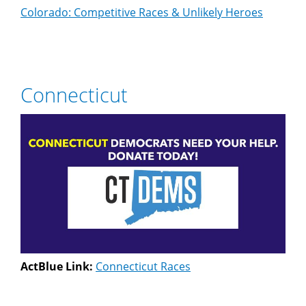
Colorado: Competitive Races & Unlikely Heroes
Connecticut
ActBlue Link:
Connecticut Races