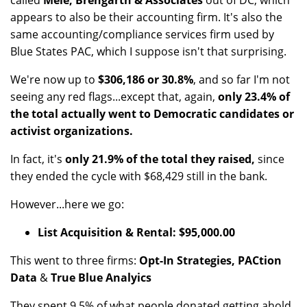
called
Mele, Brengarth & Associates
out of DC, which
appears to also be their accounting firm. It's also the
same accounting/compliance services firm used by
Blue States PAC, which I suppose isn't that surprising.
We're now up to
$306,186 or 30.8%
, and so far I'm not
seeing any red flags...except that, again,
only 23.4% of
the total actually went to Democratic candidates or
activist organizations.
In fact, it's
only 21.9% of the total they raised,
since
they ended the cycle with $68,429 still in the bank.
However...here we go:
List Acquisition & Rental: $95,000.00
This went to three firms:
Opt-In Strategies, PACtion
Data
&
True Blue Analyics
They spent 9.5% of what people donated getting ahold