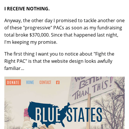
I RECEIVE NOTHING.
Anyway, the other day I promised to tackle another one
of these "progressive" PACs as soon as my fundraising
total broke $370,000. Since that happened last night,
I'm keeping my promise.
The first thing I want you to notice about "Fight the
Right PAC" is that the website design looks awfully
familiar...