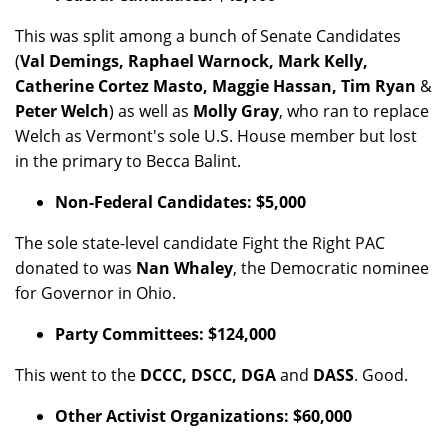
This was split among a bunch of Senate Candidates
(
Val Demings, Raphael Warnock, Mark Kelly,
Catherine Cortez Masto, Maggie Hassan, Tim Ryan
&
Peter Welch
) as well as
Molly Gray
, who ran to replace
Welch as Vermont's sole U.S. House member but lost
in the primary to Becca Balint.
Non-Federal Candidates: $5,000
The sole state-level candidate Fight the Right PAC
donated to was
Nan Whaley
, the Democratic nominee
for Governor in Ohio.
Party Committees: $124,000
This went to the
DCCC, DSCC, DGA
and
DASS
. Good.
Other Activist Organizations: $60,000