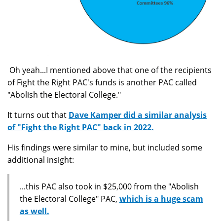
Oh yeah...I mentioned above that one of the recipients
of Fight the Right PAC's funds is another PAC called
"Abolish the Electoral College."
It turns out that
Dave Kamper did a similar analysis
of "Fight the Right PAC" back in 2022.
His findings were similar to mine, but included some
additional insight:
...this PAC also took in $25,000 from the "Abolish
the Electoral College" PAC,
which is a huge scam
as well.