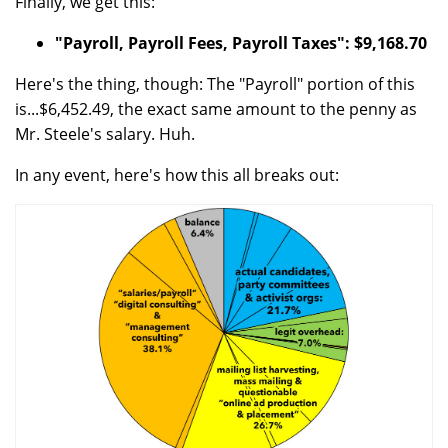
Finally, we get this:
"Payroll, Payroll Fees, Payroll Taxes": $9,168.70
Here's the thing, though: The "Payroll" portion of this
is...$6,452.49, the exact same amount to the penny as
Mr. Steele's salary. Huh.
In any event, here's how this all breaks out: