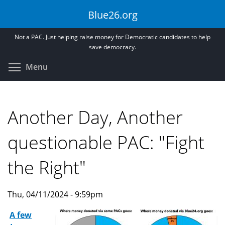
Skip
Blue26.org
to
main
Not a PAC. Just helping raise money for Democratic candidates to help
content
save democracy.
Toggle menu visibility
Menu
Another Day, Another
questionable PAC: "Fight
the Right"
Thu, 04/11/2024 - 9:59pm
A few