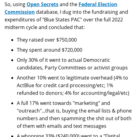
So, using
Open Secrets
and the
Federal Election
Commission
database, I dug into the fundraising and
expenditures of "Blue States PAC" over the full 2022
midterm cycle and concluded that:
They raised over $750,000
They spent around $720,000
Only 30% of it went to actual Democratic
candidates, Party Committees or activist groups
Another 10% went to legitimate overhead (4% to
ActBlue for credit card processing/etc; 1%
refunded to donors; 4% for accounting/legal/etc)
A full 17% went towards "marketing" and
"outreach"...that is, buying the email lists & phone
numbers and then spamming the shit out of both
of them with emails and text messages
A whopping 33% ($240,000) went to a "Digital