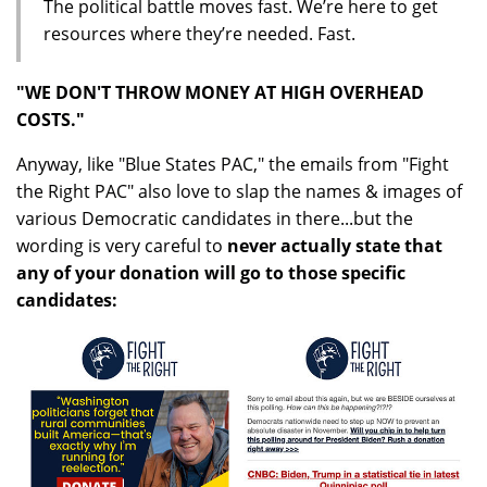
The political battle moves fast. We’re here to get
resources where they’re needed. Fast.
"WE DON'T THROW MONEY AT HIGH OVERHEAD
COSTS."
Anyway, like "Blue States PAC," the emails from "Fight
the Right PAC" also love to slap the names & images of
various Democratic candidates in there...but the
wording is very careful to
never actually state that
any of your donation will go to those specific
candidates: