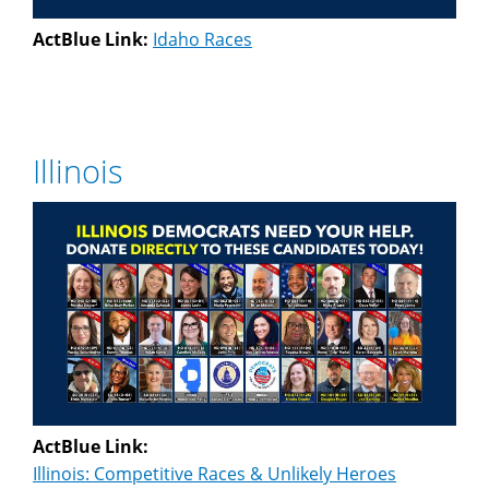
ActBlue Link:
Idaho Races
Illinois
ActBlue Link:
Illinois: Competitive Races & Unlikely Heroes