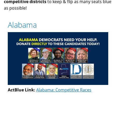
competitive districts
to keep & flip as many seats blue
as possible!
Alabama
ActBlue Link:
Alabama: Competitive Races