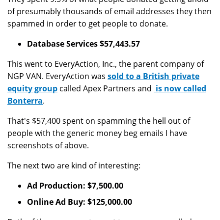
of presumably thousands of email addresses they then
spammed in order to get people to donate.
Database Services $57,443.57
This went to EveryAction, Inc., the parent company of
NGP VAN. EveryAction was
sold to a British private
equity group
called Apex Partners and
is now called
Bonterra
.
That's $57,400 spent on spamming the hell out of
people with the generic money beg emails I have
screenshots of above.
The next two are kind of interesting:
Ad Production: $7,500.00
Online Ad Buy: $125,000.00