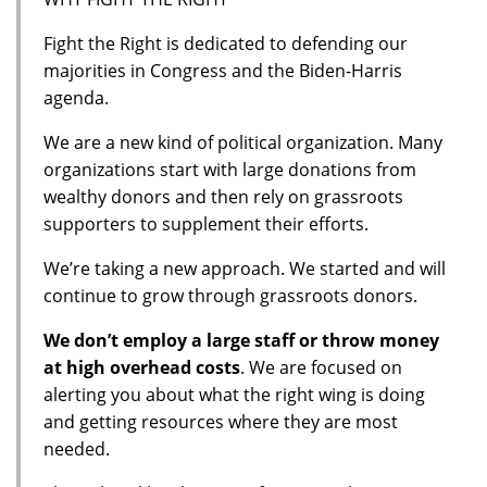
Fight the Right is dedicated to defending our
majorities in Congress and the Biden-Harris
agenda.
We are a new kind of political organization. Many
organizations start with large donations from
wealthy donors and then rely on grassroots
supporters to supplement their efforts.
We’re taking a new approach. We started and will
continue to grow through grassroots donors.
We don’t employ a large staff or throw money
at high overhead costs
. We are focused on
alerting you about what the right wing is doing
and getting resources where they are most
needed.