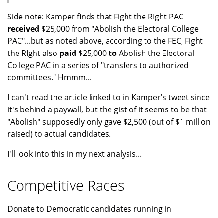
Side note: Kamper finds that Fight the RIght PAC
received
$25,000 from "Abolish the Electoral College
PAC"...but as noted above, according to the FEC, Fight
the RIght also
paid
$25,000
to
Abolish the Electoral
College PAC in a series of "transfers to authorized
committees." Hmmm...
I can't read the article linked to in Kamper's tweet since
it's behind a paywall, but the gist of it seems to be that
"Abolish" supposedly only gave $2,500 (out of $1 million
raised) to actual candidates.
I'll look into this in my next analysis...
Competitive Races
Donate to Democratic candidates running in