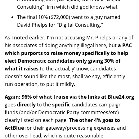
Consulting" firm which did god knows what
The final 10% ($72,000) went to a guy named
David Phelps for "Digital Consulting."
As I noted earlier, I'm not accusing Mr. Phelps or any of
his associates of doing anything illegal here, but
a PAC
which purports to raise money specifically to help
elect Democratic candidates only giving 30% of
what it raises
to the actual, y'know, candidates
doesn't sound like the most, shall we say, efficiently
run operation, to put it mildly.
Again: 96% of what I raise via the links at Blue24.org
goes
directly
to the
specific
candidates campaign
funds (and/or Democratic Party committees/etc)
clearly listed on each page.
The other 4% goes to
ActBlue
for their gateway/processing expenses and
other overhead, which is quite reasonable.