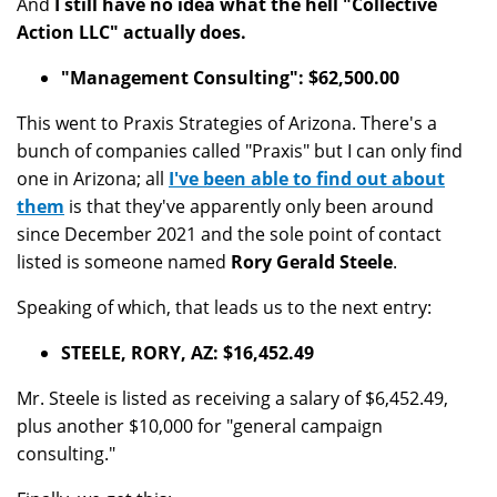
And
I still have no idea what the hell "Collective
Action LLC" actually does.
"Management Consulting": $62,500.00
This went to Praxis Strategies of Arizona. There's a
bunch of companies called "Praxis" but I can only find
one in Arizona; all
I've been able to find out about
them
is that they've apparently only been around
since December 2021 and the sole point of contact
listed is someone named
Rory Gerald Steele
.
Speaking of which, that leads us to the next entry:
STEELE, RORY, AZ: $16,452.49
Mr. Steele is listed as receiving a salary of $6,452.49,
plus another $10,000 for "general campaign
consulting."