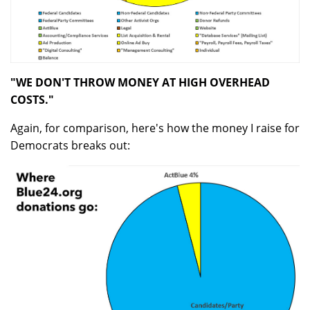
"WE DON'T THROW MONEY AT HIGH OVERHEAD
COSTS."
Again, for comparison, here's how the money I raise for
Democrats breaks out: