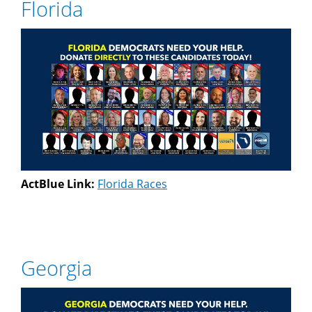
Florida
ActBlue Link:
Florida Races
Georgia