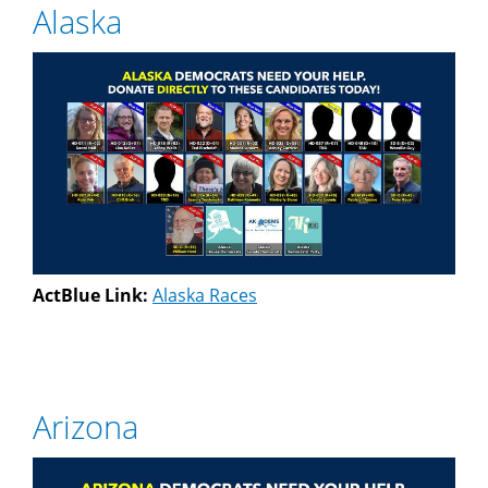
Alaska
ActBlue Link:
Alaska Races
Arizona