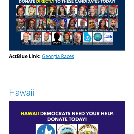
ActBlue Link:
Georgia Races
Hawaii