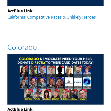
ActBlue Link:
California: Competitive Races & Unlikely Heroes
Colorado
ActBlue Link: