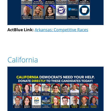
ActBlue Link:
Arkansas: Competitive Races
California