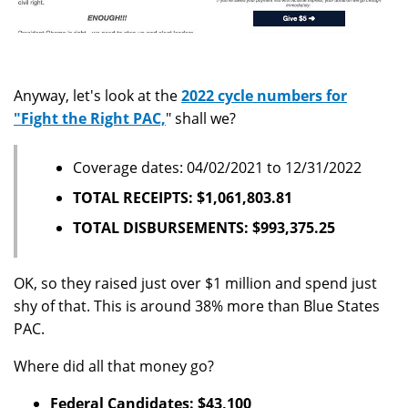
Anyway, let's look at the
2022 cycle numbers for
"Fight the Right PAC,
" shall we?
Coverage dates: 04/02/2021 to 12/31/2022
TOTAL RECEIPTS: $1,061,803.81
TOTAL DISBURSEMENTS: $993,375.25
OK, so they raised just over $1 million and spend just
shy of that. This is around 38% more than Blue States
PAC.
Where did all that money go?
Federal Candidates: $43,100