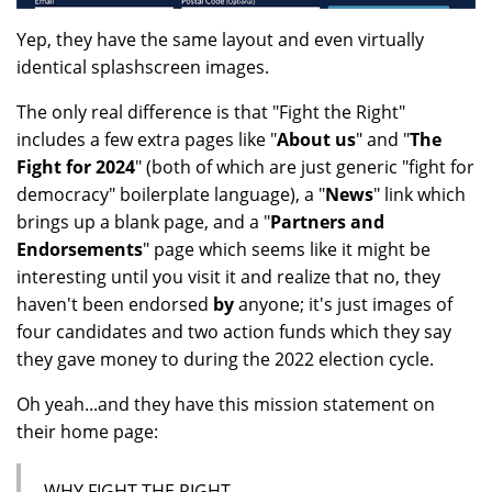
Yep, they have the same layout and even virtually
identical splashscreen images.
The only real difference is that "Fight the Right"
includes a few extra pages like "
About us
" and "
The
Fight for 2024
" (both of which are just generic "fight for
democracy" boilerplate language), a "
News
" link which
brings up a blank page, and a "
Partners and
Endorsements
" page which seems like it might be
interesting until you visit it and realize that no, they
haven't been endorsed
by
anyone; it's just images of
four candidates and two action funds which they say
they gave money to during the 2022 election cycle.
Oh yeah...and they have this mission statement on
their home page:
WHY FIGHT THE RIGHT