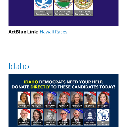
ActBlue Link:
Hawaii Races
Idaho