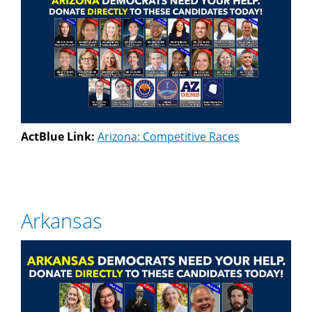
ActBlue Link:
Arizona: Competitive Races
Arkansas