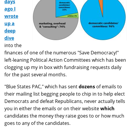
days
ago I
wrote
up a
deep
dive
into the
finances of one of the numerous "Save Democracy!"
left-leaning Political Action Committees which has been
clogging up my in box with fundraising requests daily
for the past several months.
"Blue States PAC," which has sent
dozens
of emails to
their mailing list begging people to chip in to help elect
Democrats and defeat Republicans, never actually tells
you in either the emails or on their website
which
candidates the money they raise goes to or how much
goes to any of the candidates.