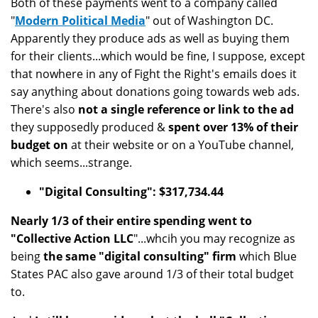
Both of these payments went to a company called
"
Modern Political Media
" out of Washington DC.
Apparently they produce ads as well as buying them
for their clients...which would be fine, I suppose, except
that nowhere in any of Fight the Right's emails does it
say anything about donations going towards web ads.
There's also
not a single reference or link to the ad
they supposedly produced &
spent over 13% of their
budget on
at their website or on a YouTube channel,
which seems...strange.
"Digital Consulting": $317,734.44
Nearly 1/3 of their entire spending went to
"Collective Action LLC
"...whcih you may recognize as
being
the same "digital consulting" firm
which Blue
States PAC also gave around 1/3 of their total budget
to.