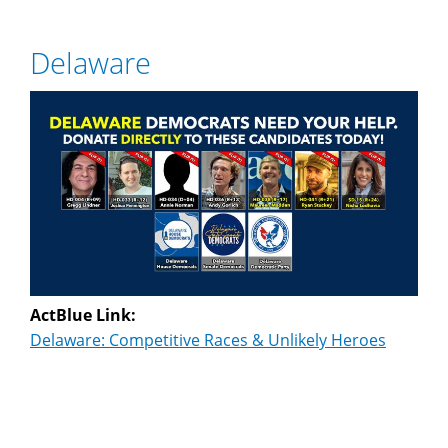
Delaware
ActBlue Link:
Delaware: Competitive Races & Unlikely Heroes