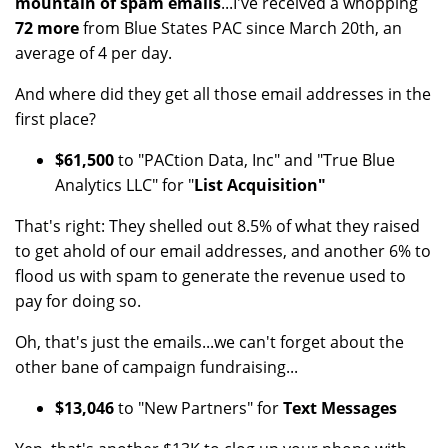
mountain of spam emails
...I've received a whopping
72 more
from Blue States PAC since March 20th, an
average of 4 per day.
And where did they get all those email addresses in the
first place?
$61,500
to "PACtion Data, Inc" and "True Blue
Analytics LLC" for "
List Acquisition"
That's right: They shelled out 8.5% of what they raised
to get ahold of our email addresses, and another 6% to
flood us with spam to generate the revenue used to
pay for doing so.
Oh, that's just the emails...we can't forget about the
other bane of campaign fundraising...
$13,046
to "New Partners" for
Text Messages