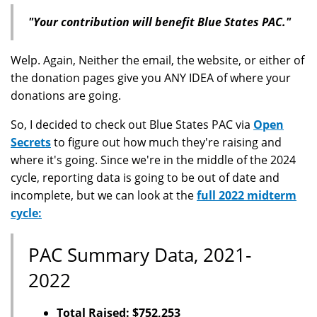
"Your contribution will benefit Blue States PAC."
Welp. Again, Neither the email, the website, or either of
the donation pages give you ANY IDEA of where your
donations are going.
So, I decided to check out Blue States PAC via
Open
Secrets
to figure out how much they're raising and
where it's going. Since we're in the middle of the 2024
cycle, reporting data is going to be out of date and
incomplete, but we can look at the
full 2022 midterm
cycle:
PAC Summary Data, 2021-
2022
Total Raised: $752,253