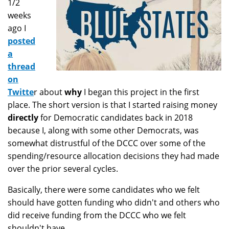
1/2
weeks
ago I
posted
a
thread
on
Twitte
r about
why
I began this project in the first
place. The short version is that I started raising money
directly
for Democratic candidates back in 2018
because I, along with some other Democrats, was
somewhat distrustful of the DCCC over some of the
spending/resource allocation decisions they had made
over the prior several cycles.
Basically, there were some candidates who we felt
should have gotten funding who didn't and others who
did receive funding from the DCCC who we felt
shouldn't have.