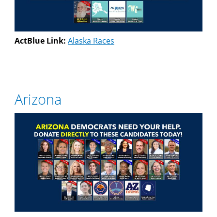
ActBlue Link:
Alaska Races
Arizona