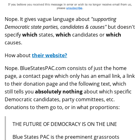
Nope. It gives vague language about
"supporting
Democratic state parties, candidates & causes"
but doesn't
specify
which
states,
which
candidates or
which
causes.
How about
their website?
Nope. BlueStatesPAC.com consists of just the home
page, a contact page which only has an email link, a link
to their donation page and the following text, which
still tells you
absolutely nothing
about which specific
Democratic candidates, party committees, etc.
donations to them go to, or in what proportions:
THE FUTURE OF DEMOCRACY IS ON THE LINE
Blue States PAC is the preeminent grassroots