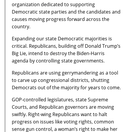
organization dedicated to supporting
Democratic state parties and the candidates and
causes moving progress forward across the
country.
Expanding our state Democratic majorities is
critical. Republicans, building off Donald Trump’s
Big Lie, intend to destroy the Biden-Harris
agenda by controlling state governments.
Republicans are using gerrymandering as a tool
to carve up congressional districts, shutting
Democrats out of the majority for years to come.
GOP-controlled legislatures, state Supreme
Courts, and Republican governors are moving
swiftly. Right-wing Republicans want to halt
progress on issues like voting rights, common
sense gun control, a woman’s right to make her