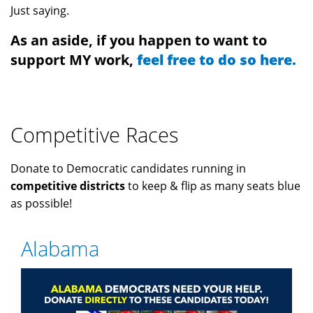
Just saying.
As an aside, if you happen to want to
support MY work,
feel free to do so here.
Competitive Races
Donate to Democratic candidates running in
competitive districts
to keep & flip as many seats blue
as possible!
Alabama