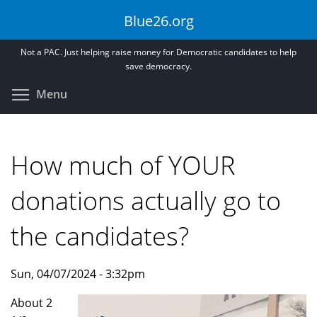
Skip
Blue26.org
to
main
Not a PAC. Just helping raise money for Democratic candidates to help
content
save democracy.
Toggle menu visibility
Menu
How much of YOUR
donations actually go to
the candidates?
Sun, 04/07/2024 - 3:32pm
About 2