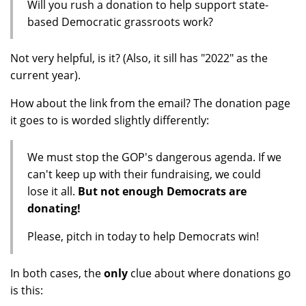
Will you rush a donation to help support state-
based Democratic grassroots work?
Not very helpful, is it? (Also, it sill has "2022" as the
current year).
How about the link from the email? The donation page
it goes to is worded slightly differently:
We must stop the GOP's dangerous agenda. If we
can't keep up with their fundraising, we could
lose it all.
But not enough Democrats are
donating!
Please, pitch in today to help Democrats win!
In both cases, the
only
clue about where donations go
is this: