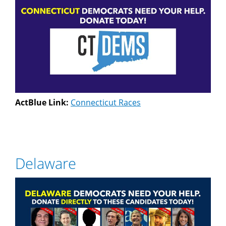
ActBlue Link:
Connecticut Races
Delaware