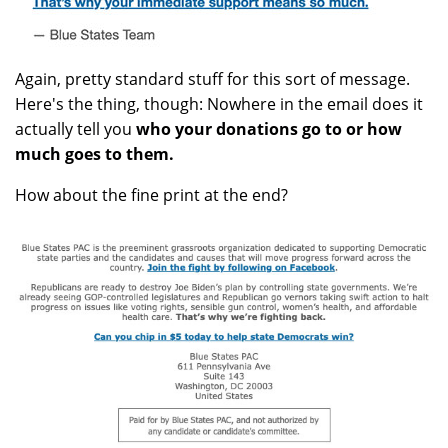
Again, pretty standard stuff for this sort of message.
Here's the thing, though: Nowhere in the email does it
actually tell you
who your donations go to or how
much goes to them.
How about the fine print at the end?