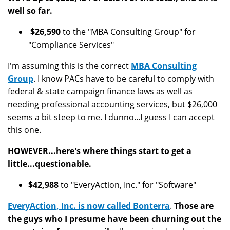
well so far.
$26,590
to the "MBA Consulting Group" for
"Compliance Services"
I'm assuming this is the correct
MBA Consulting
Group
.
I know PACs have to be careful to comply with
federal & state campaign finance laws as well as
needing professional accounting services, but $26,000
seems a bit steep to me. I dunno...I guess I can accept
this one.
HOWEVER...here's where things start to get a
little...questionable.
$42,988
to "EveryAction, Inc." for "Software"
EveryAction, Inc. is now called Bonterra
.
Those are
the guys who I presume have been churning out the