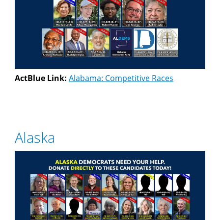
ActBlue Link:
Alabama: Competitive Races
Alaska