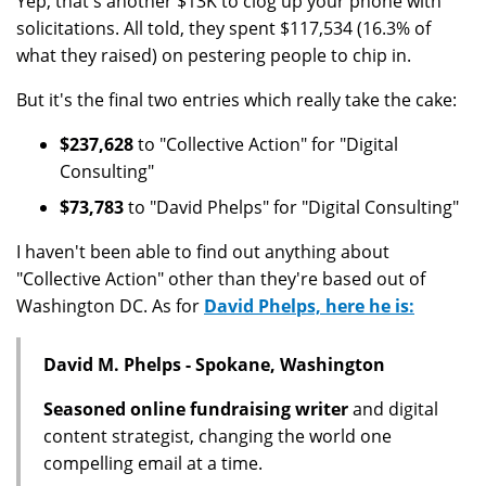
Yep, that's another $13K to clog up your phone with
solicitations. All told, they spent $117,534 (16.3% of
what they raised) on pestering people to chip in.
But it's the final two entries which really take the cake:
$237,628
to "Collective Action" for "Digital
Consulting"
$73,783
to "David Phelps" for "Digital Consulting"
I haven't been able to find out anything about
"Collective Action" other than they're based out of
Washington DC. As for
David Phelps, here he is:
David M. Phelps - Spokane, Washington
Seasoned online fundraising writer
and digital
content strategist, changing the world one
compelling email at a time.