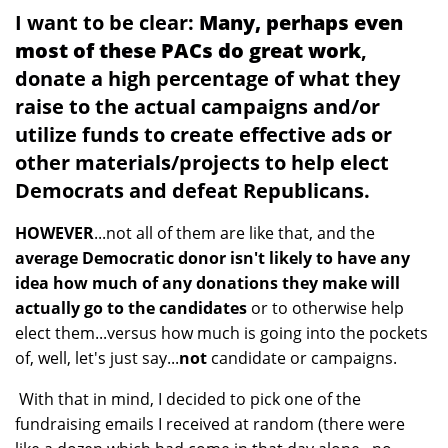
I want to be clear:
Many, perhaps even
most of these PACs do great work
,
donate a high percentage of what they
raise to the actual campaigns and/or
utilize funds to create effective ads or
other materials/projects to help elect
Democrats and defeat Republicans.
HOWEVER
...not all of them are like that, and the
average Democratic donor isn't likely to have any
idea how much of any donations they make will
actually go to the candidates
or to otherwise help
elect them...versus how much is going into the pockets
of, well, let's just say...
not
candidate or campaigns.
With that in mind, I decided to pick one of the
fundraising emails I received at random (there were