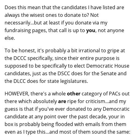
Does this mean that the candidates I have listed are
always the wisest ones to donate to? Not
necessarily...but at least if you donate via my
fundraising pages, that call is up to
you
, not anyone
else.
To be honest, it's probably a bit irrational to gripe at
the DCCC specifically, since their entire purpose is
supposed to be specifically to elect Democratic House
candidates, just as the DSCC does for the Senate and
the DLCC does for state legislatures.
HOWEVER, there's a whole
other
category of PACs out
there which absolutely
are
ripe for criticism...and my
guess is that if you've ever donated to any Democratic
candidate at any point over the past decade, your in
box is probably being flooded with emails from them
even as I type this...and most of them sound the same: