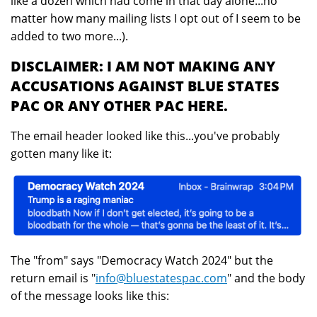
like a dozen which had come in that day alone...no
matter how many mailing lists I opt out of I seem to be
added to two more...).
DISCLAIMER: I AM NOT MAKING ANY
ACCUSATIONS AGAINST BLUE STATES
PAC OR ANY OTHER PAC HERE.
The email header looked like this...you've probably
gotten many like it:
The "from" says "Democracy Watch 2024" but the
return email is "
info@bluestatespac.com
" and the body
of the message looks like this: