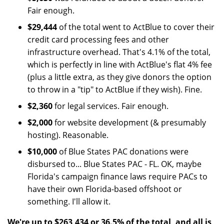
Fair enough.
$29,444
of the total went to ActBlue to cover their
credit card processing fees and other
infrastructure overhead. That's 4.1% of the total,
which is perfectly in line with ActBlue's flat 4% fee
(plus a little extra, as they give donors the option
to throw in a "tip" to ActBlue if they wish). Fine.
$2,360
for legal services. Fair enough.
$2,000
for website development (& presumably
hosting). Reasonable.
$10,000
of Blue States PAC donations were
disbursed to... Blue States PAC - FL. OK, maybe
Florida's campaign finance laws require PACs to
have their own Florida-based offshoot or
something. I'll allow it.
We're up to $263,434 or 36.5% of the total, and all is