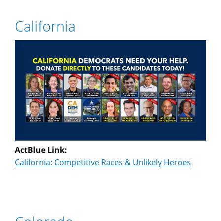
California
ActBlue Link:
California: Competitive Races & Unlikely Heroes