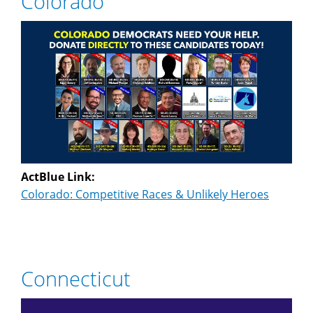
Colorado
ActBlue Link:
Colorado: Competitive Races & Unlikely Heroes
Connecticut