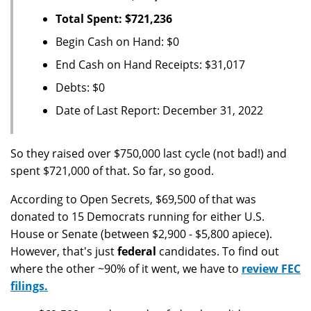
Total Spent: $721,236
Begin Cash on Hand: $0
End Cash on Hand Receipts: $31,017
Debts: $0
Date of Last Report: December 31, 2022
So they raised over $750,000 last cycle (not bad!) and
spent $721,000 of that. So far, so good.
According to Open Secrets, $69,500 of that was
donated to 15 Democrats running for either U.S.
House or Senate (between $2,900 - $5,800 apiece).
However, that's just
federal
candidates. To find out
where the other ~90% of it went, we have to
review FEC
filings.