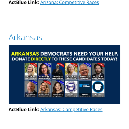
ActBlue Link:
Arizona: Competitive Races
Arkansas
ActBlue Link:
Arkansas: Competitive Races