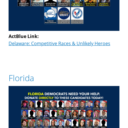
ActBlue Link:
Delaware: Competitive Races & Unlikely Heroes
Florida