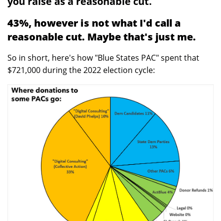
you raise as a reasonable cut.
43%, however is not what I'd call a
reasonable cut. Maybe that's just me.
So in short, here's how "Blue States PAC" spent that
$721,000 during the 2022 election cycle: