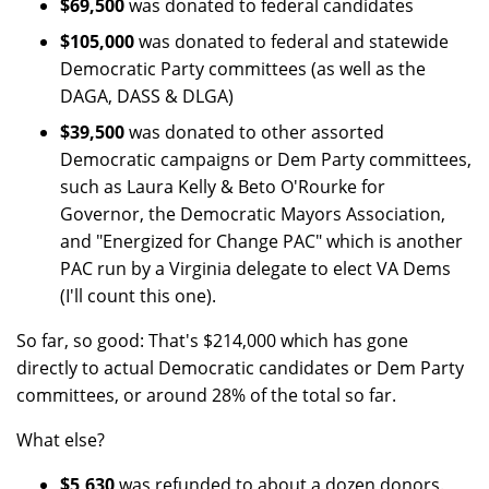
$69,500
was donated to federal candidates
$105,000
was donated to federal and statewide
Democratic Party committees (as well as the
DAGA, DASS & DLGA)
$39,500
was donated to other assorted
Democratic campaigns or Dem Party committees,
such as Laura Kelly & Beto O'Rourke for
Governor, the Democratic Mayors Association,
and "Energized for Change PAC" which is another
PAC run by a Virginia delegate to elect VA Dems
(I'll count this one).
So far, so good: That's $214,000 which has gone
directly to actual Democratic candidates or Dem Party
committees, or around 28% of the total so far.
What else?
$5,630
was refunded to about a dozen donors.