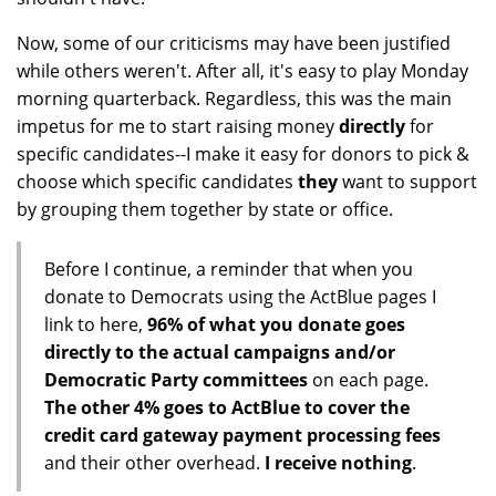
Now, some of our criticisms may have been justified
while others weren't. After all, it's easy to play Monday
morning quarterback. Regardless, this was the main
impetus for me to start raising money
directly
for
specific candidates--I make it easy for donors to pick &
choose which specific candidates
they
want to support
by grouping them together by state or office.
Before I continue, a reminder that when you
donate to Democrats using the ActBlue pages I
link to here,
96% of what you donate goes
directly to the actual campaigns and/or
Democratic Party committees
on each page.
The other 4% goes to ActBlue to cover the
credit card gateway payment processing fees
and their other overhead.
I receive nothing
.