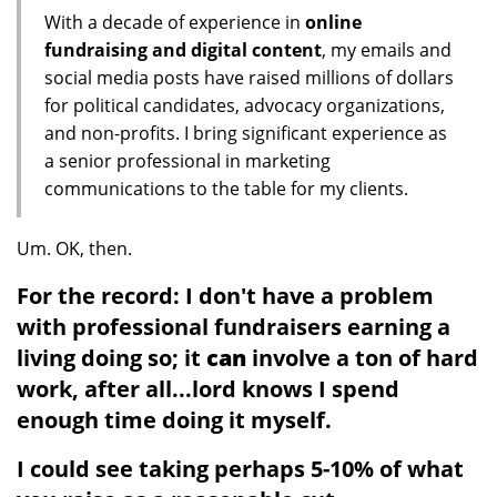
With a decade of experience in
online
fundraising and digital content
, my emails and
social media posts have raised millions of dollars
for political candidates, advocacy organizations,
and non-profits. I bring significant experience as
a senior professional in marketing
communications to the table for my clients.
Um. OK, then.
For the record: I don't have a problem
with professional fundraisers earning a
living doing so; it
can
involve a ton of hard
work, after all...lord knows I spend
enough time doing it myself.
I could see taking perhaps 5-10% of what