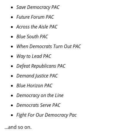
Save Democracy PAC
Future Forum PAC
Across the Aisle PAC
Blue South PAC
When Democrats Turn Out PAC
Way to Lead PAC
Defeat Republicans PAC
Demand Justice PAC
Blue Horizon PAC
Democracy on the Line
Democrats Serve PAC
Fight For Our Democracy Pac
...and so on.