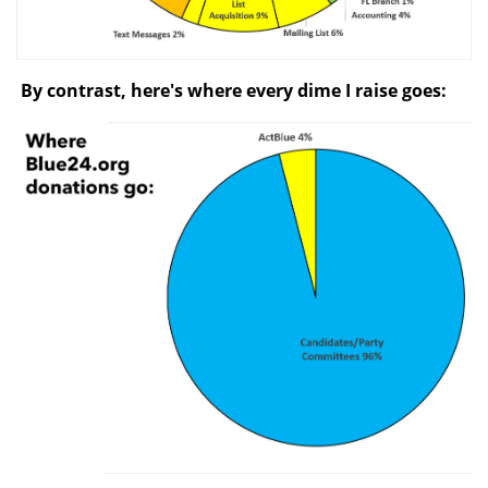
By contrast, here's where every dime I raise goes: