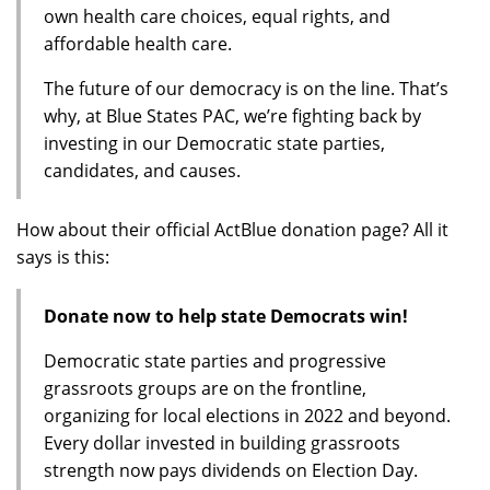
own health care choices, equal rights, and
affordable health care.
The future of our democracy is on the line. That’s
why, at Blue States PAC, we’re fighting back by
investing in our Democratic state parties,
candidates, and causes.
How about their official ActBlue donation page? All it
says is this:
Donate now to help state Democrats win!
Democratic state parties and progressive
grassroots groups are on the frontline,
organizing for local elections in 2022 and beyond.
Every dollar invested in building grassroots
strength now pays dividends on Election Day.