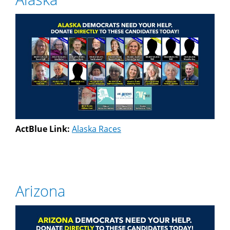
ActBlue Link:
Alaska Races
Arizona