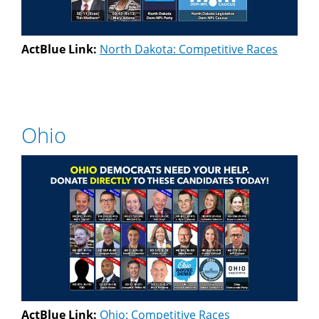
ActBlue Link:
North Dakota: Competitive Races
Ohio
ActBlue Link:
Ohio: Competitive Races