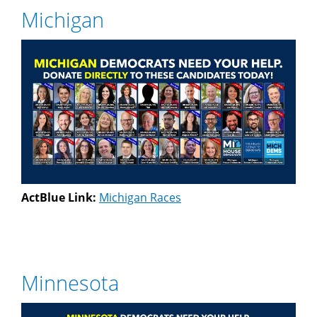
Michigan
ActBlue Link:
Michigan Races
Minnesota