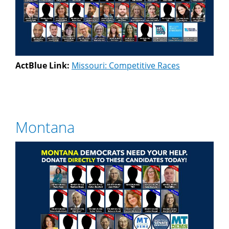
ActBlue Link:
Missouri: Competitive Races
Montana