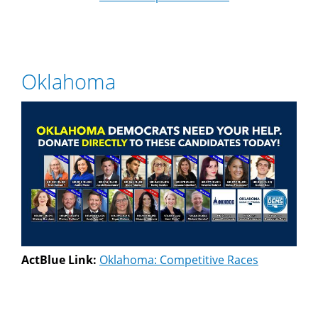
Oklahoma
ActBlue Link:
Oklahoma: Competitive Races