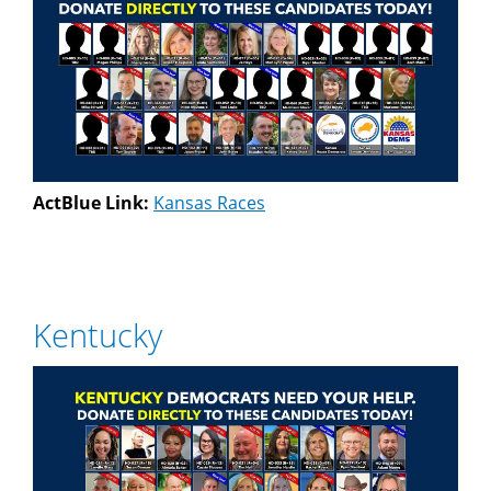
ActBlue Link:
Kansas Races
Kentucky