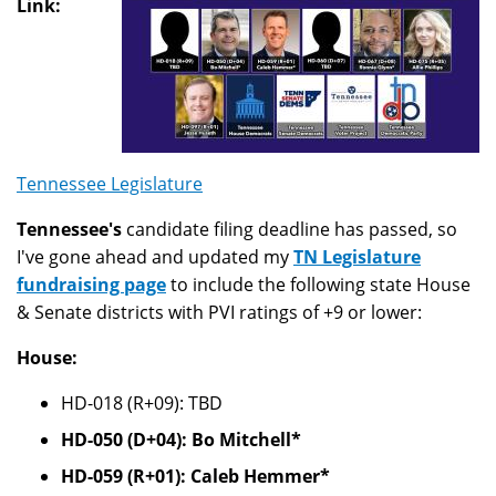
Link:
Tennessee Legislature
Tennessee's
candidate filing deadline has passed, so
I've gone ahead and updated my
TN Legislature
fundraising page
to include the following state House
& Senate districts with PVI ratings of +9 or lower:
House:
HD-018 (R+09): TBD
HD-050 (D+04): Bo Mitchell*
HD-059 (R+01): Caleb Hemmer*