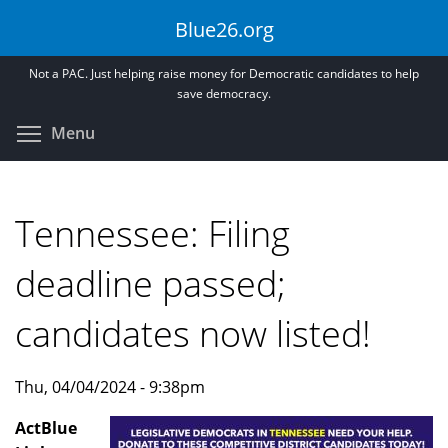
Skip
Blue26.org
to
main
Not a PAC. Just helping raise money for Democratic candidates to help
content
save democracy.
Toggle menu visibility
Menu
Tennessee: Filing
deadline passed;
candidates now listed!
Thu, 04/04/2024 - 9:38pm
ActBlue