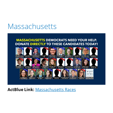
Massachusetts
ActBlue Link:
Massachusetts Races