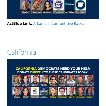
ActBlue Link:
Arkansas: Competitive Races
California