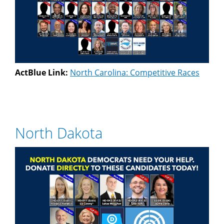
ActBlue Link:
North Carolina: Competitive Races
North Dakota