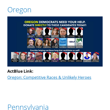
Oregon
ActBlue Link:
Oregon: Competitive Races & Unlikely Heroes
Pennsylvania