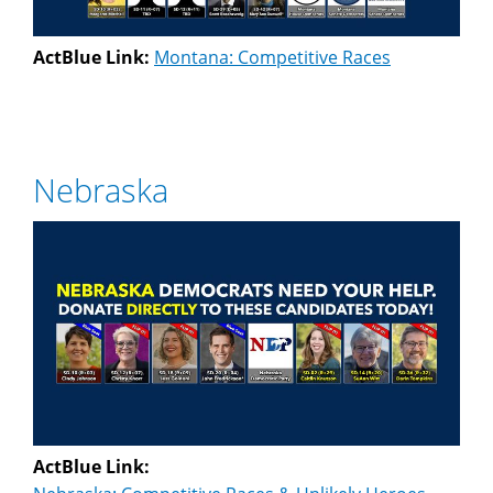
ActBlue Link:
Montana: Competitive Races
Nebraska
ActBlue Link: