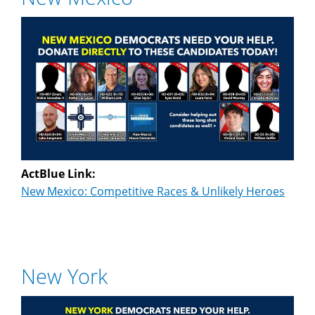
ActBlue Link:
New Mexico: Competitive Races & Unlikely Heroes
New York