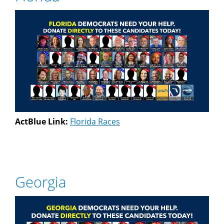
ActBlue Link:
Florida Races
Georgia