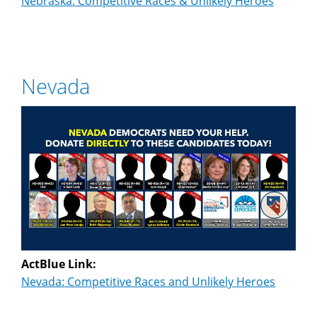
Nebraska: Competitive Races & Unlikely Heroes
Nevada
ActBlue Link:
Nevada: Competitive Races and Unlikely Heroes