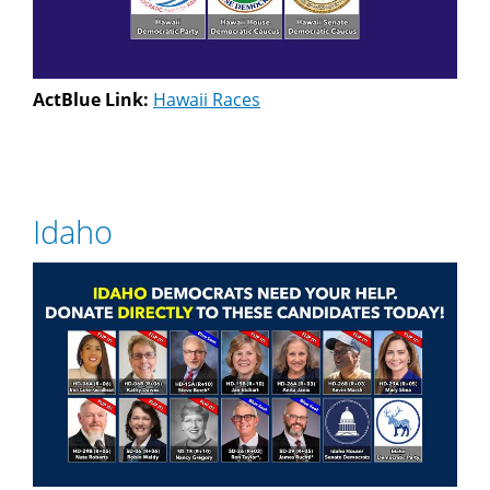
ActBlue Link:
Hawaii Races
Idaho