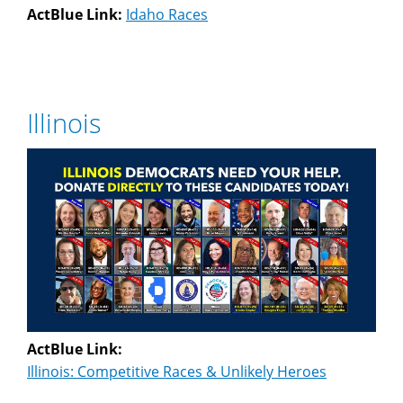
ActBlue Link:
Idaho Races
Illinois
ActBlue Link:
Illinois: Competitive Races & Unlikely Heroes