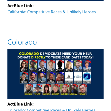
ActBlue Link:
California: Competitive Races & Unlikely Heroes
Colorado
ActBlue Link:
Colorado: Competitive Races & Unlikely Heroes