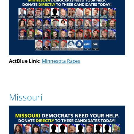
ActBlue Link:
Minnesota Races
Missouri