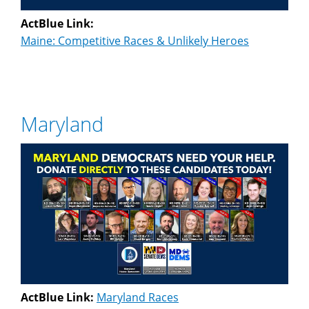
ActBlue Link:
Maine: Competitive Races & Unlikely Heroes
Maryland
ActBlue Link:
Maryland Races