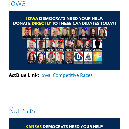
Iowa
ActBlue Link:
Iowa: Competitive Races
Kansas