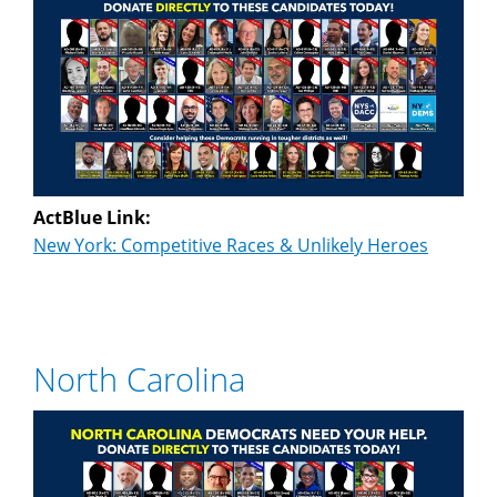
ActBlue Link:
New York: Competitive Races & Unlikely Heroes
North Carolina