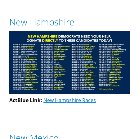
New Hampshire
ActBlue Link:
New Hampshire Races
New Mexico