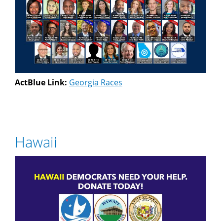
ActBlue Link:
Georgia Races
Hawaii