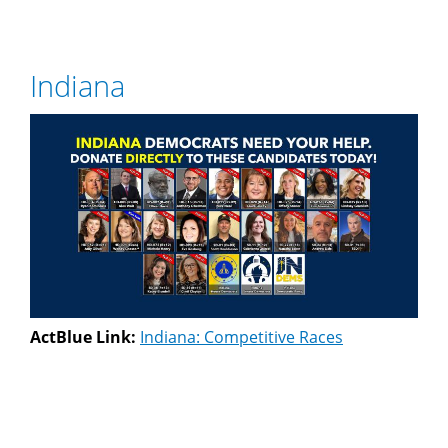
Indiana
ActBlue Link:
Indiana: Competitive Races