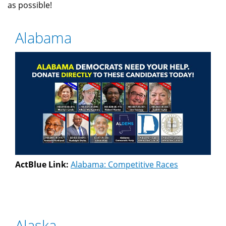
as possible!
Alabama
ActBlue Link:
Alabama: Competitive Races
Alaska