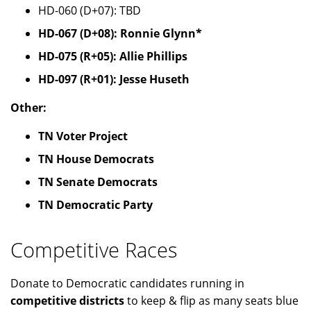
HD-060 (D+07): TBD
HD-067 (D+08): Ronnie Glynn*
HD-075 (R+05): Allie Phillips
HD-097 (R+01): Jesse Huseth
Other:
TN Voter Project
TN House Democrats
TN Senate Democrats
TN Democratic Party
Competitive Races
Donate to Democratic candidates running in
competitive districts
to keep & flip as many seats blue