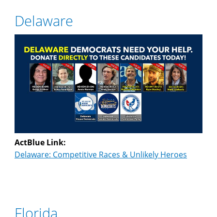
Delaware
ActBlue Link:
Delaware: Competitive Races & Unlikely Heroes
Florida