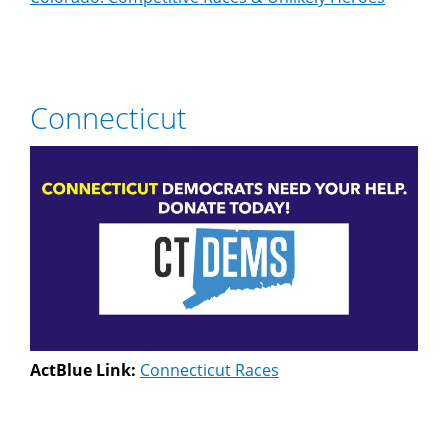
Connecticut
ActBlue Link:
Connecticut Races