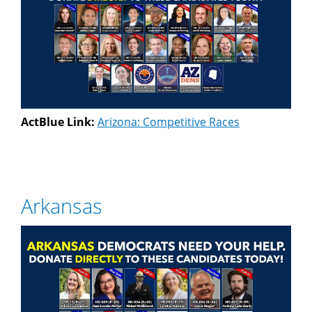
ActBlue Link:
Arizona: Competitive Races
Arkansas