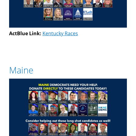
ActBlue Link:
Kentucky Races
Maine