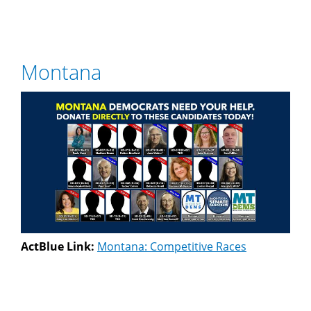
Montana
ActBlue Link:
Montana: Competitive Races