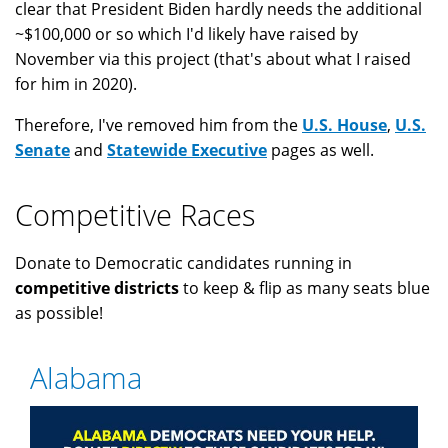
clear that President Biden hardly needs the additional
~$100,000 or so which I'd likely have raised by
November via this project (that's about what I raised
for him in 2020).
Therefore, I've removed him from the
U.S. House
,
U.S.
Senate
and
Statewide Executive
pages as well.
Competitive Races
Donate to Democratic candidates running in
competitive districts
to keep & flip as many seats blue
as possible!
Alabama