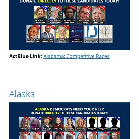
ActBlue Link:
Alabama: Competitive Races
Alaska