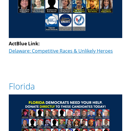
ActBlue Link:
Delaware: Competitive Races & Unlikely Heroes
Florida