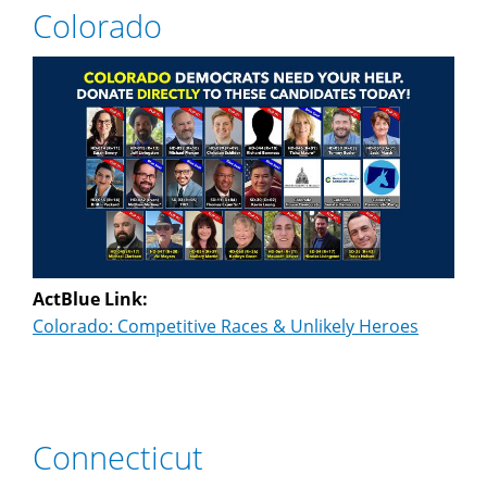
Colorado
ActBlue Link:
Colorado: Competitive Races & Unlikely Heroes
Connecticut