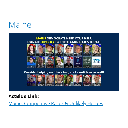
Maine
ActBlue Link:
Maine: Competitive Races & Unlikely Heroes