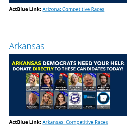
ActBlue Link:
Arizona: Competitive Races
Arkansas
ActBlue Link:
Arkansas: Competitive Races