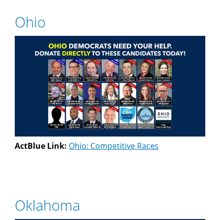
Ohio
ActBlue Link:
Ohio: Competitive Races
Oklahoma