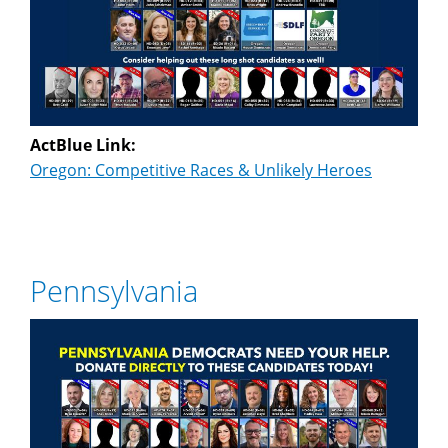
ActBlue Link:
Oregon: Competitive Races & Unlikely Heroes
Pennsylvania