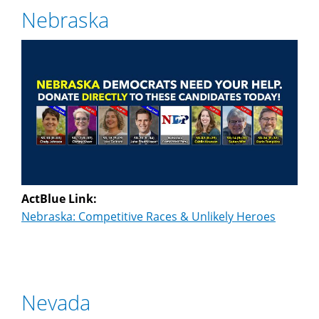
Nebraska
ActBlue Link:
Nebraska: Competitive Races & Unlikely Heroes
Nevada