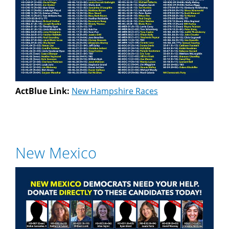
ActBlue Link:
New Hampshire Races
New Mexico