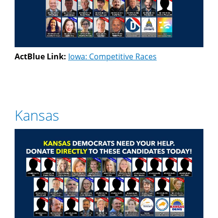
ActBlue Link:
Iowa: Competitive Races
Kansas