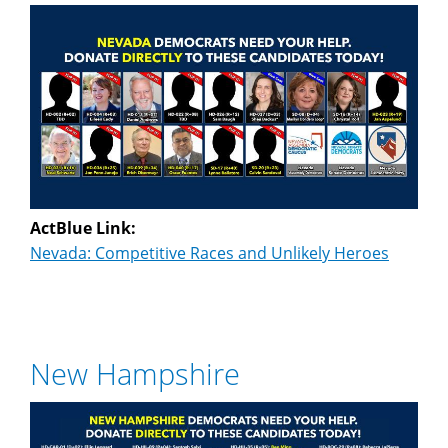
ActBlue Link:
Nevada: Competitive Races and Unlikely Heroes
New Hampshire