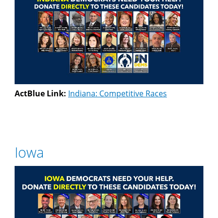
ActBlue Link:
Indiana: Competitive Races
Iowa