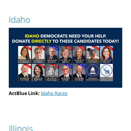
Idaho
ActBlue Link:
Idaho Races
Illinois