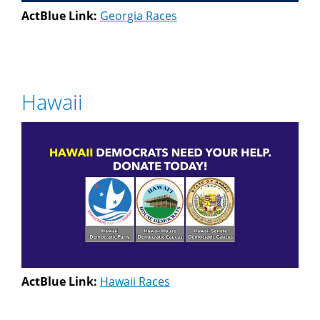
ActBlue Link:
Georgia Races
Hawaii
ActBlue Link:
Hawaii Races