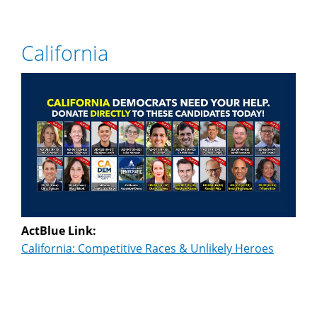
California
ActBlue Link:
California: Competitive Races & Unlikely Heroes