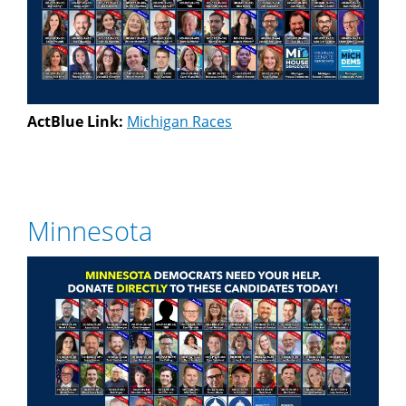
ActBlue Link:
Michigan Races
Minnesota