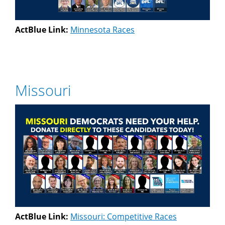
ActBlue Link:
Minnesota Races
Missouri
ActBlue Link:
Missouri: Competitive Races