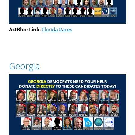
ActBlue Link:
Florida Races
Georgia