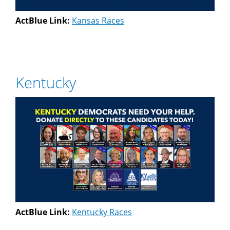
ActBlue Link:
Kansas Races
Kentucky
ActBlue Link:
Kentucky Races