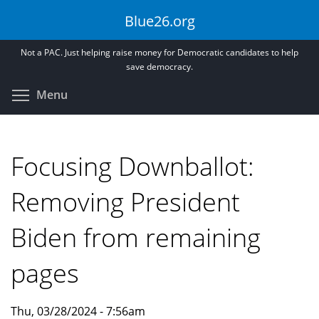
Skip
Blue26.org
to
main
Not a PAC. Just helping raise money for Democratic candidates to help
content
save democracy.
Toggle menu visibility
Menu
Focusing Downballot:
Removing President
Biden from remaining
pages
Thu, 03/28/2024 - 7:56am