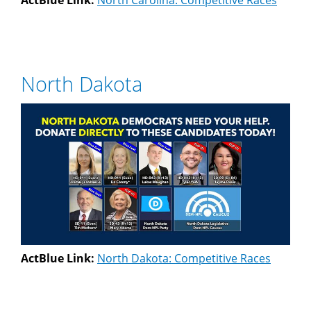
ActBlue Link:
North Carolina: Competitive Races
North Dakota
ActBlue Link:
North Dakota: Competitive Races