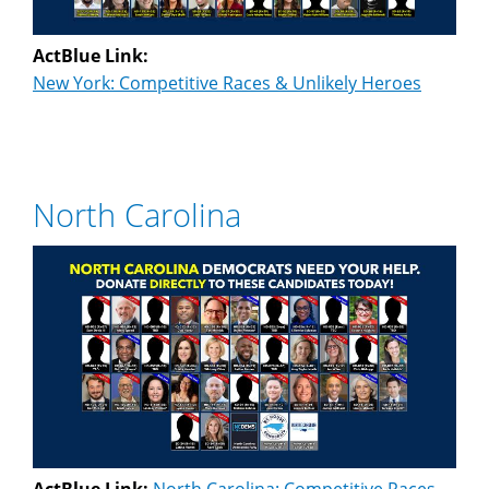
ActBlue Link:
New York: Competitive Races & Unlikely Heroes
North Carolina