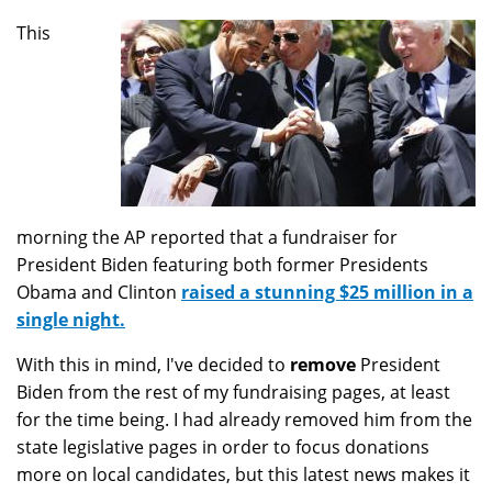
This
morning the AP reported that a fundraiser for
President Biden featuring both former Presidents
Obama and Clinton
raised a stunning $25 million in a
single night.
With this in mind, I've decided to
remove
President
Biden from the rest of my fundraising pages, at least
for the time being. I had already removed him from the
state legislative pages in order to focus donations
more on local candidates, but this latest news makes it