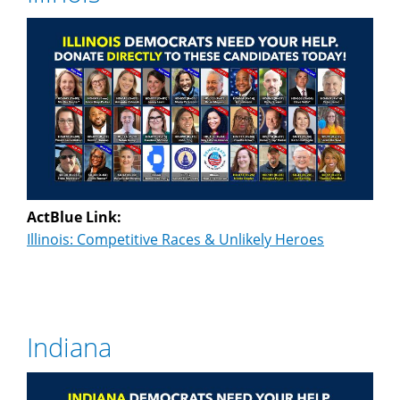
ActBlue Link:
Illinois: Competitive Races & Unlikely Heroes
Indiana