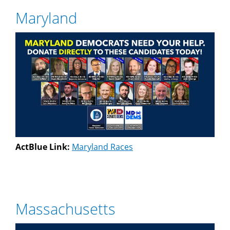
Maryland
ActBlue Link:
Maryland Races
Massachusetts