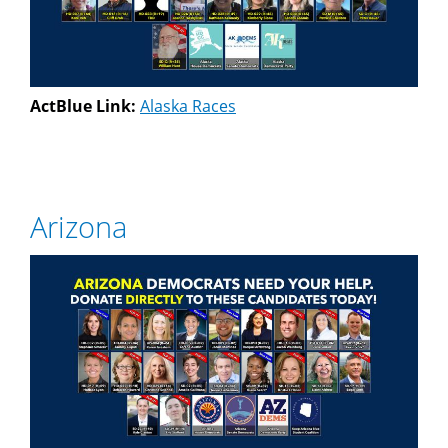
ActBlue Link:
Alaska Races
Arizona