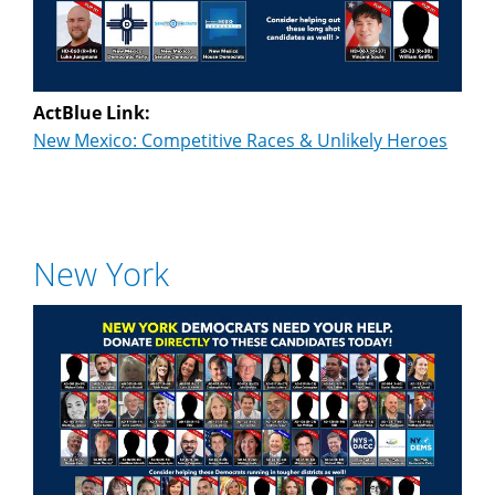
ActBlue Link:
New Mexico: Competitive Races & Unlikely Heroes
New York