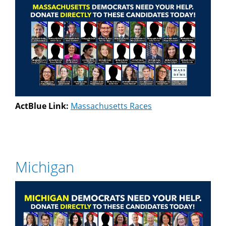
ActBlue Link:
Massachusetts Races
Michigan