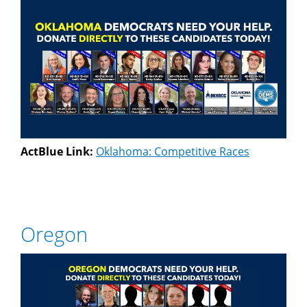
ActBlue Link:
Oklahoma: Competitive Races
Oregon