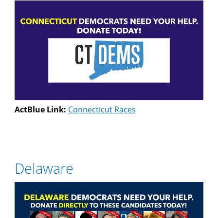
ActBlue Link:
Connecticut Races
Delaware