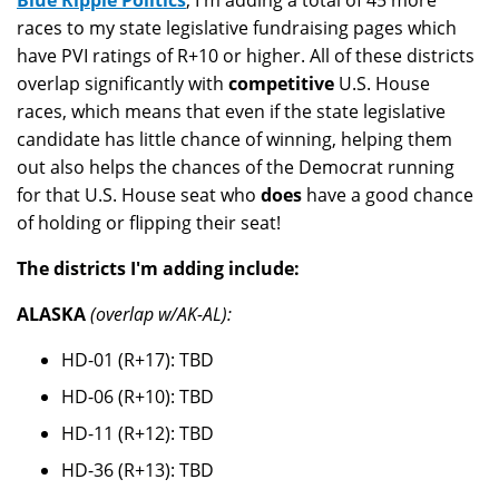
Blue Ripple Politics
, I'm adding a total of 45 more
races to my state legislative fundraising pages which
have PVI ratings of R+10 or higher. All of these districts
overlap significantly with
competitive
U.S. House
races, which means that even if the state legislative
candidate has little chance of winning, helping them
out also helps the chances of the Democrat running
for that U.S. House seat who
does
have a good chance
of holding or flipping their seat!
The districts I'm adding include:
ALASKA
(overlap w/AK-AL):
HD-01 (R+17): TBD
HD-06 (R+10): TBD
HD-11 (R+12): TBD
HD-36 (R+13): TBD