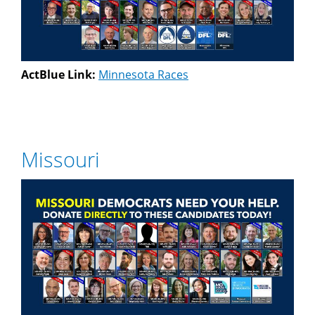
ActBlue Link:
Minnesota Races
Missouri