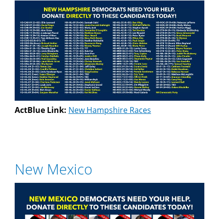
ActBlue Link:
New Hampshire Races
New Mexico