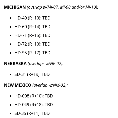
MICHIGAN
(overlap w/MI-07, MI-08 and/or MI-10):
HD-49 (R+10): TBD
HD-60 (R+14): TBD
HD-71 (R+15): TBD
HD-72 (R+10): TBD
HD-95 (R+17): TBD
NEBRASKA
(overlaps w/NE-02):
SD-31 (R+19): TBD
NEW MEXICO
(overlap w/NM-02):
HD-008 (R+10): TBD
HD-049 (R+18): TBD
SD-35 (R+11): TBD