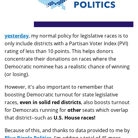
yesterday
, my normal policy for legislative races is to
only include districts with a Partisan Voter Index (PVI)
rating of less than 10 points. This helps donors
concentrate their donations on races where the
Democratic nominee has a realistic chance of winning
(or losing).
However, it's also important to remember that
boosting Democratic turnout for state legislative
races,
even in solid red districts
, also boosts turnout
for Democrats running for
other
seats which overlap
that district--such as
U.S. House races!
Because of this, and thanks to data provided to me by