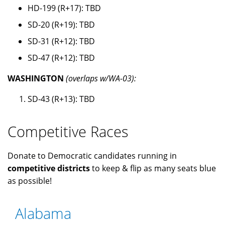
HD-199 (R+17): TBD
SD-20 (R+19): TBD
SD-31 (R+12): TBD
SD-47 (R+12): TBD
WASHINGTON
(overlaps w/WA-03):
SD-43 (R+13): TBD
Competitive Races
Donate to Democratic candidates running in
competitive districts
to keep & flip as many seats blue
as possible!
Alabama