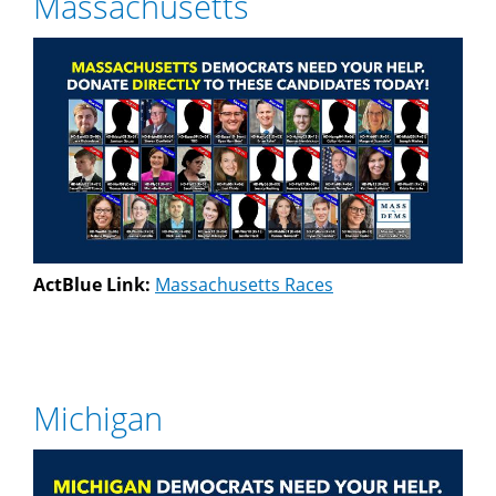
Massachusetts
ActBlue Link:
Massachusetts Races
Michigan