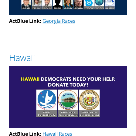
ActBlue Link:
Georgia Races
Hawaii
ActBlue Link:
Hawaii Races