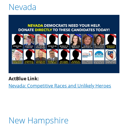
Nevada
ActBlue Link:
Nevada: Competitive Races and Unlikely Heroes
New Hampshire