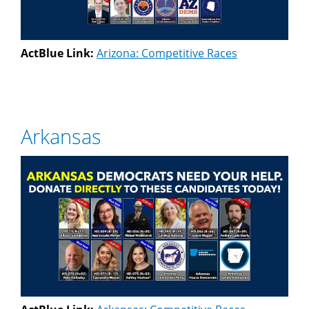
ActBlue Link:
Arizona: Competitive Races
Arkansas