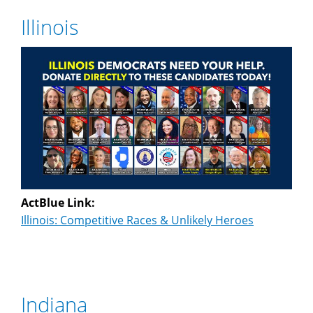
Illinois
ActBlue Link:
Illinois: Competitive Races & Unlikely Heroes
Indiana