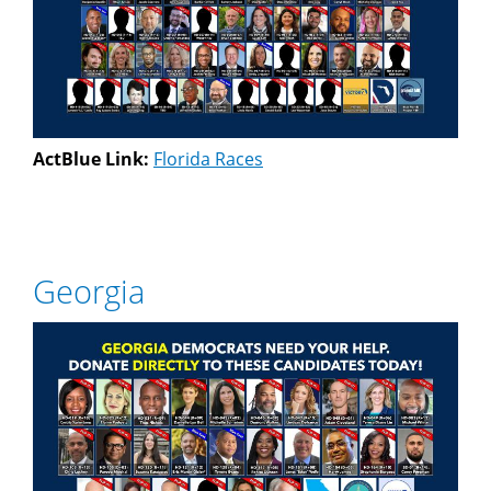
ActBlue Link:
Florida Races
Georgia