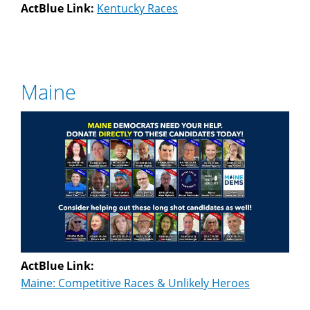
ActBlue Link:
Kentucky Races
Maine
ActBlue Link:
Maine: Competitive Races & Unlikely Heroes