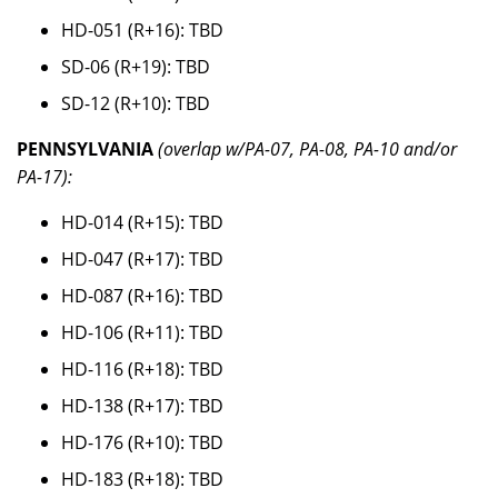
HD-051 (R+16): TBD
SD-06 (R+19): TBD
SD-12 (R+10): TBD
PENNSYLVANIA
(overlap w/PA-07, PA-08, PA-10 and/or
PA-17):
HD-014 (R+15): TBD
HD-047 (R+17): TBD
HD-087 (R+16): TBD
HD-106 (R+11): TBD
HD-116 (R+18): TBD
HD-138 (R+17): TBD
HD-176 (R+10): TBD
HD-183 (R+18): TBD