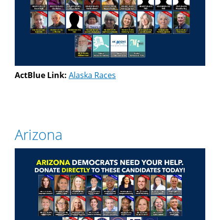
ActBlue Link:
Alaska Races
Arizona