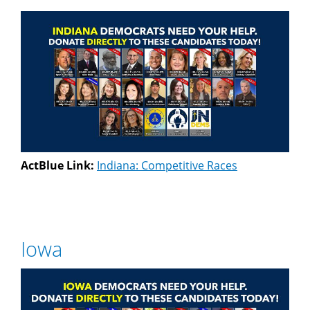
ActBlue Link:
Indiana: Competitive Races
Iowa