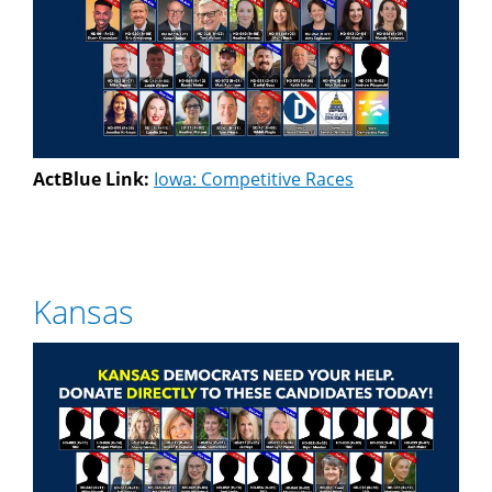
ActBlue Link:
Iowa: Competitive Races
Kansas