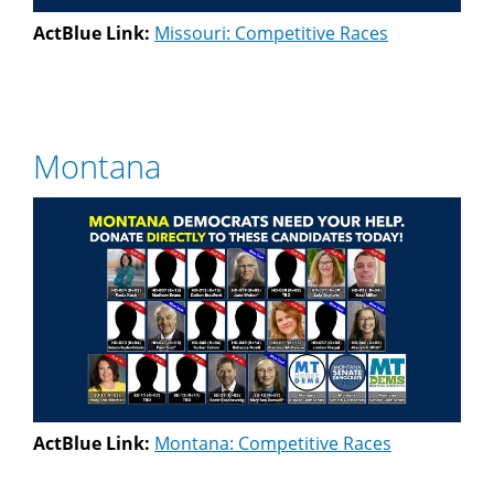
ActBlue Link:
Missouri: Competitive Races
Montana
ActBlue Link:
Montana: Competitive Races