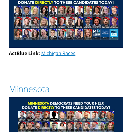
ActBlue Link:
Michigan Races
Minnesota