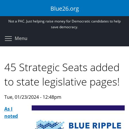
Skip
Blue26.org
to
main
Not a PAC. Just helping raise money for Democratic candidates to help
content
save democracy.
Toggle menu visibility
Menu
45 Strategic Seats added
to state legislative pages!
Tue, 01/23/2024 - 12:48pm
As I
noted