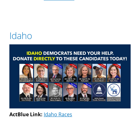
Idaho
ActBlue Link:
Idaho Races