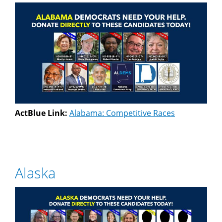
ActBlue Link:
Alabama: Competitive Races
Alaska