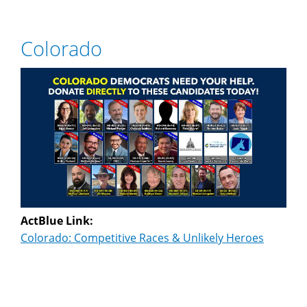
Colorado
ActBlue Link:
Colorado: Competitive Races & Unlikely Heroes