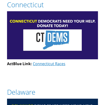
Connecticut
ActBlue Link:
Connecticut Races
Delaware