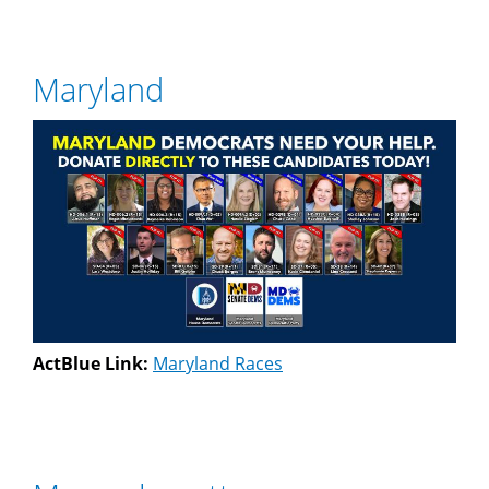
Maryland
ActBlue Link:
Maryland Races