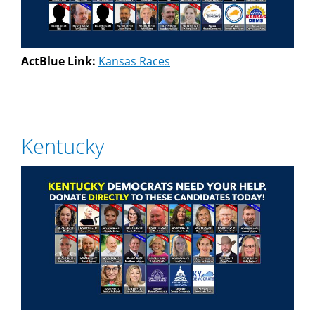
ActBlue Link:
Kansas Races
Kentucky