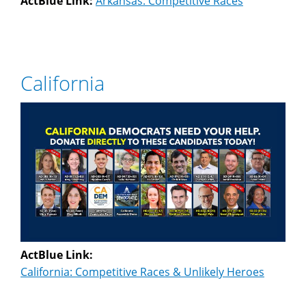
ActBlue Link:
Arkansas: Competitive Races
California
ActBlue Link:
California: Competitive Races & Unlikely Heroes