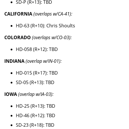
SD-P (R+13): TBD
CALIFORNIA
(overlaps w/CA-41):
HD-63 (R+10): Chris Shoults
COLORADO
(overlaps w/CO-03):
HD-058 (R+12): TBD
INDIANA
(overlap w/IN-01):
HD-015 (R+17): TBD
SD-05 (R+13): TBD
IOWA
(overlap w/IA-03):
HD-25 (R+13): TBD
HD-46 (R+12): TBD
SD-23 (R+18): TBD