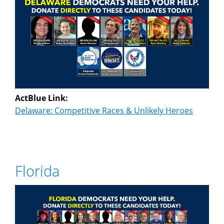
ActBlue Link:
Delaware: Competitive Races & Unlikely Heroes
Florida