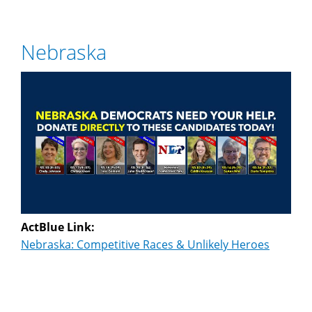
Nebraska
ActBlue Link:
Nebraska: Competitive Races & Unlikely Heroes