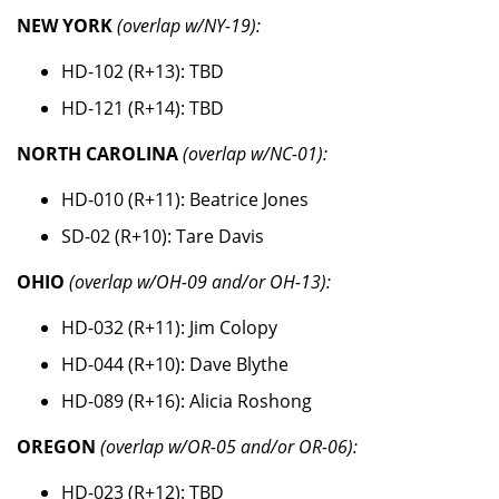
NEW YORK
(overlap w/NY-19):
HD-102 (R+13): TBD
HD-121 (R+14): TBD
NORTH CAROLINA
(overlap w/NC-01):
HD-010 (R+11): Beatrice Jones
SD-02 (R+10): Tare Davis
OHIO
(overlap w/OH-09 and/or OH-13):
HD-032 (R+11): Jim Colopy
HD-044 (R+10): Dave Blythe
HD-089 (R+16): Alicia Roshong
OREGON
(overlap w/OR-05 and/or OR-06):
HD-023 (R+12): TBD