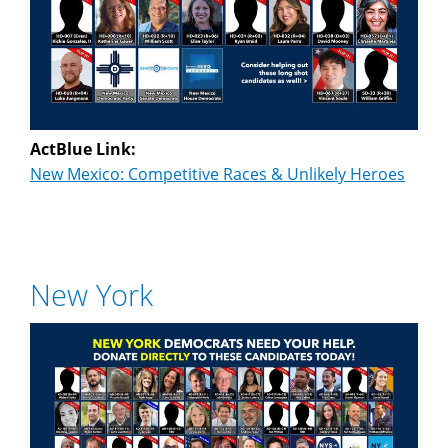
ActBlue Link:
New Mexico: Competitive Races & Unlikely Heroes
New York